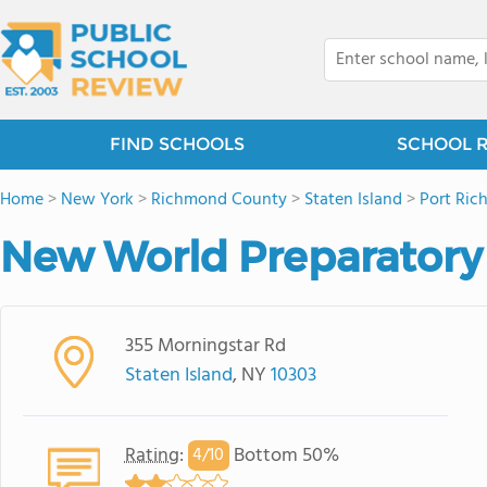
FIND SCHOOLS
SCHOOL 
Home
>
New York
>
Richmond County
>
Staten Island
>
Port Ri
New World Preparatory
355 Morningstar Rd
Staten Island
, NY
10303
Rating
:
Bottom 50%
4/
10