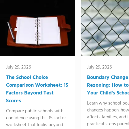
July 29, 2026
July 29, 2026
The School Choice
Boundary Change
Comparison Worksheet: 15
Rezoning: How to
Factors Beyond Test
Your Child's Schoo
Scores
Learn why school bo
changes happen, how
Compare public schools with
affects families, and 
confidence using this 15-factor
practical steps paren
worksheet that looks beyond