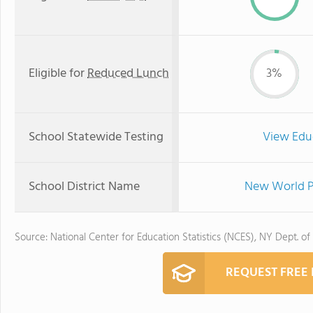
Eligible for
Reduced Lunch
3%
School Statewide Testing
View Edu
School District Name
New World Pr
Source: National Center for Education Statistics (NCES), NY Dept. of
REQUEST FREE