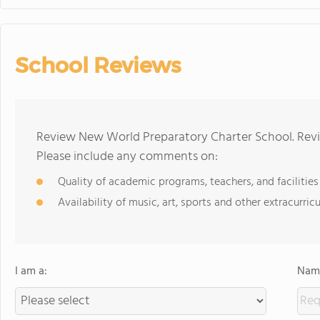
School Reviews
Review New World Preparatory Charter School. Revi
Please include any comments on:
Quality of academic programs, teachers, and facilities
Availability of music, art, sports and other extracurricu
I am a:
Name