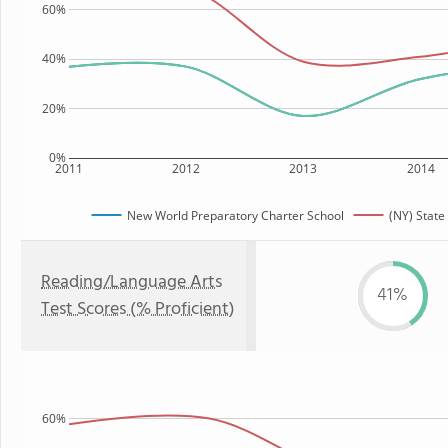
60%
40%
20%
0%
2011
2012
2013
2014
New World Preparatory Charter School
(NY) State
Reading/Language Arts
41%
Test Scores (% Proficient)
60%