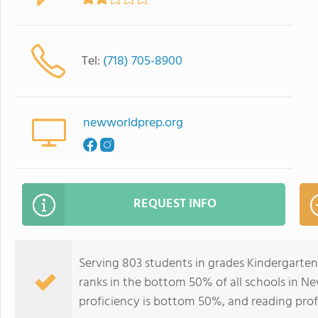
Tel:
(718) 705-8900
newworldprep.org
REQUEST INFO
Serving 803 students in grades Kindergarte
ranks in the bottom 50% of all schools in Ne
proficiency is bottom 50%, and reading prof