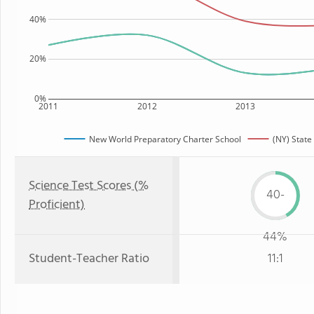
40%
20%
0%
2011
2012
2013
New World Preparatory Charter School
(NY) State
Science Test Scores (%
40-
Proficient)
44%
Student-Teacher Ratio
11:1