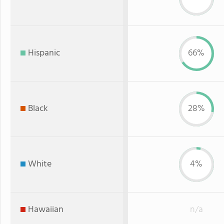
Hispanic
66%
Black
28%
White
4%
Hawaiian
n/a