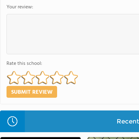
Your review:
Rate this school:
Recent 