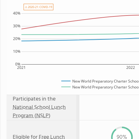
⚠ 2020-21: COVID-19
40%
30%
20%
10%
0%
2021
2022
New World Preparatory Charter Schoo
New World Preparatory Charter School 
Participates in the
National School Lunch
Program (NSLP)
Eligible for
Free Lunch
90%