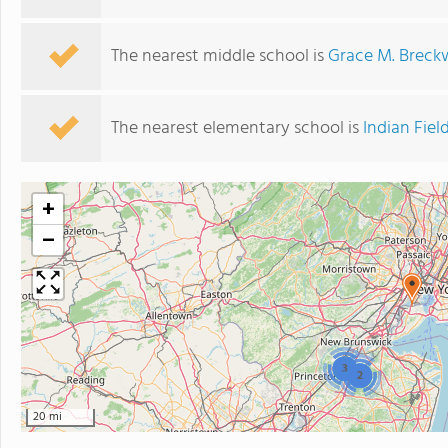
The nearest middle school is
Grace M. Breck
The nearest elementary school is
Indian Fie
+
−
3
2
20 mi