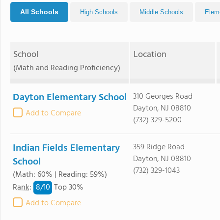
All Schools
High Schools
Middle Schools
Elem
School
Location
(Math and Reading Proficiency)
Dayton Elementary School
310 Georges Road
Dayton, NJ 08810
Add to Compare
(732) 329-5200
Indian Fields Elementary
359 Ridge Road
Dayton, NJ 08810
School
(732) 329-1043
(Math: 60% | Reading: 59%)
8/
10
Rank
:
Top 30%
Add to Compare