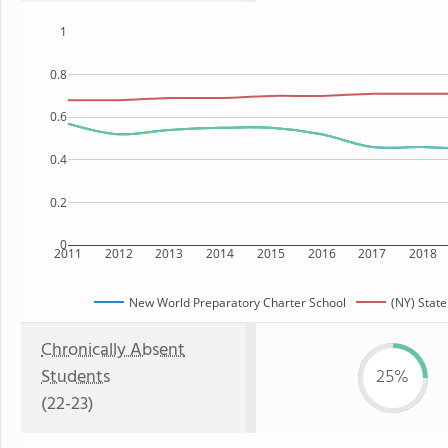
1
0.8
0.6
0.4
0.2
0
2011
2012
2013
2014
2015
2016
2017
2018
New World Preparatory Charter School
(NY) State
Chronically Absent
Students
25%
(22-23)