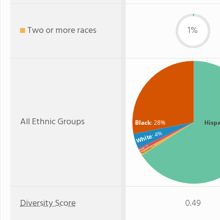
Two or more races
1%
All Ethnic Groups
Black
: 28%
Hisp
: 4%
White
: 1%
: 1%
Asian
Two or more
Diversity Score
0.49