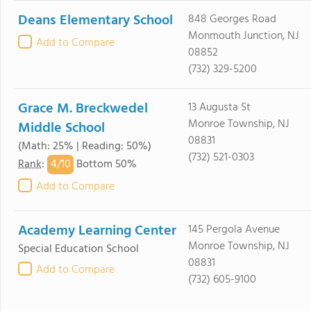
Deans Elementary School
848 Georges Road
Monmouth Junction, NJ
Add to Compare
08852
(732) 329-5200
Grace M. Breckwedel
13 Augusta St
Monroe Township, NJ
Middle School
08831
(Math: 25% | Reading: 50%)
(732) 521-0303
4/
10
Rank
:
Bottom 50%
Add to Compare
Academy Learning Center
145 Pergola Avenue
Monroe Township, NJ
Special Education School
08831
Add to Compare
(732) 605-9100