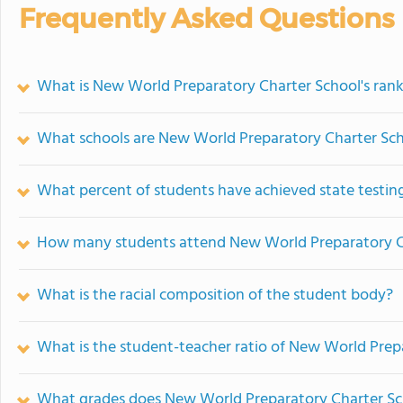
Frequently Asked Questions
What is New World Preparatory Charter School's ran
What schools are New World Preparatory Charter Sc
What percent of students have achieved state testing
How many students attend New World Preparatory C
What is the racial composition of the student body?
What is the student-teacher ratio of New World Prep
What grades does New World Preparatory Charter Sch