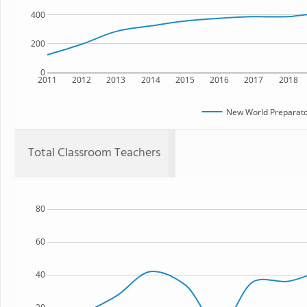
400
200
0
2011
2012
2013
2014
2015
2016
2017
2018
New World Preparato
Total Classroom Teachers
80
60
40