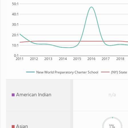
50:1
40:1
30:1
20:1
10:1
0:1
2011
2012
2013
2014
2015
2016
2017
2018
New World Preparatory Charter School
(NY) State
American Indian
n/a
Asian
1%