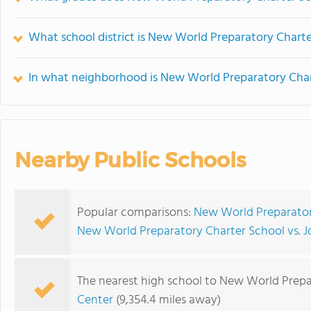
What school district is New World Preparatory Charte
In what neighborhood is New World Preparatory Char
Nearby Public Schools
Popular comparisons:
New World Preparatory
New World Preparatory Charter School vs. J
The nearest high school to New World Prepa
Center
(9,354.4 miles away)