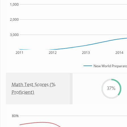
1,000
2,000
3,000
2011
2012
2013
2014
New World Preparato
Math Test Scores (%
37%
Proficient)
80%