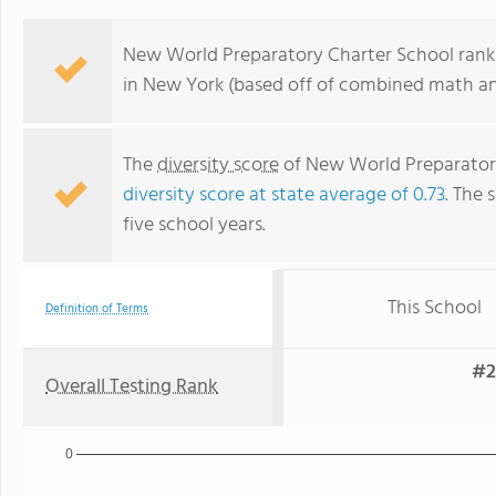
New World Preparatory Charter School ranks
in New York (based off of combined math and
The
diversity score
of New World Preparatory 
diversity score at state average of 0.73
. The 
five school years.
This School
Definition of Terms
#2
Overall Testing Rank
0