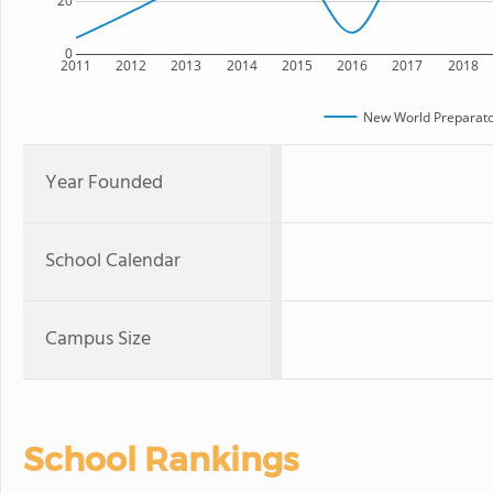
20
0
2011
2012
2013
2014
2015
2016
2017
2018
New World Preparato
Year Founded
School Calendar
Campus Size
School Rankings