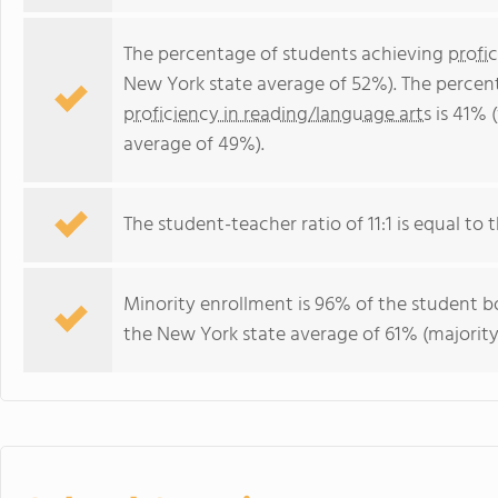
The percentage of students achieving
profi
New York state average of 52%). The percen
proficiency in reading/language arts
is 41% 
average of 49%).
The student-teacher ratio of 11:1 is equal to t
Minority enrollment is 96% of the student bo
the New York state average of 61% (majority