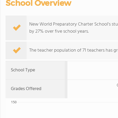
School Overview
New World Preparatory Charter School's st
by 27% over five school years.
The teacher population of 71 teachers has g
School Type
Grades Offered
150