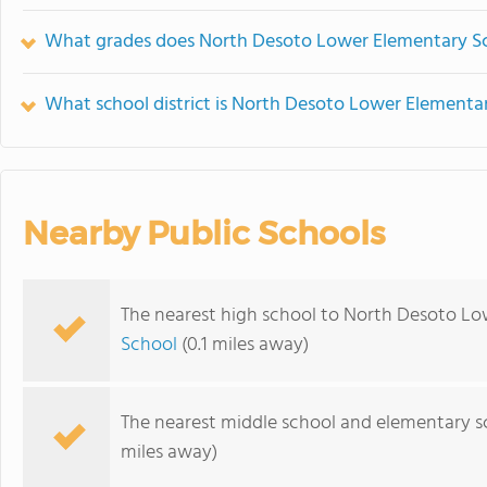
What grades does North Desoto Lower Elementary Sc
What school district is North Desoto Lower Elementar
Nearby Public Schools
The nearest high school to North Desoto Lo
School
(0.1 miles away)
The nearest middle school and elementary s
miles away)