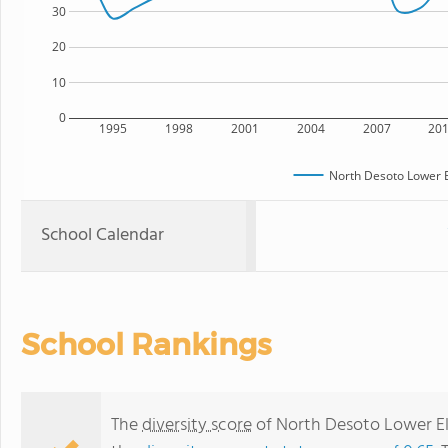
30
20
10
0
1995
1998
2001
2004
2007
20
North Desoto Lower 
School Calendar
School Rankings
The
diversity score
of North Desoto Lower Ele