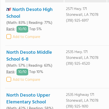
North Desoto High
2571 Hwy. 171
Stonewall, LA 71078
School
(318) 925-6917
(Math: 83% | Reading: 77%)
10/
10
Rank
:
Top 5%
Add to Compare
North Desoto Middle
2535 Hwy. 171
Stonewall, LA 71078
School 6-8
(318) 925-4520
(Math: 57% | Reading: 63%)
10/
10
Rank
:
Top 10%
Add to Compare
North Desoto Upper
2535 Highway 171
Stonewall, LA 71078
Elementary School
(318) 925-1610
(Math: 42% | Reading: 58%)