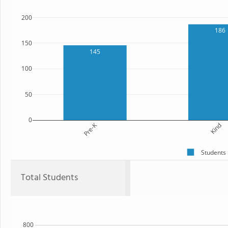
200
186
150
145
100
50
0
Pre-K
Kind
Students
Total Students
800