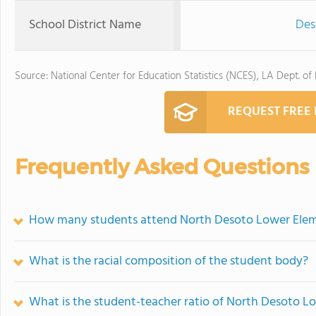
School District Name
Des
Source: National Center for Education Statistics (NCES), LA Dept. of
REQUEST FREE
Frequently Asked Questions
How many students attend North Desoto Lower Elem
What is the racial composition of the student body?
What is the student-teacher ratio of North Desoto L