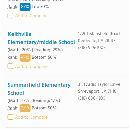
8/
10
Rank
:
Top 30%
Add to Compare
Keithville
12201 Mansfield Road
Keithville, LA 71047
Elementary/middle School
(318) 925-1005
(Math: 20% | Reading: 29%)
4/
10
Rank
:
Bottom 50%
Add to Compare
Summerfield Elementary
3131 Ardis Taylor Drive
Shreveport, LA 71118
School
(318) 686-1930
(Math: 17% | Reading: 17%)
2/
10
Rank
:
Bottom 50%
Add to Compare