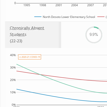
0
1995
1998
2001
2004
2007
20
North Desoto Lower Elementary School
(
Chronically Absent
Students
9.9%
(22-23)
40%
⚠ 2020-21: COVID-19
30%
20%
10%
0%