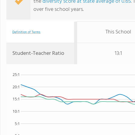
the
diversity score at state average of 0.65
. 
over five school years.
This School
Definition of Terms
Student-Teacher Ratio
13:1
25:1
20:1
15:1
10:1
5:1