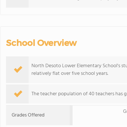
School Overview
North Desoto Lower Elementary School's stu
relatively flat over five school years.
The teacher population of 40 teachers has g
G
Grades Offered