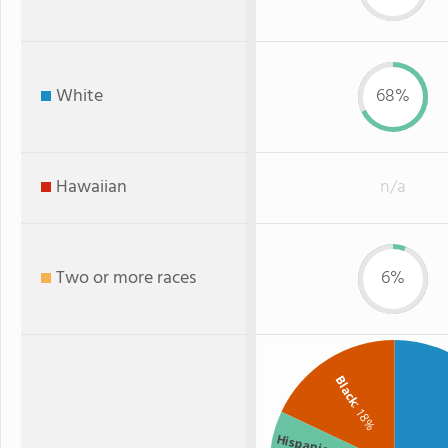
White
68%
Hawaiian
n/a
Two or more races
6%
Black
: 18%
Hispanic