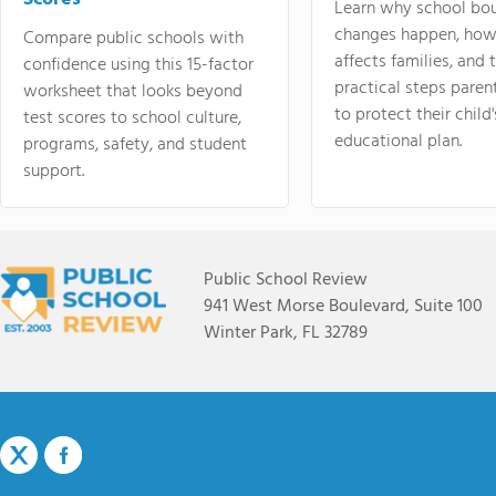
Learn why school bo
changes happen, how
Compare public schools with
affects families, and 
confidence using this 15-factor
practical steps paren
worksheet that looks beyond
to protect their child'
test scores to school culture,
educational plan.
programs, safety, and student
support.
Public School Review
941 West Morse Boulevard, Suite 100
Winter Park, FL 32789