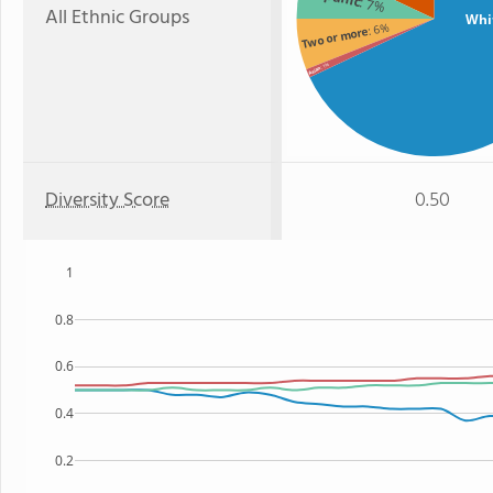
: 7%
All Ethnic Groups
Whi
: 6%
Two or more
: 1%
Asian
Diversity Score
0.50
1
0.8
0.6
0.4
0.2