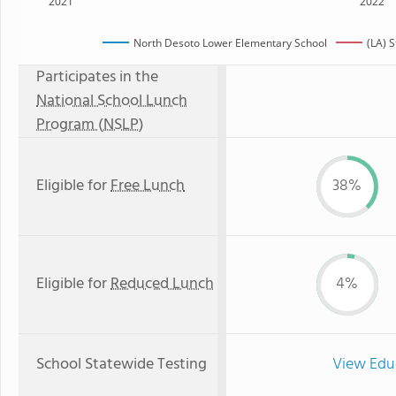
2021
2022
North Desoto Lower Elementary School
(LA) 
Participates in the
National School Lunch
Program (NSLP)
Eligible for
Free Lunch
38%
Eligible for
Reduced Lunch
4%
School Statewide Testing
View Edu