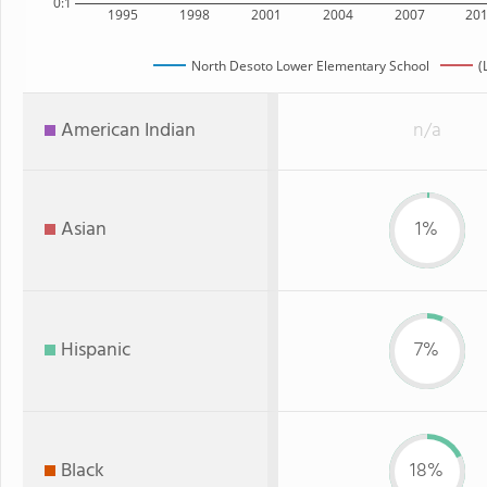
0:1
1995
1998
2001
2004
2007
20
North Desoto Lower Elementary School
(
American Indian
n/a
Asian
1%
Hispanic
7%
Black
18%