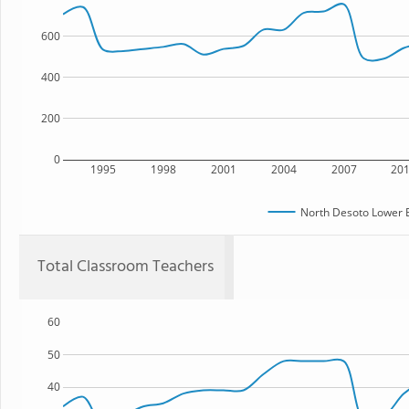
600
400
200
0
1995
1998
2001
2004
2007
20
North Desoto Lower 
Total Classroom Teachers
60
50
40