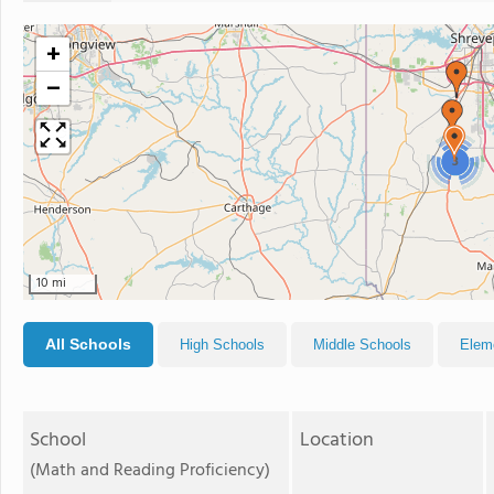
+
−
3
10 mi
All Schools
High Schools
Middle Schools
Elem
School
Location
(Math and Reading Proficiency)