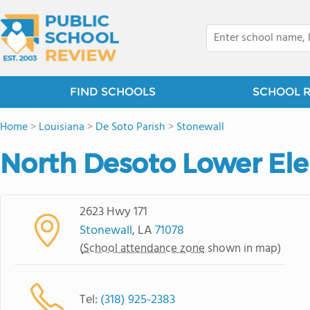
FIND SCHOOLS
SCHOOL 
Home
>
Louisiana
>
De Soto Parish
>
Stonewall
North Desoto Lower El
2623 Hwy 171
Stonewall
, LA
71078
(
School attendance zone
shown in map)
Tel:
(318) 925-2383