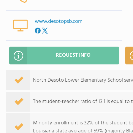
www.desotopsb.com
REQUEST INFO
North Desoto Lower Elementary School serve
The student-teacher ratio of 13:1 is equal to t
Minority enrollment is 32% of the student bo
Louisiana state average of 59% (majority Bla