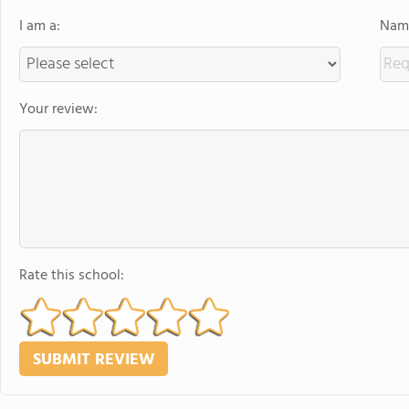
I am a:
Name
Your review:
Rate this school: