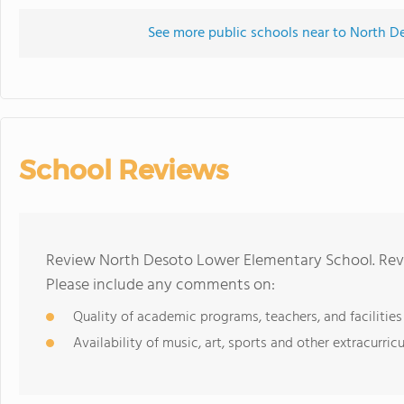
See more public schools near to North 
School Reviews
Review North Desoto Lower Elementary School. Revi
Please include any comments on:
Quality of academic programs, teachers, and facilities
Availability of music, art, sports and other extracurricu