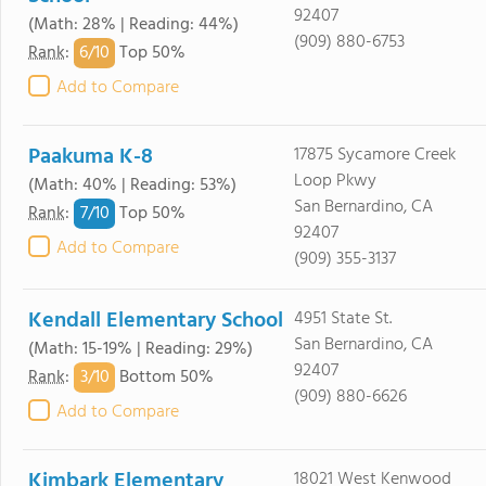
92407
(Math: 28% | Reading: 44%)
(909) 880-6753
6/
10
Rank
:
Top 50%
Add to Compare
Paakuma K-8
17875 Sycamore Creek
Loop Pkwy
(Math: 40% | Reading: 53%)
San Bernardino, CA
7/
10
Rank
:
Top 50%
92407
Add to Compare
(909) 355-3137
Kendall Elementary School
4951 State St.
San Bernardino, CA
(Math: 15-19% | Reading: 29%)
92407
3/
10
Rank
:
Bottom 50%
(909) 880-6626
Add to Compare
Kimbark Elementary
18021 West Kenwood