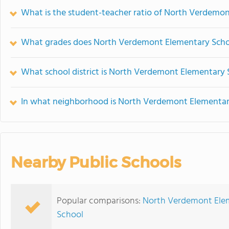
What is the student-teacher ratio of North Verdemo
What grades does North Verdemont Elementary Schoo
What school district is North Verdemont Elementary 
In what neighborhood is North Verdemont Elementar
Nearby Public Schools
Popular comparisons:
North Verdemont Elem
School