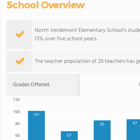
School Overview
North Verdemont Elementary School's stude
13% over five school years.
The teacher population of 26 teachers has g
Grades Offered
120
100
101
87
80
85
67
60