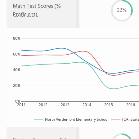
Math Test Scores (%
32%
Proficient)
80%
60%
40%
20%
0%
2011
2012
2013
2014
2015
2016
North Verdemont Elementary School
(CA) Stat