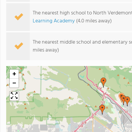
The nearest high school to North Verdemon
Learning Academy
(4.0 miles away)
The nearest middle school and elementary s
miles away)
+
−