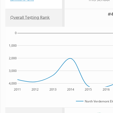
Definition of Terms
#4
Overall Testing Rank
0
1,000
2,000
3,000
4,000
2011
2012
2013
2014
2015
2016
North Verdemont El