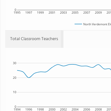
0
1995
1997
1999
2001
2003
2005
2007
2009
20
North Verdemont El
Total Classroom Teachers
30
20
10
0
1994
1996
1998
2000
2002
2004
2006
2008
20