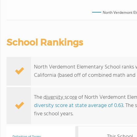
North Verdemont El
School Rankings
North Verdemont Elementary School ranks wit
California (based off of combined math and r
The
diversity score
of North Verdemont Elemen
diversity score at state average of 0.63
. The 
five school years.
This School