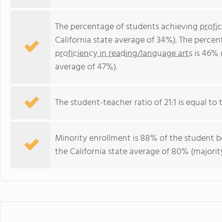
The percentage of students achieving
profi
California state average of 34%). The perce
proficiency in reading/language arts
is 46% 
average of 47%).
The student-teacher ratio of 21:1 is equal to th
Minority enrollment is 88% of the student bo
the California state average of 80% (majority