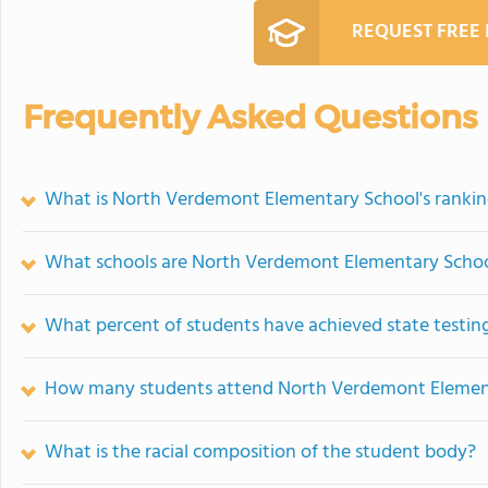
REQUEST FREE
Frequently Asked Questions
What is North Verdemont Elementary School's ranki
What schools are North Verdemont Elementary Schoo
What percent of students have achieved state testing
How many students attend North Verdemont Elemen
What is the racial composition of the student body?