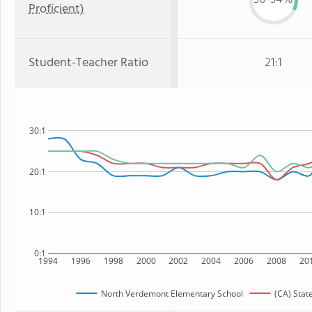
Proficient)
Student-Teacher Ratio
21:1
30:1
20:1
10:1
0:1
1994
1996
1998
2000
2002
2004
2006
2008
20
North Verdemont Elementary School
(CA) Stat