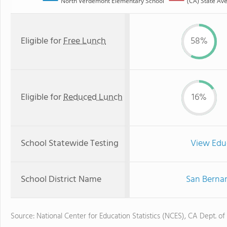
North Verdemont Elementary School
(CA) State Av
Eligible for
Free Lunch
58%
Eligible for
Reduced Lunch
16%
School Statewide Testing
View Edu
School District Name
San Bernar
Source: National Center for Education Statistics (NCES), CA Dept. of