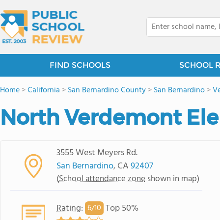
FIND SCHOOLS
SCHOOL 
Home
>
California
>
San Bernardino County
>
San Bernardino
>
V
North Verdemont Ele
3555 West Meyers Rd.
San Bernardino
, CA
92407
(
School attendance zone
shown in map)
Rating
:
Top 50%
6/
10