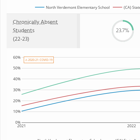
North Verdemont Elementary School
(CA) Stat
Chronically Absent
Students
23.7%
(22-23)
60%
⚠ 2020-21: COVID-19
50%
40%
30%
20%
10%
0%
2021
2022