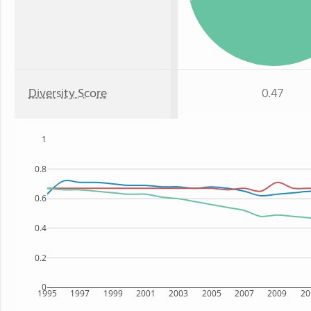
Diversity Score
0.47
1
0.8
0.6
0.4
0.2
0
1995
1997
1999
2001
2003
2005
2007
2009
20