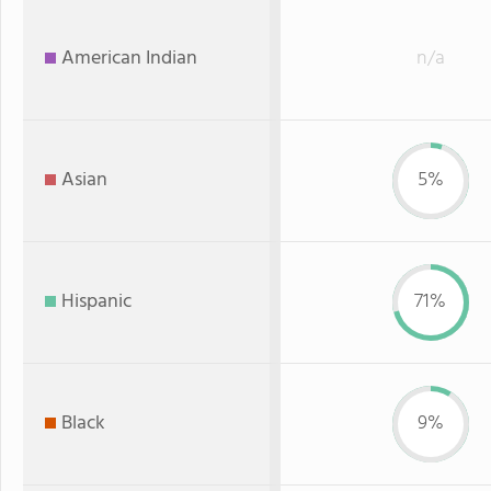
American Indian
n/a
Asian
5%
Hispanic
71%
Black
9%