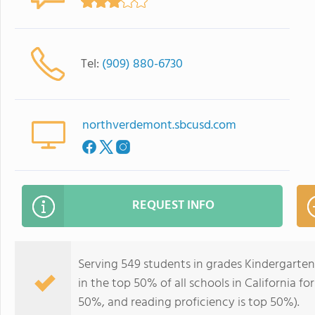
Tel:
(909) 880-6730
northverdemont.sbcusd.com
REQUEST INFO
Serving 549 students in grades Kindergarte
in the top 50% of all schools in California fo
50%, and reading proficiency is top 50%).