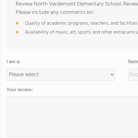
Review North Verdemont Elementary School. Reviews
Please include any comments on:
Quality of academic programs, teachers, and facilities
Availability of music, art, sports and other extracurricu
I am a:
Name
Your review: