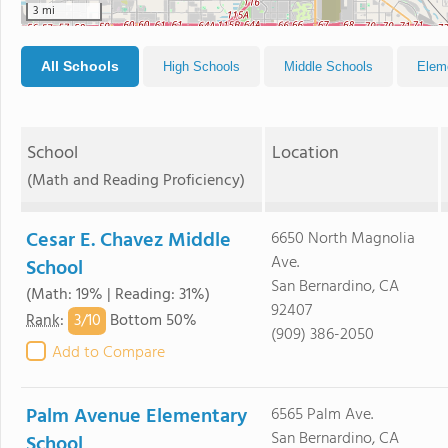
3 mi
All Schools
High Schools
Middle Schools
Elem
School
Location
(Math and Reading Proficiency)
Cesar E. Chavez Middle
6650 North Magnolia
Ave.
School
San Bernardino, CA
(Math: 19% | Reading: 31%)
92407
3/
10
Rank
:
Bottom 50%
(909) 386-2050
Add to Compare
Palm Avenue Elementary
6565 Palm Ave.
San Bernardino, CA
School