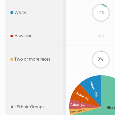
White
12%
Hawaiian
n/a
Two or more races
3%
White
: 12%
Black
: 9%
Asian
: 5%
All Ethnic Groups
Hisp
: 3%
Two or more