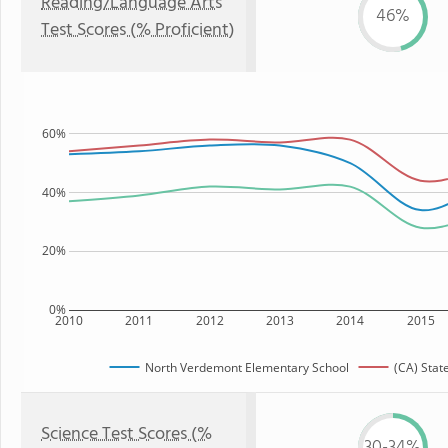
Reading/Language Arts
46%
Test Scores (% Proficient)
60%
40%
20%
0%
2010
2011
2012
2013
2014
2015
North Verdemont Elementary School
(CA) Stat
Science Test Scores (%
30-34%