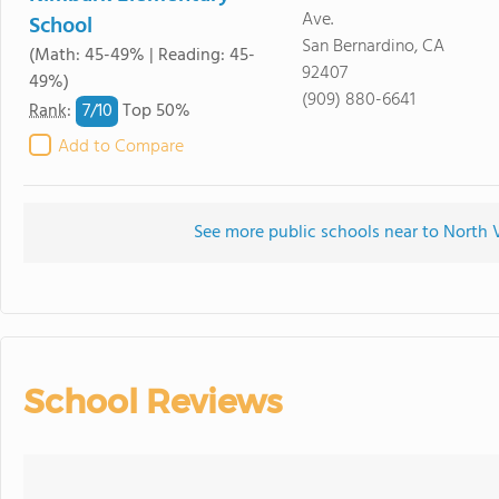
Ave.
School
San Bernardino, CA
(Math: 45-49% | Reading: 45-
92407
49%)
(909) 880-6641
7/
10
Rank
:
Top 50%
Add to Compare
See more public schools near to North
School Reviews