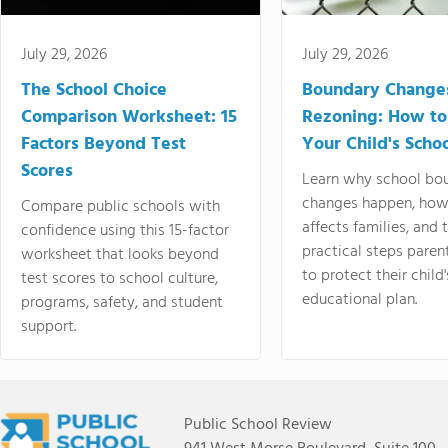
July 29, 2026
July 29, 2026
The School Choice
Boundary Change
Comparison Worksheet: 15
Rezoning: How to
Factors Beyond Test
Your Child's Schoo
Scores
Learn why school bo
changes happen, how
Compare public schools with
affects families, and 
confidence using this 15-factor
practical steps paren
worksheet that looks beyond
to protect their child'
test scores to school culture,
educational plan.
programs, safety, and student
support.
Public School Review