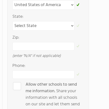
State:
Zip:
(enter "N/A" if not applicable)
Phone:
Allow other schools to send
me information.
Share your
information with all schools
on our site and let them send