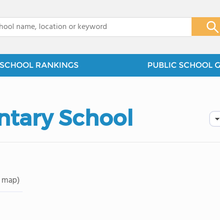
x
SCHOOL RANKINGS
PUBLIC SCHOOL 
tary School
 map)