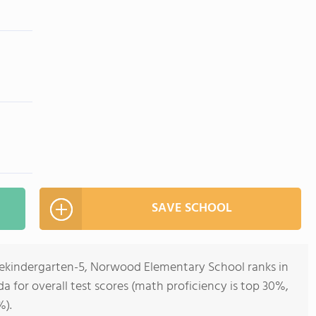
SAVE SCHOOL
rekindergarten-5, Norwood Elementary School ranks in
ida for overall test scores (math proficiency is top 30%,
%).