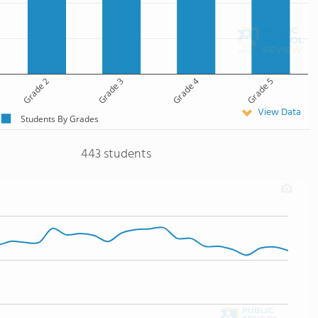
Grade 2
Grade 3
Grade 4
Grade 5
View Data
Students By Grades
443 students