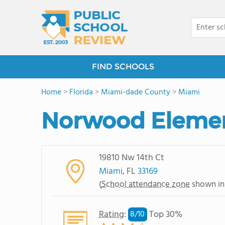
FIND SCHOOLS
Home
>
Florida
>
Miami-dade County
>
Miami
Norwood Elemen
19810 Nw 14th Ct
Miami
, FL
33169
(
School attendance zone
shown in
Rating
:
Top 30%
8/
10