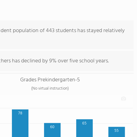
ent population of 443 students has stayed relatively
hers has declined by 9% over five school years.
Grades Prekindergarten-5
(No virtual instruction)
78
65
60
55