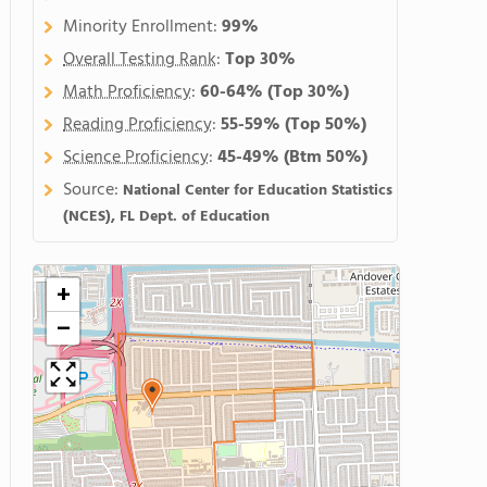
Minority Enrollment:
99%
Overall Testing Rank
:
Top 30%
Math Proficiency
:
60-64%
(Top 30%)
Reading Proficiency
:
55-59%
(Top 50%)
Science Proficiency
:
45-49%
(Btm 50%)
Source:
National Center for Education Statistics
(NCES), FL Dept. of Education
+
−