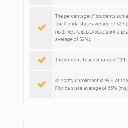
The percentage of students achi
the Florida state average of 52%)
proficiency in reading/language a
average of 52%).
The student-teacher ratio of 12:1 is
Minority enrollment is 99% of the
Florida state average of 66% (maj