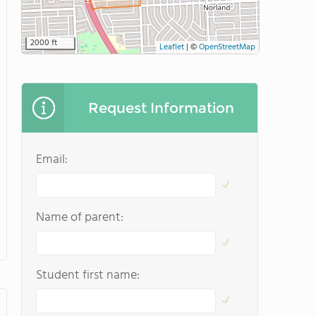
2000 ft
Leaflet
|
©
OpenStreetMap
Request Information
Email:
Name of parent:
Student first name: