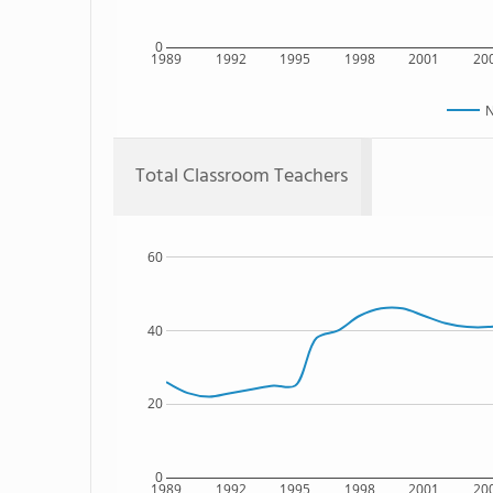
0
1989
1992
1995
1998
2001
20
N
Total Classroom Teachers
60
40
20
0
1989
1992
1995
1998
2001
20