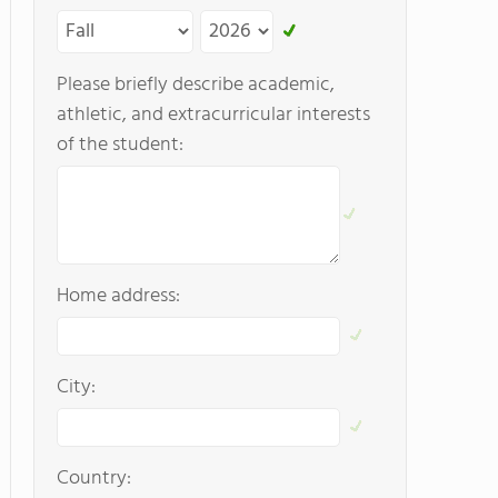
Please briefly describe academic,
athletic, and extracurricular interests
of the student:
Home address:
City:
Country: