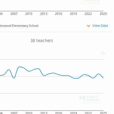
04
2007
2010
2013
2016
2019
2022
2025
View Data
orwood Elementary School
38 teachers
04
2007
2010
2013
2016
2019
2022
2025