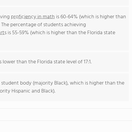
eving
proficiency in math
is 60-64% (which is higher than
. The percentage of students achieving
rts
is 55-59% (which is higher than the Florida state
 lower than the Florida state level of 17:1.
 student body (majority Black), which is higher than the
ority Hispanic and Black).