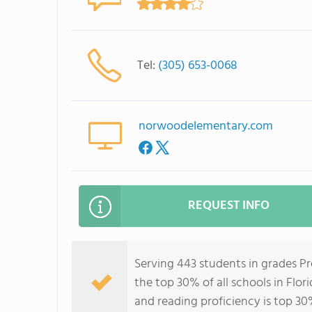
Tel:
(305) 653-0068
norwoodelementary.com
REQUEST INFO
Serving 443 students in grades P
the top 30% of all schools in Flor
and reading proficiency is top 30