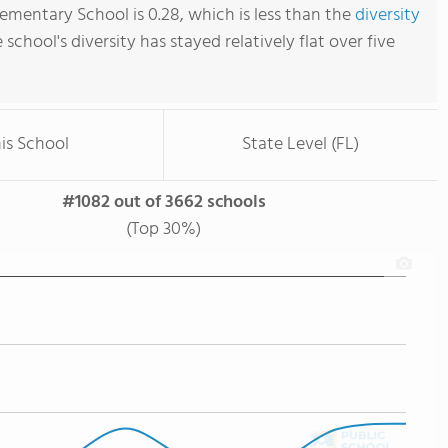
mentary School is 0.28, which is less than the
diversity
e school's diversity has stayed relatively flat over five
is School
State Level (FL)
#1082 out of 3662 schools
(Top 30%)