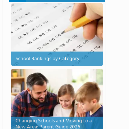
School Rankings by Category
Changing Schools and Moving to a
New Area: Parent Guide 2026