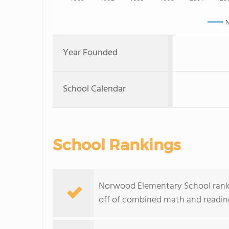
N
Year Founded
School Calendar
School Rankings
Norwood Elementary School ranks w
off of combined math and reading