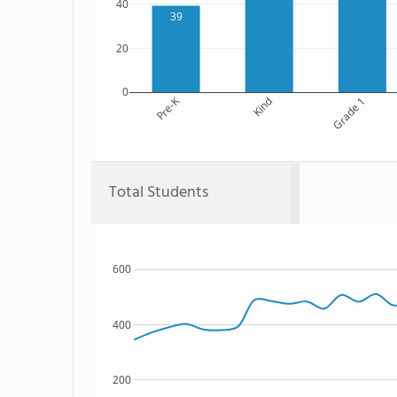
40
39
20
0
Pre-K
Kind
Grade 1
Total Students
600
400
200