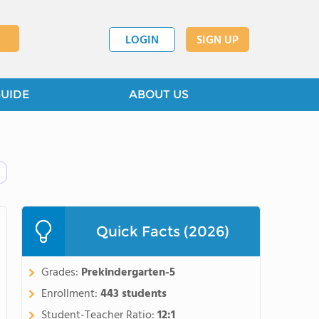
LOGIN
SIGN UP
GUIDE
ABOUT US
Quick Facts (2026)
Grades:
Prekindergarten-5
Enrollment:
443 students
Student-Teacher Ratio:
12:1