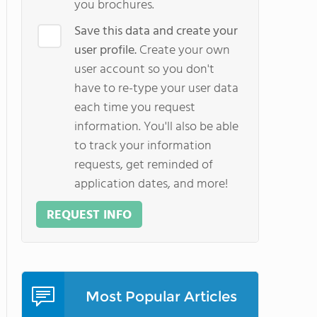
you brochures.
Save this data and create your
user profile.
Create your own
user account so you don't
have to re-type your user data
each time you request
information. You'll also be able
to track your information
requests, get reminded of
application dates, and more!
REQUEST INFO
Most Popular Articles