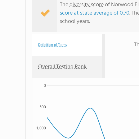
The
diversity score
of Norwood Ele
score at state average of 0.70
. Th
school years.
Th
Definition of Terms
Overall Testing Rank
0
500
1,000