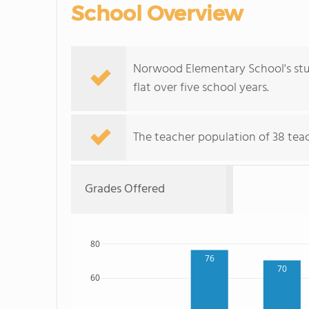
School Overview
Norwood Elementary School's stud
flat over five school years.
The teacher population of 38 teac
Grades Offered
80
76
70
60