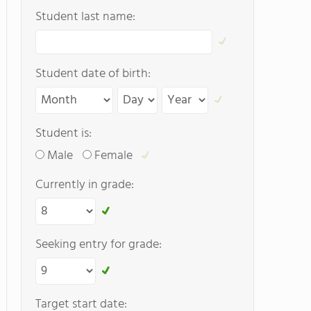
Student last name:
Student date of birth:
Student is:
Male
Female
Currently in grade:
Seeking entry for grade:
Target start date: