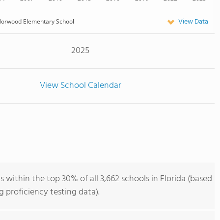
View Data
orwood Elementary School
2025
View School Calendar
ithin the top 30% of all 3,662 schools in Florida (based
 proficiency testing data).