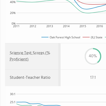
40%
20%
0%
2011
2012
2013
2014
2015
2016
Oak Forest High School
(IL) State
Science Test Scores (%
40%
Proficient)
Student-Teacher Ratio
17:1
30:1
25:1