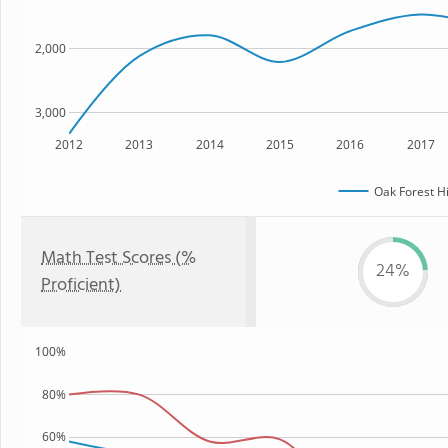
2,000
3,000
2012
2013
2014
2015
2016
2017
Oak Forest H
Math Test Scores (%
24%
Proficient)
100%
80%
60%