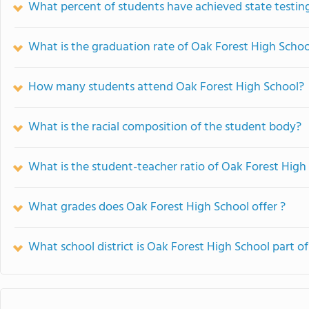
What percent of students have achieved state testing
What is the graduation rate of Oak Forest High Schoo
How many students attend Oak Forest High School?
What is the racial composition of the student body?
What is the student-teacher ratio of Oak Forest High
What grades does Oak Forest High School offer ?
What school district is Oak Forest High School part of