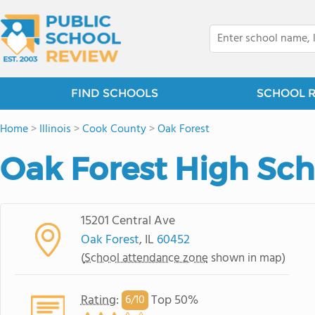
FIND SCHOOLS
SCHOOL 
Home
>
Illinois
>
Cook County
>
Oak Forest
Oak Forest High Sch
15201 Central Ave
Oak Forest
, IL
60452
(
School attendance zone
shown in map)
Rating
:
Top 50%
6/
10