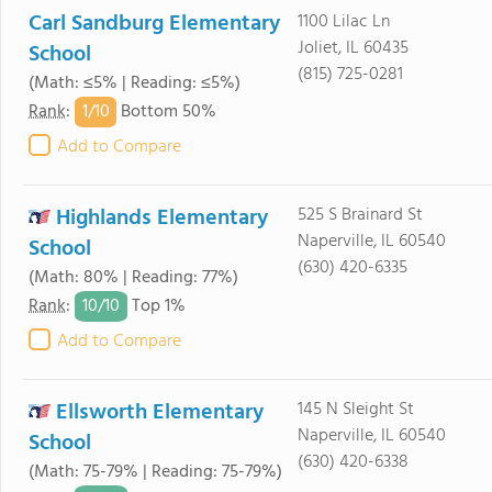
Carl Sandburg Elementary
1100 Lilac Ln
Joliet, IL 60435
School
(815) 725-0281
(Math: ≤5% | Reading: ≤5%)
1/
10
Rank
:
Bottom 50%
Add to Compare
Highlands Elementary
525 S Brainard St
Naperville, IL 60540
School
(630) 420-6335
(Math: 80% | Reading: 77%)
10/
10
Rank
:
Top 1%
Add to Compare
Ellsworth Elementary
145 N Sleight St
Naperville, IL 60540
School
(630) 420-6338
(Math: 75-79% | Reading: 75-79%)