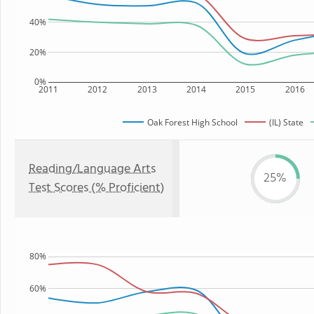
40%
20%
0%
2011
2012
2013
2014
2015
2016
Oak Forest High School
(IL) State
Reading/Language Arts
25%
Test Scores (% Proficient)
80%
60%