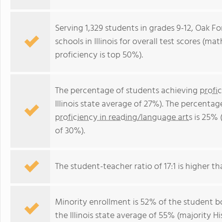
Serving 1,329 students in grades 9-12, Oak Fo
schools in Illinois for overall test scores (m
proficiency is top 50%).
The percentage of students achieving
profi
Illinois state average of 27%). The percenta
proficiency in reading/language arts
is 25% (
of 30%).
The student-teacher ratio of 17:1 is higher than
Minority enrollment is 52% of the student bo
the Illinois state average of 55% (majority Hi