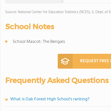
Source: National Center for Education Statistics (NCES), IL Dept. of 
School Notes
School Mascot: The Bengals
REQUEST FREE
Frequently Asked Questions
What is Oak Forest High School's ranking?