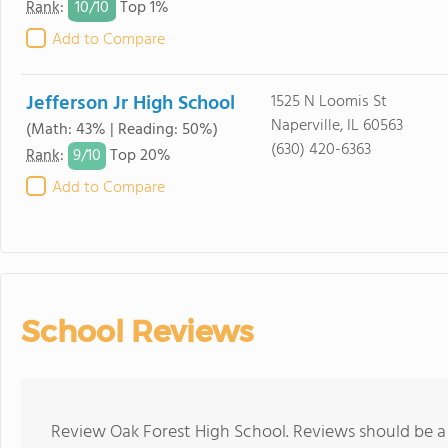
10/
10
Rank
:
Top 1%
Add to Compare
Jefferson Jr High School
1525 N Loomis St
Naperville, IL 60563
(Math: 43% | Reading: 50%)
(630) 420-6363
9/
10
Rank
:
Top 20%
Add to Compare
School Reviews
Review Oak Forest High School. Reviews should be a 