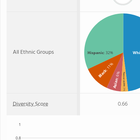
All Ethnic Groups
Hispanic
: 32%
Whi
: 11%
Black
: 6%
Two or more
Asian
: 3%
Diversity Score
0.66
1
0.8