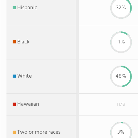
Hispanic
32%
Black
11%
White
48%
Hawaiian
n/a
Two or more races
3%