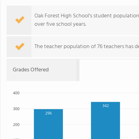
Oak Forest High School's student population o
over five school years.
The teacher population of 76 teachers has de
Grades Offered
400
342
300
296
200