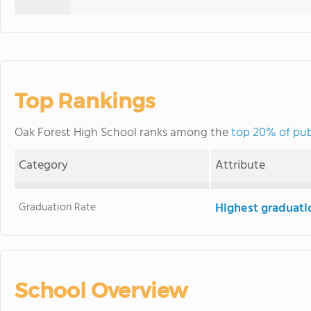
Top Rankings
Oak Forest High School ranks among the
top 20% of publ
Category
Attribute
Graduation Rate
Highest graduati
School Overview