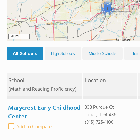
2
20 mi
All Schools
High Schools
Middle Schools
Elem
School
Location
(Math and Reading Proficiency)
Marycrest Early Childhood
303 Purdue Ct
Joliet, IL 60436
Center
(815) 725-1100
Add to Compare