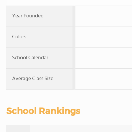
Year Founded
Colors
School Calendar
Average Class Size
School Rankings