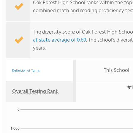
Oak Forest High School ranks within the top 50
combined math and reading proficiency test
The
diversity score
of Oak Forest High School 
at state average of 0.69
. The school's diversi
years.
This School
Definition of Terms
#1
Overall Testing Rank
0
1,000