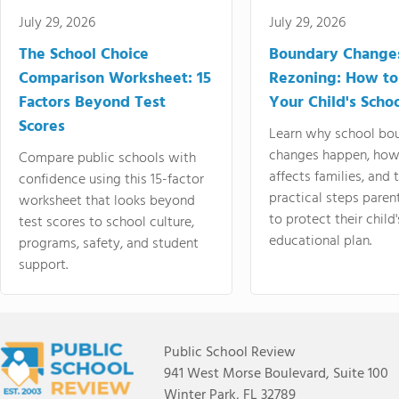
July 29, 2026
July 29, 2026
The School Choice
Boundary Change
Comparison Worksheet: 15
Rezoning: How to
Factors Beyond Test
Your Child's Schoo
Scores
Learn why school bo
changes happen, how
Compare public schools with
affects families, and 
confidence using this 15-factor
practical steps paren
worksheet that looks beyond
to protect their child'
test scores to school culture,
educational plan.
programs, safety, and student
support.
Public School Review
941 West Morse Boulevard, Suite 100
Winter Park, FL 32789