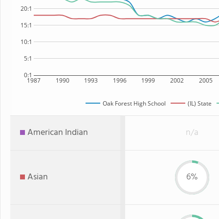
20:1
15:1
10:1
5:1
0:1
1987
1990
1993
1996
1999
2002
2005
Oak Forest High School
(IL) State
American Indian
n/a
Asian
6%