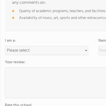
any comments on:
Quality of academic programs, teachers, and facilities
Availability of music, art, sports and other extracurricu
I am a:
Name
Your review:
Rate this school: