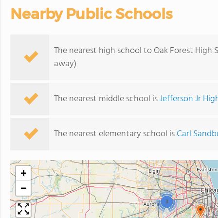
Nearby Public Schools
The nearest high school to Oak Forest High 
away)
The nearest middle school is
Jefferson Jr Hig
The nearest elementary school is
Carl Sandb
+
−
3