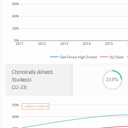
60%
40%
20%
0%
2011
2012
2013
2014
2015
Oak Forest High School
(IL) State
Chronically Absent
Students
23.9%
(22-23)
50%
⚠ 2020-21: COVID-19
40%