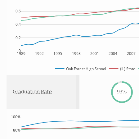
0.6
0.4
0.2
0
1989
1992
1995
1998
2001
2004
2007
Oak Forest High School
(IL) State
Graduation Rate
93%
100%
80%