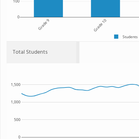
100
0
Grade 9
Grade 10
Students
Total Students
1,500
1,000
500
0