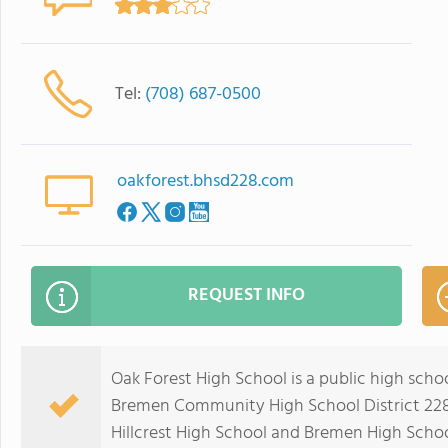
Tel:
(708) 687-0500
oakforest.bhsd228.com
REQUEST INFO
Oak Forest High School is a public high school 
Bremen Community High School District 228 
Hillcrest High School and Bremen High Schoo