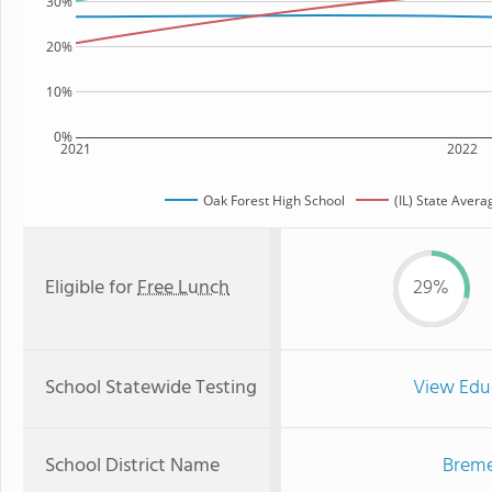
30%
20%
10%
0%
2021
2022
Oak Forest High School
(IL) State Avera
Eligible for
Free Lunch
29%
School Statewide Testing
View Edu
School District Name
Breme