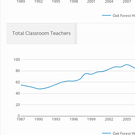
1989
1992
1995
1998
2001
2004
2007
Oak Forest H
Total Classroom Teachers
100
80
60
40
20
0
1987
1990
1993
1996
1999
2002
2005
Oak Forest H