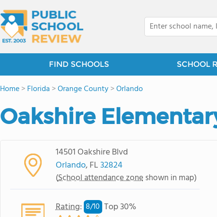
FIND SCHOOLS
SCHOOL 
Home
>
Florida
>
Orange County
>
Orlando
Oakshire Elementar
14501 Oakshire Blvd
Orlando
, FL
32824
(
School attendance zone
shown in map)
Rating
:
Top 30%
8/
10