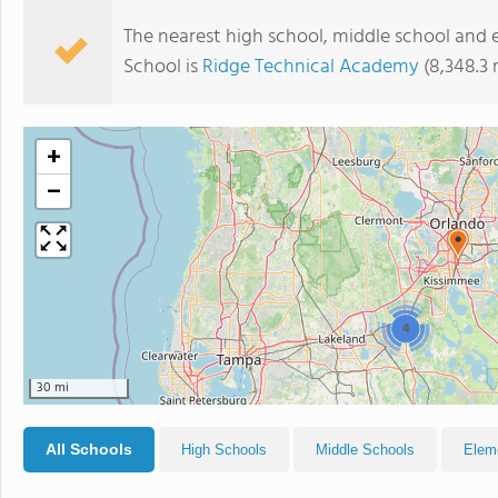
The nearest high school, middle school and
School is
Ridge Technical Academy
(8,348.3 
+
−
4
30 mi
All Schools
High Schools
Middle Schools
Elem