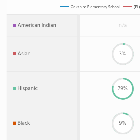
Oakshire Elementary School
(FL
American Indian
n/a
Asian
3%
Hispanic
79%
Black
9%