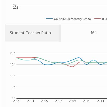
0%
2021
Oakshire Elementary School
(FL
Student-Teacher Ratio
16:1
20:1
15:1
10:1
5:1
0:1
2001
2003
2005
2007
2009
2011
2013