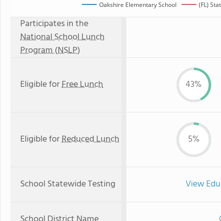
Oakshire Elementary School
(FL) St
Participates in the
National School Lunch
Program (NSLP)
Eligible for
Free Lunch
43%
Eligible for
Reduced Lunch
5%
School Statewide Testing
View Edu
School District Name