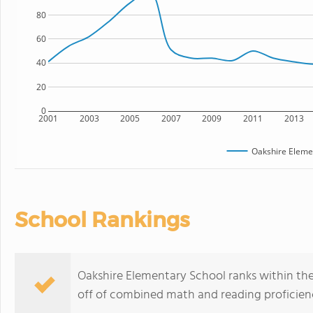
80
60
40
20
0
2001
2003
2005
2007
2009
2011
2013
Oakshire Eleme
School Rankings
Oakshire Elementary School ranks within the 
off of combined math and reading proficienc