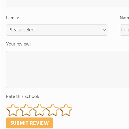
I am a:
Name
Your review:
Rate this school: