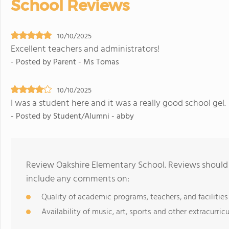
School Reviews
10/10/2025
Excellent teachers and administrators!
- Posted by Parent - Ms Tomas
10/10/2025
I was a student here and it was a really good school gel.
- Posted by Student/Alumni - abby
Review Oakshire Elementary School. Reviews should 
include any comments on:
Quality of academic programs, teachers, and facilities
Availability of music, art, sports and other extracurricu