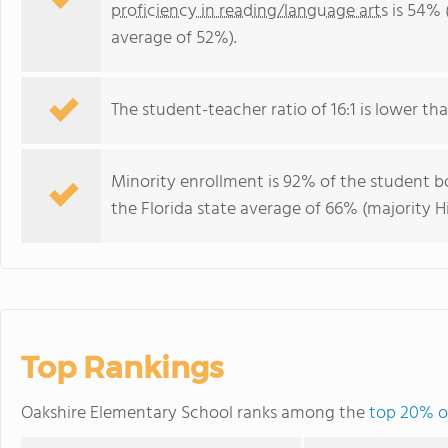
proficiency in reading/language arts
is 54% 
average of 52%).
The student-teacher ratio of 16:1 is lower than
Minority enrollment is 92% of the student bo
the Florida state average of 66% (majority Hi
Top Rankings
Oakshire Elementary School ranks among the
top 20% of