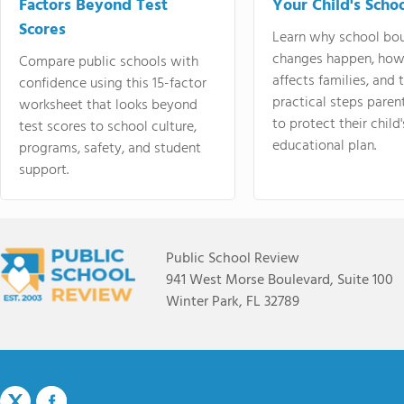
Factors Beyond Test
Your Child's Schoo
Scores
Learn why school bo
changes happen, how
Compare public schools with
affects families, and 
confidence using this 15-factor
practical steps paren
worksheet that looks beyond
to protect their child'
test scores to school culture,
educational plan.
programs, safety, and student
support.
Public School Review
941 West Morse Boulevard, Suite 100
Winter Park, FL 32789