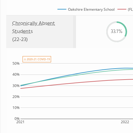
Oakshire Elementary School
(FL
Chronically Absent
Students
33.1%
(22-23)
⚠ 2020-21: COVID-19
50%
40%
30%
20%
10%
0%
2021
2022