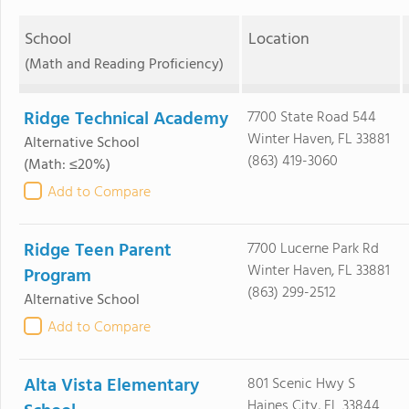
School
Location
(Math and Reading Proficiency)
Ridge Technical Academy
7700 State Road 544
Winter Haven, FL 33881
Alternative School
(863) 419-3060
(Math: ≤20%)
Add to Compare
Ridge Teen Parent
7700 Lucerne Park Rd
Winter Haven, FL 33881
Program
(863) 299-2512
Alternative School
Add to Compare
Alta Vista Elementary
801 Scenic Hwy S
Haines City, FL 33844