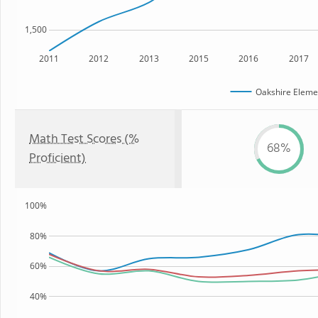
1,500
2011
2012
2013
2015
2016
2017
Oakshire Eleme
Math Test Scores (%
68%
Proficient)
100%
80%
60%
40%