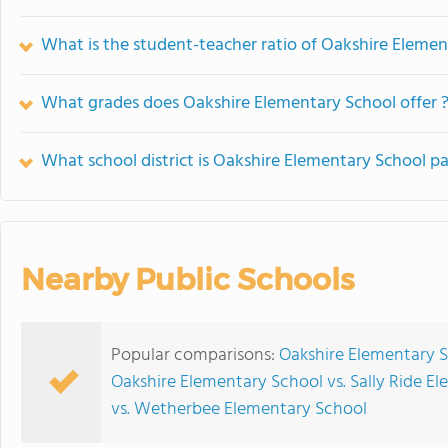
What is the student-teacher ratio of Oakshire Eleme
What grades does Oakshire Elementary School offer 
What school district is Oakshire Elementary School pa
Nearby Public Schools
Popular comparisons:
Oakshire Elementary 
Oakshire Elementary School vs. Sally Ride E
vs. Wetherbee Elementary School