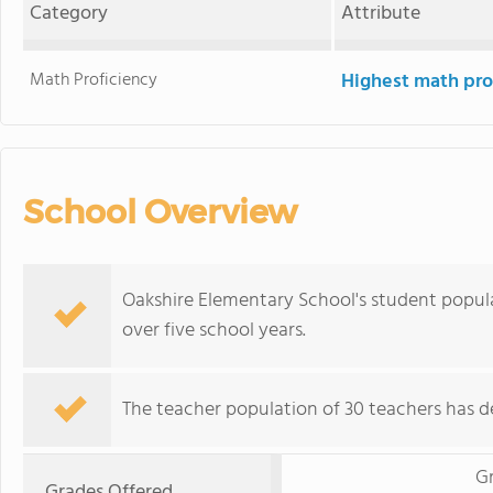
Category
Attribute
Math Proficiency
Highest math pro
School Overview
Oakshire Elementary School's student popul
over five school years.
The teacher population of 30 teachers has de
G
Grades Offered