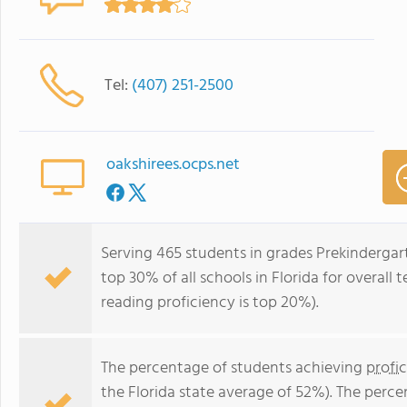
Tel:
(407) 251-2500
oakshirees.ocps.net
Serving 465 students in grades Prekindergar
top 30% of all schools in Florida for overall
reading proficiency is top 20%).
The percentage of students achieving
profi
the Florida state average of 52%). The perc