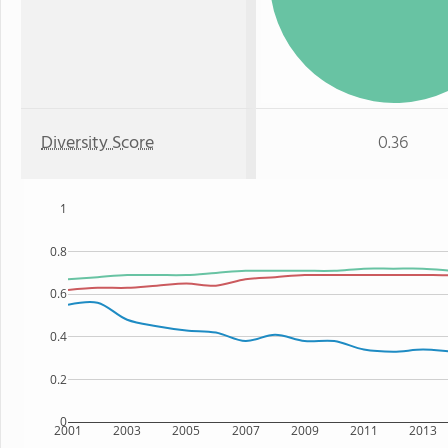
Diversity Score
0.36
1
0.8
0.6
0.4
0.2
0
2001
2003
2005
2007
2009
2011
2013