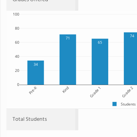
100
80
74
71
60
65
40
34
20
0
Pre-K
Kind
Grade 1
Grade 2
Students
Total Students