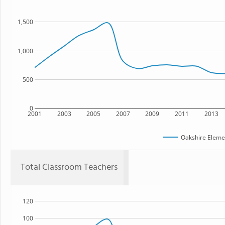
1,500
1,000
500
0
2001
2003
2005
2007
2009
2011
2013
Oakshire Eleme
Total Classroom Teachers
120
100