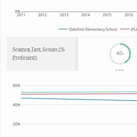
0%
2011
2012
2013
2014
2015
2016
Oakshire Elementary School
(FL
Science Test Scores (%
40-
Proficient)
44%
60%
40%
20%