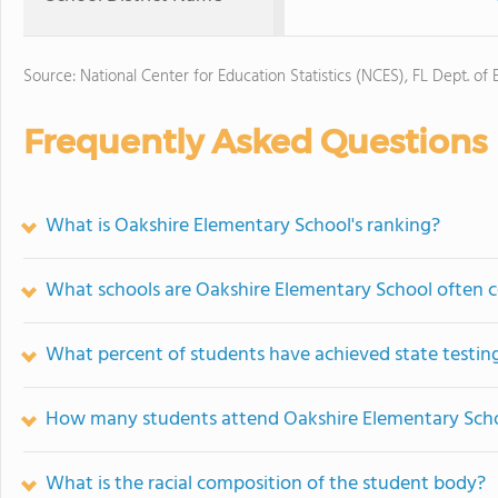
Source: National Center for Education Statistics (NCES), FL Dept. of
Frequently Asked Questions
What is Oakshire Elementary School's ranking?
What schools are Oakshire Elementary School often 
What percent of students have achieved state testing
How many students attend Oakshire Elementary Sch
What is the racial composition of the student body?