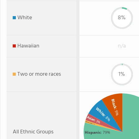
White
8%
Hawaiian
n/a
Two or more races
1%
Black
White
: 9%
: 8%
Asian
: 3%
Two or more
: 1%
All Ethnic Groups
Hispanic
: 79%