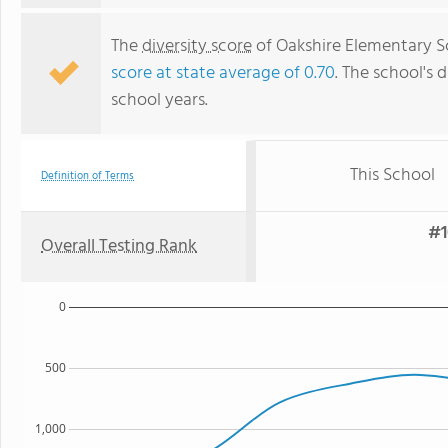
The
diversity score
of Oakshire Elementary Sc
score at state average of 0.70
. The school's d
school years.
This School
Definition of Terms
#1
Overall Testing Rank
0
500
1,000