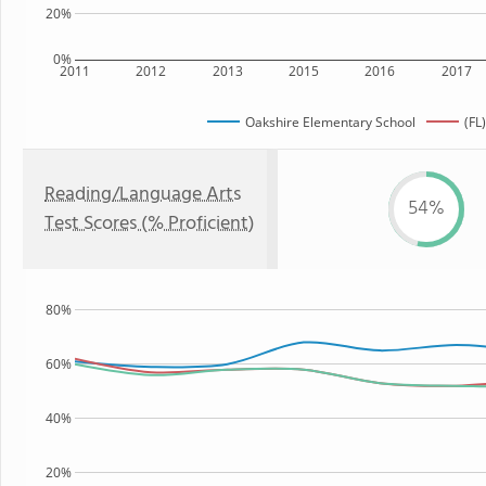
20%
0%
2011
2012
2013
2015
2016
2017
Oakshire Elementary School
(FL
Reading/Language Arts
54%
Test Scores (% Proficient)
80%
60%
40%
20%