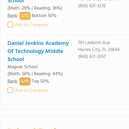
School
(863) 421-3235
(Math: 29% | Reading: 36%)
2/
10
Rank
:
Bottom 50%
Add to Compare
Daniel Jenkins Academy
701 Ledwith Ave
Haines City, FL 33844
Of Technology Middle
(863) 421-3267
School
Magnet School
(Math: 56% | Reading: 44%)
6/
10
Rank
:
Top 50%
Add to Compare