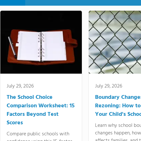
July 29, 2026
July 29, 2026
The School Choice
Boundary Change
Comparison Worksheet: 15
Rezoning: How to
Factors Beyond Test
Your Child's Schoo
Scores
Learn why school bo
changes happen, how
Compare public schools with
affects families, and 