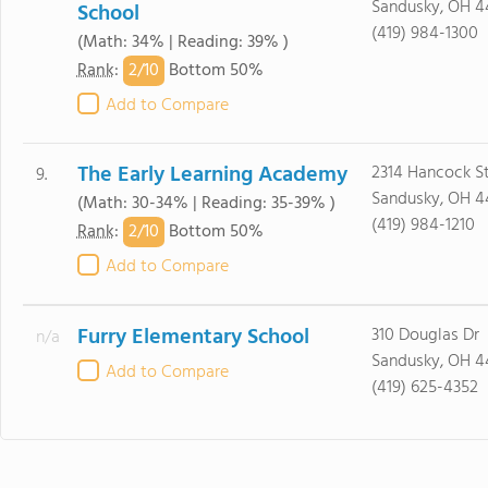
Sandusky, OH 4
School
(419) 984-1300
(Math: 34% | Reading: 39% )
2/
10
Rank
:
Bottom 50%
Add to Compare
The Early Learning Academy
2314 Hancock S
9.
Sandusky, OH 4
(Math: 30-34% | Reading: 35-39% )
(419) 984-1210
2/
10
Rank
:
Bottom 50%
Add to Compare
Furry Elementary School
310 Douglas Dr
n/a
Sandusky, OH 4
Add to Compare
(419) 625-4352