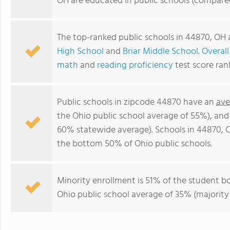
OH are educated in public schools (compare
The top-ranked public schools in 44870, OH
High School
and
Briar Middle School
.
Overall
math
and
reading proficiency
test score ran
Public schools in zipcode 44870 have an
ave
the Ohio public school average of 55%), an
60% statewide average). Schools in 44870, O
the bottom 50% of Ohio public schools.
Minority enrollment is 51% of the student bo
Ohio public school average of 35% (majority 