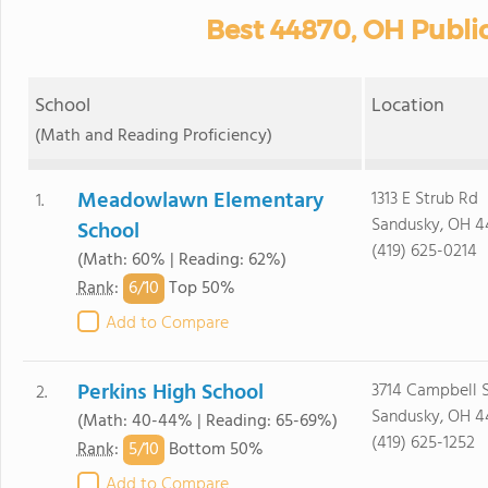
Best 44870, OH Publi
School
Location
(Math and Reading Proficiency)
Meadowlawn Elementary
1313 E Strub Rd
1.
Sandusky, OH 4
School
(419) 625-0214
(Math: 60% | Reading: 62%)
6/
10
Rank
:
Top 50%
Add to Compare
Perkins High School
3714 Campbell 
2.
Sandusky, OH 4
(Math: 40-44% | Reading: 65-69%)
(419) 625-1252
5/
10
Rank
:
Bottom 50%
Add to Compare