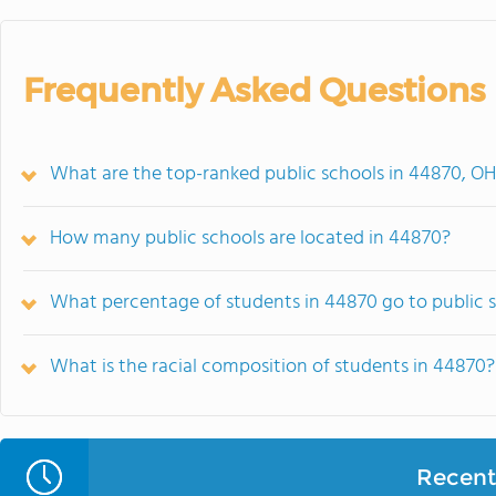
Frequently Asked Questions
What are the top-ranked public schools in 44870, O
How many public schools are located in 44870?
What percentage of students in 44870 go to public 
What is the racial composition of students in 44870?
Recent 