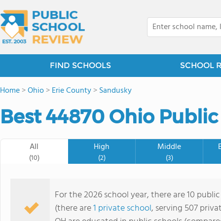
FIND SCHOOLS
SCHOOL 
Home
>
Ohio
>
Erie County
>
Sandusky
Best 44870 Ohio Public
All
High
Middle
(10)
(2)
(3)
For the 2026 school year, there are 10 public
(there are
1 private school
, serving 507 priva