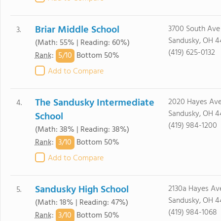
Briar Middle School
3700 South Ave
3.
Sandusky, OH 4
(Math: 55% | Reading: 60%)
(419) 625-0132
5/
10
Rank
:
Bottom 50%
Add to Compare
The Sandusky Intermediate
2020 Hayes Av
4.
Sandusky, OH 4
School
(419) 984-1200
(Math: 38% | Reading: 38%)
3/
10
Rank
:
Bottom 50%
Add to Compare
Sandusky High School
2130a Hayes Av
5.
Sandusky, OH 4
(Math: 18% | Reading: 47%)
(419) 984-1068
3/
10
Rank
:
Bottom 50%