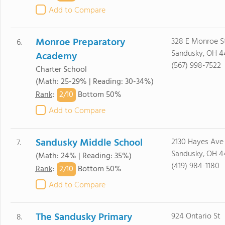
Add to Compare
Monroe Preparatory
328 E Monroe S
6.
Sandusky, OH 4
Academy
(567) 998-7522
Charter School
(Math: 25-29% | Reading: 30-34%)
2/
10
Rank
:
Bottom 50%
Add to Compare
Sandusky Middle School
2130 Hayes Ave
7.
Sandusky, OH 4
(Math: 24% | Reading: 35%)
(419) 984-1180
2/
10
Rank
:
Bottom 50%
Add to Compare
The Sandusky Primary
924 Ontario St
8.