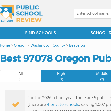
FIND SCHOOLS
SCHOOL 
Home
>
Oregon
>
Washington County
>
Beaverton
Best 97078 Oregon Publ
All
High
Middle
(5)
(2)
(2)
For the 2026 school year, there are 5 public 
(there are
4 private schools
, serving 1,007 pr