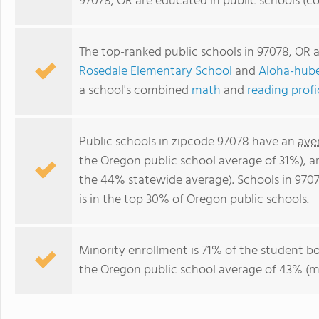
97078, OR are educated in public schools (c
The top-ranked public schools in 97078, OR 
Rosedale Elementary School
and
Aloha-hube
a school's combined
math
and
reading prof
Public schools in zipcode 97078 have an
ave
the Oregon public school average of 31%), 
the 44% statewide average). Schools in 9707
is in the top 30% of Oregon public schools.
Minority enrollment is 71% of the student bo
the Oregon public school average of 43% (ma