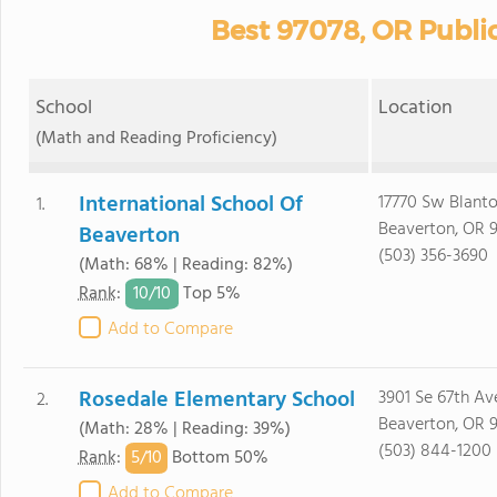
Best 97078, OR Publi
School
Location
(Math and Reading Proficiency)
International School Of
17770 Sw Blanto
1.
Beaverton, OR 
Beaverton
(503) 356-3690
(Math: 68% | Reading: 82%)
10/
10
Rank
:
Top 5%
Add to Compare
Rosedale Elementary School
3901 Se 67th Av
2.
Beaverton, OR 
(Math: 28% | Reading: 39%)
(503) 844-1200
5/
10
Rank
:
Bottom 50%
Add to Compare