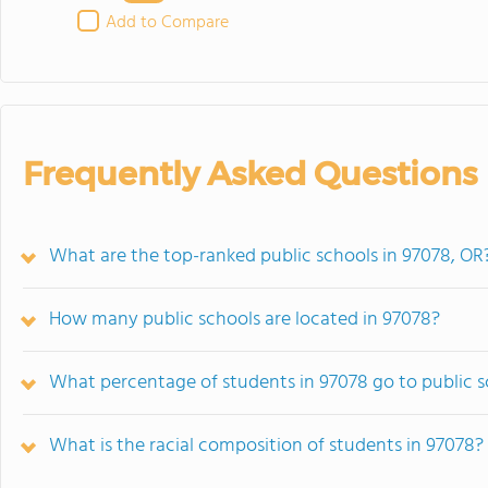
Add to Compare
Frequently Asked Questions
What are the top-ranked public schools in 97078, OR
How many public schools are located in 97078?
What percentage of students in 97078 go to public 
What is the racial composition of students in 97078?