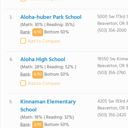
Aloha-huber Park School
5000 Sw 173rd 
3.
Beaverton, OR 
(Math: 30% | Reading: 35%)
(503) 356-2000
4/
10
Rank
:
Bottom 50%
Add to Compare
Aloha High School
18550 Sw Kinn
4.
Beaverton, OR 
(Math: 28% | Reading: 52% )
(503) 356-2760
4/
10
Rank
:
Bottom 50%
Add to Compare
Kinnaman Elementary
4205 Sw 193rd 
5.
Beaverton, OR 
School
(503) 356-2420
(Math: 18% | Reading: 32%)
3/
10
Rank
:
Bottom 50%