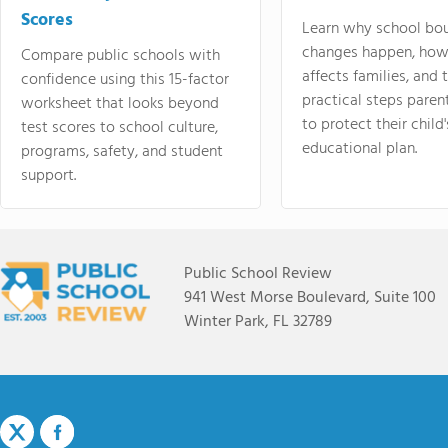
Scores
Learn why school bo
changes happen, how
Compare public schools with
affects families, and 
confidence using this 15-factor
practical steps paren
worksheet that looks beyond
to protect their child'
test scores to school culture,
educational plan.
programs, safety, and student
support.
Public School Review
941 West Morse Boulevard, Suite 100
Winter Park, FL 32789