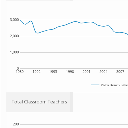
3,000
2,000
1,000
0
1989
1992
1995
1998
2001
2004
2007
Palm Beach Lake
Total Classroom Teachers
200