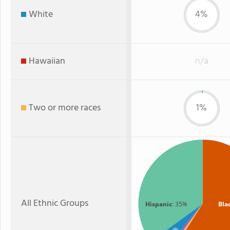
White
4%
Hawaiian
n/a
Two or more races
1%
All Ethnic Groups
Hispanic
: 35%
Bla