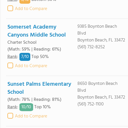
Add to Compare
Somerset Academy
9385 Boynton Beach
Blvd
Canyons Middle School
Boynton Beach, FL 33472
Charter School
(561) 732-8252
(Math: 59% | Reading: 61%)
7/
10
Rank
:
Top 50%
Add to Compare
Sunset Palms Elementary
8650 Boynton Beach
Blvd
School
Boynton Beach, FL 33472
(Math: 78% | Reading: 81%)
(561) 752-1100
10/
10
Rank
:
Top 10%
Add to Compare