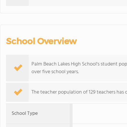
School Overview
Palm Beach Lakes High School's student pop
over five school years.
The teacher population of 129 teachers has d
School Type