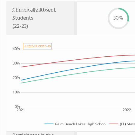
Chronically Absent
Students
30%
(22-23)
⚠ 2020-21: COVID-19
40%
30%
20%
10%
0%
2021
2022
Palm Beach Lakes High School
(FL) Sta