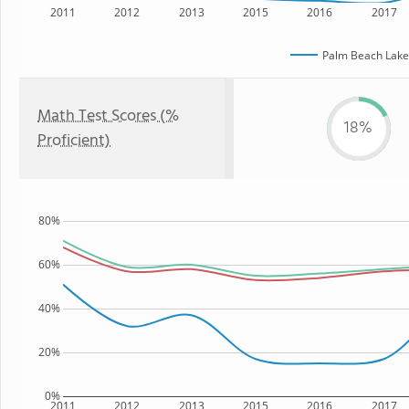
2011
2012
2013
2015
2016
2017
Palm Beach Lake
Math Test Scores (%
18%
Proficient)
80%
60%
40%
20%
0%
2011
2012
2013
2015
2016
2017