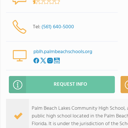
Tel:
(561) 640-5000
pblh.palmbeachschools.org
REQUEST INFO
Palm Beach Lakes Community High School, al
public high school located in the Palm Be
Florida. It is under the jurisdiction of the S