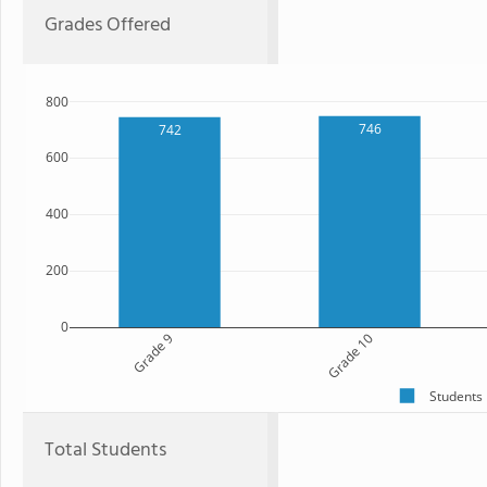
Grades Offered
800
746
742
600
400
200
0
Grade 9
Grade 10
Students
Total Students