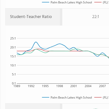
Palm Beach Lakes High School
(FL)
Student-Teacher Ratio
22:1
25:1
20:1
15:1
10:1
5:1
0:1
1989
1992
1995
1998
2001
2004
2007
Palm Beach Lakes High School
(FL)