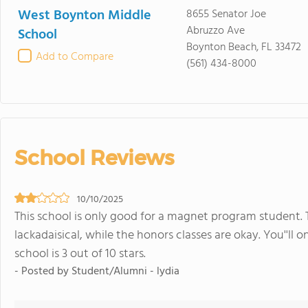
West Boynton Middle
8655 Senator Joe
Abruzzo Ave
School
Boynton Beach, FL 33472
Add to Compare
(561) 434-8000
School Reviews
10/10/2025
This school is only good for a magnet program student. T
lackadaisical, while the honors classes are okay. You''ll 
school is 3 out of 10 stars.
- Posted by Student/Alumni - lydia