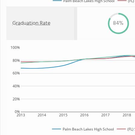
Palm Beach Lakes High School
(FL)
Graduation Rate
84%
100%
80%
60%
40%
20%
0%
2013
2014
2015
2016
2017
2018
Palm Beach Lakes High School
(FL)