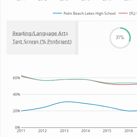
Palm Beach Lakes High School
(FL)
Reading/Language Arts
31%
Test Scores (% Proficient)
60%
40%
20%
0%
2011
2012
2013
2014
2015
2016