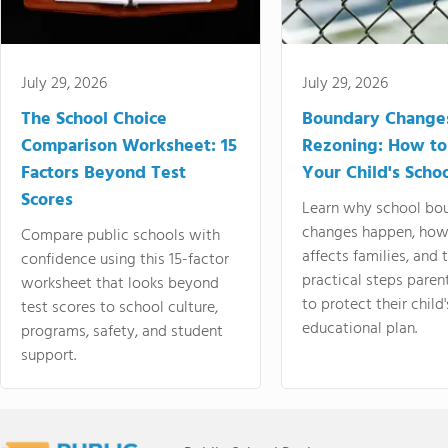
July 29, 2026
July 29, 2026
The School Choice
Boundary Change
Comparison Worksheet: 15
Rezoning: How to
Factors Beyond Test
Your Child's Schoo
Scores
Learn why school bo
changes happen, how
Compare public schools with
affects families, and 
confidence using this 15-factor
practical steps paren
worksheet that looks beyond
to protect their child'
test scores to school culture,
educational plan.
programs, safety, and student
support.