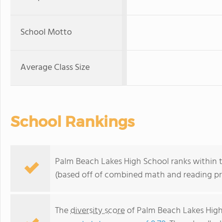
School Motto
Average Class Size
School Rankings
Palm Beach Lakes High School ranks within t
(based off of combined math and reading pro
The
diversity score
of Palm Beach Lakes High 