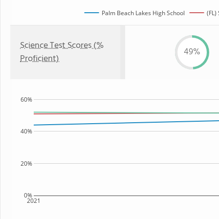
Palm Beach Lakes High School
(FL)
Science Test Scores (%
49%
Proficient)
60%
40%
20%
0%
2021