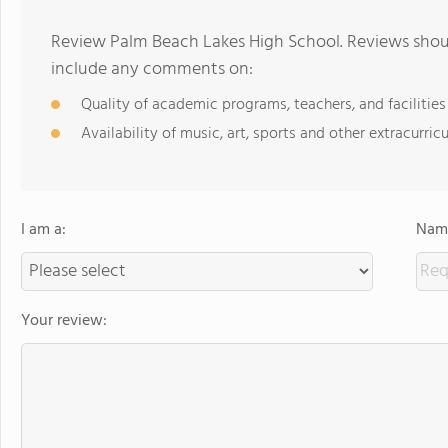
Review Palm Beach Lakes High School. Reviews shoul
include any comments on:
Quality of academic programs, teachers, and facilities
Availability of music, art, sports and other extracurricu
I am a:
Name
Your review: