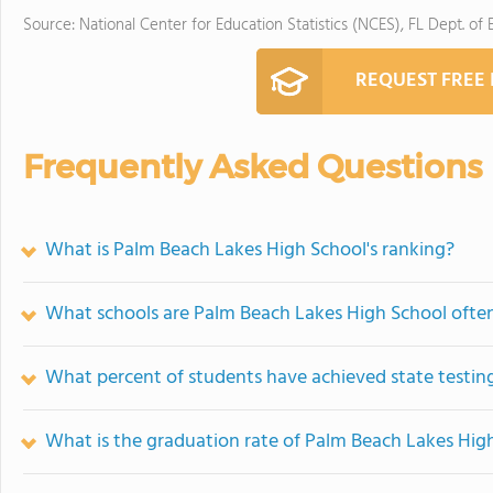
Source: National Center for Education Statistics (NCES), FL Dept. of
REQUEST FREE
Frequently Asked Questions
What is Palm Beach Lakes High School's ranking?
What schools are Palm Beach Lakes High School oft
What percent of students have achieved state testing
What is the graduation rate of Palm Beach Lakes Hig