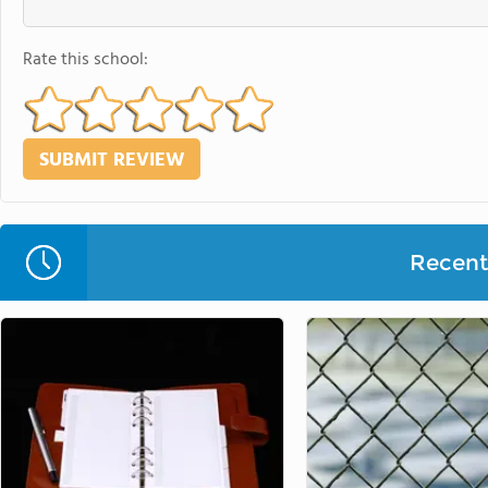
Rate this school:
Recent 