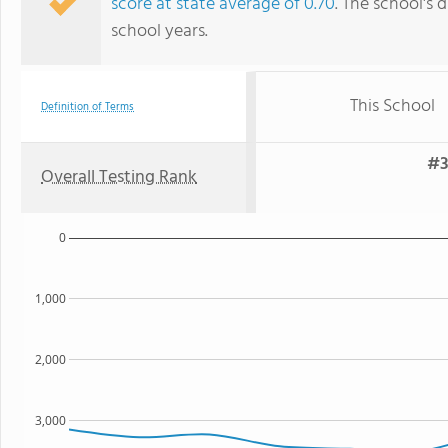
score at state average of 0.70
. The school's d
school years.
This School
Definition of Terms
#3
Overall Testing Rank
0
1,000
2,000
3,000