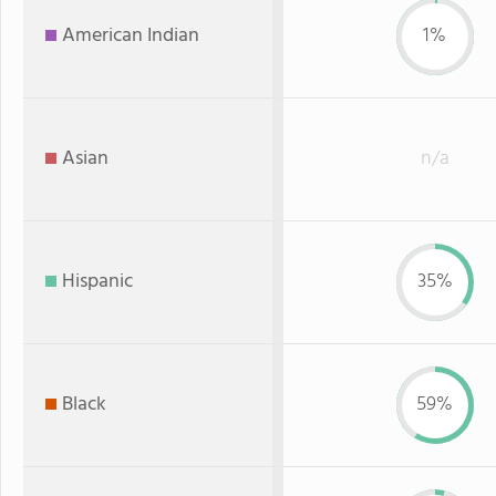
American Indian
1%
Asian
n/a
Hispanic
35%
Black
59%