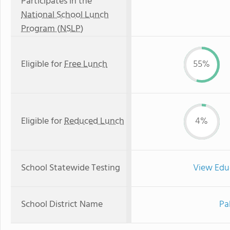
Participates in the
National School Lunch
Program (NSLP)
Eligible for
Free Lunch
55%
Eligible for
Reduced Lunch
4%
School Statewide Testing
View Edu
School District Name
Pa