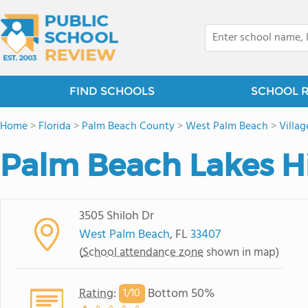
FIND SCHOOLS
SCHOOL 
Home
>
Florida
>
Palm Beach County
>
West Palm Beach
>
Villa
Palm Beach Lakes H
3505 Shiloh Dr
West Palm Beach
, FL
33407
(
School attendance zone
shown in map)
Rating
:
Bottom 50%
1/
10