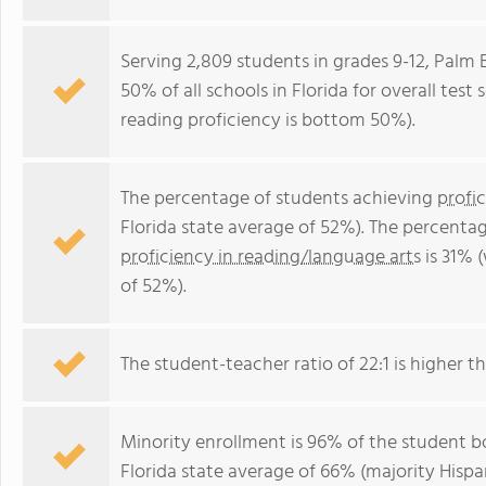
Serving 2,809 students in grades 9-12, Palm
50% of all schools in Florida for overall tes
reading proficiency is bottom 50%).
The percentage of students achieving
profi
Florida state average of 52%). The percenta
proficiency in reading/language arts
is 31% 
of 52%).
The student-teacher ratio of 22:1 is higher tha
Minority enrollment is 96% of the student bo
Florida state average of 66% (majority Hispa