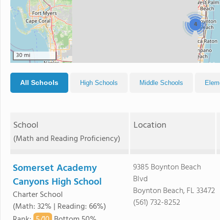
4
30 mi
All Schools
High Schools
Middle Schools
Elem
School
Location
(Math and Reading Proficiency)
Somerset Academy
9385 Boynton Beach
Blvd
Canyons High School
Boynton Beach, FL 33472
Charter School
(561) 732-8252
(Math: 32% | Reading: 66%)
5/
10
Rank
:
Bottom 50%