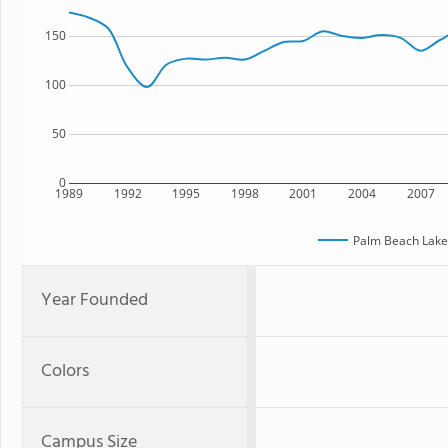
150
100
50
0
1989
1992
1995
1998
2001
2004
2007
Palm Beach Lake
Year Founded
Colors
Campus Size