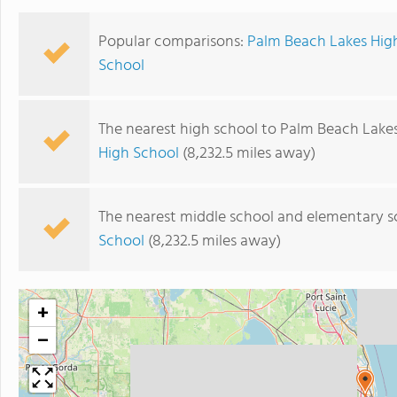
Popular comparisons:
Palm Beach Lakes Hig
School
The nearest high school to Palm Beach Lakes
High School
(8,232.5 miles away)
The nearest middle school and elementary s
School
(8,232.5 miles away)
+
−