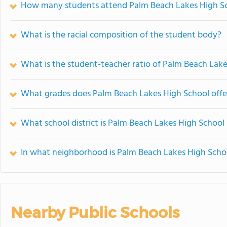
How many students attend Palm Beach Lakes High S
What is the racial composition of the student body?
What is the student-teacher ratio of Palm Beach Lak
What grades does Palm Beach Lakes High School offe
What school district is Palm Beach Lakes High School 
In what neighborhood is Palm Beach Lakes High Scho
Nearby Public Schools