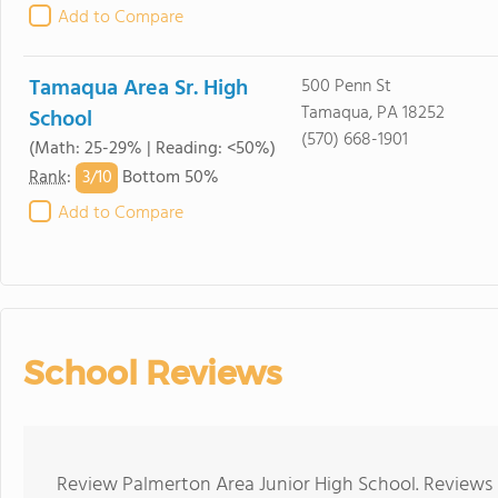
Add to Compare
Tamaqua Area Sr. High
500 Penn St
Tamaqua, PA 18252
School
(570) 668-1901
(Math: 25-29% | Reading: <50%)
3/
10
Rank
:
Bottom 50%
Add to Compare
School Reviews
Review Palmerton Area Junior High School. Reviews 