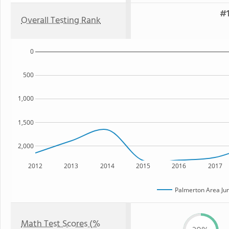
#1
Overall Testing Rank
0
500
1,000
1,500
2,000
2012
2013
2014
2015
2016
2017
Palmerton Area Jun
Math Test Scores (%