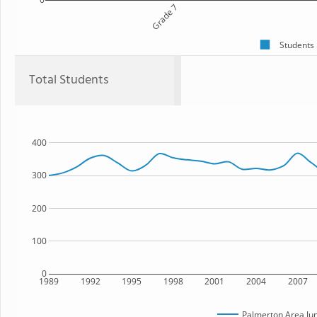
Grade 7
Students
Total Students
400
300
200
100
0
1989
1992
1995
1998
2001
2004
2007
Palmerton Area Jun