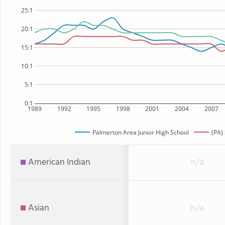
25:1
20:1
15:1
10:1
5:1
0:1
1989
1992
1995
1998
2001
2004
2007
Palmerton Area Junior High School
(PA)
American Indian
n/a
Asian
n/a