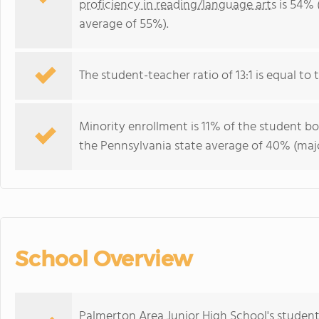
proficiency in reading/language arts
is 54% 
average of 55%).
The student-teacher ratio of 13:1 is equal to t
Minority enrollment is 11% of the student bo
the Pennsylvania state average of 40% (majo
School Overview
Palmerton Area Junior High School's student