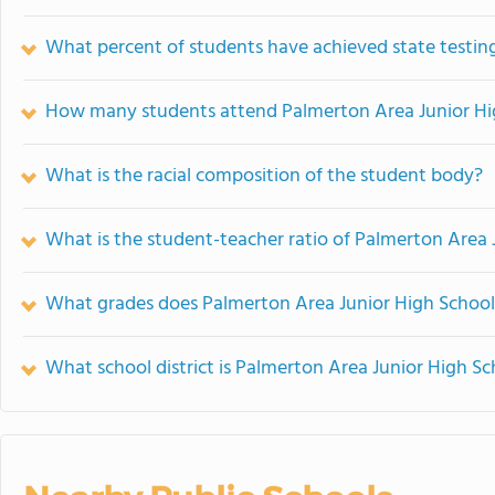
What percent of students have achieved state testing
How many students attend Palmerton Area Junior Hi
What is the racial composition of the student body?
What is the student-teacher ratio of Palmerton Area 
What grades does Palmerton Area Junior High School 
What school district is Palmerton Area Junior High Sc