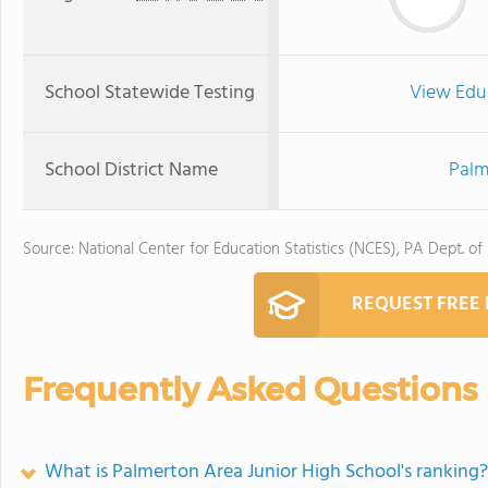
School Statewide Testing
View Edu
School District Name
Palm
Source: National Center for Education Statistics (NCES), PA Dept. of
REQUEST FREE
Frequently Asked Questions
What is Palmerton Area Junior High School's ranking?