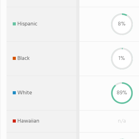
Hispanic
8%
Black
1%
White
89%
Hawaiian
n/a