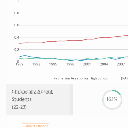
1
0.8
0.6
0.4
0.2
0
1989
1992
1995
1998
2001
2004
2007
Palmerton Area Junior High School
(PA)
Chronically Absent
Students
16.1%
(22-23)
⚠ 2020-21: COVID-19