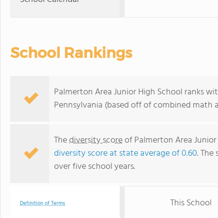
School Rankings
Palmerton Area Junior High School ranks wit
Pennsylvania (based off of combined math an
The
diversity score
of Palmerton Area Junior H
diversity score at state average of 0.60
. The 
over five school years.
This School
Definition of Terms