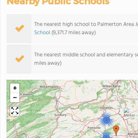
Nearby Public Schools
The nearest high school to Palmerton Area J
School
(9,371.7 miles away)
The nearest middle school and elementary s
miles away)
+
−
2