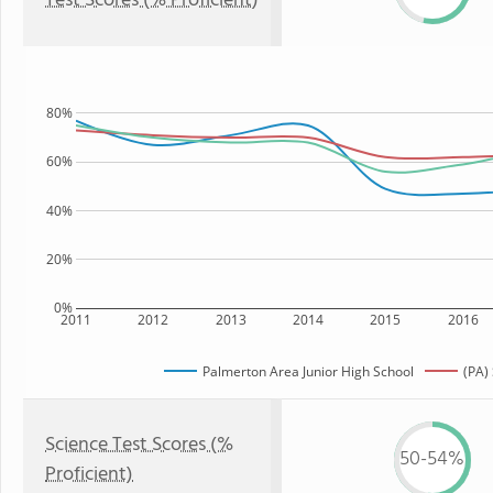
Test Scores (% Proficient)
80%
60%
40%
20%
0%
2011
2012
2013
2014
2015
2016
Palmerton Area Junior High School
(PA)
Science Test Scores (%
50-54%
Proficient)