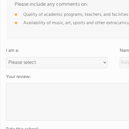
Please include any comments on:
Quality of academic programs, teachers, and facilities
Availability of music, art, sports and other extracurricu
I am a:
Name
Your review: