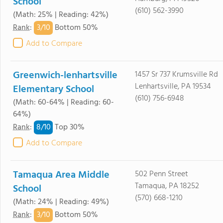
School
(610) 562-3990
(Math: 25% | Reading: 42%)
3/
10
Rank
:
Bottom 50%
Add to Compare
Greenwich-lenhartsville
1457 Sr 737 Krumsville Rd
Lenhartsville, PA 19534
Elementary School
(610) 756-6948
(Math: 60-64% | Reading: 60-
64%)
8/
10
Rank
:
Top 30%
Add to Compare
Tamaqua Area Middle
502 Penn Street
Tamaqua, PA 18252
School
(570) 668-1210
(Math: 24% | Reading: 49%)
3/
10
Rank
:
Bottom 50%