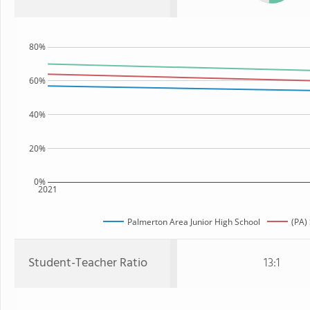
80%
60%
40%
20%
0%
2021
Palmerton Area Junior High School
(PA)
Student-Teacher Ratio
13:1