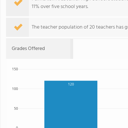
11% over five school years.
The teacher population of 20 teachers has g
Grades Offered
150
120
100
50
0