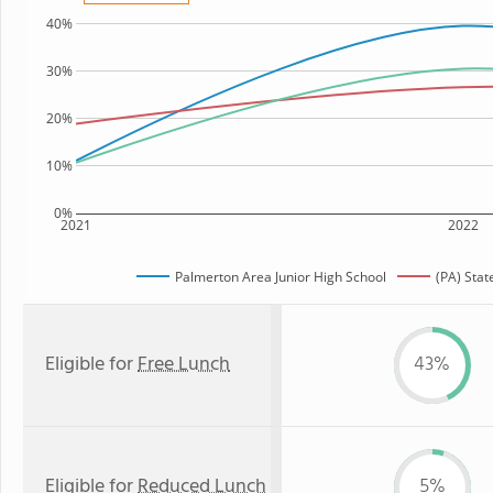
40%
30%
20%
10%
0%
2021
2022
Palmerton Area Junior High School
(PA) Sta
Eligible for
Free Lunch
43%
Eligible for
Reduced Lunch
5%