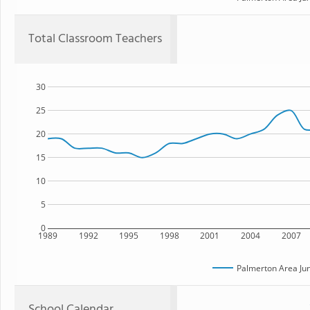
Total Classroom Teachers
30
25
20
15
10
5
0
1989
1992
1995
1998
2001
2004
2007
Palmerton Area Jun
School Calendar