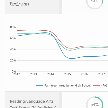
30%
Proficient)
80%
60%
40%
20%
0%
2012
2013
2014
2015
2016
2017
Palmerton Area Junior High School
(PA)
Reading/Language Arts
54%