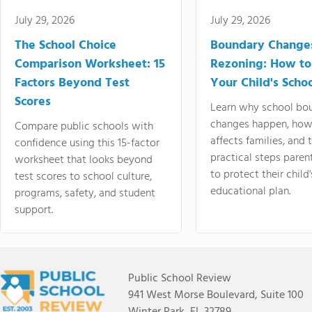
July 29, 2026
July 29, 2026
The School Choice
Boundary Change
Comparison Worksheet: 15
Rezoning: How to
Factors Beyond Test
Your Child's Schoo
Scores
Learn why school bo
changes happen, how
Compare public schools with
affects families, and 
confidence using this 15-factor
practical steps paren
worksheet that looks beyond
to protect their child'
test scores to school culture,
educational plan.
programs, safety, and student
support.
Public School Review
941 West Morse Boulevard, Suite 100