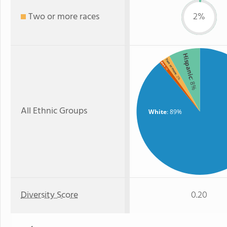
Two or more races
2%
Hispanic
Two or more
Black
: 1%
: 2%
: 8%
All Ethnic Groups
White
: 89%
Diversity Score
0.20