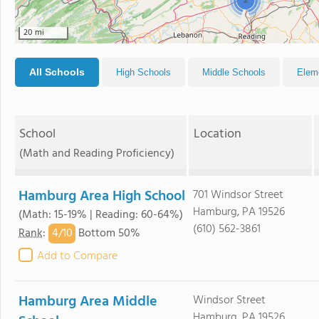
2
20 mi
All Schools
High Schools
Middle Schools
Elem
School
Location
(Math and Reading Proficiency)
Hamburg Area High School
701 Windsor Street
Hamburg, PA 19526
(Math: 15-19% | Reading: 60-64%)
(610) 562-3861
4/
10
Rank
:
Bottom 50%
Add to Compare
Hamburg Area Middle
Windsor Street
Hamburg, PA 19526