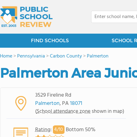
FIND SCHOOLS
SCHOOL 
Home
>
Pennsylvania
>
Carbon County
>
Palmerton
Palmerton Area Junio
3529 Fireline Rd
Palmerton
, PA
18071
(
School attendance zone
shown in map)
Rating
:
Bottom 50%
4/
10