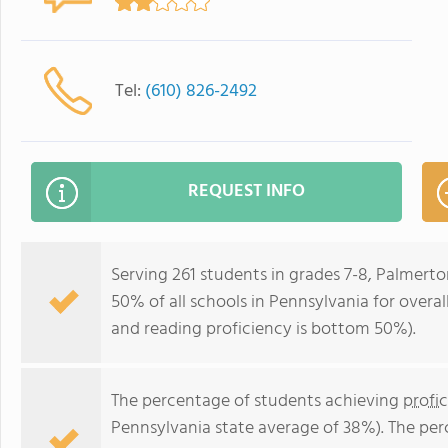
Tel:
(610) 826-2492
REQUEST INFO
Serving 261 students in grades 7-8, Palmert
50% of all schools in Pennsylvania for overa
and reading proficiency is bottom 50%).
The percentage of students achieving
profi
Pennsylvania state average of 38%). The pe