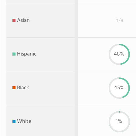
Asian
n/a
Hispanic
48%
Black
45%
White
1%