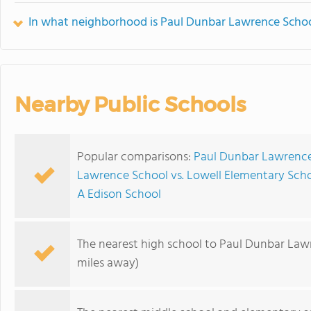
In what neighborhood is Paul Dunbar Lawrence Schoo
Nearby Public Schools
Popular comparisons:
Paul Dunbar Lawrence 
Lawrence School vs. Lowell Elementary Sch
A Edison School
The nearest high school to Paul Dunbar Law
miles away)