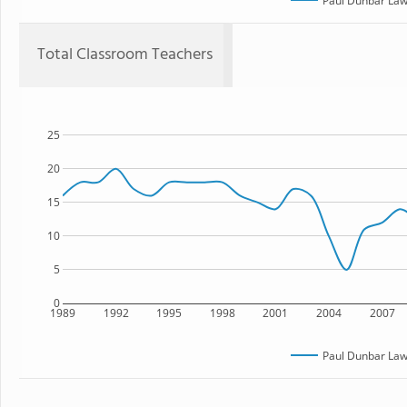
Paul Dunbar Law
Total Classroom Teachers
25
20
15
10
5
0
1989
1992
1995
1998
2001
2004
2007
Paul Dunbar Law