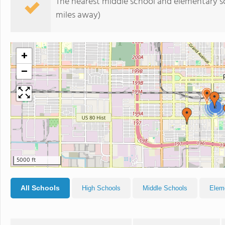
The nearest middle school and elementary s
miles away)
+
−
2
5000 ft
All Schools
High Schools
Middle Schools
Elem