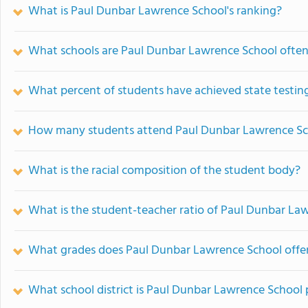
What is Paul Dunbar Lawrence School's ranking?
What schools are Paul Dunbar Lawrence School ofte
What percent of students have achieved state testing
How many students attend Paul Dunbar Lawrence Sc
What is the racial composition of the student body?
What is the student-teacher ratio of Paul Dunbar La
What grades does Paul Dunbar Lawrence School offer
What school district is Paul Dunbar Lawrence School 