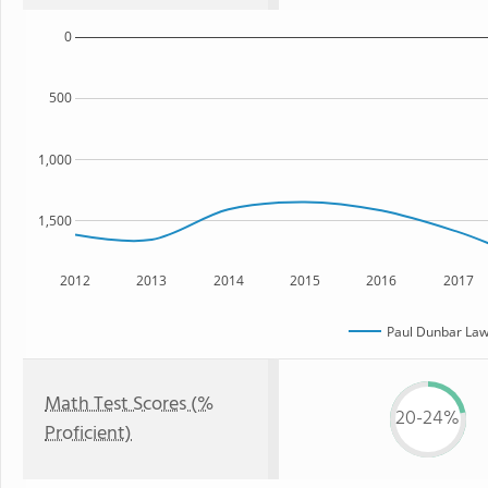
0
500
1,000
1,500
2012
2013
2014
2015
2016
2017
Paul Dunbar Law
Math Test Scores (%
20-24%
Proficient)