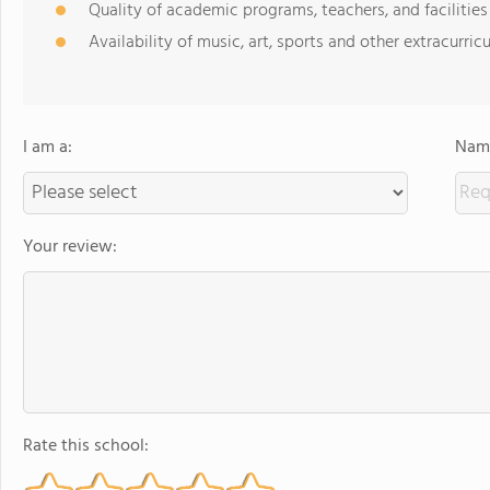
Quality of academic programs, teachers, and facilities
Availability of music, art, sports and other extracurricu
I am a:
Name
Your review:
Rate this school: