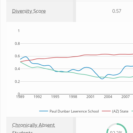
Diversity Score
0.57
1
0.8
0.6
0.4
0.2
0
1989
1992
1995
1998
2001
2004
2007
Paul Dunbar Lawrence School
(AZ) State
Chronically Absent