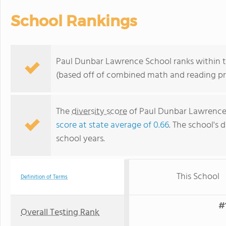
School Rankings
Paul Dunbar Lawrence School ranks within th
(based off of combined math and reading pro
The
diversity score
of Paul Dunbar Lawrence S
score at state average of 0.66
. The school's d
school years.
This School
Definition of Terms
#
Overall Testing Rank