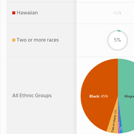
Hawaiian
n/a
Two or more races
5%
All Ethnic Groups
Black
: 45%
Hisp
: 5%
Two or more
American Indian
White
: 1%
: 1%