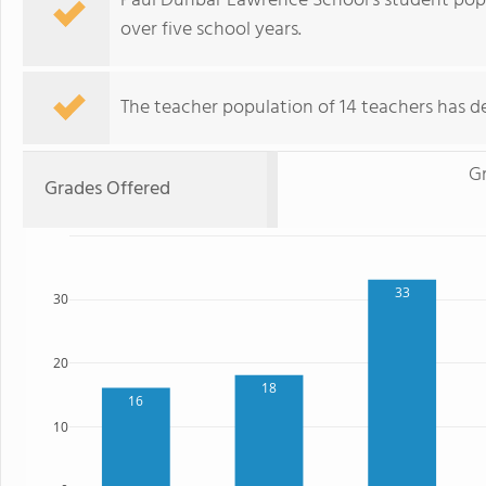
Paul Dunbar Lawrence School's student popu
over five school years.
The teacher population of 14 teachers has de
Gr
Grades Offered
33
30
20
18
16
10