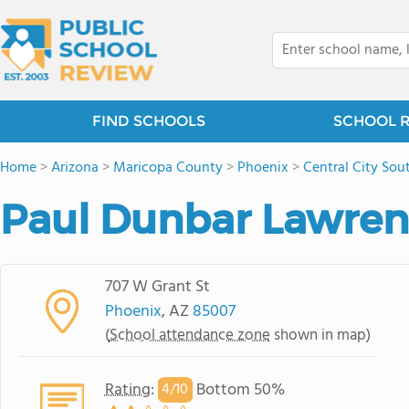
FIND SCHOOLS
SCHOOL 
Home
>
Arizona
>
Maricopa County
>
Phoenix
>
Central City Sou
Paul Dunbar Lawren
707 W Grant St
Phoenix
, AZ
85007
(
School attendance zone
shown in map)
Rating
:
Bottom 50%
4/
10