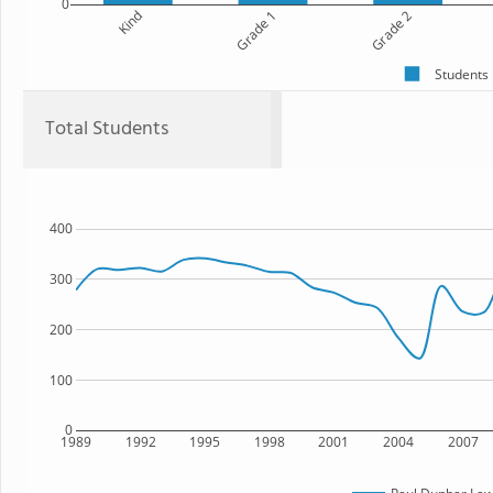
0
Kind
Grade 1
Grade 2
Students
Total Students
400
300
200
100
0
1989
1992
1995
1998
2001
2004
2007