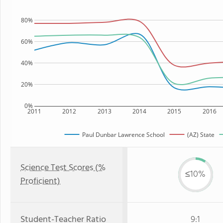
80%
60%
40%
20%
0%
2011
2012
2013
2014
2015
2016
Paul Dunbar Lawrence School
(AZ) State
Science Test Scores (%
≤10%
Proficient)
Student-Teacher Ratio
9:1