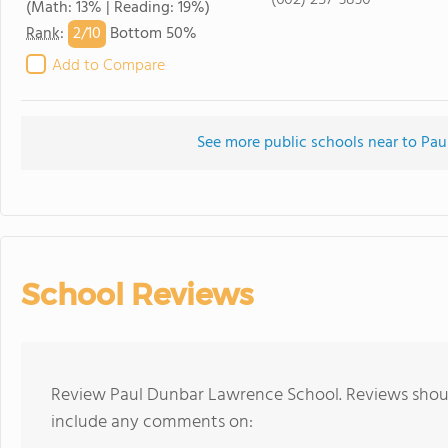
(602) 257-3830
(Math: 13% | Reading: 19%)
2/
10
Rank
:
Bottom 50%
Add to Compare
See more public schools near to Pa
School Reviews
Review Paul Dunbar Lawrence School. Reviews should
include any comments on: