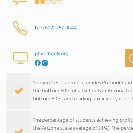
Tel:
(602) 257-3844
phxschools.org
Serving 125 students in grades Prekindergar
the bottom 50% of all schools in Arizona for 
bottom 50%, and reading proficiency is bo
The percentage of students achieving
profi
the Arizona state average of 34%). The perc