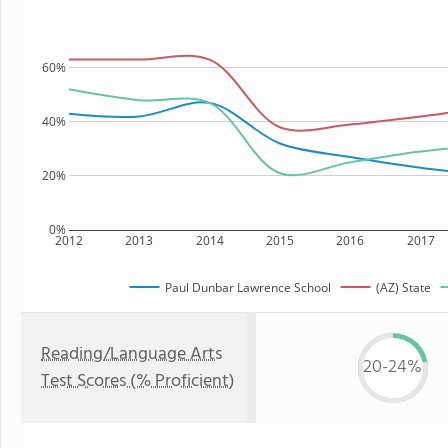
60%
40%
20%
0%
2012
2013
2014
2015
2016
2017
Paul Dunbar Lawrence School
(AZ) State
Reading/Language Arts
20-24%
Test Scores (% Proficient)