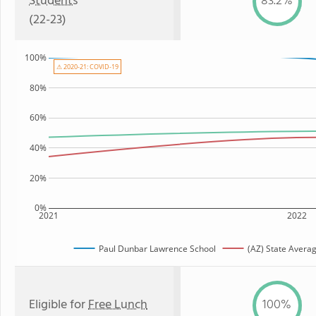
Students
83.2%
(22-23)
100%
⚠ 2020-21: COVID-19
80%
60%
40%
20%
0%
2021
2022
Paul Dunbar Lawrence School
(AZ) State Avera
Eligible for
Free Lunch
100%