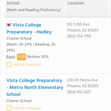
School
Location
(Math and Reading Proficiency)
Vista College
812 S 6th Ave
Phoenix, AZ 85003
Preparatory - Hadley
(602) 374-7159
Charter School
(Math: 20-24% | Reading: 25-
29%)
4/
10
Rank
:
Bottom 50%
Add to Compare
Vista College Preparatory
2133 W Peoria Ave
Phoenix, AZ 85003
- Metro North Elementary
(602) 612-3327
School
Charter School
Add to Compare