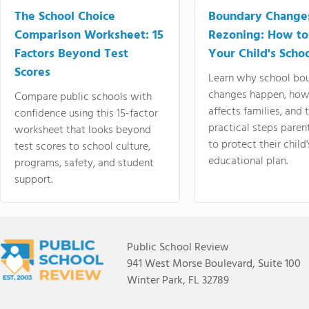
The School Choice
Boundary Change
Comparison Worksheet: 15
Rezoning: How to
Factors Beyond Test
Your Child's Schoo
Scores
Learn why school bo
changes happen, how
Compare public schools with
affects families, and 
confidence using this 15-factor
practical steps paren
worksheet that looks beyond
to protect their child'
test scores to school culture,
educational plan.
programs, safety, and student
support.
Public School Review
941 West Morse Boulevard, Suite 100
Winter Park, FL 32789