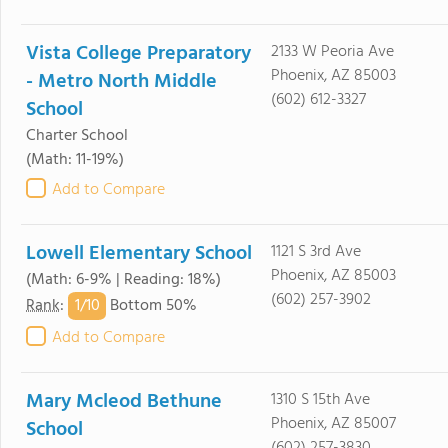
Vista College Preparatory
2133 W Peoria Ave
Phoenix, AZ 85003
- Metro North Middle
(602) 612-3327
School
Charter School
(Math: 11-19%)
Add to Compare
Lowell Elementary School
1121 S 3rd Ave
Phoenix, AZ 85003
(Math: 6-9% | Reading: 18%)
(602) 257-3902
1/
10
Rank
:
Bottom 50%
Add to Compare
Mary Mcleod Bethune
1310 S 15th Ave
Phoenix, AZ 85007
School