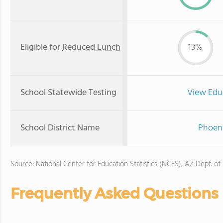
Eligible for
Reduced Lunch
13%
School Statewide Testing
View Edu
School District Name
Phoeni
Source: National Center for Education Statistics (NCES), AZ Dept. of
Frequently Asked Questions