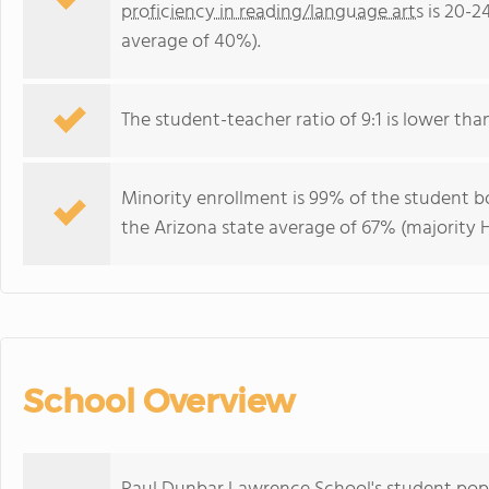
proficiency in reading/language arts
is 20-2
average of 40%).
The student-teacher ratio of 9:1 is lower than 
Minority enrollment is 99% of the student bo
the Arizona state average of 67% (majority H
School Overview