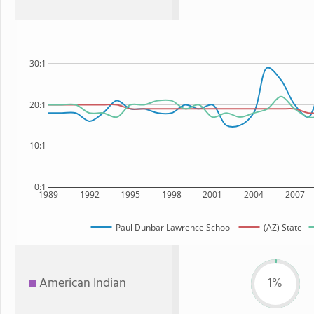
30:1
20:1
10:1
0:1
1989
1992
1995
1998
2001
2004
2007
Paul Dunbar Lawrence School
(AZ) State
American Indian
1%