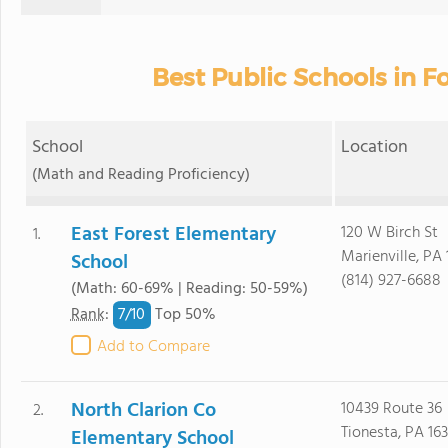
Best Public Schools in F
School
Location
(Math and Reading Proficiency)
East Forest Elementary
120 W Birch St
1.
Marienville, PA 
School
(814) 927-6688
(Math: 60-69% | Reading: 50-59%)
7/
10
Rank
:
Top 50%
Add to Compare
North Clarion Co
10439 Route 36
2.
Tionesta, PA 16
Elementary School