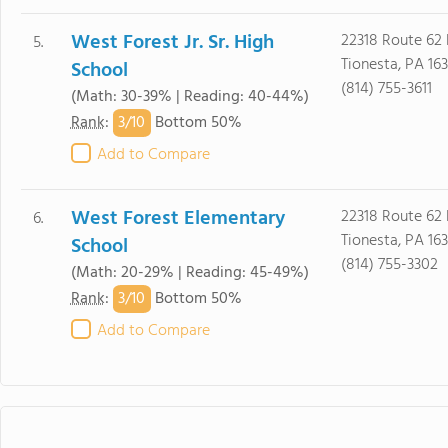
West Forest Jr. Sr. High
22318 Route 62 
5.
Tionesta, PA 16
School
(814) 755-3611
(Math: 30-39% | Reading: 40-44%)
3/
10
Rank
:
Bottom 50%
Add to Compare
West Forest Elementary
22318 Route 62 
6.
Tionesta, PA 16
School
(814) 755-3302
(Math: 20-29% | Reading: 45-49%)
3/
10
Rank
:
Bottom 50%
Add to Compare