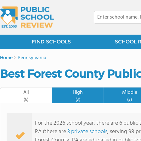
FIND SCHOOLS
SCHOOL 
Home
>
Pennsylvania
Best Forest County Publi
All
High
Middle
(6)
(3)
(3)
For the 2026 school year, there are 6 public
PA (there are
3 private schools
, serving 98 p
Forest County, PA are educated in public sc