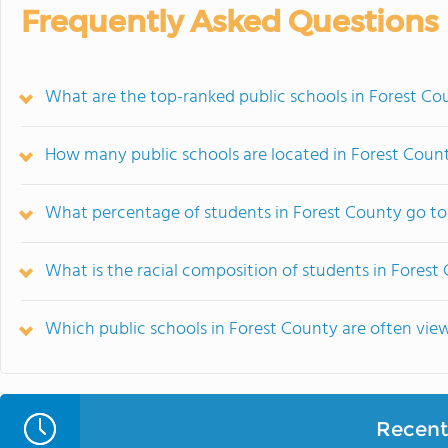
Frequently Asked Questions
What are the top-ranked public schools in Forest Co
How many public schools are located in Forest Coun
What percentage of students in Forest County go to
What is the racial composition of students in Forest
Which public schools in Forest County are often vi
Recent 