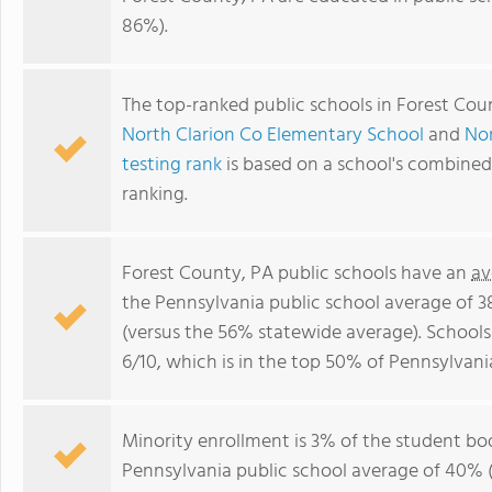
86%).
The top-ranked public schools in Forest Cou
North Clarion Co Elementary School
and
Nor
testing rank
is based on a school's combine
ranking.
Forest County, PA public schools have an
av
the Pennsylvania public school average of 
(versus the 56% statewide average). Schools
6/10, which is in the top 50% of Pennsylvani
Minority enrollment is 3% of the student bod
Pennsylvania public school average of 40% (