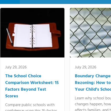
July 29, 2026
July 29, 2026
The School Choice
Boundary Change
Comparison Worksheet: 15
Rezoning: How to
Factors Beyond Test
Your Child's Schoo
Scores
Learn why school bo
changes happen, how
Compare public schools with
affects families, and 