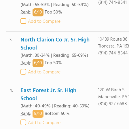
(814) 744-8541
(Math: 55-59% | Reading: 50-54%)
6/
10
Rank
:
Top 50%
Add to Compare
North Clarion Co Jr. Sr. High
10439 Route 36
3.
Tionesta, PA 16
School
(814) 744-8544
(Math: 30-34% | Reading: 65-69%)
6/
10
Rank
:
Top 50%
Add to Compare
East Forest Jr. Sr. High
120 W Birch St
4.
Marienville, PA 
School
(814) 927-6688
(Math: 40-49% | Reading: 40-59%)
5/
10
Rank
:
Bottom 50%
Add to Compare