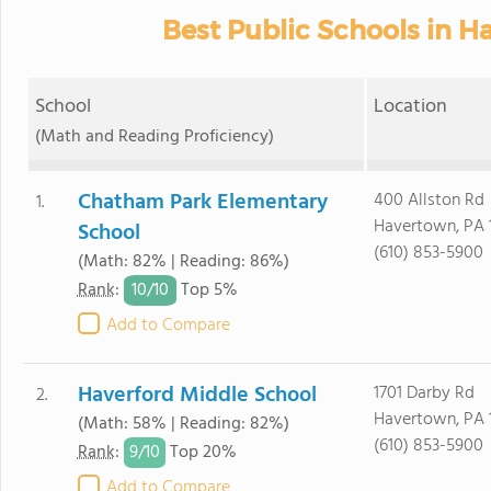
Best Public Schools in H
School
Location
(Math and Reading Proficiency)
Chatham Park Elementary
400 Allston Rd
1.
Havertown, PA 
School
(610) 853-5900
(Math: 82% | Reading: 86%)
10/
10
Rank
:
Top 5%
Add to Compare
Haverford Middle School
1701 Darby Rd
2.
Havertown, PA 
(Math: 58% | Reading: 82%)
(610) 853-5900
9/
10
Rank
:
Top 20%
Add to Compare