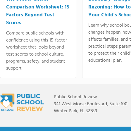
Comparison Worksheet: 15
Rezoning: How to
Factors Beyond Test
Your Child's Schoo
Scores
Learn why school bo
changes happen, how
Compare public schools with
affects families, and 
confidence using this 15-factor
practical steps paren
worksheet that looks beyond
to protect their child'
test scores to school culture,
educational plan.
programs, safety, and student
support.
Public School Review
941 West Morse Boulevard, Suite 100
Winter Park, FL 32789