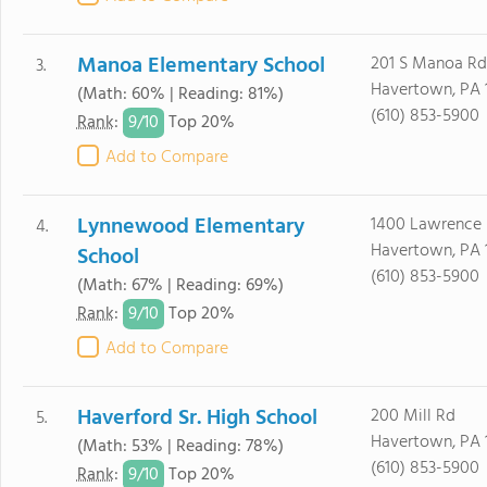
Manoa Elementary School
201 S Manoa Rd
3.
Havertown, PA 
(Math: 60% | Reading: 81%)
(610) 853-5900
9/
10
Rank
:
Top 20%
Add to Compare
Lynnewood Elementary
1400 Lawrence
4.
Havertown, PA 
School
(610) 853-5900
(Math: 67% | Reading: 69%)
9/
10
Rank
:
Top 20%
Add to Compare
Haverford Sr. High School
200 Mill Rd
5.
Havertown, PA 
(Math: 53% | Reading: 78%)
(610) 853-5900
9/
10
Rank
:
Top 20%