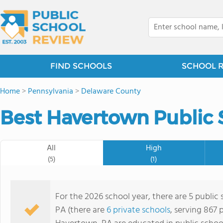
FIND SCHOOLS
SCHOOL 
Home
>
Pennsylvania
>
Delaware County
Best Havertown Public 
All
High
(5)
(1)
For the 2026 school year, there are 5 public
PA (there are
6 private schools
, serving 867 