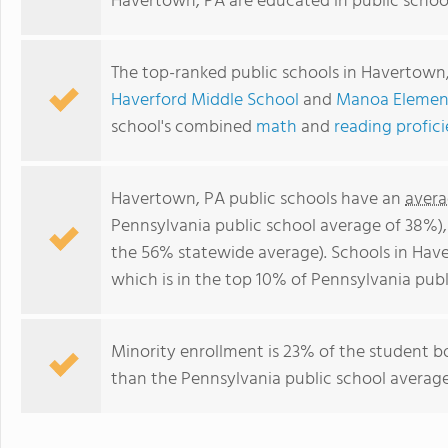
Havertown, PA are educated in public schoo
The top-ranked public schools in Havertown
Haverford Middle School
and
Manoa Elemen
school's combined
math
and
reading profic
Havertown, PA public schools have an
avera
Pennsylvania public school average of 38%)
the 56% statewide average). Schools in Hav
which is in the top 10% of Pennsylvania publ
Minority enrollment is 23% of the student bo
than the Pennsylvania public school average