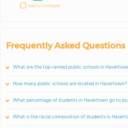
Add to Compare
Frequently Asked Questions
What are the top-ranked public schools in Havertow
How many public schools are located in Havertown?
What percentage of students in Havertown go to pub
What is the racial composition of students in Haver