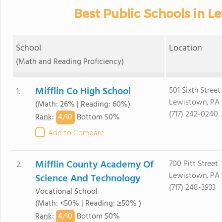
Best Public Schools in L
School
Location
(Math and Reading Proficiency)
Mifflin Co High School
501 Sixth Street
1.
Lewistown, PA 
(Math: 26% | Reading: 60%)
(717) 242-0240
4/
10
Rank
:
Bottom 50%
Add to Compare
Mifflin County Academy Of
700 Pitt Street
2.
Lewistown, PA 
Science And Technology
(717) 248-3933
Vocational School
(Math: <50% | Reading: ≥50% )
4/
10
Rank
:
Bottom 50%