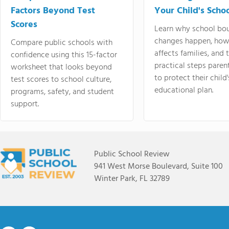
Factors Beyond Test
Your Child's Schoo
Scores
Learn why school bo
changes happen, how
Compare public schools with
affects families, and 
confidence using this 15-factor
practical steps paren
worksheet that looks beyond
to protect their child'
test scores to school culture,
educational plan.
programs, safety, and student
support.
Public School Review
941 West Morse Boulevard, Suite 100
Winter Park, FL 32789