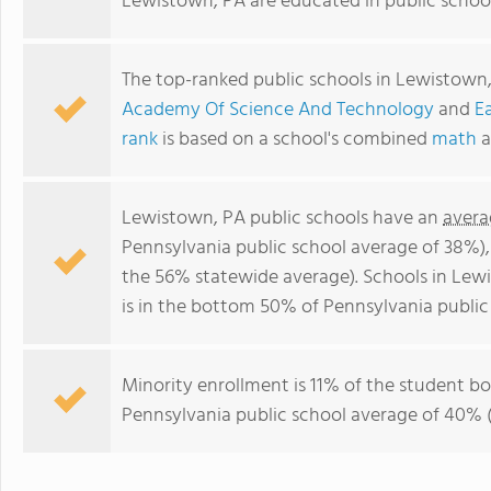
Lewistown, PA are educated in public schoo
The top-ranked public schools in Lewistown
Academy Of Science And Technology
and
E
rank
is based on a school's combined
math
a
Lewistown, PA public schools have an
avera
Pennsylvania public school average of 38%)
the 56% statewide average). Schools in Lew
is in the bottom 50% of Pennsylvania public
Minority enrollment is 11% of the student bod
Pennsylvania public school average of 40% (