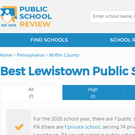
FIND SCHOOLS
SCHOOL 
Home
>
Pennsylvania
>
Mifflin County
Best Lewistown Public 
All
High
(7)
(3)
For the 2026 school year, there are 7 public
PA (there are
1 private school
, serving 74 pri