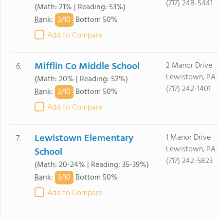
(717) 248-5441
(Math: 21% | Reading: 53%)
3/
10
Rank
:
Bottom 50%
Add to Compare
Mifflin Co Middle School
2 Manor Drive
6.
Lewistown, PA 
(Math: 20% | Reading: 52%)
(717) 242-1401
3/
10
Rank
:
Bottom 50%
Add to Compare
Lewistown Elementary
1 Manor Drive
7.
Lewistown, PA 
School
(717) 242-5823
(Math: 20-24% | Reading: 35-39%)
3/
10
Rank
:
Bottom 50%
Add to Compare