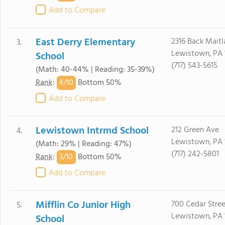
Add to Compare
East Derry Elementary
2316 Back Mait
3.
Lewistown, PA 
School
(717) 543-5615
(Math: 40-44% | Reading: 35-39%)
4/
10
Rank
:
Bottom 50%
Add to Compare
Lewistown Intrmd School
212 Green Ave
4.
Lewistown, PA 
(Math: 29% | Reading: 47%)
(717) 242-5801
3/
10
Rank
:
Bottom 50%
Add to Compare
Mifflin Co Junior High
700 Cedar Stree
5.
Lewistown, PA 
School