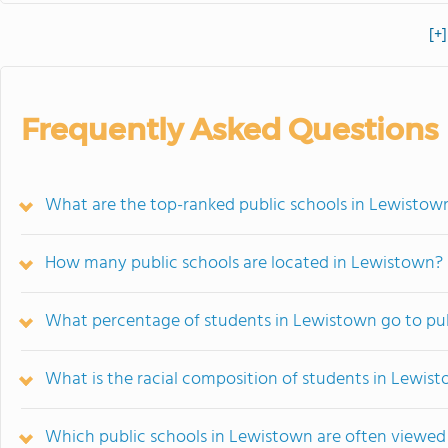
[+
Frequently Asked Questions
What are the top-ranked public schools in Lewistow
How many public schools are located in Lewistown?
What percentage of students in Lewistown go to pub
What is the racial composition of students in Lewis
Which public schools in Lewistown are often viewe