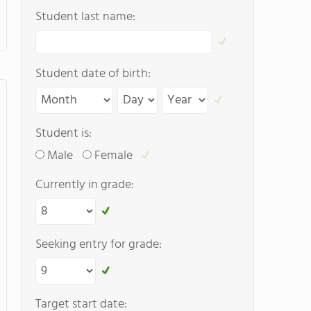
Student last name:
Student date of birth:
Student is:
Male
Female
Currently in grade:
Seeking entry for grade:
Target start date: