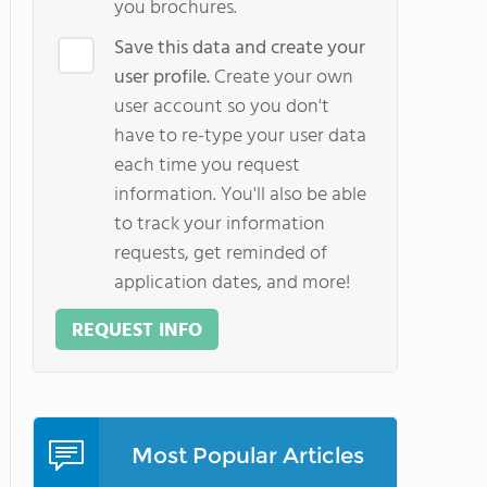
you brochures.
Save this data and create your
user profile.
Create your own
user account so you don't
have to re-type your user data
each time you request
information. You'll also be able
to track your information
requests, get reminded of
application dates, and more!
REQUEST INFO
Most Popular Articles