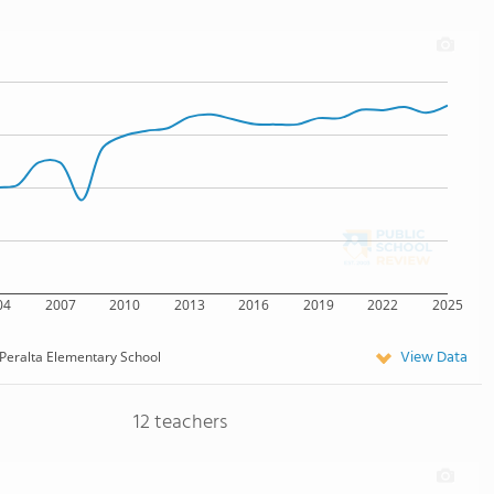
04
2007
2010
2013
2016
2019
2022
2025
View Data
Peralta Elementary School
12 teachers