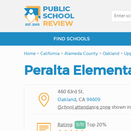
FIND SCHOOLS
Home
>
California
>
Alameda County
>
Oakland
>
Upp
Peralta Element
460 63rd St.
Oakland
, CA
94609
(
School attendance zone
shown in
Rating
:
Top 20%
9/
10