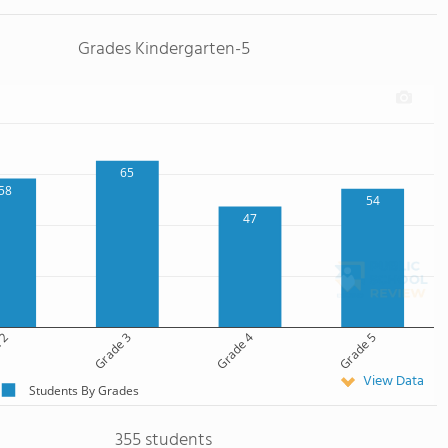
Grades Kindergarten-5
65
58
54
47
 2
Grade 3
Grade 4
Grade 5
View Data
Students By Grades
355 students