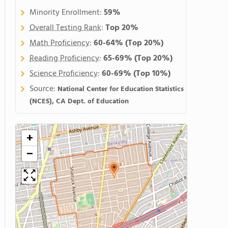
Minority Enrollment:
59%
Overall Testing Rank
:
Top 20%
Math Proficiency
:
60-64%
(Top 20%)
Reading Proficiency
:
65-69%
(Top 20%)
Science Proficiency
:
60-69%
(Top 10%)
Source:
National Center for Education Statistics
(NCES), CA Dept. of Education
+
−