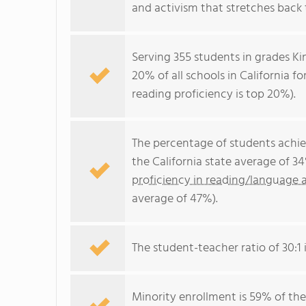
and activism that stretches back 
Serving 355 students in grades Ki
20% of all schools in California f
reading proficiency is top 20%).
The percentage of students achi
the California state average of 3
proficiency in reading/language a
average of 47%).
The student-teacher ratio of 30:1 i
Minority enrollment is 59% of the