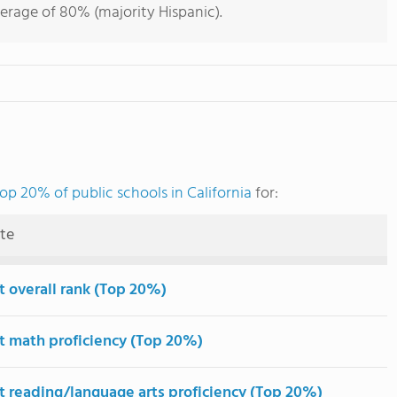
verage of 80% (majority Hispanic).
op 20% of public schools in California
for:
ute
t overall rank (Top 20%)
t math proficiency (Top 20%)
t reading/language arts proficiency (Top 20%)