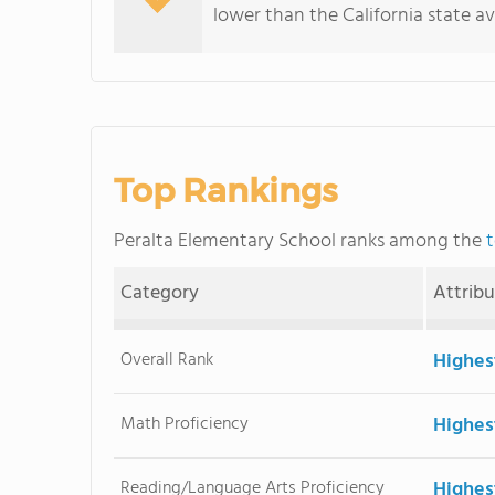
lower than the California state a
Top Rankings
Peralta Elementary School ranks among the
t
Category
Attrib
Overall Rank
Highes
Math Proficiency
Highes
Reading/Language Arts Proficiency
Highes