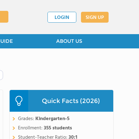
LOGIN
SIGN UP
GUIDE
ABOUT US
Quick Facts (2026)
Grades:
Kindergarten-5
Enrollment:
355 students
Student-Teacher Ratio:
30:1