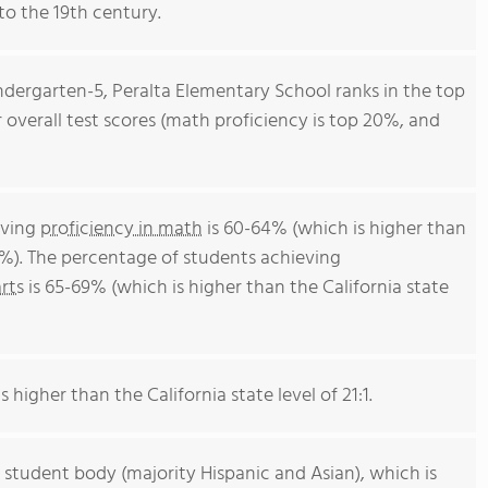
to the 19th century.
ndergarten-5, Peralta Elementary School ranks in the top
or overall test scores (math proficiency is top 20%, and
eving
proficiency in math
is 60-64% (which is higher than
4%). The percentage of students achieving
rts
is 65-69% (which is higher than the California state
s higher than the California state level of 21:1.
 student body (majority Hispanic and Asian), which is