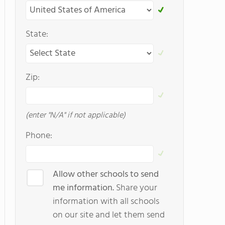
State:
Zip:
(enter "N/A" if not applicable)
Phone:
Allow other schools to send
me information.
Share your
information with all schools
on our site and let them send