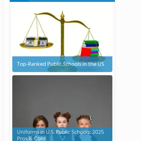
Top-Ranked Public Schools in the US
Uniforms in U.S. Public Schools: 2025
Pros & Cons