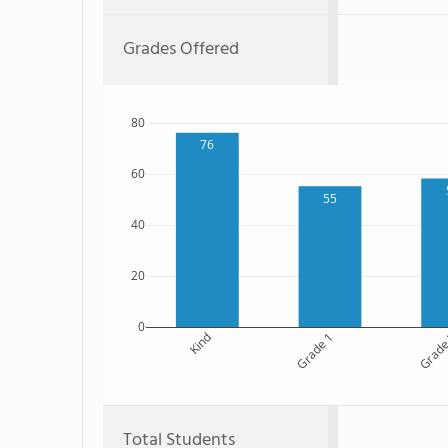
Grades Offered
80
76
60
55
40
20
0
Kind
Grade 1
Grade
Total Students