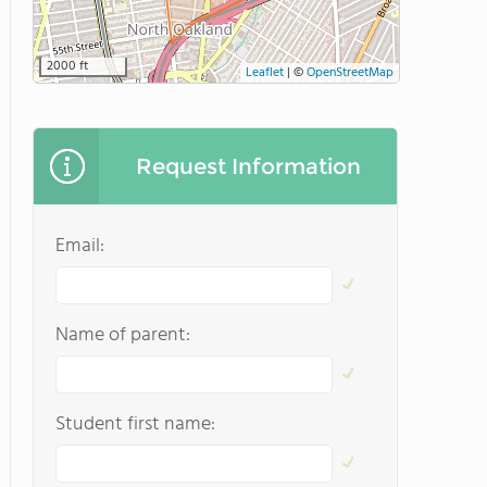
2000 ft
Leaflet
|
©
OpenStreetMap
Request Information
Email:
Name of parent:
Student first name: