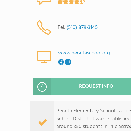
Tel:
(510) 879-3145
www.peraltaschool.org
REQUEST INFO
Peralta Elementary School is a de
School District. It was establish
around 350 students in 14 classro