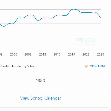
03
2006
2009
2013
2016
2019
2022
2025
View Data
Peralta Elementary School
1880
View School Calendar