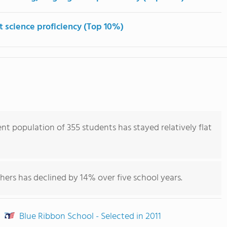
t science proficiency (Top 10%)
nt population of 355 students has stayed relatively flat
hers has declined by 14% over five school years.
Blue Ribbon School - Selected in 2011