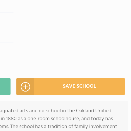
SAVE SCHOOL
signated arts anchor school in the Oakland Unified
ed in 1880 as a one-room schoolhouse, and today has
oms. The school has a tradition of family involvement