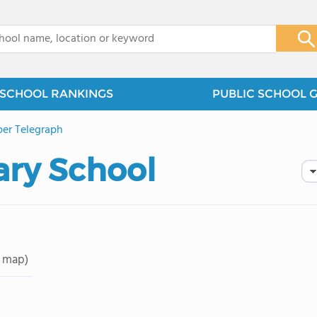
x
SCHOOL RANKINGS
PUBLIC SCHOOL 
er Telegraph
ary School
 map)