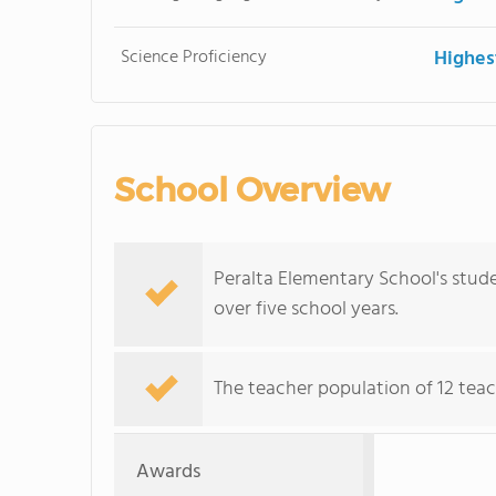
Science Proficiency
Highes
School Overview
Peralta Elementary School's stude
over five school years.
The teacher population of 12 teac
Awards