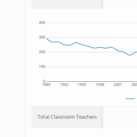
400
300
200
100
0
1989
1992
1995
1998
2001
20
Total Classroom Teachers