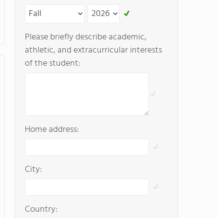
Please briefly describe academic,
athletic, and extracurricular interests
of the student:
Home address:
City:
Country: