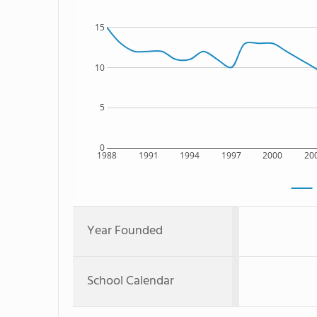
15
10
5
0
1988
1991
1994
1997
2000
20
Year Founded
School Calendar