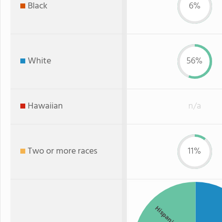
Black
6%
White
56%
Hawaiian
n/a
Two or more races
11%
Hispanic