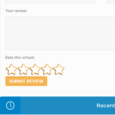
Your review:
Rate this school:
Recent 