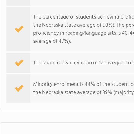
The percentage of students achieving
profi
the Nebraska state average of 58%). The pe
proficiency in reading/language arts
is 40-4
average of 47%).
The student-teacher ratio of 12:1 is equal to t
Minority enrollment is 44% of the student bo
the Nebraska state average of 39% (majority 