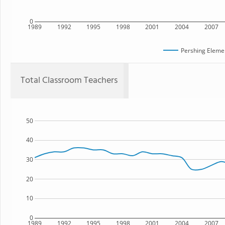
0
1989
1992
1995
1998
2001
2004
2007
Pershing Eleme
Total Classroom Teachers
50
40
30
20
10
0
1989
1992
1995
1998
2001
2004
2007