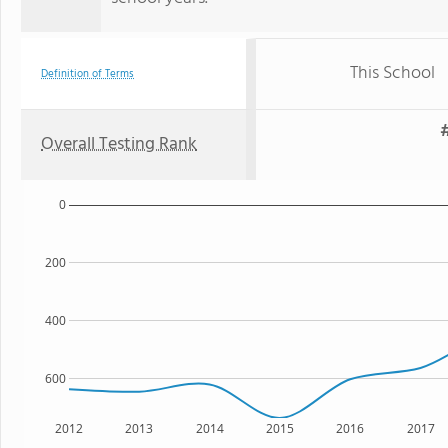
This School
Definition of Terms
#
Overall Testing Rank
0
200
400
600
2012
2013
2014
2015
2016
2017