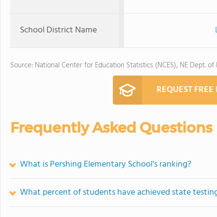
School District Name
Source: National Center for Education Statistics (NCES), NE Dept. of
REQUEST FREE
Frequently Asked Questions
What is Pershing Elementary School's ranking?
What percent of students have achieved state testing