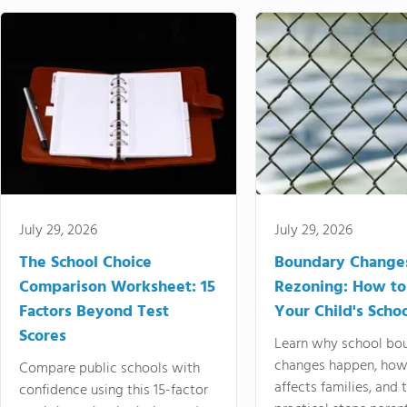
July 29, 2026
July 29, 2026
The School Choice
Boundary Change
Comparison Worksheet: 15
Rezoning: How to
Factors Beyond Test
Your Child's Schoo
Scores
Learn why school bo
changes happen, how
Compare public schools with
affects families, and 
confidence using this 15-factor