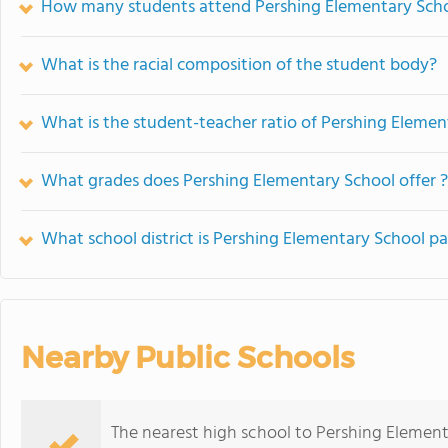
How many students attend Pershing Elementary Sch
What is the racial composition of the student body?
What is the student-teacher ratio of Pershing Elemen
What grades does Pershing Elementary School offer ?
What school district is Pershing Elementary School pa
Nearby Public Schools
The nearest high school to Pershing Element