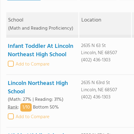
School
Location
(Math and Reading Proficiency)
Infant Toddler At Lincoln
2635 N 63 St
Lincoln, NE 68507
Northeast High School
(402) 436-1303
Add to Compare
Lincoln Northeast High
2635 N 63rd St
Lincoln, NE 68507
School
(402) 436-1303
(Math: 27% | Reading: 31%)
1/
10
Rank
:
Bottom 50%
Add to Compare