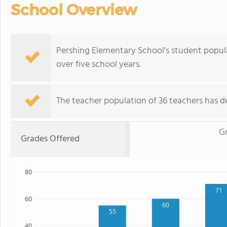
School Overview
Pershing Elementary School's student populat
over five school years.
The teacher population of 36 teachers has de
G
Grades Offered
80
71
60
60
55
40