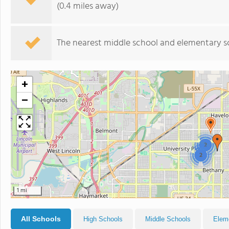
(0.4 miles away)
The nearest middle school and elementary s
+
−
2
2
1 mi
All Schools
High Schools
Middle Schools
Elem