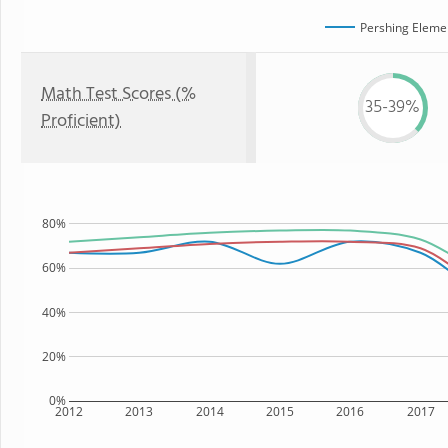
Pershing Eleme
Math Test Scores (%
35-39%
Proficient)
80%
60%
40%
20%
0%
2012
2013
2014
2015
2016
2017