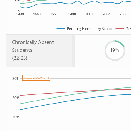
0
1989
1992
1995
1998
2001
2004
2007
Pershing Elementary School
(NE
Chronically Absent
Students
19%
(22-23)
⚠ 2020-21: COVID-19
30%
20%
10%