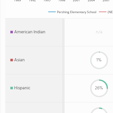
1989
1992
1995
1998
2001
2004
2007
Pershing Elementary School
(NE
American Indian
n/a
Asian
1%
Hispanic
26%