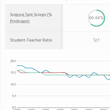
Science Test Scores (%
60-64%
Proficient)
Student-Teacher Ratio
12:1
20:1
15:1
10:1
5:1
0:1