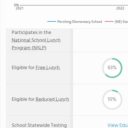
0%
2021
2022
Pershing Elementary School
(NE) St
Participates in the
National School Lunch
Program (NSLP)
Eligible for
Free Lunch
63%
Eligible for
Reduced Lunch
10%
School Statewide Testing
View Edu