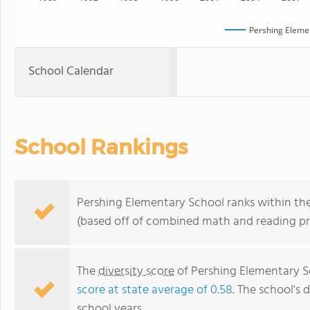
Pershing Eleme
School Calendar
School Rankings
Pershing Elementary School ranks within the
(based off of combined math and reading pro
The
diversity score
of Pershing Elementary Sc
score at state average of 0.58
. The school's d
school years.