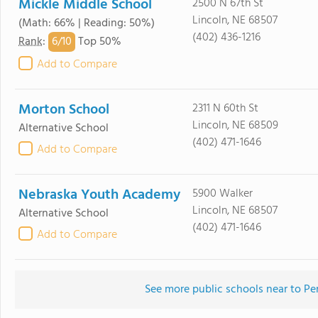
Mickle Middle School
2500 N 67th St
Lincoln, NE 68507
(Math: 66% | Reading: 50%)
(402) 436-1216
6/
10
Rank
:
Top 50%
Add to Compare
Morton School
2311 N 60th St
Lincoln, NE 68509
Alternative School
(402) 471-1646
Add to Compare
Nebraska Youth Academy
5900 Walker
Lincoln, NE 68507
Alternative School
(402) 471-1646
Add to Compare
See more public schools near to Pe