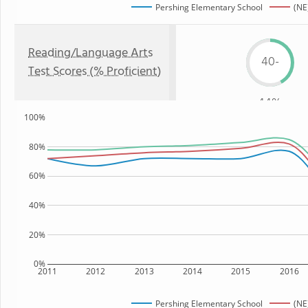
Pershing Elementary School
(NE
Reading/Language Arts
40-
Test Scores (% Proficient)
44%
100%
80%
60%
40%
20%
0%
2011
2012
2013
2014
2015
2016
Pershing Elementary School
(NE