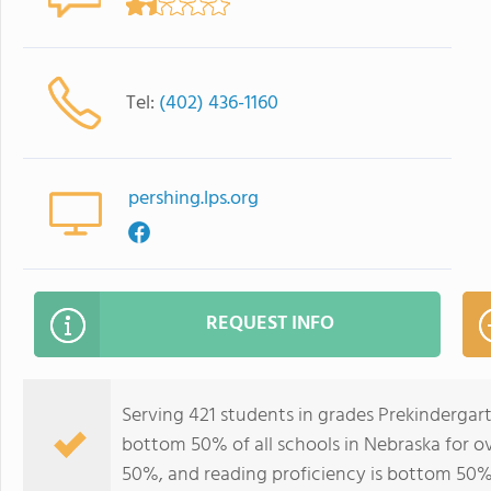
Tel:
(402) 436-1160
pershing.lps.org
REQUEST INFO
Serving 421 students in grades Prekindergar
bottom 50% of all schools in Nebraska for ov
50%, and reading proficiency is bottom 50%