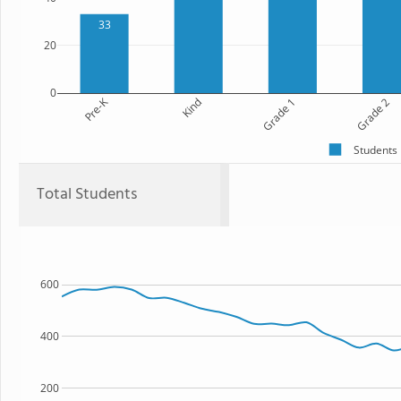
33
20
0
Pre-K
Kind
Grade 1
Grade 2
Students
Total Students
600
400
200