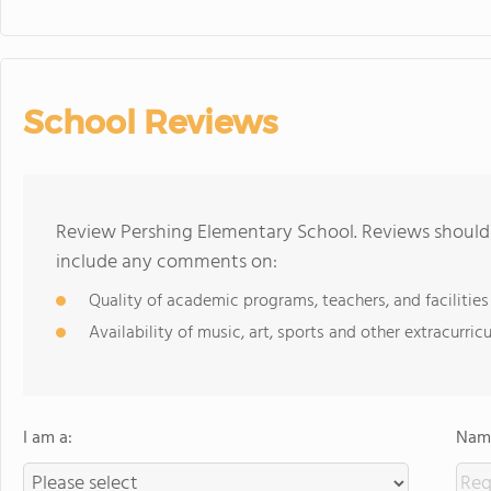
School Reviews
Review Pershing Elementary School. Reviews should 
include any comments on:
Quality of academic programs, teachers, and facilities
Availability of music, art, sports and other extracurricu
I am a:
Name