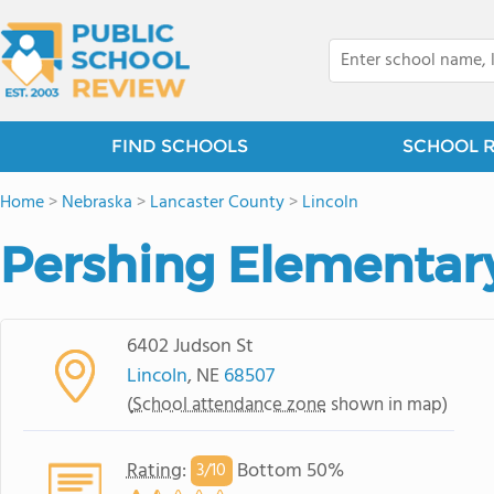
FIND SCHOOLS
SCHOOL 
Home
>
Nebraska
>
Lancaster County
>
Lincoln
Pershing Elementar
6402 Judson St
Lincoln
, NE
68507
(
School attendance zone
shown in map)
Rating
:
Bottom 50%
3/
10