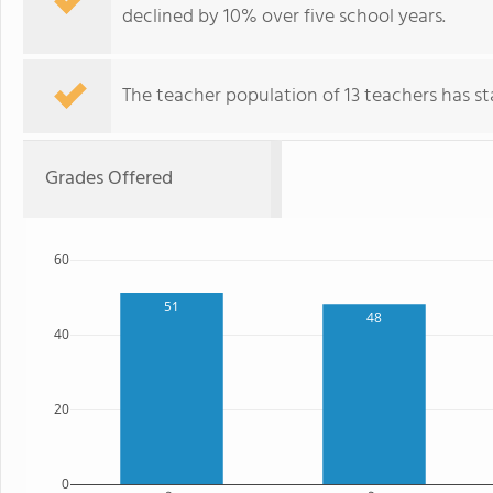
declined by 10% over five school years.
The teacher population of 13 teachers has sta
Grades Offered
60
51
48
40
20
0