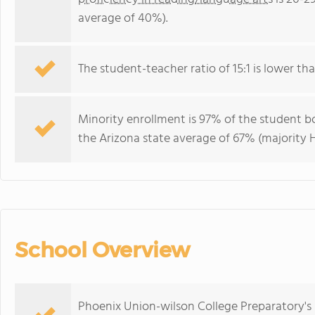
average of 40%).
The student-teacher ratio of 15:1 is lower than
Minority enrollment is 97% of the student bo
the Arizona state average of 67% (majority H
School Overview
Phoenix Union-wilson College Preparatory's 