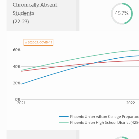
Chronically Absent
Students
45.7%
(22-23)
⚠ 2020-21: COVID-19
60%
40%
20%
0%
2021
2022
Phoenix Union-wilson College Preparat
Phoenix Union High School District (4286