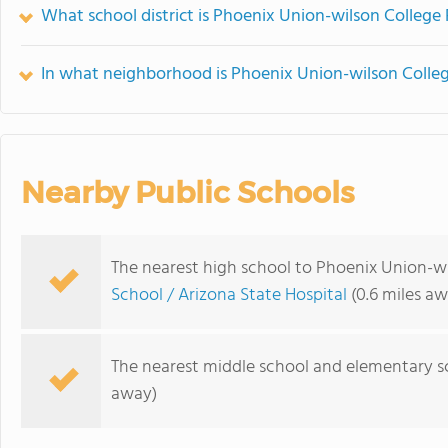
What school district is Phoenix Union-wilson College 
In what neighborhood is Phoenix Union-wilson Colleg
Nearby Public Schools
The nearest high school to Phoenix Union-wi
School / Arizona State Hospital
(0.6 miles aw
The nearest middle school and elementary s
away)