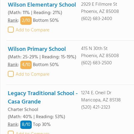
Wilson Elementary School
2929 E Fillmore St
Phoenix, AZ 85008
(Math: 11% | Reading: 21%)
(602) 683-2400
2/
10
Rank
:
Bottom 50%
Add to Compare
Wilson Primary School
415 N 30th St
Phoenix, AZ 85008
(Math: 25-29% | Reading: 15-19%)
(602) 683-2500
4/
10
Rank
:
Bottom 50%
Add to Compare
Legacy Traditional School -
1274 E. Oneil Dr
Maricopa, AZ 85138
Casa Grande
(520) 421-2323
Charter School
(Math: 40% | Reading: 53%)
8/
10
Rank
:
Top 30%