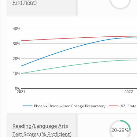
Proficient)
40%
30%
20%
10%
0%
2021
2022
Phoenix Union-wilson College Preparatory
(AZ) State
Reading/Language Arts
20-29%
Test Scores (% Proficient)