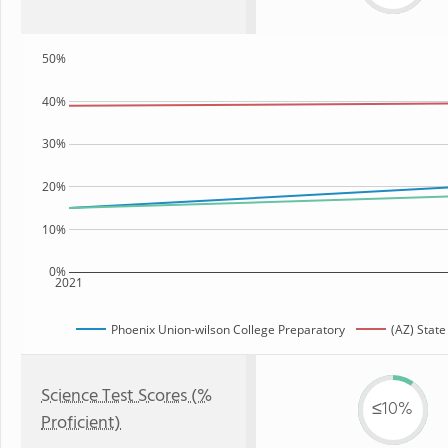
50%
40%
30%
20%
10%
0%
2021
Phoenix Union-wilson College Preparatory
(AZ) State
Science Test Scores (%
≤10%
Proficient)