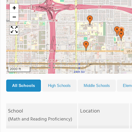
+
−
2000 ft
All Schools
High Schools
Middle Schools
Elem
School
Location
(Math and Reading Proficiency)