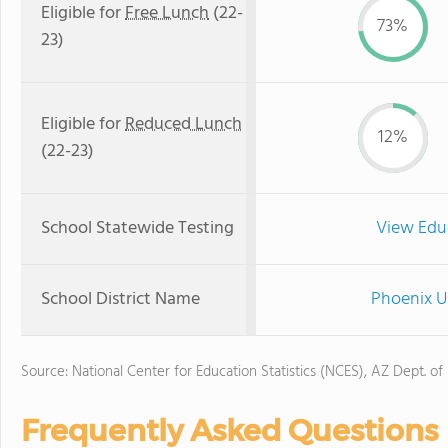
Eligible for
Free Lunch
(22-
73%
23)
Eligible for
Reduced Lunch
12%
(22-23)
School Statewide Testing
View Edu
School District Name
Phoenix U
Source: National Center for Education Statistics (NCES), AZ Dept. of
Frequently Asked Questions