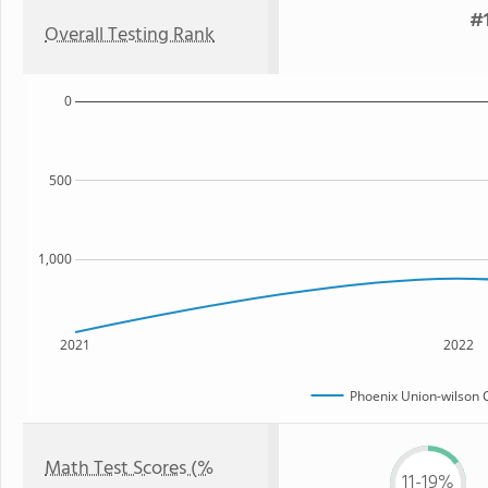
#1
Overall Testing Rank
0
500
1,000
2021
2022
Phoenix Union-wilson 
Math Test Scores (%
11-19%