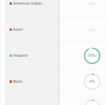
American Indian
n/a
Asian
n/a
Hispanic
93%
Black
4%