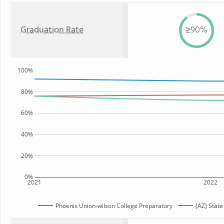
Graduation Rate
≥90%
100%
80%
60%
40%
20%
0%
2021
2022
Phoenix Union-wilson College Preparatory
(AZ) State