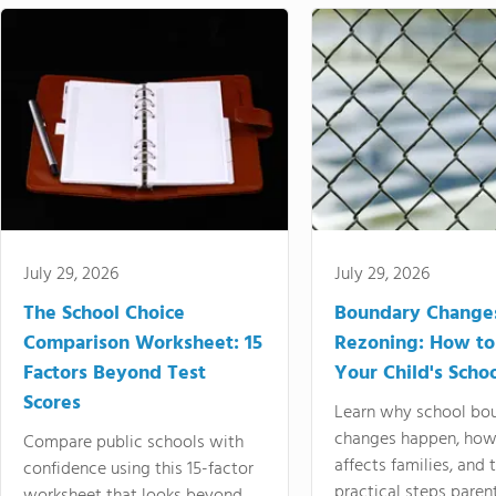
July 29, 2026
July 29, 2026
The School Choice
Boundary Change
Comparison Worksheet: 15
Rezoning: How to
Factors Beyond Test
Your Child's Schoo
Scores
Learn why school bo
changes happen, how
Compare public schools with
affects families, and 
confidence using this 15-factor
practical steps paren