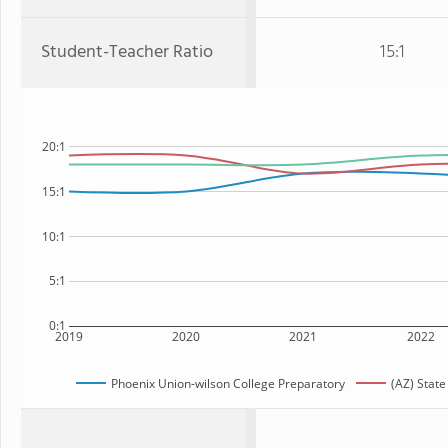
Student-Teacher Ratio
15:1
20:1
15:1
10:1
5:1
0:1
2019
2020
2021
2022
Phoenix Union-wilson College Preparatory
(AZ) State