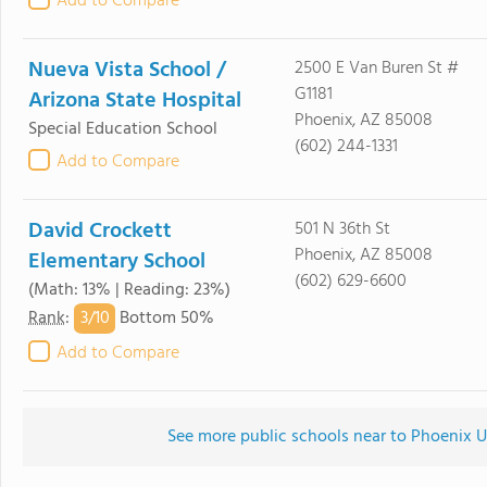
Add to Compare
Nueva Vista School /
2500 E Van Buren St #
G1181
Arizona State Hospital
Phoenix, AZ 85008
Special Education School
(602) 244-1331
Add to Compare
David Crockett
501 N 36th St
Phoenix, AZ 85008
Elementary School
(602) 629-6600
(Math: 13% | Reading: 23%)
3/
10
Rank
:
Bottom 50%
Add to Compare
See more public schools near to Phoenix U