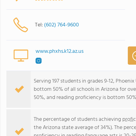
Tel:
(602) 764-9600
www.phxhs.k12.az.us
Serving 197 students in grades 9-12, Phoenix
bottom 50% of all schools in Arizona for ove
50%, and reading proficiency is bottom 50%
The percentage of students achieving
profi
the Arizona state average of 34%). The perc
proficiency in reading/language arts
is 20-2