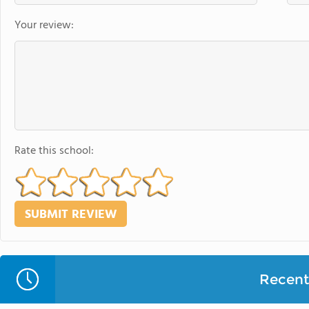
Your review:
Rate this school:
Recent 