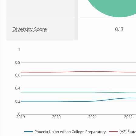
Diversity Score
0.13
1
0.8
0.6
0.4
0.2
0
2019
2020
2021
2022
Phoenix Union-wilson College Preparatory
(AZ) Stat