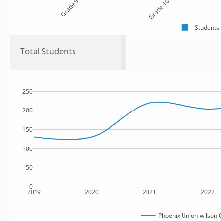
Grade 9
Grade 10
Students
Total Students
250
200
150
100
50
0
2019
2020
2021
2022
Phoenix Union-wilson 