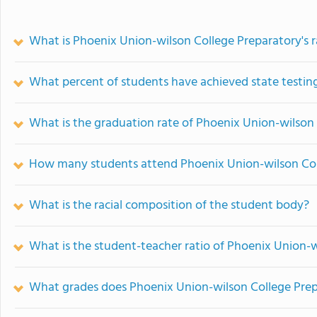
What is Phoenix Union-wilson College Preparatory's 
What percent of students have achieved state testing
What is the graduation rate of Phoenix Union-wilson
How many students attend Phoenix Union-wilson Col
What is the racial composition of the student body?
What is the student-teacher ratio of Phoenix Union-
What grades does Phoenix Union-wilson College Prepa