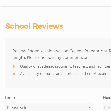
School Reviews
Review Phoenix Union-wilson College Preparatory. R
length. Please include any comments on:
Quality of academic programs, teachers, and facilities
Availability of music, art, sports and other extracurricu
I am a:
Name