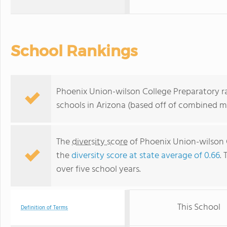
School Rankings
Phoenix Union-wilson College Preparatory ra
schools in Arizona (based off of combined m
The
diversity score
of Phoenix Union-wilson Co
the
diversity score at state average of 0.66
. 
over five school years.
This School
Definition of Terms