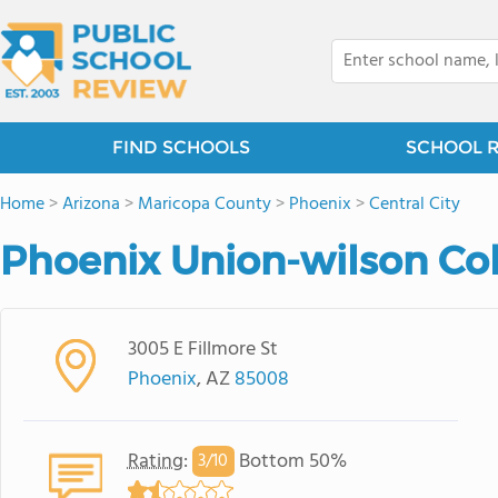
FIND SCHOOLS
SCHOOL 
Home
>
Arizona
>
Maricopa County
>
Phoenix
>
Central City
Phoenix Union-wilson Col
3005 E Fillmore St
Phoenix
, AZ
85008
Rating
:
Bottom 50%
3/
10