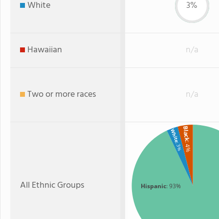
White
3%
Hawaiian
n/a
Two or more races
n/a
Black
White
: 4%
: 3%
All Ethnic Groups
Hispanic
: 93%