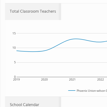
Total Classroom Teachers
15
10
5
0
2019
2020
2021
2022
Phoenix Union-wilson 
School Calendar