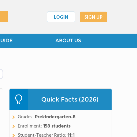
LOGIN
SIGN UP
GUIDE
ABOUT US
Quick Facts (2026)
Grades:
Prekindergarten-8
Enrollment:
158 students
Student-Teacher Ratio:
11:1