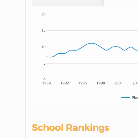
20
15
10
5
0
1989
1992
1995
1998
2001
20
Ple
School Rankings