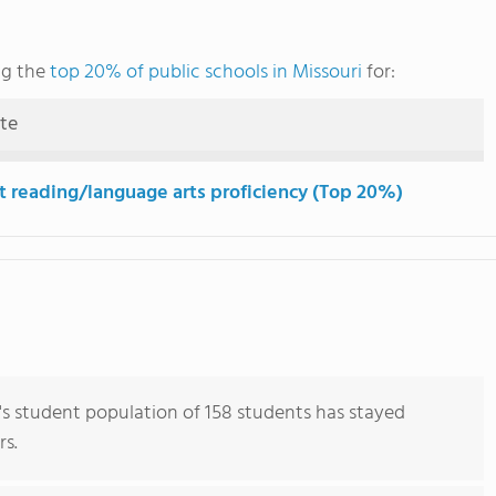
ng the
top 20% of public schools in Missouri
for:
ute
t reading/language arts proficiency (Top 20%)
s student population of 158 students has stayed
rs.