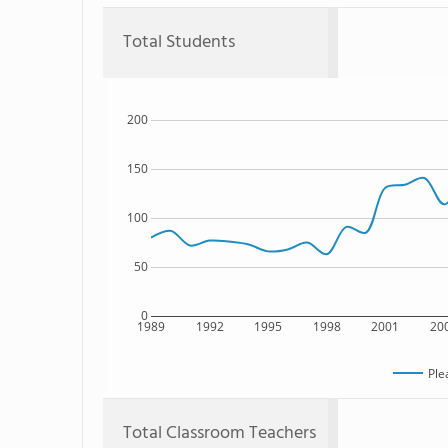
Total Students
200
150
100
50
0
1989
1992
1995
1998
2001
20
Ple
Total Classroom Teachers