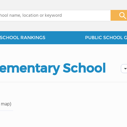
x
SCHOOL RANKINGS
PUBLIC SCHOOL 
lementary School
 map)