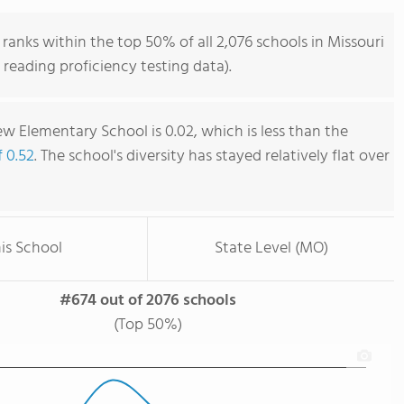
anks within the top 50% of all 2,076 schools in Missouri
reading proficiency testing data).
w Elementary School is 0.02, which is less than the
f 0.52
. The school's diversity has stayed relatively flat over
is School
State Level (MO)
#674 out of 2076 schools
(Top 50%)