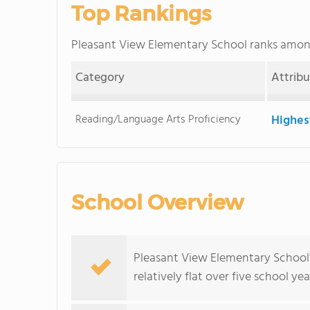
Top Rankings
Pleasant View Elementary School ranks amo
Category
Attrib
Reading/Language Arts Proficiency
Highes
School Overview
Pleasant View Elementary School'
relatively flat over five school yea