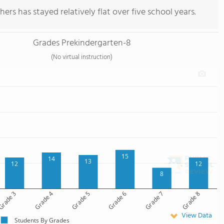
ers has stayed relatively flat over five school years.
Grades Prekindergarten-8
(No virtual instruction)
15
14
13
12
12
8
rade 3
Grade 4
Grade 5
Grade 6
Grade 7
Grade 8
View Data
Students By Grades