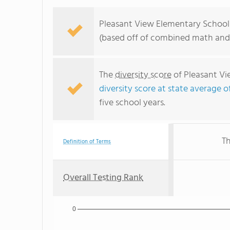
Pleasant View Elementary School r
(based off of combined math and 
The
diversity score
of Pleasant Vie
diversity score at state average o
five school years.
Th
Definition of Terms
Overall Testing Rank
0