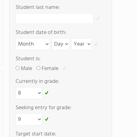
Student last name:
Student date of birth:
Student is:
Male
Female
Currently in grade:
Seeking entry for grade:
Target start date: