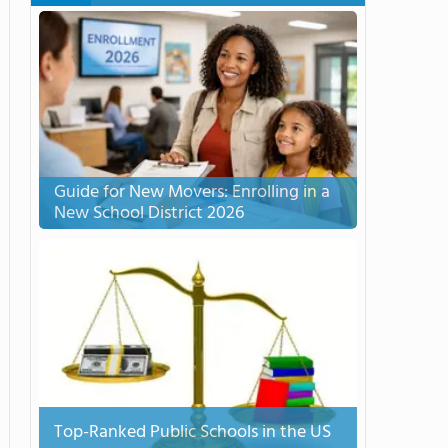
Guide for New Movers: Enrolling in a
New School District 2026
Top-Ranked Public Schools in the US