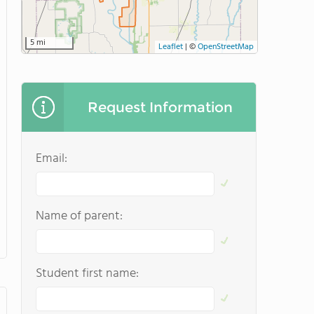
5 mi
Leaflet
|
©
OpenStreetMap
Request Information
Email:
Name of parent:
Student first name: