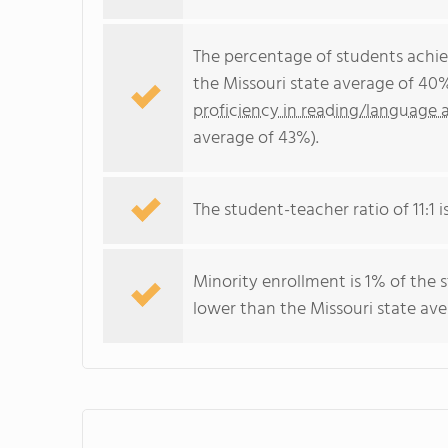
The percentage of students achi
the Missouri state average of 40
proficiency in reading/language a
average of 43%).
The student-teacher ratio of 11:1 i
Minority enrollment is 1% of the 
lower than the Missouri state ave