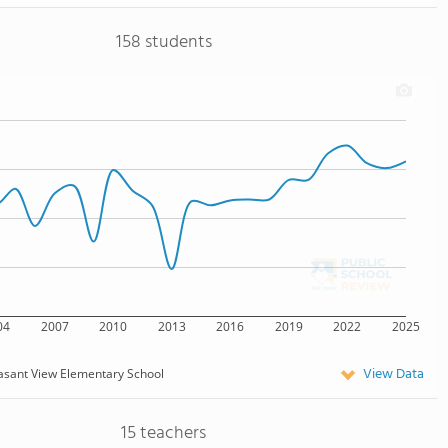
158 students
04
2007
2010
2013
2016
2019
2022
2025
View Data
asant View Elementary School
15 teachers