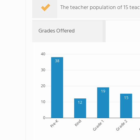
The teacher population of 15 teach
Grades Offered
40
38
30
20
19
15
10
12
0
Pre-K
Kind
Grade 1
Grade 2
G