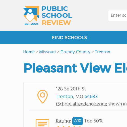
FIND SCHOOLS
Home
>
Missouri
>
Grundy County
>
Trenton
Pleasant View E
128 Se 20th St
Trenton
, MO
64683
(
School attendance zone
shown in
Rating
:
Top 50%
7/
10