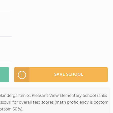
SAVE SCHOOL
rekindergarten-8, Pleasant View Elementary School ranks
issouri for overall test scores (math proficiency is bottom
bottom 50%).