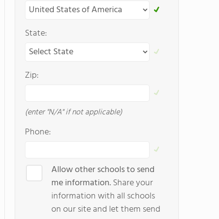
State:
Zip:
(enter "N/A" if not applicable)
Phone:
Allow other schools to send
me information.
Share your
information with all schools
on our site and let them send