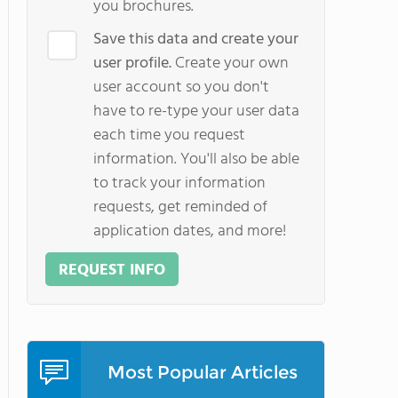
you brochures.
Save this data and create your
user profile.
Create your own
user account so you don't
have to re-type your user data
each time you request
information. You'll also be able
to track your information
requests, get reminded of
application dates, and more!
REQUEST INFO
Most Popular Articles