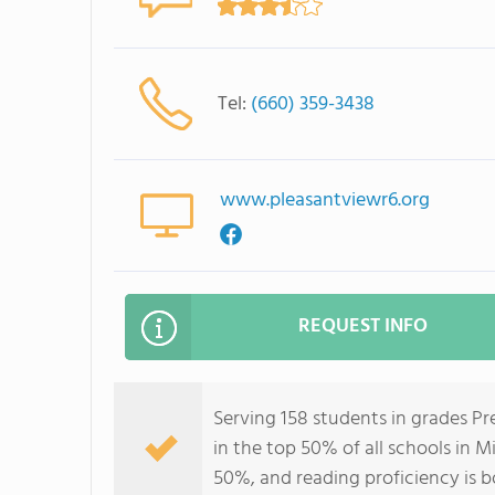
Tel:
(660) 359-3438
www.pleasantviewr6.org
REQUEST INFO
Serving 158 students in grades P
in the top 50% of all schools in M
50%, and reading proficiency is 