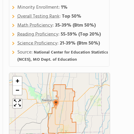
Minority Enrollment:
1%
Overall Testing Rank
:
Top 50%
Math Proficiency
:
35-39%
(Btm 50%)
Reading Proficiency
:
55-59%
(Top 20%)
Science Proficiency
:
21-39%
(Btm 50%)
Source:
National Center for Education Statistics
(NCES), MO Dept. of Education
+
−