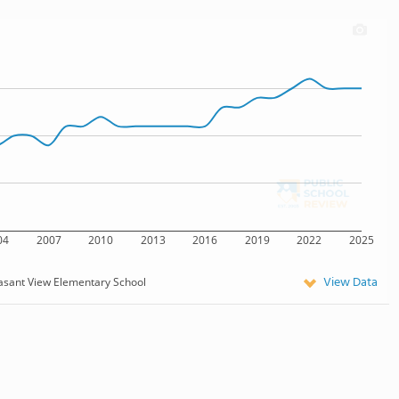
04
2007
2010
2013
2016
2019
2022
2025
View Data
asant View Elementary School