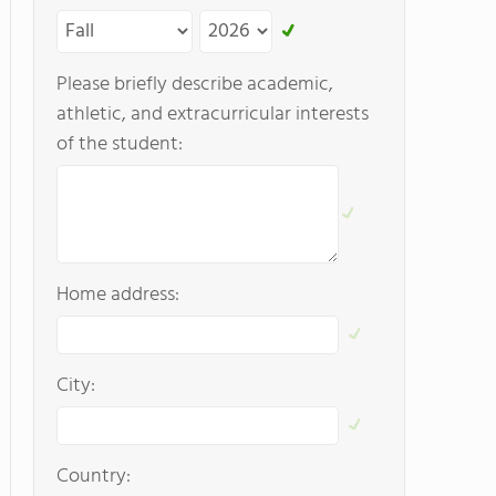
Please briefly describe academic,
athletic, and extracurricular interests
of the student:
Home address:
City:
Country: