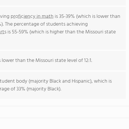
eving
proficiency in math
is 35-39% (which is lower than
%). The percentage of students achieving
rts
is 55-59% (which is higher than the Missouri state
s lower than the Missouri state level of 12:1.
student body (majority Black and Hispanic), which is
rage of 33% (majority Black).