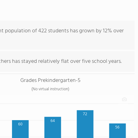
nt population of 422 students has grown by 12% over
ers has stayed relatively flat over five school years.
Grades Prekindergarten-5
(No virtual instruction)
72
64
60
56