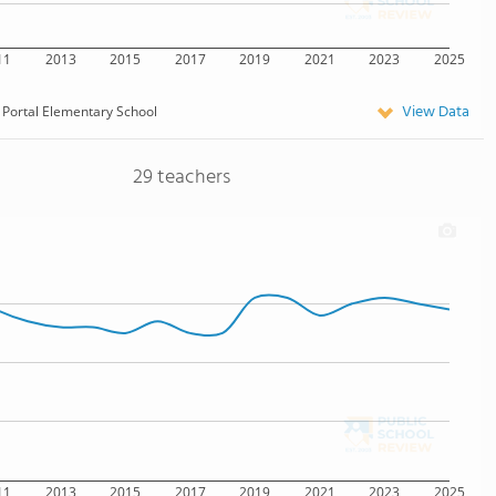
11
2013
2015
2017
2019
2021
2023
2025
View Data
Portal Elementary School
29 teachers
11
2013
2015
2017
2019
2021
2023
2025