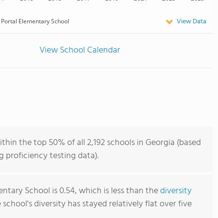
View Data
Portal Elementary School
View School Calendar
thin the top 50% of all 2,192 schools in Georgia (based
 proficiency testing data).
ntary School is 0.54, which is less than the
diversity
e school's diversity has stayed relatively flat over five