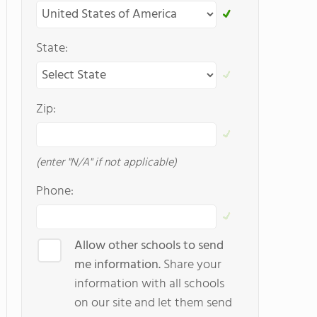
State:
Zip:
(enter "N/A" if not applicable)
Phone:
Allow other schools to send
me information.
Share your
information with all schools
on our site and let them send