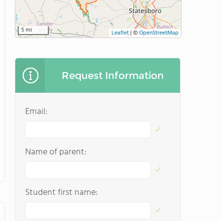
5 mi
Leaflet
|
©
OpenStreetMap
Request Information
Email:
Name of parent:
Student first name: