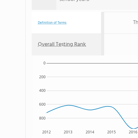
Th
Definition of Terms
Overall Testing Rank
0
200
400
600
800
2012
2013
2014
2015
2016