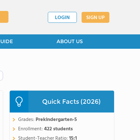
LOGIN
SIGN UP
GUIDE
ABOUT US
Quick Facts (2026)
Grades:
Prekindergarten-5
Enrollment:
422 students
Student-Teacher Ratio:
15:1