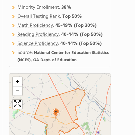
Minority Enrollment:
38%
Overall Testing Rank
:
Top 50%
Math Proficiency
:
45-49%
(Top 30%)
Reading Proficiency
:
40-44%
(Top 50%)
Science Proficiency
:
40-44%
(Top 50%)
Source:
National Center for Education Statistics
(NCES), GA Dept. of Education
+
−