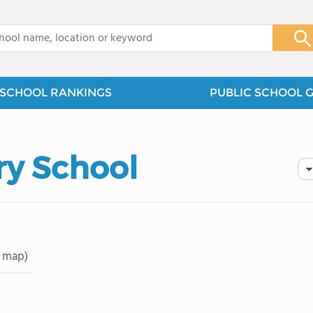
x
SCHOOL RANKINGS
PUBLIC SCHOOL 
ry School
 map)