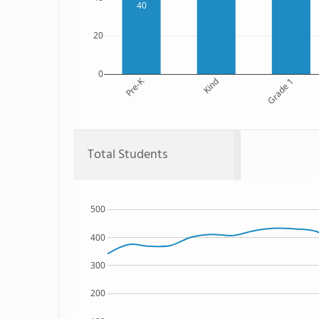
40
20
0
Pre-K
Kind
Grade 1
Total Students
500
400
300
200