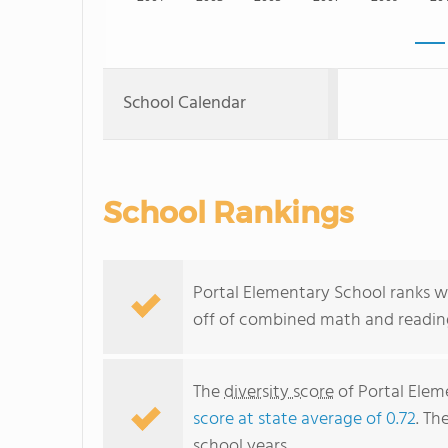
School Calendar
School Rankings
Portal Elementary School ranks wi
off of combined math and reading
The
diversity score
of Portal Eleme
score at state average of 0.72
. Th
school years.