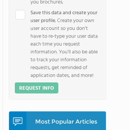
you brochures.
Save this data and create your
user profile.
Create your own
user account so you don't
have to re-type your user data
each time you request
information. You'll also be able
to track your information
requests, get reminded of
application dates, and more!
REQUEST INFO
Most Popular Articles