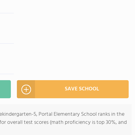
SAVE SCHOOL
ekindergarten-5, Portal Elementary School ranks in the
for overall test scores (math proficiency is top 30%, and