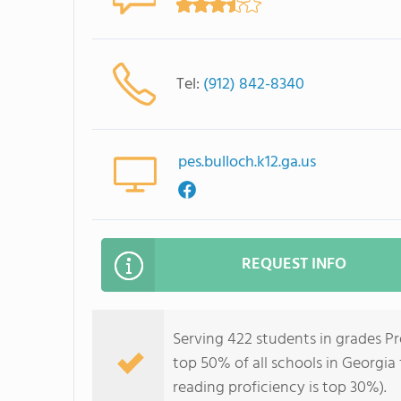
Tel:
(912) 842-8340
pes.bulloch.k12.ga.us
REQUEST INFO
Serving 422 students in grades Pr
top 50% of all schools in Georgia 
reading proficiency is top 30%).