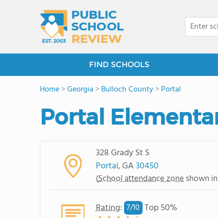
FIND SCHOOLS
Home
>
Georgia
>
Bulloch County
>
Portal
Portal Elementa
328 Grady St S
Portal
, GA
30450
(
School attendance zone
shown in
Rating
:
Top 50%
7/
10