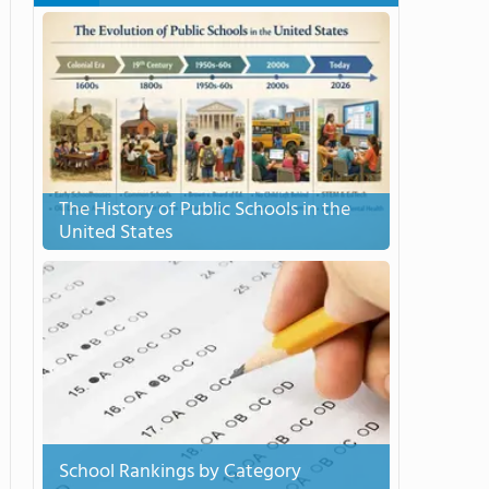
The History of Public Schools in the
United States
School Rankings by Category