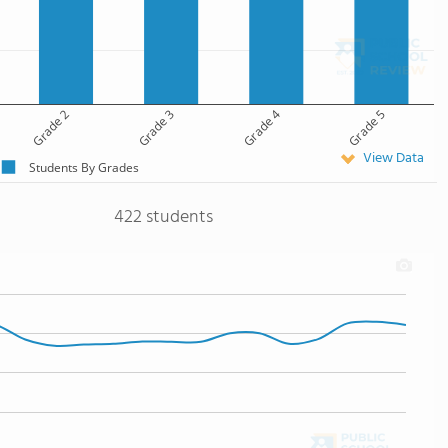
Grade 2
Grade 3
Grade 4
Grade 5
View Data
Students By Grades
422 students