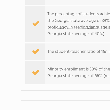
The percentage of students achi
the Georgia state average of 39%
proficiency in reading/language a
Georgia state average of 40%).
The student-teacher ratio of 15:1 i
Minority enrollment is 38% of the
Georgia state average of 66% (maj