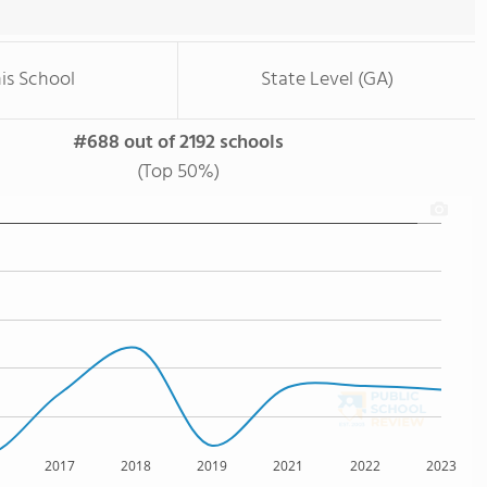
is School
State Level (GA)
#688 out of 2192 schools
(Top 50%)
2017
2018
2019
2021
2022
2023