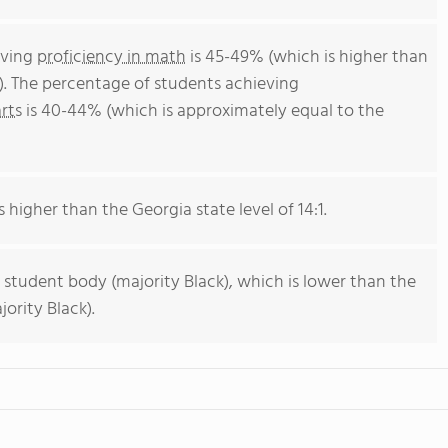
eving
proficiency in math
is 45-49% (which is higher than
). The percentage of students achieving
rts
is 40-44% (which is approximately equal to the
s higher than the Georgia state level of 14:1.
 student body (majority Black), which is lower than the
ority Black).