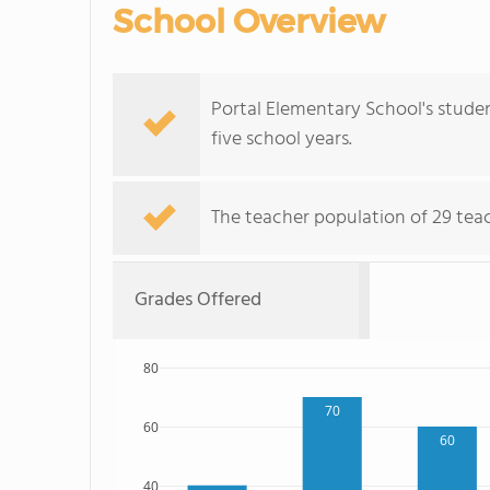
School Overview
Portal Elementary School's stude
five school years.
The teacher population of 29 teach
Grades Offered
80
70
60
60
40