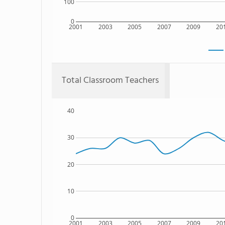
100
0
2001
2003
2005
2007
2009
20
Total Classroom Teachers
40
30
20
10
0
2001
2003
2005
2007
2009
20