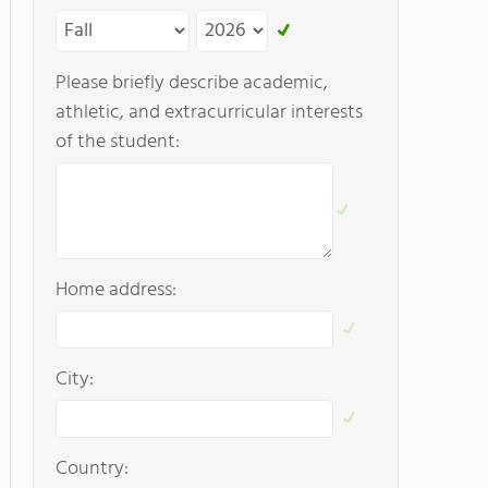
Please briefly describe academic,
athletic, and extracurricular interests
of the student:
Home address:
City:
Country: