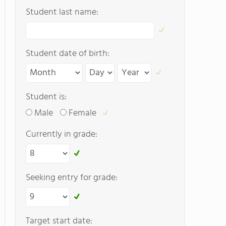
Student last name:
Student date of birth:
Student is:
Male
Female
Currently in grade:
Seeking entry for grade:
Target start date: