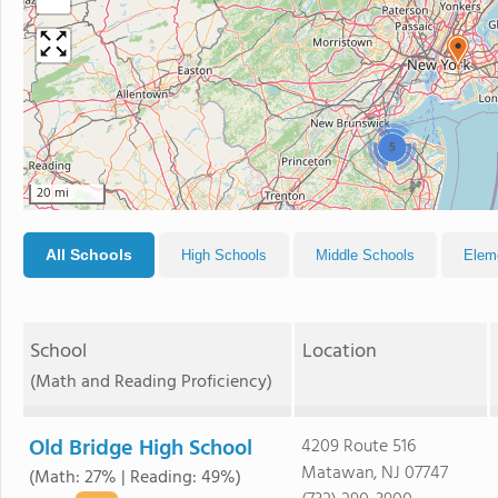
5
20 mi
All Schools
High Schools
Middle Schools
Elem
School
Location
(Math and Reading Proficiency)
Old Bridge High School
4209 Route 516
Matawan, NJ 07747
(Math: 27% | Reading: 49%)