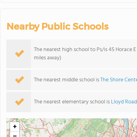
Nearby Public Schools
The nearest high school to Ps/is 45 Horace E
miles away)
The nearest middle school is
The Shore Cent
The nearest elementary school is
Lloyd Road
+
−