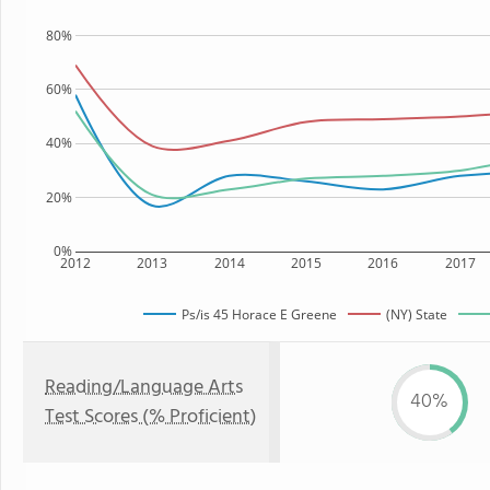
80%
60%
40%
20%
0%
2012
2013
2014
2015
2016
2017
Ps/is 45 Horace E Greene
(NY) State
Reading/Language Arts
40%
Test Scores (% Proficient)