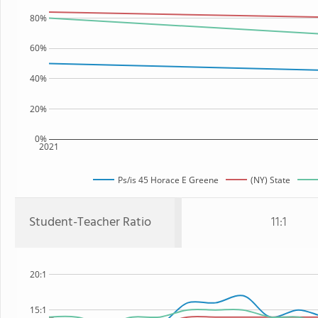
80%
60%
40%
20%
0%
2021
Ps/is 45 Horace E Greene
(NY) State
Student-Teacher Ratio
11:1
20:1
15:1