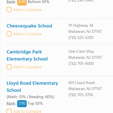
(732) 290-3900
4/
10
Rank
:
Bottom 50%
Add to Compare
Cheesequake School
111 Highway 34
Matawan, NJ 07747
Add to Compare
(732) 525-5200
Cambridge Park
One Crest Way
Matawan, NJ 07747
Elementary School
(732) 705-4000
Add to Compare
Lloyd Road Elementary
401 Lloyd Road
Matawan, NJ 07747
School
(732) 705-5700
(Math: 51% | Reading: 60%)
7/
10
Rank
:
Top 50%
Add to Compare