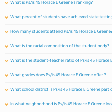
What is Ps/is 45 Horace E Greene's ranking?
What percent of students have achieved state testing
How many students attend Ps/is 45 Horace E Greene
What is the racial composition of the student body?
What is the student-teacher ratio of Ps/is 45 Horace 
What grades does Ps/is 45 Horace E Greene offer ?
What school district is Ps/is 45 Horace E Greene part 
In what neighborhood is Ps/is 45 Horace E Greene lo