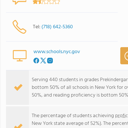
Tel:
(718) 642-5360
www.schools.nyc.gov
Serving 440 students in grades Prekindergart
bottom 50% of all schools in New York for ov
50%, and reading proficiency is bottom 50%
The percentage of students achieving
profi
New York state average of 52%). The percen