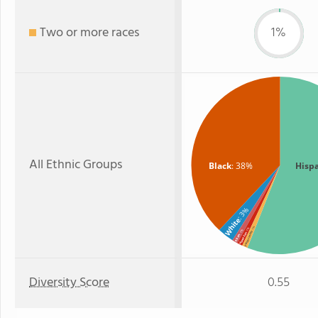
Two or more races
1%
All Ethnic Groups
Black
: 38%
Hisp
: 3%
White
: 1%
: 1%
: 1%
Two or more
Hawaiian
Asian
Diversity Score
0.55