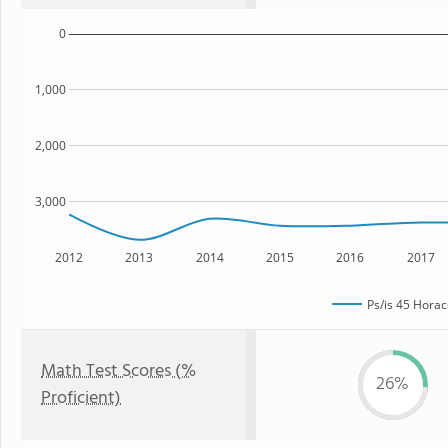
0
1,000
2,000
3,000
2012
2013
2014
2015
2016
2017
Ps/is 45 Hora
Math Test Scores (%
26%
Proficient)