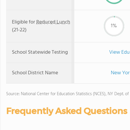
Eligible for
Reduced Lunch
1%
(21-22)
School Statewide Testing
View Edu
School District Name
New York
Source: National Center for Education Statistics (NCES), NY Dept. of
Frequently Asked Questions