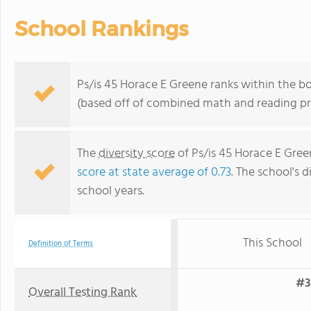
School Rankings
Ps/is 45 Horace E Greene ranks within the b
(based off of combined math and reading pro
The
diversity score
of Ps/is 45 Horace E Green
score at state average of 0.73
. The school's d
school years.
This School
Definition of Terms
#3
Overall Testing Rank