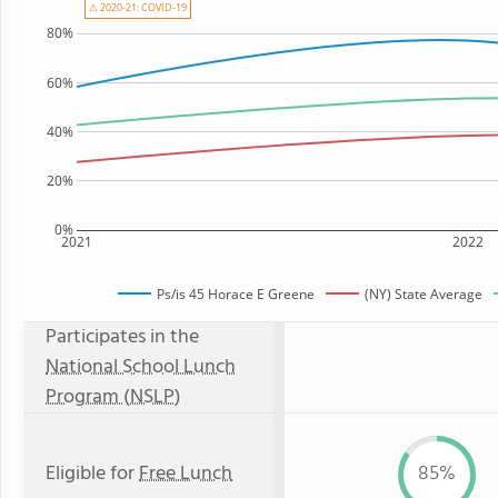
⚠ 2020-21: COVID-19
80%
60%
40%
20%
0%
2021
2022
Ps/is 45 Horace E Greene
(NY) State Average
Participates in the
National School Lunch
Program (NSLP)
Eligible for
Free Lunch
85%