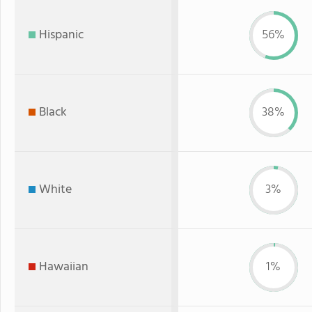
Hispanic
56%
Black
38%
White
3%
Hawaiian
1%