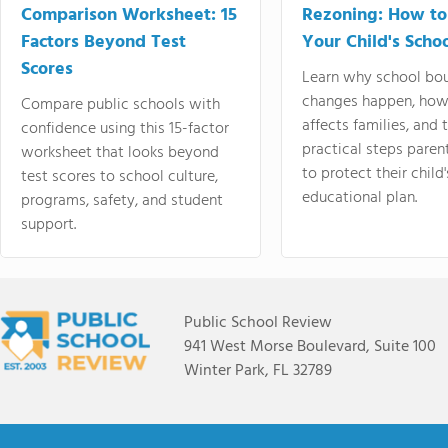
Comparison Worksheet: 15
Rezoning: How to
Factors Beyond Test
Your Child's Schoo
Scores
Learn why school bo
changes happen, how
Compare public schools with
affects families, and 
confidence using this 15-factor
practical steps paren
worksheet that looks beyond
to protect their child'
test scores to school culture,
educational plan.
programs, safety, and student
support.
Public School Review
941 West Morse Boulevard, Suite 100
Winter Park, FL 32789