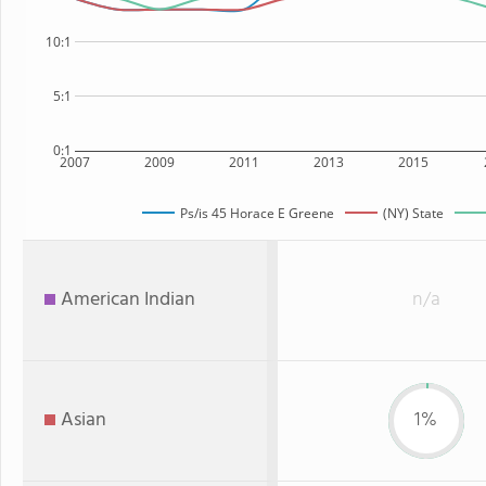
10:1
5:1
0:1
2007
2009
2011
2013
2015
Ps/is 45 Horace E Greene
(NY) State
American Indian
n/a
Asian
1%