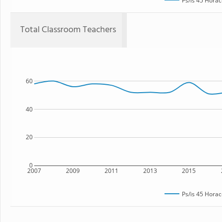
Ps/is 45 Hora
Total Classroom Teachers
60
40
20
0
2007
2009
2011
2013
2015
Ps/is 45 Hora