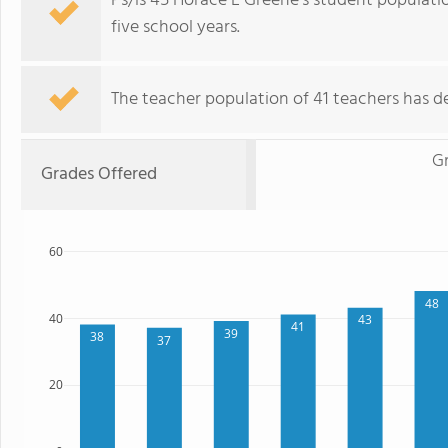
Ps/is 45 Horace E Greene's student populati
five school years.
The teacher population of 41 teachers has de
Gr
Grades Offered
60
48
40
43
41
39
38
37
20