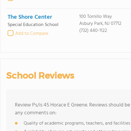
The Shore Center
100 Tornillo Way
Asbury Park, NJ 07712
Special Education School
(732) 440-1122
Add to Compare
School Reviews
Review Ps/is 45 Horace E Greene. Reviews should be 
any comments on:
Quality of academic programs, teachers, and facilities