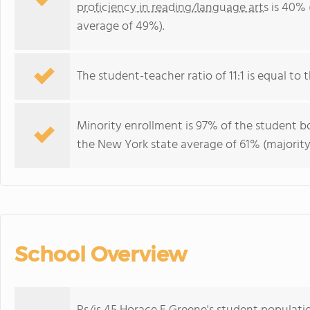
proficiency in reading/language arts
is 40% 
average of 49%).
The student-teacher ratio of 11:1 is equal to t
Minority enrollment is 97% of the student bo
the New York state average of 61% (majority
School Overview