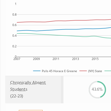
1
0.8
0.6
0.4
0.2
0
2007
2009
2011
2013
2015
Ps/is 45 Horace E Greene
(NY) State
Chronically Absent
Students
43.6%
(22-23)