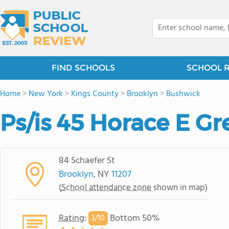
FIND SCHOOLS
SCHOOL 
Home
>
New York
>
Kings County
>
Brooklyn
>
Bushwick
Ps/is 45 Horace E G
84 Schaefer St
Brooklyn
, NY
11207
(
School attendance zone
shown in map)
Rating
:
Bottom 50%
3/
10