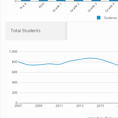
0
Pre-K
Kind
Grade 1
Grade 2
Grade 3
Grade 4
Students
Total Students
1,000
800
600
400
200
0
2007
2009
2011
2013
2015