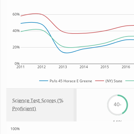
60%
40%
20%
0%
2011
2012
2013
2014
2015
2016
Ps/is 45 Horace E Greene
(NY) State
Science Test Scores (%
40-
Proficient)
44%
100%