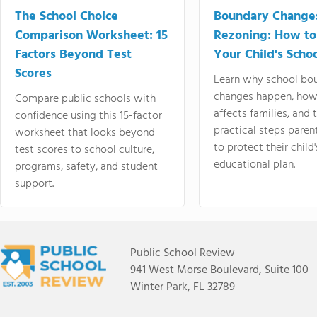
The School Choice
Boundary Change
Comparison Worksheet: 15
Rezoning: How to
Factors Beyond Test
Your Child's Schoo
Scores
Learn why school bo
changes happen, how
Compare public schools with
affects families, and 
confidence using this 15-factor
practical steps paren
worksheet that looks beyond
to protect their child'
test scores to school culture,
educational plan.
programs, safety, and student
support.
Public School Review
941 West Morse Boulevard, Suite 100
Winter Park, FL 32789