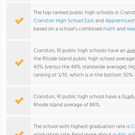
The top-ranked public high schools in Cranst
Cranston High School East
and
Apprenticesh
based on a school's combined
math
and
rea
Cranston, RI public high schools have an
ave
the Rhode Island public high school average
43% (versus the 46% statewide average). Hi
ranking of 3/10, which is in the bottom 50% 
Cranston, RI public high school have a
Gradu
Rhode Island average of 86%.
The school with highest graduation rate is
C
graduation rate. Read more about
public sc