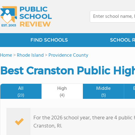
FIND SCHOOLS
SCHOOL 
Home
>
Rhode Island
>
Providence County
Best Cranston Public Hig
All
High
Middle
(23)
(4)
(5)
For the 2026 school year, there are 4 public 
Cranston, RI.