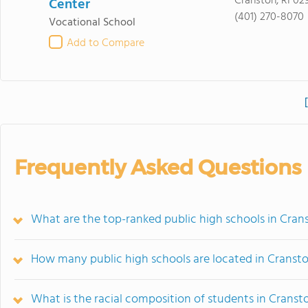
Cranston, RI 02
Center
(401) 270-8070
Vocational School
Add to Compare
Frequently Asked Questions
What are the top-ranked public high schools in Crans
How many public high schools are located in Cranst
What is the racial composition of students in Cranst