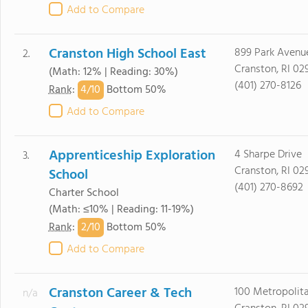
Add to Compare
Cranston High School East
899 Park Avenu
2.
Cranston, RI 02
(Math: 12% | Reading: 30%)
(401) 270-8126
4/
10
Rank
:
Bottom 50%
Add to Compare
Apprenticeship Exploration
4 Sharpe Drive
3.
Cranston, RI 02
School
(401) 270-8692
Charter School
(Math: ≤10% | Reading: 11-19%)
2/
10
Rank
:
Bottom 50%
Add to Compare
Cranston Career & Tech
100 Metropolit
n/a