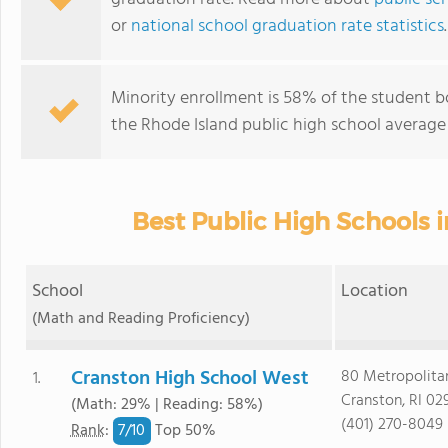
or
national school graduation rate statistics
.
Minority enrollment is 58% of the student b
the Rhode Island public high school average 
Best Public High Schools i
School
Location
(Math and Reading Proficiency)
Cranston High School West
80 Metropolita
1.
Cranston, RI 02
(Math: 29% | Reading: 58%)
(401) 270-8049
7/
10
Rank
:
Top 50%