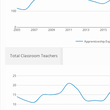
100
0
2005
2007
2009
2011
2013
2015
Apprenticeship Exp
Total Classroom Teachers
25
20
15
10