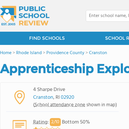
FIND SCHOOLS
SCHOOL 
Home
>
Rhode Island
>
Providence County
>
Cranston
Apprenticeship Explo
4 Sharpe Drive
Cranston
, RI
02920
(
School attendance zone
shown in map)
Rating
:
Bottom 50%
2/
10