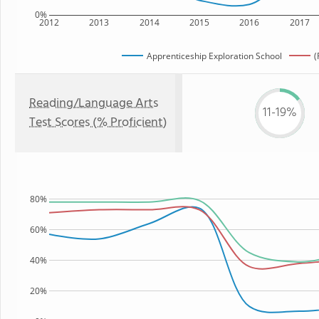
0%
2012
2013
2014
2015
2016
2017
Apprenticeship Exploration School
(
Reading/Language Arts
11-19%
Test Scores (% Proficient)
80%
60%
40%
20%