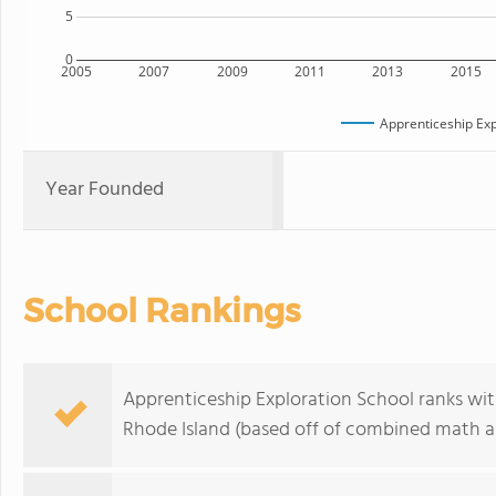
5
0
2005
2007
2009
2011
2013
2015
Apprenticeship Exp
Year Founded
School Rankings
Apprenticeship Exploration School ranks wit
Rhode Island (based off of combined math an