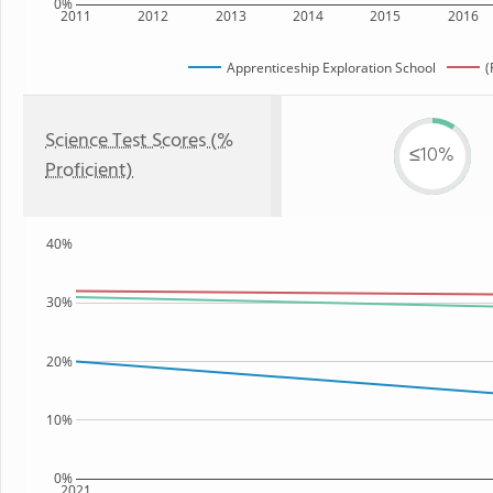
0%
2011
2012
2013
2014
2015
2016
Apprenticeship Exploration School
(
Science Test Scores (%
≤10%
Proficient)
40%
30%
20%
10%
0%
2021