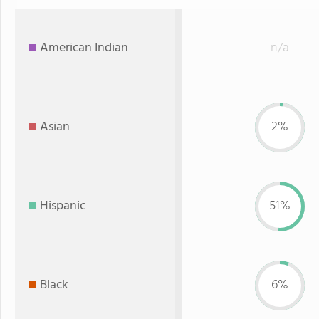
American Indian
n/a
Asian
2%
Hispanic
51%
Black
6%