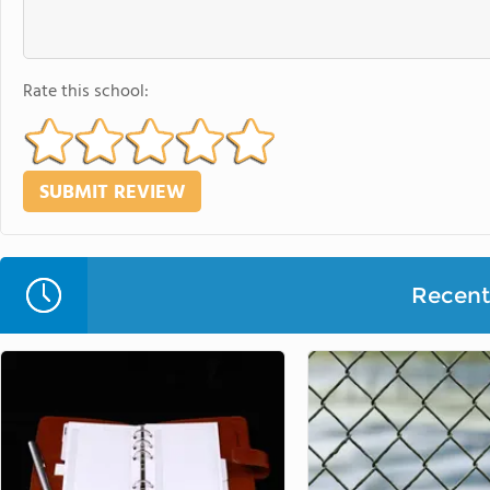
Rate this school:
Recent 