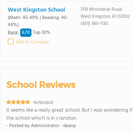
West Kingston School
3119 Ministerial Road
West Kingston, RI 02892
(Math: 45-49% | Reading: 40-
(401) 360-1130
44%)
8/
10
Rank
:
Top 30%
Add to Compare
School Reviews
10/10/2025
It seems like a really great school. But I was wondering 
the school which is in cranston.
- Posted by Administrator - deanp