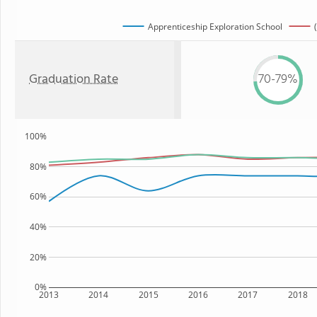
Apprenticeship Exploration School
Graduation Rate
70-79%
100%
80%
60%
40%
20%
0%
2013
2014
2015
2016
2017
2018