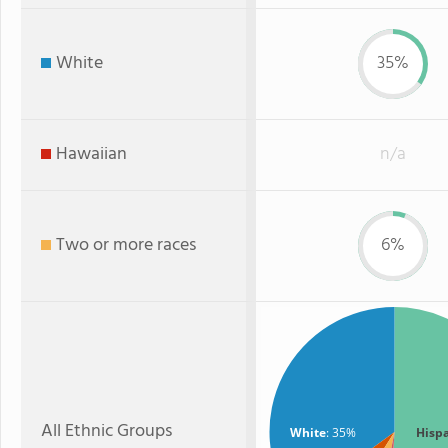
White
35%
Hawaiian
n/a
Two or more races
6%
All Ethnic Groups
White
: 35%
Hisp