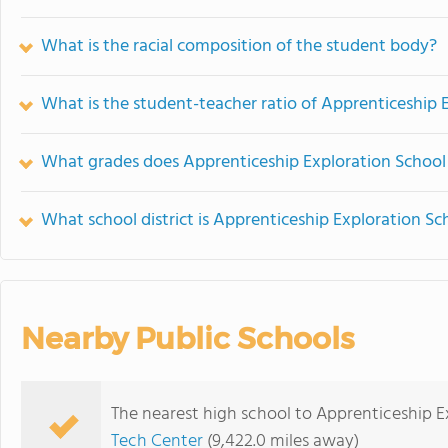
What is the racial composition of the student body?
What is the student-teacher ratio of Apprenticeship 
What grades does Apprenticeship Exploration School 
What school district is Apprenticeship Exploration Sc
Nearby Public Schools
The nearest high school to Apprenticeship E
Tech Center
(9,422.0 miles away)