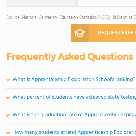
Source: National Center for Education Statistics (NCES), RI Dept. of 
REQUEST FREE
Frequently Asked Questions
What is Apprenticeship Exploration School's ranking?
What percent of students have achieved state testing
What is the graduation rate of Apprenticeship Explor
How many students attend Apprenticeship Explorati