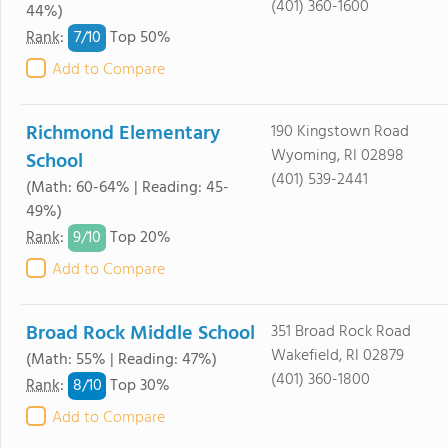
(401) 360-1600
44%)
7/
10
Rank
:
Top 50%
Add to Compare
Richmond Elementary
190 Kingstown Road
Wyoming, RI 02898
School
(401) 539-2441
(Math: 60-64% | Reading: 45-
49%)
9/
10
Rank
:
Top 20%
Add to Compare
Broad Rock Middle School
351 Broad Rock Road
Wakefield, RI 02879
(Math: 55% | Reading: 47%)
(401) 360-1800
8/
10
Rank
:
Top 30%
Add to Compare