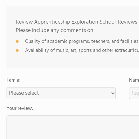
Review Apprenticeship Exploration School. Reviews 
Please include any comments on:
Quality of academic programs, teachers, and facilities
Availability of music, art, sports and other extracurricu
I am a:
Name
Your review: