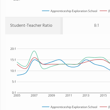
Apprenticeship Exploration School
(
Student-Teacher Ratio
8:1
20:1
15:1
10:1
5:1
0:1
2005
2007
2009
2011
2013
2015
Apprenticeship Exploration School
(