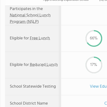
Participates in the
National School Lunch
Program (NSLP)
Eligible for
Free Lunch
66%
Eligible for
Reduced Lunch
17%
School Statewide Testing
View Edu
School District Name
C