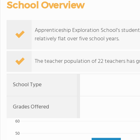
School Overview
Apprenticeship Exploration School's student
relatively flat over five school years.
The teacher population of 22 teachers has g
School Type
Grades Offered
60
50