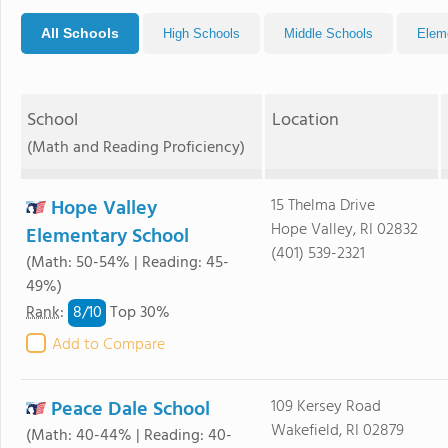
All Schools
High Schools
Middle Schools
Elem
School
Location
(Math and Reading Proficiency)
Hope Valley
15 Thelma Drive
Hope Valley, RI 02832
Elementary School
(401) 539-2321
(Math: 50-54% | Reading: 45-
49%)
8/
10
Rank
:
Top 30%
Add to Compare
Peace Dale School
109 Kersey Road
Wakefield, RI 02879
(Math: 40-44% | Reading: 40-