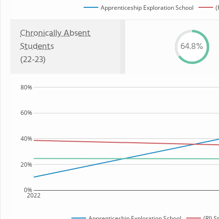
Apprenticeship Exploration School
(
Chronically Absent
Students
64.8%
(22-23)
80%
60%
40%
20%
0%
2022
Apprenticeship Exploration School
(RI) 