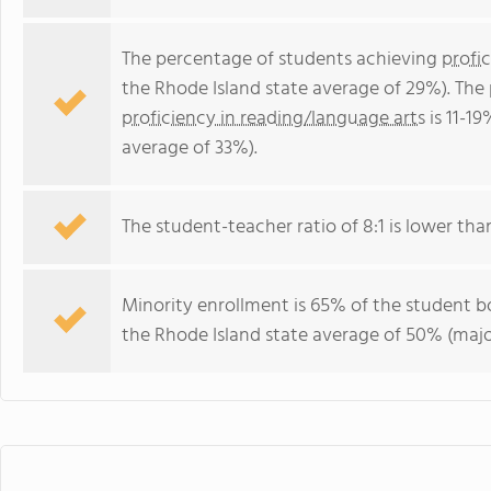
The percentage of students achieving
profi
the Rhode Island state average of 29%). The
proficiency in reading/language arts
is 11-1
average of 33%).
The student-teacher ratio of 8:1 is lower than
Minority enrollment is 65% of the student bo
the Rhode Island state average of 50% (major