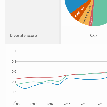
: 6%
: 6%
Two or more
Black
: 2%
Asian
Diversity Score
0.62
1
0.8
0.6
0.4
0.2
0
2005
2007
2009
2011
2013
2015