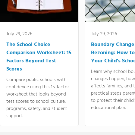
July 29, 2026
July 29, 2026
The School Choice
Boundary Change
Comparison Worksheet: 15
Rezoning: How to
Factors Beyond Test
Your Child's Schoo
Scores
Learn why school bo
changes happen, how
Compare public schools with
affects families, and 
confidence using this 15-factor
practical steps paren
worksheet that looks beyond
to protect their child'
test scores to school culture,
educational plan.
programs, safety, and student
support.