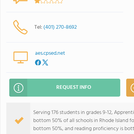
Tel:
(401) 270-8692
aes.cpsed.net
REQUEST INFO
Serving 176 students in grades 9-12, Apprent
bottom 50% of all schools in Rhode Island for
bottom 50%, and reading proficiency is bo