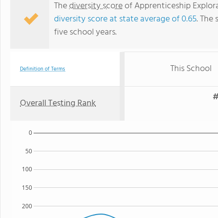
The
diversity score
of Apprenticeship Explorat
diversity score at state average of 0.65
. The 
five school years.
This School
Definition of Terms
#
Overall Testing Rank
0
50
100
150
200