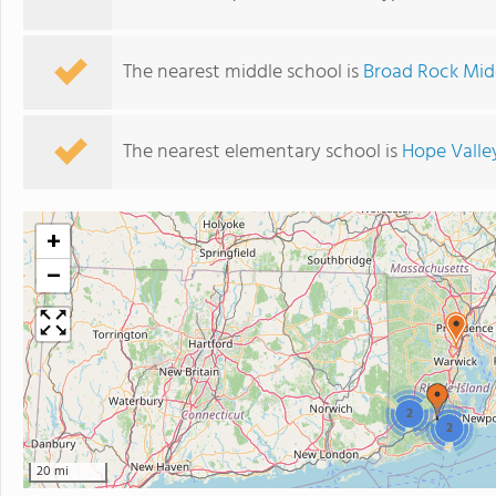
The nearest middle school is
Broad Rock Mid
The nearest elementary school is
Hope Valle
+
−
2
2
20 mi