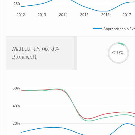
250
2012
2013
2014
2015
2016
2017
Apprenticeship Exp
Math Test Scores (%
≤10%
Proficient)
60%
40%
20%