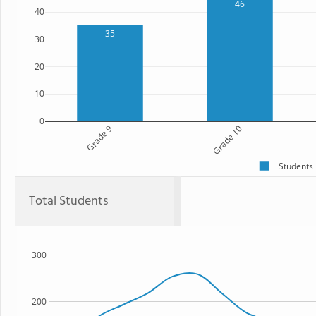
46
40
35
30
20
10
0
Grade 9
Grade 10
Students
Total Students
300
200