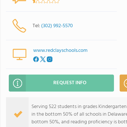
Tel:
(302) 992-5570
www.redclayschools.com
REQUEST INFO
Serving 522 students in grades Kindergarten
in the bottom 50% of all schools in Delaware 
bottom 50%, and reading proficiency is bo