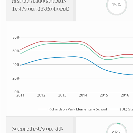
Reading/Language Arts
15%
Test Scores (% Proficient)
80%
60%
40%
20%
0%
2011
2012
2013
2014
2015
2016
Richardson Park Elementary School
(DE) St
Science Test Scores (%
≤5%