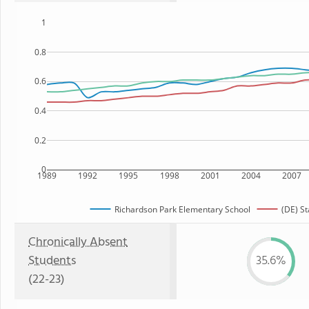
1
0.8
0.6
0.4
0.2
0
1989
1992
1995
1998
2001
2004
2007
Richardson Park Elementary School
(DE) St
Chronically Absent
Students
35.6%
(22-23)