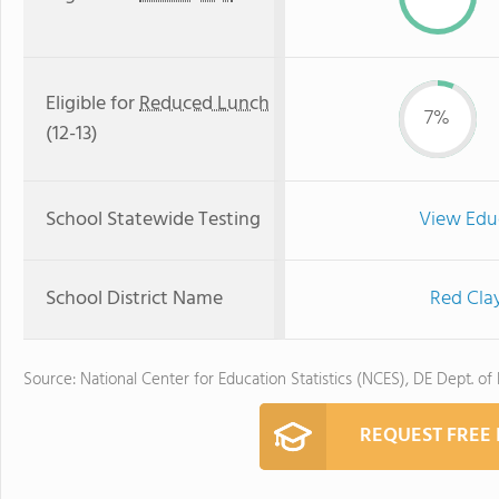
Eligible for
Reduced Lunch
7%
(12-13)
School Statewide Testing
View Edu
School District Name
Red Cla
Source: National Center for Education Statistics (NCES), DE Dept. of
REQUEST FREE