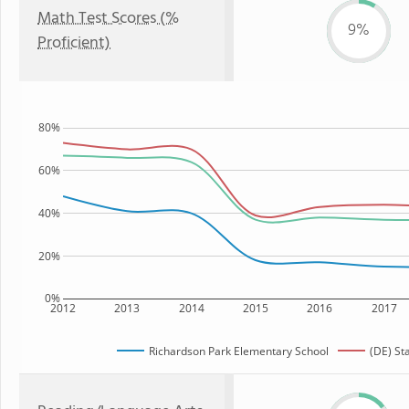
Math Test Scores (%
9%
Proficient)
80%
60%
40%
20%
0%
2012
2013
2014
2015
2016
2017
Richardson Park Elementary School
(DE) St