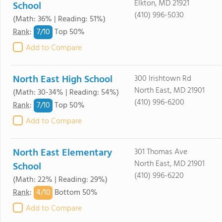
Elkton, MD 21921
School
(410) 996-5030
(Math: 36% | Reading: 51%)
7/
10
Rank
:
Top 50%
Add to Compare
North East High School
300 Irishtown Rd
North East, MD 21901
(Math: 30-34% | Reading: 54%)
(410) 996-6200
7/
10
Rank
:
Top 50%
Add to Compare
North East Elementary
301 Thomas Ave
North East, MD 21901
School
(410) 996-6220
(Math: 22% | Reading: 29%)
4/
10
Rank
:
Bottom 50%
Add to Compare