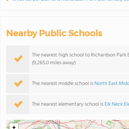
Nearby Public Schools
The nearest high school to Richardson Park 
(9,285.0 miles away)
The nearest middle school is
North East Mid
The nearest elementary school is
Elk Neck E
+