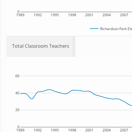
0
1989
1992
1995
1998
2001
2004
2007
Richardson Park El
Total Classroom Teachers
60
40
20
0
1989
1992
1995
1998
2001
2004
2007