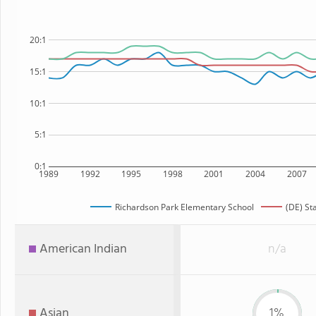
20:1
15:1
10:1
5:1
0:1
1989
1992
1995
1998
2001
2004
2007
Richardson Park Elementary School
(DE) St
American Indian
n/a
Asian
1%