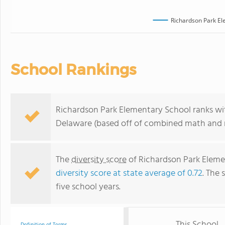
Richardson Park El
School Rankings
Richardson Park Elementary School ranks wit
Delaware (based off of combined math and r
The
diversity score
of Richardson Park Elemen
diversity score at state average of 0.72
. The 
five school years.
This School