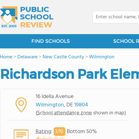
FIND SCHOOLS
SCHOOL 
Home
>
Delaware
>
New Castle County
>
Wilmington
Richardson Park Ele
16 Idella Avenue
Wilmington
, DE
19804
(
School attendance zone
shown in map)
Rating
:
Bottom 50%
1/
10