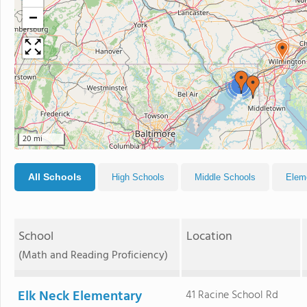
−
3
20 mi
All Schools
High Schools
Middle Schools
Elem
School
Location
(Math and Reading Proficiency)
Elk Neck Elementary
41 Racine School Rd