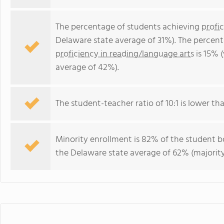
The percentage of students achieving
profi
Delaware state average of 31%). The percen
proficiency in reading/language arts
is 15% 
average of 42%).
The student-teacher ratio of 10:1 is lower tha
Minority enrollment is 82% of the student bo
the Delaware state average of 62% (majority