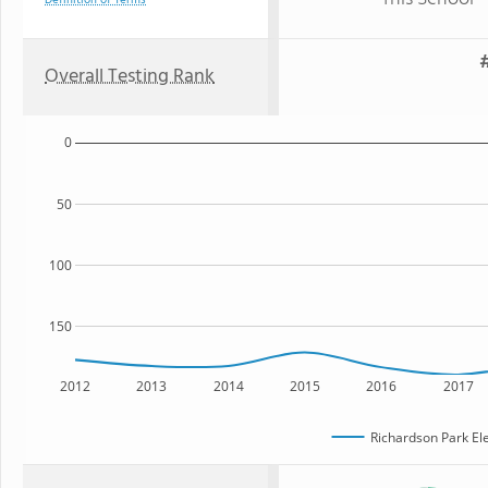
Definition of Terms
#
Overall Testing Rank
0
50
100
150
2012
2013
2014
2015
2016
2017
Richardson Park El