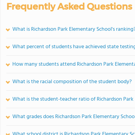
Frequently Asked Questions
What is Richardson Park Elementary School's ranking
What percent of students have achieved state testing
How many students attend Richardson Park Elementa
What is the racial composition of the student body?
What is the student-teacher ratio of Richardson Par
What grades does Richardson Park Elementary School
What school district is Richardson Park Elementary Sc