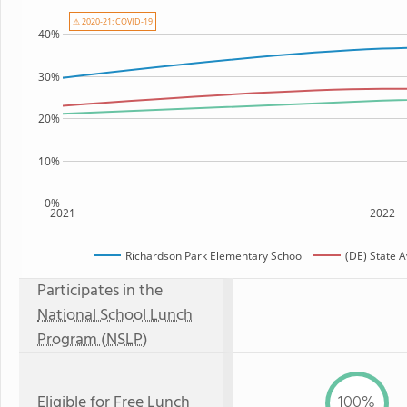
⚠ 2020-21: COVID-19
40%
30%
20%
10%
0%
2021
2022
Richardson Park Elementary School
(DE) State 
Participates in the
National School Lunch
Program (NSLP)
Eligible for
Free Lunch
100%