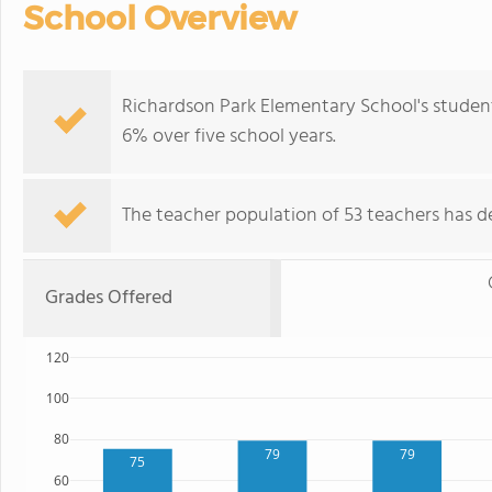
School Overview
Richardson Park Elementary School's studen
6% over five school years.
The teacher population of 53 teachers has de
Grades Offered
120
100
80
79
79
75
60