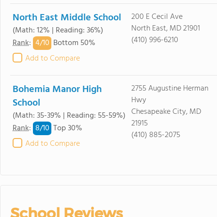
North East Middle School
200 E Cecil Ave
North East, MD 21901
(Math: 12% | Reading: 36%)
(410) 996-6210
4/
10
Rank
:
Bottom 50%
Add to Compare
Bohemia Manor High
2755 Augustine Herman
Hwy
School
Chesapeake City, MD
(Math: 35-39% | Reading: 55-59%)
21915
8/
10
Rank
:
Top 30%
(410) 885-2075
Add to Compare
School Reviews