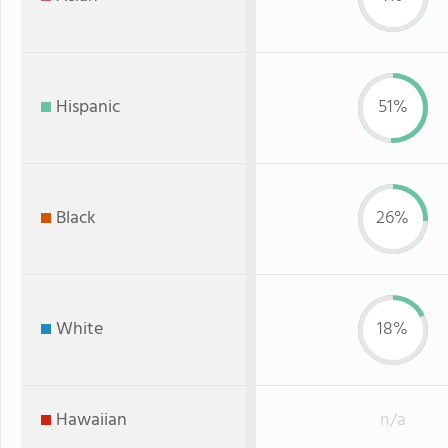
Hispanic
51%
Black
26%
White
18%
Hawaiian
n/a