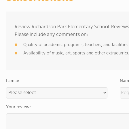
Review Richardson Park Elementary School. Reviews 
Please include any comments on:
Quality of academic programs, teachers, and facilities
Availability of music, art, sports and other extracurricu
I am a:
Name
Your review: