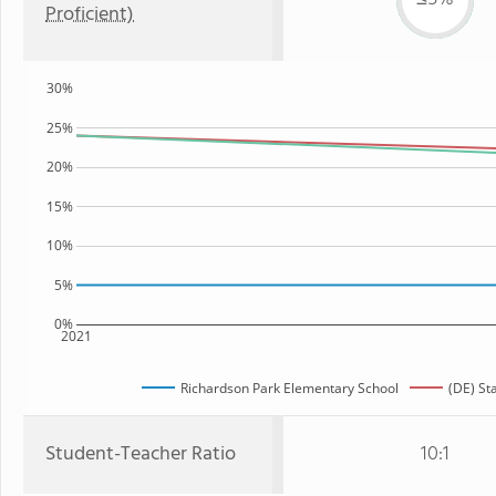
Proficient)
30%
25%
20%
15%
10%
5%
0%
2021
Richardson Park Elementary School
(DE) St
Student-Teacher Ratio
10:1