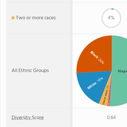
Two or more races
4%
Black
: 26%
All Ethnic Groups
Hisp
: 18%
White
: 4%
Two or more
: 1%
Asian
Diversity Score
0.64