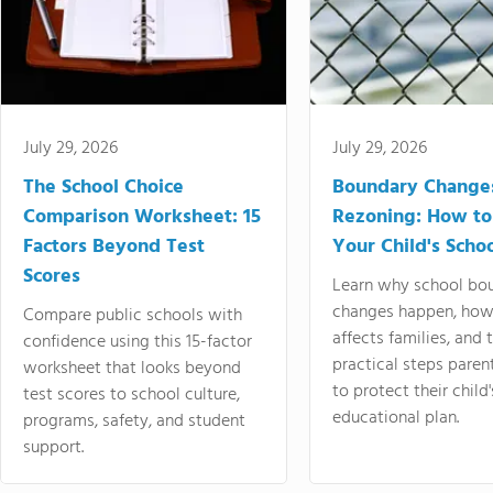
July 29, 2026
July 29, 2026
The School Choice
Boundary Change
Comparison Worksheet: 15
Rezoning: How to
Factors Beyond Test
Your Child's Schoo
Scores
Learn why school bo
changes happen, how
Compare public schools with
affects families, and 
confidence using this 15-factor
practical steps paren
worksheet that looks beyond
to protect their child'
test scores to school culture,
educational plan.
programs, safety, and student
support.