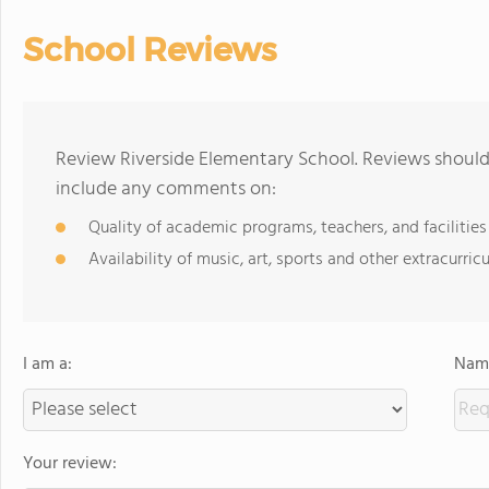
School Reviews
Review Riverside Elementary School. Reviews should 
include any comments on:
Quality of academic programs, teachers, and facilities
Availability of music, art, sports and other extracurricu
I am a:
Name
Your review: