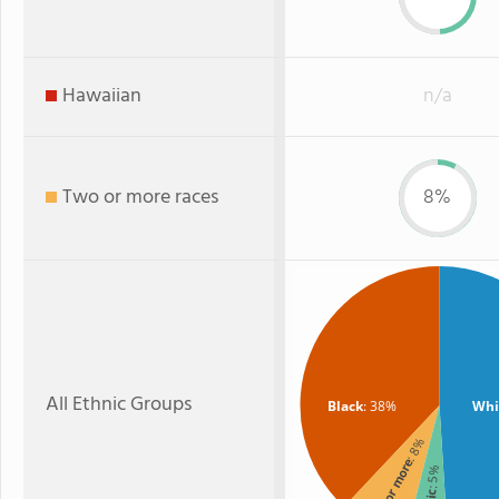
Hawaiian
n/a
Two or more races
8%
All Ethnic Groups
Black
: 38%
Whi
: 8%
Two or more
: 5%