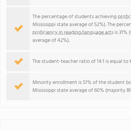
The percentage of students achieving
profi
Mississippi state average of 52%). The perc
proficiency in reading/language arts
is 31% (
average of 42%).
The student-teacher ratio of 14:1 is equal to t
Minority enrollment is 51% of the student bo
Mississippi state average of 60% (majority Bl