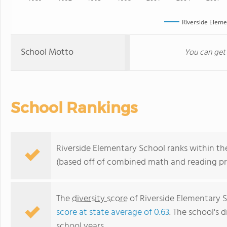
Riverside Eleme
School Motto
You can get
School Rankings
Riverside Elementary School ranks within the
(based off of combined math and reading pro
The
diversity score
of Riverside Elementary Sc
score at state average of 0.63
. The school's d
school years.