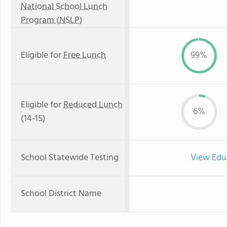
National School Lunch
Program (NSLP)
Eligible for
Free Lunch
99%
Eligible for
Reduced Lunch
6%
(14-15)
School Statewide Testing
View Edu
School District Name