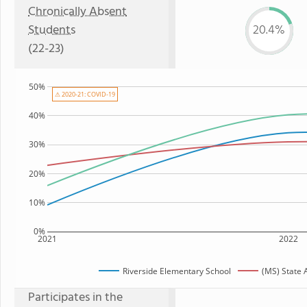
Chronically Absent
Students
20.4%
(22-23)
50%
⚠ 2020-21: COVID-19
40%
30%
20%
10%
0%
2021
2022
Riverside Elementary School
(MS) State 
Participates in the