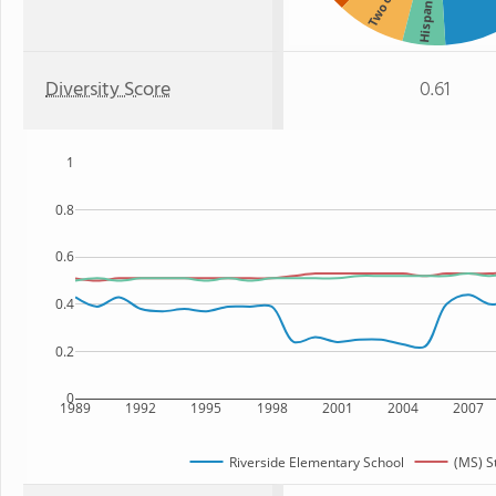
Hispanic
Diversity Score
0.61
1
0.8
0.6
0.4
0.2
0
1989
1992
1995
1998
2001
2004
2007
Riverside Elementary School
(MS) S