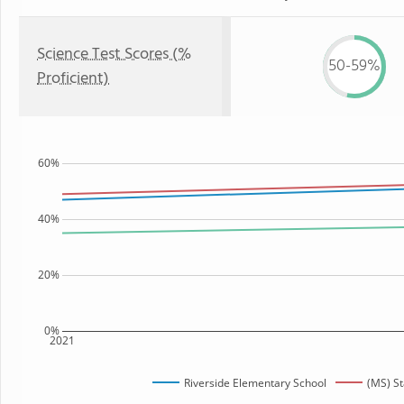
Science Test Scores (%
50-59%
Proficient)
60%
40%
20%
0%
2021
Riverside Elementary School
(MS) St