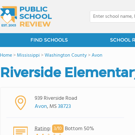
FIND SCHOOLS
SCHOOL 
Home
>
Mississippi
>
Washington County
>
Avon
Riverside Elementar
939 Riverside Road
Avon
, MS
38723
Rating
:
Bottom 50%
3/
10