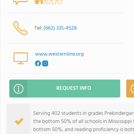
Tel:
(662) 335-4528
www.westernline.org
REQUEST INFO
Serving 402 students in grades Prekindergar
the bottom 50% of all schools in Mississippi f
bottom 50%, and reading proficiency is bo