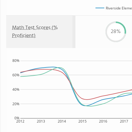
Riverside Eleme
Math Test Scores (%
28%
Proficient)
80%
60%
40%
20%
0%
2012
2013
2014
2015
2016
2017