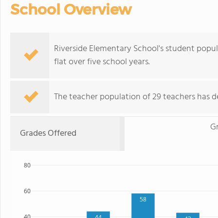
School Overview
Riverside Elementary School's student popul
flat over five school years.
The teacher population of 29 teachers has de
G
Grades Offered
80
60
58
40
44