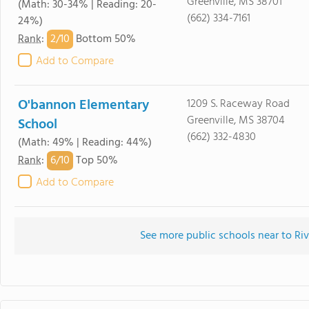
Greenville, MS 38701
(Math: 30-34% | Reading: 20-
(662) 334-7161
24%)
2/
10
Rank
:
Bottom 50%
Add to Compare
O'bannon Elementary
1209 S. Raceway Road
Greenville, MS 38704
School
(662) 332-4830
(Math: 49% | Reading: 44%)
6/
10
Rank
:
Top 50%
Add to Compare
See more public schools near to Ri