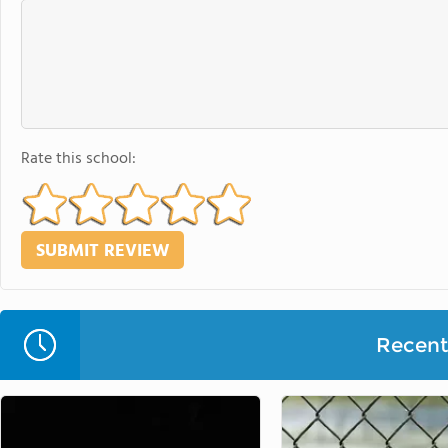
Rate this school:
Recent 