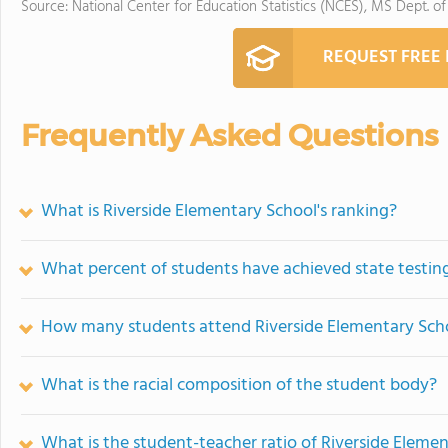
Source: National Center for Education Statistics (NCES), MS Dept. o
REQUEST FREE
Frequently Asked Questions
What is Riverside Elementary School's ranking?
What percent of students have achieved state testing
How many students attend Riverside Elementary Sch
What is the racial composition of the student body?
What is the student-teacher ratio of Riverside Eleme