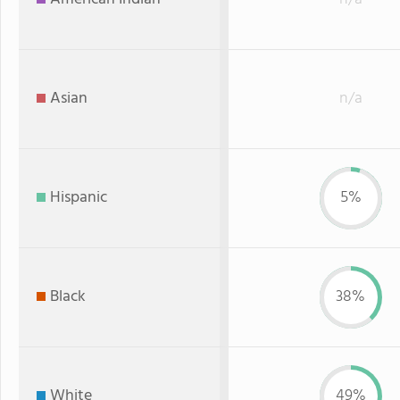
Asian
n/a
Hispanic
5%
Black
38%
White
49%