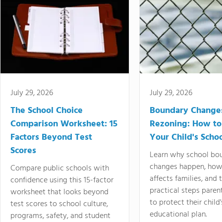
July 29, 2026
July 29, 2026
The School Choice
Boundary Change
Comparison Worksheet: 15
Rezoning: How to
Factors Beyond Test
Your Child's Schoo
Scores
Learn why school bo
changes happen, how
Compare public schools with
affects families, and 
confidence using this 15-factor
practical steps paren
worksheet that looks beyond
to protect their child'
test scores to school culture,
educational plan.
programs, safety, and student