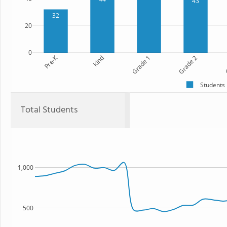
43
32
20
0
Pre-K
Kind
Grade 1
Grade 2
G
Students
Total Students
1,000
500