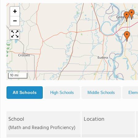
+
−
10 mi
All Schools
High Schools
Middle Schools
Elem
School
Location
(Math and Reading Proficiency)