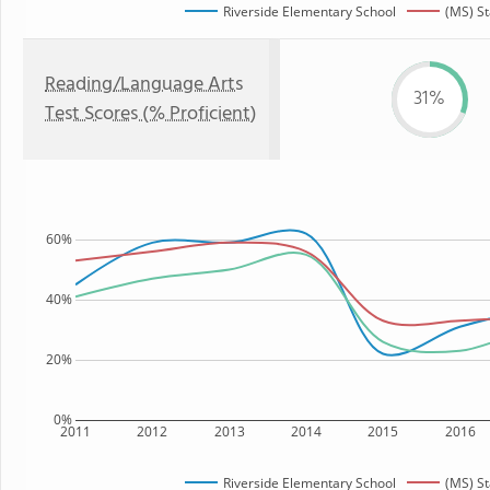
Riverside Elementary School
(MS) St
Reading/Language Arts
31%
Test Scores (% Proficient)
60%
40%
20%
0%
2011
2012
2013
2014
2015
2016
Riverside Elementary School
(MS) St