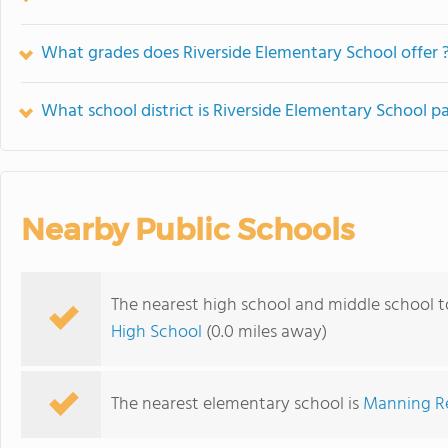
What grades does Riverside Elementary School offer 
What school district is Riverside Elementary School pa
Nearby Public Schools
The nearest high school and middle school t
High School
(0.0 miles away)
The nearest elementary school is
Manning Re