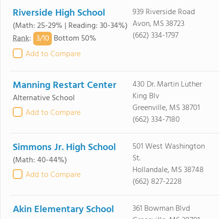
Riverside High School
939 Riverside Road
Avon, MS 38723
(Math: 25-29% | Reading: 30-34%)
(662) 334-1797
3/
10
Rank
:
Bottom 50%
Add to Compare
Manning Restart Center
430 Dr. Martin Luther
King Blv
Alternative School
Greenville, MS 38701
Add to Compare
(662) 334-7180
Simmons Jr. High School
501 West Washington
St.
(Math: 40-44%)
Hollandale, MS 38748
Add to Compare
(662) 827-2228
Akin Elementary School
361 Bowman Blvd