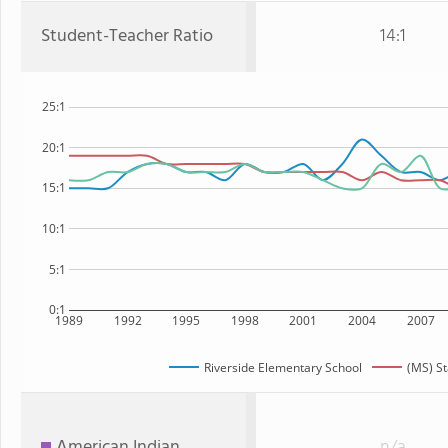
Student-Teacher Ratio
14:1
25:1
20:1
15:1
10:1
5:1
0:1
1989
1992
1995
1998
2001
2004
2007
Riverside Elementary School
(MS) St
American Indian
n/a