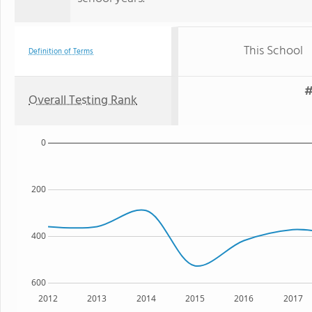
This School
Definition of Terms
#
Overall Testing Rank
0
200
400
600
2012
2013
2014
2015
2016
2017