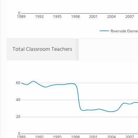
0
1989
1992
1995
1998
2001
2004
2007
Riverside Eleme
Total Classroom Teachers
60
40
20
0
1989
1992
1995
1998
2001
2004
2007