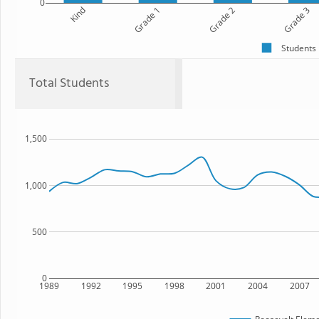
0
Kind
Grade 1
Grade 2
Grade 3
Students
Total Students
1,500
1,000
500
0
1989
1992
1995
1998
2001
2004
2007