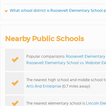
What school district is Roosevelt Elementary School p
Nearby Public Schools
Popular comparisons:
Roosevelt Elementary 
Roosevelt Elementary School vs. Webster E
The nearest high school and middle school 
Arts And Enterprise
(0.7 miles away)
The nearest elementary school is
Lincoln El