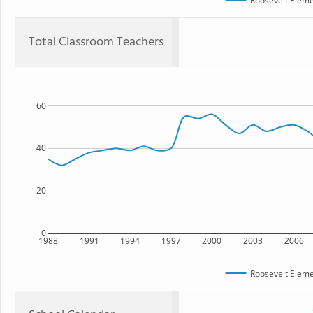
Roosevelt Eleme
Total Classroom Teachers
60
40
20
0
1988
1991
1994
1997
2000
2003
2006
Roosevelt Eleme