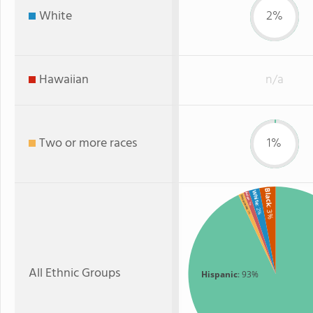
White
2%
Hawaiian
n/a
Two or more races
1%
Black
White
Asian
Two or more
: 1%
: 2%
: 3%
: 1%
All Ethnic Groups
Hispanic
: 93%