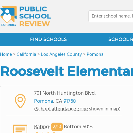
FIND SCHOOLS
SCHOOL 
Home
>
California
>
Los Angeles County
>
Pomona
Roosevelt Elementa
701 North Huntington Blvd.
Pomona
, CA
91768
(
School attendance zone
shown in map)
Rating
:
Bottom 50%
2/
10