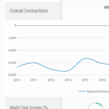
#8
Overall Testing Rank
0
2,000
4,000
6,000
8,000
2010
2011
2012
2013
2015
2016
Roosevelt Eleme
Math Test Scores (%