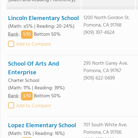
(Math and Reading Proficiency)
Lincoln Elementary School
1200 North Gordon St.
Pomona, CA 91768
(Math: ≤5% | Reading: 20-24%)
(909) 397-4624
1/
10
Rank
:
Bottom 50%
Add to Compare
School Of Arts And
295 North Garey Ave.
Pomona, CA 91767
Enterprise
(909) 622-0699
Charter School
(Math: 11% | Reading: 39%)
3/
10
Rank
:
Bottom 50%
Add to Compare
Lopez Elementary School
701 South White Ave.
Pomona, CA 91766
(Math: 13% | Reading: 16%)