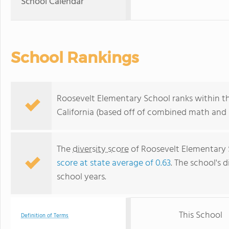
School Calendar
School Rankings
Roosevelt Elementary School ranks within th
California (based off of combined math and r
The
diversity score
of Roosevelt Elementary Sc
score at state average of 0.63
. The school's d
school years.
This School
Definition of Terms