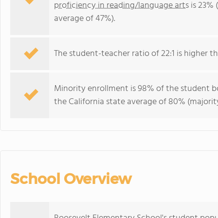
proficiency in reading/language arts
is 23% (
average of 47%).
The student-teacher ratio of 22:1 is higher tha
Minority enrollment is 98% of the student bo
the California state average of 80% (majority
School Overview