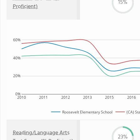
15%
Proficient)
60%
40%
20%
0%
2010
2011
2012
2013
2015
2016
Roosevelt Elementary School
(CA) St
Reading/Language Arts
23%