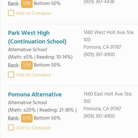
(909) 397-4438
1/
10
Rank
:
Bottom 50%
Add to Compare
Park West High
1460 West Holt Ave. Ste.
100
(Continuation School)
Pomona, CA 91767
Alternative School
(909) 397-4900
(Math: ≤5% | Reading: 10-14%)
1/
10
Rank
:
Bottom 50%
Add to Compare
Pomona Alternative
1460 East Holt Ave. Ste.
100
Alternative School
Pomona, CA 91767
(Math: ≤20% | Reading: 21-39% )
(909) 397-4900
2/
10
Rank
:
Bottom 50%
Add to Compare