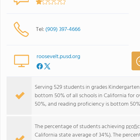
Tel:
(909) 397-4666
roosevelt.pusd.org
Serving 529 students in grades Kindergarten
bottom 50% of all schools in California for o
50%, and reading proficiency is bottom 50%
The percentage of students achieving
profi
California state average of 34%). The perce