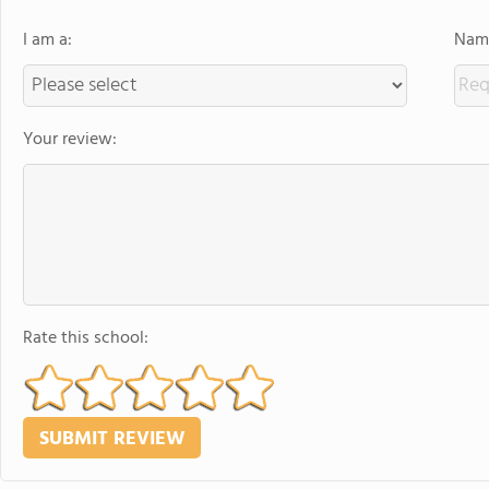
I am a:
Name
Your review:
Rate this school: