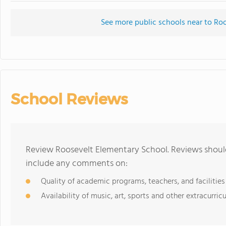
See more public schools near to Ro
School Reviews
Review Roosevelt Elementary School. Reviews should
include any comments on:
Quality of academic programs, teachers, and facilities
Availability of music, art, sports and other extracurricu