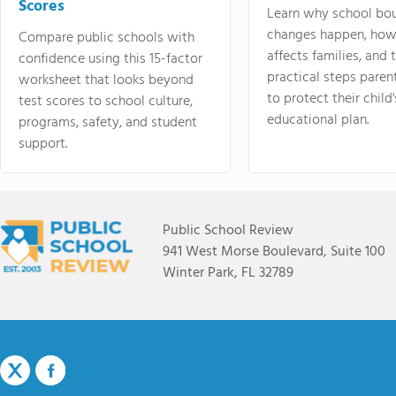
Scores
Learn why school bo
changes happen, how
Compare public schools with
affects families, and 
confidence using this 15-factor
practical steps paren
worksheet that looks beyond
to protect their child'
test scores to school culture,
educational plan.
programs, safety, and student
support.
Public School Review
941 West Morse Boulevard, Suite 100
Winter Park, FL 32789