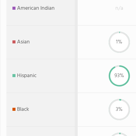
American Indian
n/a
Asian
1%
Hispanic
93%
Black
3%