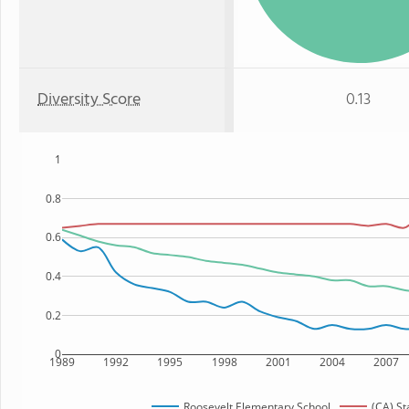
Diversity Score
0.13
1
0.8
0.6
0.4
0.2
0
1989
1992
1995
1998
2001
2004
2007
Roosevelt Elementary School
(CA) St