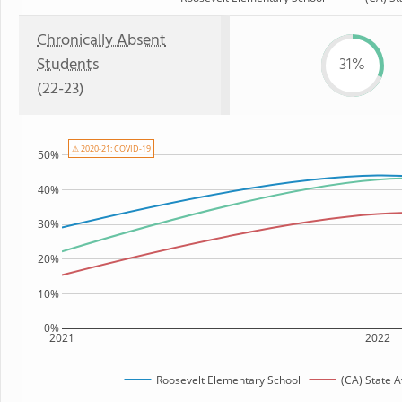
Chronically Absent
Students
31%
(22-23)
⚠ 2020-21: COVID-19
50%
40%
30%
20%
10%
0%
2021
2022
Roosevelt Elementary School
(CA) State 