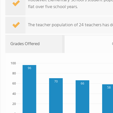
Roosevelt Elementary School's student popul
flat over five school years.
The teacher population of 24 teachers has de
Grades Offered
100
96
80
70
66
60
58
40
20