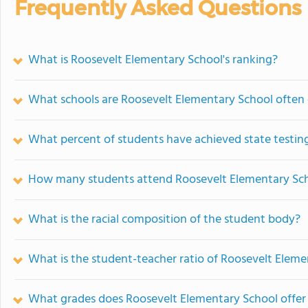
Frequently Asked Questions
What is Roosevelt Elementary School's ranking?
What schools are Roosevelt Elementary School often
What percent of students have achieved state testing
How many students attend Roosevelt Elementary Sc
What is the racial composition of the student body?
What is the student-teacher ratio of Roosevelt Elem
What grades does Roosevelt Elementary School offer