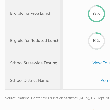
Eligible for
Free Lunch
83%
Eligible for
Reduced Lunch
10%
School Statewide Testing
View Edu
School District Name
Pomo
Source: National Center for Education Statistics (NCES), CA Dept. of