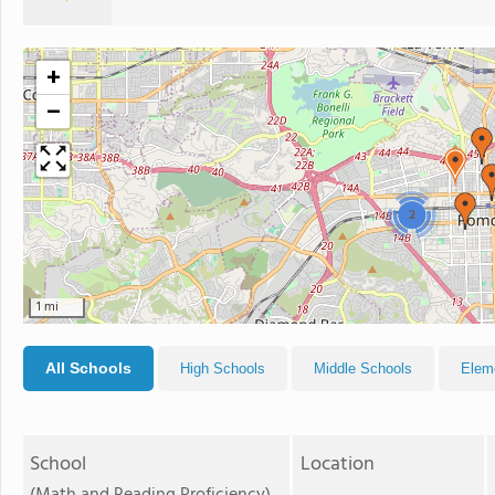
+
−
2
1 mi
All Schools
High Schools
Middle Schools
Elem
School
Location