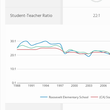
Student-Teacher Ratio
22:1
30:1
20:1
10:1
0:1
1988
1991
1994
1997
2000
2003
2006
Roosevelt Elementary School
(CA) St