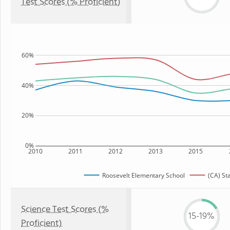
Test Scores (% Proficient)
60%
40%
20%
0%
2010
2011
2012
2013
2015
Roosevelt Elementary School
(CA) St
Science Test Scores (%
15-19%
Proficient)