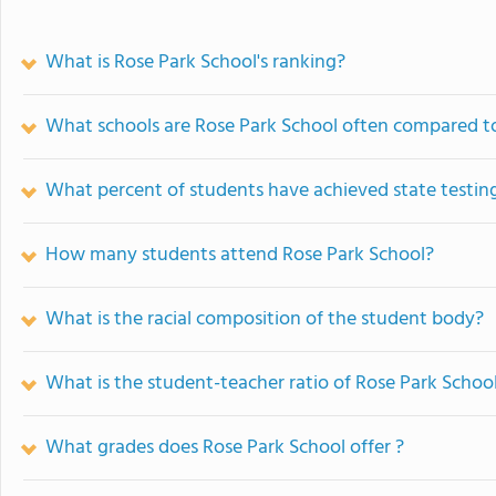
What is Rose Park School's ranking?
What schools are Rose Park School often compared t
What percent of students have achieved state testing
How many students attend Rose Park School?
What is the racial composition of the student body?
What is the student-teacher ratio of Rose Park Schoo
What grades does Rose Park School offer ?