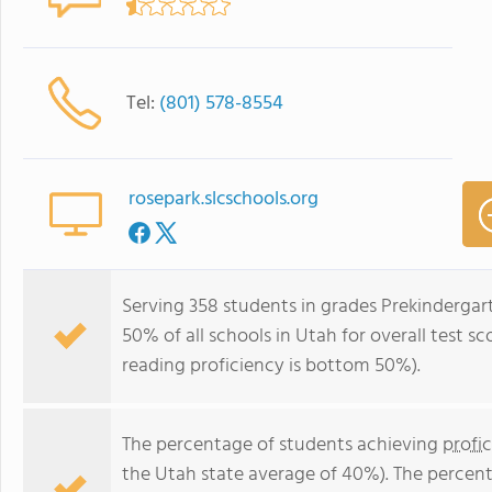
Tel:
(801) 578-8554
rosepark.slcschools.org
Serving 358 students in grades Prekindergar
50% of all schools in Utah for overall test 
reading proficiency is bottom 50%).
The percentage of students achieving
profi
the Utah state average of 40%). The percen