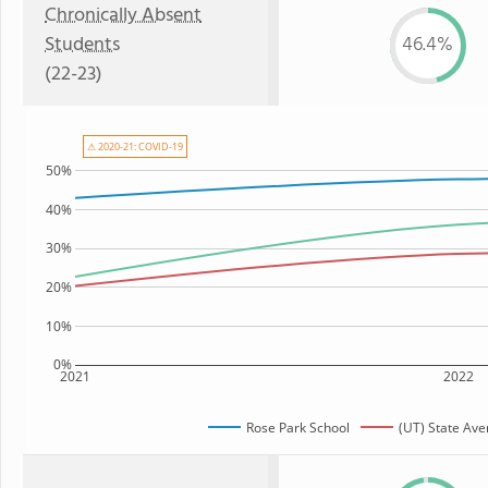
Chronically Absent
Students
46.4%
(22-23)
⚠ 2020-21: COVID-19
50%
40%
30%
20%
10%
0%
2021
2022
Rose Park School
(UT) State Av