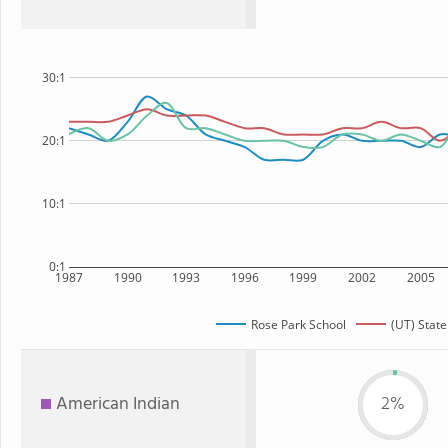
30:1
20:1
10:1
0:1
1987
1990
1993
1996
1999
2002
2005
Rose Park School
(UT) State
American Indian
2%