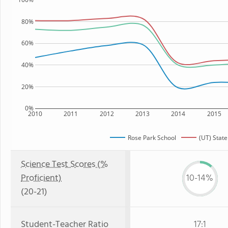
80%
60%
40%
20%
0%
2010
2011
2012
2013
2014
2015
Rose Park School
(UT) State
Science Test Scores (%
Proficient)
10-14%
(20-21)
Student-Teacher Ratio
17:1