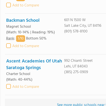
Add to Compare
Backman School
601 N 1500 W
Salt Lake City, UT 84116
Magnet School
(801) 578-8100
(Math: 10-14% | Reading: 19%)
1/
10
Rank
:
Bottom 50%
Add to Compare
Ascent Academies Of Utah
992 Chianti Street
Lehi, UT 84043
Saratoga Springs
(385) 275-0909
Charter School
(Math: 40-44%)
Add to Compare
See more public schools near 