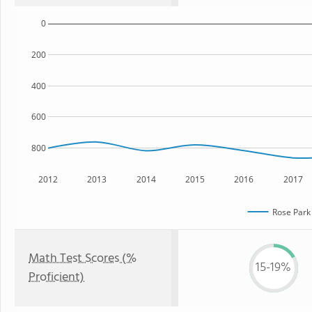
0
200
400
600
800
2012
2013
2014
2015
2016
2017
Rose Park
Math Test Scores (%
15-19%
Proficient)