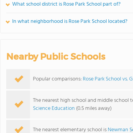
What school district is Rose Park School part of?
In what neighborhood is Rose Park School located?
Nearby Public Schools
Popular comparisons:
Rose Park School vs. 
The nearest high school and middle school t
Science Education
(0.5 miles away)
The nearest elementary school is
Newman S