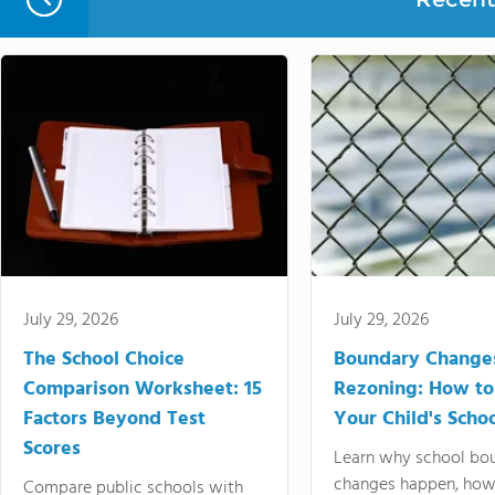
July 29, 2026
July 29, 2026
The School Choice
Boundary Change
Comparison Worksheet: 15
Rezoning: How to
Factors Beyond Test
Your Child's Schoo
Scores
Learn why school bo
changes happen, how
Compare public schools with