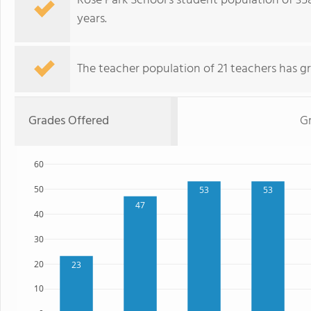
Rose Park School's student population of 35
years.
The teacher population of 21 teachers has g
Grades Offered
G
60
50
53
53
47
40
30
20
23
10