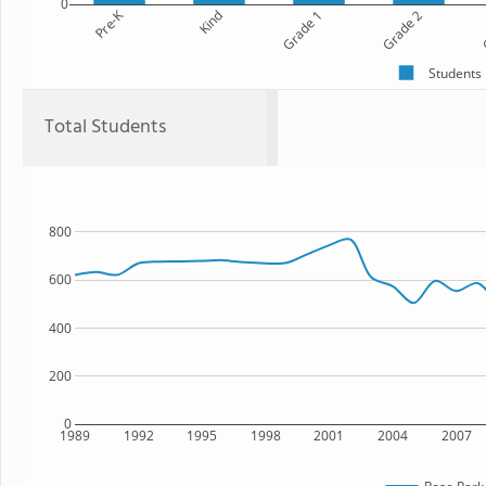
0
Pre-K
Kind
Grade 1
Grade 2
G
Students
Total Students
800
600
400
200
0
1989
1992
1995
1998
2001
2004
2007