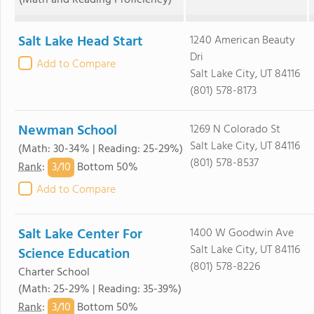
(Math and Reading Proficiency)
Salt Lake Head Start
1240 American Beauty
Dri
Add to Compare
Salt Lake City, UT 84116
(801) 578-8173
Newman School
1269 N Colorado St
Salt Lake City, UT 84116
(Math: 30-34% | Reading: 25-29%)
(801) 578-8537
3/
10
Rank
:
Bottom 50%
Add to Compare
Salt Lake Center For
1400 W Goodwin Ave
Salt Lake City, UT 84116
Science Education
(801) 578-8226
Charter School
(Math: 25-29% | Reading: 35-39%)
3/
10
Rank
:
Bottom 50%