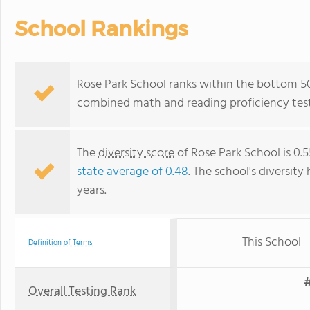
School Rankings
Rose Park School ranks within the bottom 50%
combined math and reading proficiency test
The
diversity score
of Rose Park School is 0.
state average of 0.48
. The school's diversity
years.
This School
Definition of Terms
#
Overall Testing Rank