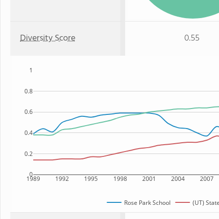
Diversity Score
0.55
1
0.8
0.6
0.4
0.2
0
1989
1992
1995
1998
2001
2004
2007
Rose Park School
(UT) Stat