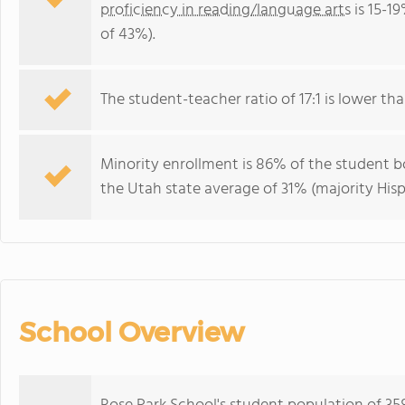
proficiency in reading/language arts
is 15-1
of 43%).
The student-teacher ratio of 17:1 is lower than
Minority enrollment is 86% of the student bo
the Utah state average of 31% (majority Hisp
School Overview