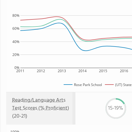
80%
60%
40%
20%
0%
2011
2012
2013
2014
2015
2016
Rose Park School
(UT) State
Reading/Language Arts
Test Scores (% Proficient)
15-19%
(20-21)
100%