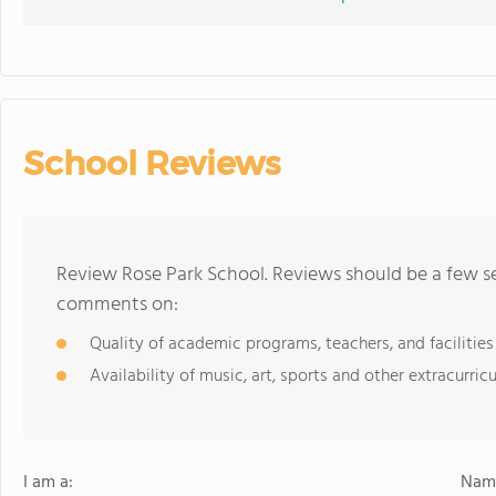
School Reviews
Review Rose Park School. Reviews should be a few se
comments on:
Quality of academic programs, teachers, and facilities
Availability of music, art, sports and other extracurricu
I am a:
Name