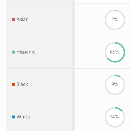
Asian
2%
Hispanic
65%
Black
9%
White
14%