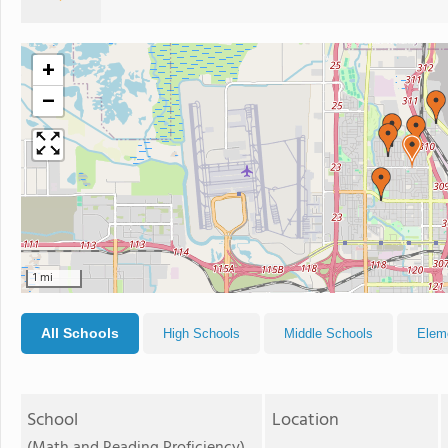
+
−
1 mi
All Schools
High Schools
Middle Schools
Elem
School
Location