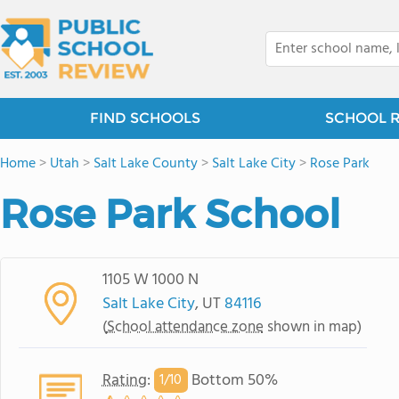
FIND SCHOOLS
SCHOOL 
Home
>
Utah
>
Salt Lake County
>
Salt Lake City
>
Rose Park
Rose Park School
1105 W 1000 N
Salt Lake City
, UT
84116
(
School attendance zone
shown in map)
Rating
:
Bottom 50%
1/
10