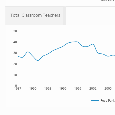
Rose Park
Total Classroom Teachers
50
40
30
20
10
0
1987
1990
1993
1996
1999
2002
2005
Rose Park