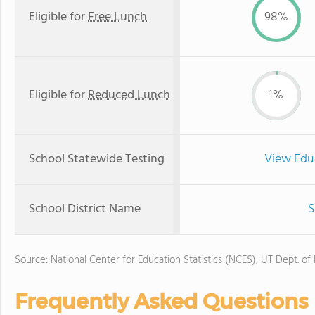
Eligible for
Free Lunch
98%
Eligible for
Reduced Lunch
1%
School Statewide Testing
View Edu
School District Name
S
Source: National Center for Education Statistics (NCES), UT Dept. of
Frequently Asked Questions