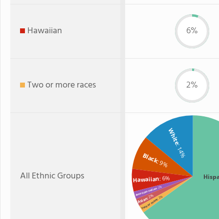
Hawaiian
6%
Two or more races
2%
White
: 14%
Black
: 9%
All Ethnic Groups
Hisp
: 6%
Hawaiian
: 2%
American Indian
: 2%
: 2%
Asian
Two or more