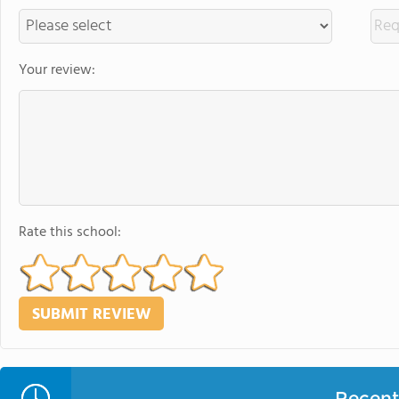
Your review:
Rate this school:
Recent 