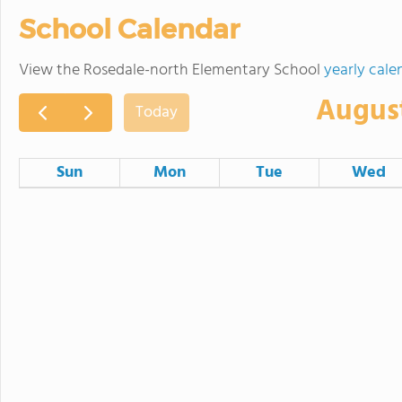
School Calendar
View the Rosedale-north Elementary School
yearly cale
Augus
Today
Sun
Mon
Tue
Wed
26
27
28
2
3
4
9
10
11
School Board Meeting
16
17
18