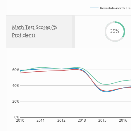
Rosedale-north El
Math Test Scores (%
35%
Proficient)
60%
40%
20%
0%
2010
2011
2012
2013
2015
2016