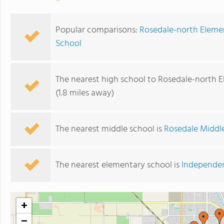
Popular comparisons:
Rosedale-north Eleme
School
The nearest high school to Rosedale-north 
(1.8 miles away)
The nearest middle school is
Rosedale Middl
The nearest elementary school is
Independe
+
−