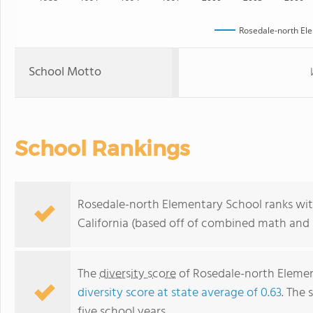
Rosedale-north El
School Motto
School Rankings
Rosedale-north Elementary School ranks with
California (based off of combined math and r
The
diversity score
of Rosedale-north Element
diversity score at state average of 0.63
. The 
five school years.