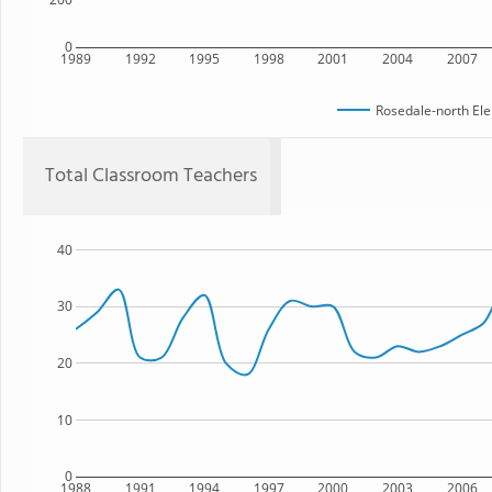
0
1989
1992
1995
1998
2001
2004
2007
Rosedale-north El
Total Classroom Teachers
40
30
20
10
0
1988
1991
1994
1997
2000
2003
2006