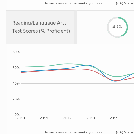
Rosedale-north Elementary School
(CA) State
Reading/Language Arts
43%
Test Scores (% Proficient)
80%
60%
40%
20%
0%
2010
2011
2012
2013
2015
Rosedale-north Elementary School
(CA) State