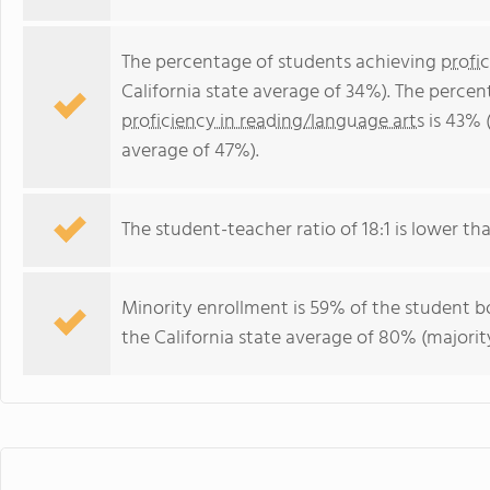
The percentage of students achieving
profi
California state average of 34%). The perce
proficiency in reading/language arts
is 43% (
average of 47%).
The student-teacher ratio of 18:1 is lower than
Minority enrollment is 59% of the student bo
the California state average of 80% (majority