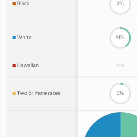
Black
2%
White
41%
Hawaiian
n/a
Two or more races
5%