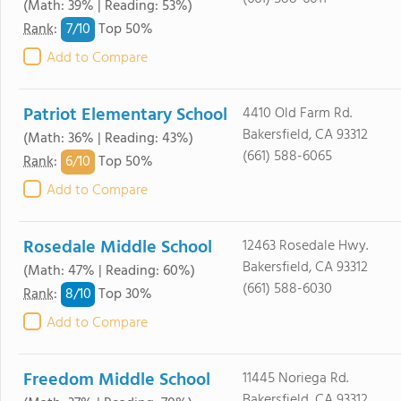
(Math: 39% | Reading: 53%)
7/
10
Rank
:
Top 50%
Add to Compare
Patriot Elementary School
4410 Old Farm Rd.
Bakersfield, CA 93312
(Math: 36% | Reading: 43%)
(661) 588-6065
6/
10
Rank
:
Top 50%
Add to Compare
Rosedale Middle School
12463 Rosedale Hwy.
Bakersfield, CA 93312
(Math: 47% | Reading: 60%)
(661) 588-6030
8/
10
Rank
:
Top 30%
Add to Compare
Freedom Middle School
11445 Noriega Rd.
Bakersfield, CA 93312