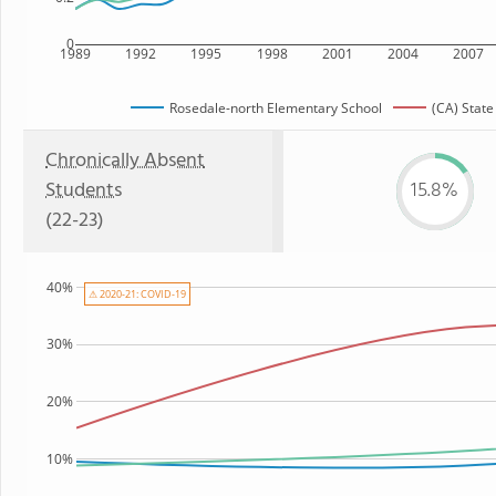
0
1989
1992
1995
1998
2001
2004
2007
Rosedale-north Elementary School
(CA) State
Chronically Absent
Students
15.8%
(22-23)
40%
⚠ 2020-21: COVID-19
30%
20%
10%