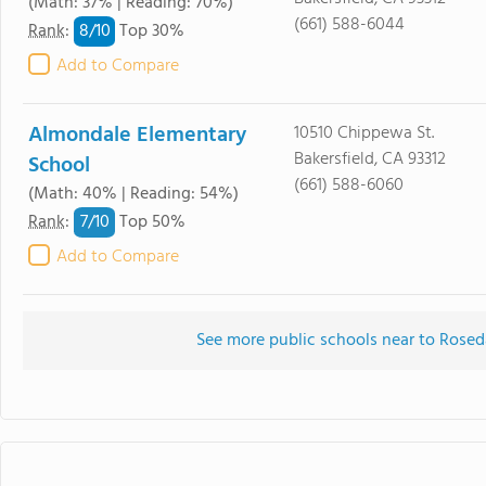
(Math: 37% | Reading: 70%)
(661) 588-6044
8/
10
Rank
:
Top 30%
Add to Compare
Almondale Elementary
10510 Chippewa St.
Bakersfield, CA 93312
School
(661) 588-6060
(Math: 40% | Reading: 54%)
7/
10
Rank
:
Top 50%
Add to Compare
See more public schools near to Rose