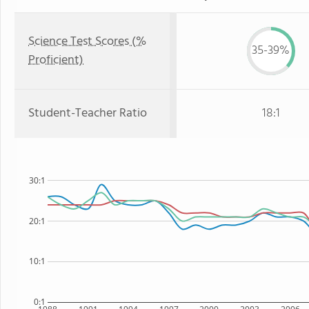
Science Test Scores (%
35-39%
Proficient)
Student-Teacher Ratio
18:1
30:1
20:1
10:1
0:1