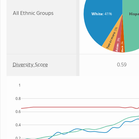
All Ethnic Groups
White
: 41%
Hisp
: 5%
Two or more
: 3%
: 2%
Asian
Black
Diversity Score
0.59
1
0.8
0.6
0.4
0.2