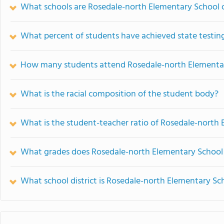
What schools are Rosedale-north Elementary School
What percent of students have achieved state testing
How many students attend Rosedale-north Elementa
What is the racial composition of the student body?
What is the student-teacher ratio of Rosedale-north
What grades does Rosedale-north Elementary School 
What school district is Rosedale-north Elementary Sch