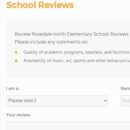
School Reviews
Review Rosedale-north Elementary School. Reviews s
Please include any comments on:
Quality of academic programs, teachers, and facilities
Availability of music, art, sports and other extracurricu
I am a:
Name
Your review: