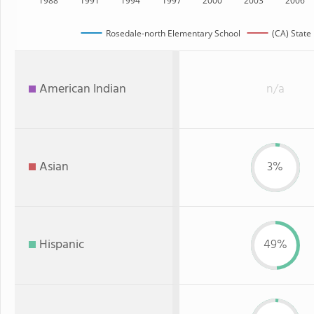
1988
1991
1994
1997
2000
2003
2006
Rosedale-north Elementary School
(CA) State
American Indian
n/a
Asian
3%
Hispanic
49%