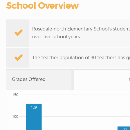
School Overview
Rosedale-north Elementary School's student
over five school years.
The teacher population of 30 teachers has g
Grades Offered
150
129
100
77