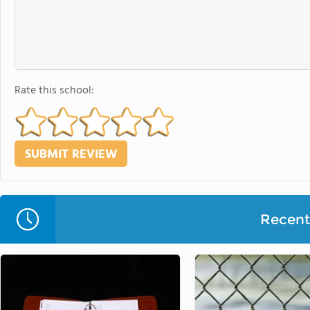
Rate this school:
Recent 