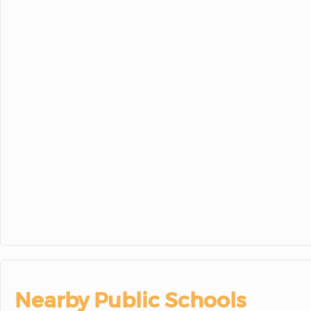
23
24
25
30
31
1
Nearby Public Schools