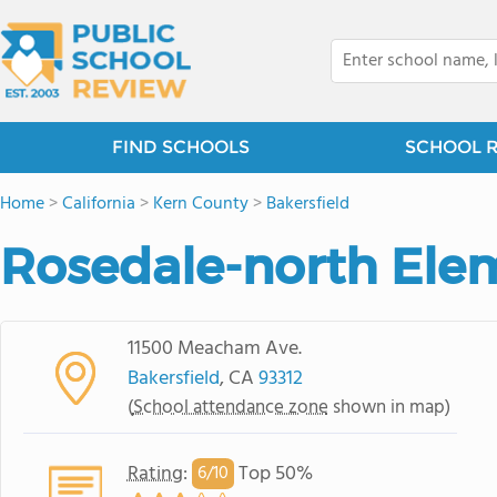
FIND SCHOOLS
SCHOOL 
Home
>
California
>
Kern County
>
Bakersfield
Rosedale-north Ele
11500 Meacham Ave.
Bakersfield
, CA
93312
(
School attendance zone
shown in map)
Rating
:
Top 50%
6/
10