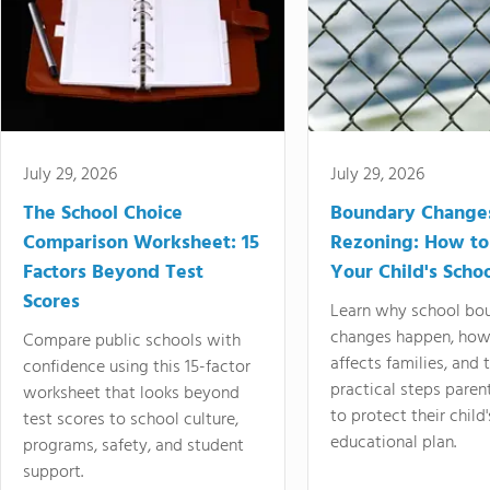
July 29, 2026
July 29, 2026
The School Choice
Boundary Change
Comparison Worksheet: 15
Rezoning: How to
Factors Beyond Test
Your Child's Schoo
Scores
Learn why school bo
changes happen, how
Compare public schools with
affects families, and 
confidence using this 15-factor
practical steps paren
worksheet that looks beyond
to protect their child'
test scores to school culture,
educational plan.
programs, safety, and student
support.