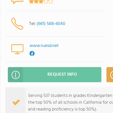
Tel:
(661) 588-6040
www.ruesd.net
REQUEST INFO
Serving 537 students in grades Kindergarten
the top 50% of all schools in California for o
and reading proficiency is top 50%).