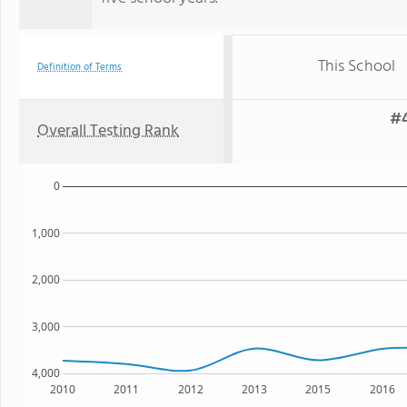
This School
Definition of Terms
#4
Overall Testing Rank
0
1,000
2,000
3,000
4,000
2010
2011
2012
2013
2015
2016