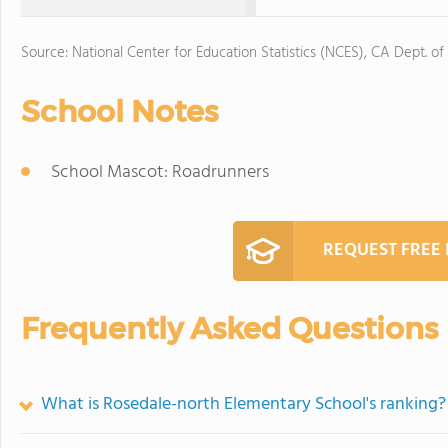
Source: National Center for Education Statistics (NCES), CA Dept. of
School Notes
School Mascot: Roadrunners
REQUEST FREE
Frequently Asked Questions
What is Rosedale-north Elementary School's ranking?