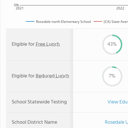
0%
2021
2022
Rosedale-north Elementary School
(CA) State Ave
Eligible for
Free Lunch
43%
Eligible for
Reduced Lunch
7%
School Statewide Testing
View Edu
School District Name
Rosedale U