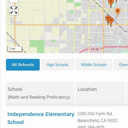
1 mi
All Schools
High Schools
Middle Schools
Elem
School
Location
(Math and Reading Proficiency)
Independence Elementary
2345 Old Farm Rd.
Bakersfield, CA 93312
School
(661) 588-6011