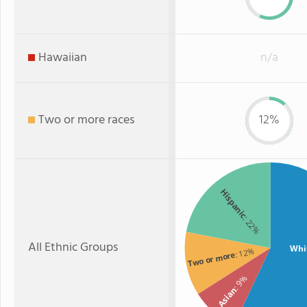
Hawaiian
n/a
Two or more races
12%
Hispanic
: 22%
All Ethnic Groups
Whi
: 12%
Two or more
: 9%
Asian