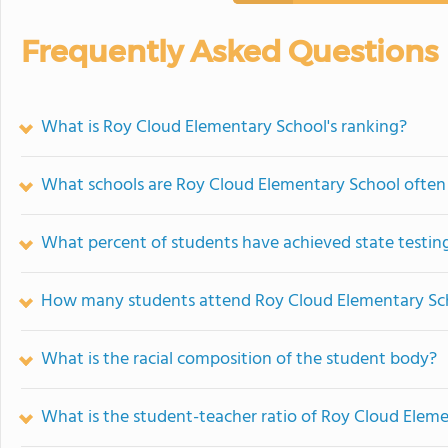
Frequently Asked Questions
What is Roy Cloud Elementary School's ranking?
What schools are Roy Cloud Elementary School ofte
What percent of students have achieved state testing
How many students attend Roy Cloud Elementary Sc
What is the racial composition of the student body?
What is the student-teacher ratio of Roy Cloud Elem