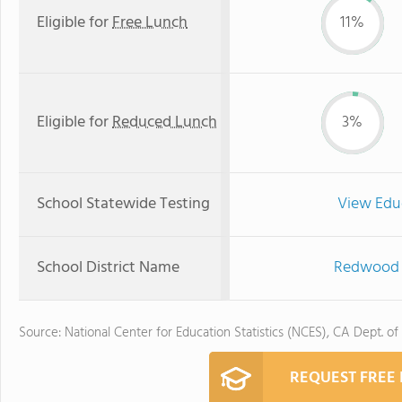
Eligible for
Free Lunch
11%
Eligible for
Reduced Lunch
3%
School Statewide Testing
View Edu
School District Name
Redwood C
Source: National Center for Education Statistics (NCES), CA Dept. of
REQUEST FREE