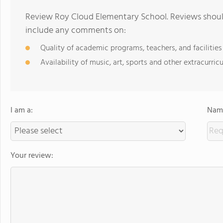
Review Roy Cloud Elementary School. Reviews should
include any comments on:
Quality of academic programs, teachers, and facilities
Availability of music, art, sports and other extracurricu
I am a:
Name
Your review: