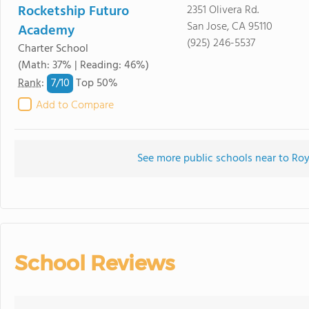
Rocketship Futuro
2351 Olivera Rd.
San Jose, CA 95110
Academy
(925) 246-5537
Charter School
(Math: 37% | Reading: 46%)
7/
10
Rank
:
Top 50%
Add to Compare
See more public schools near to Ro
School Reviews