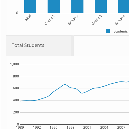
0
Kind
Grade 1
Grade 2
Grade 3
Grade 4
Students
Total Students
1,000
800
600
400
200
0
1989
1992
1995
1998
2001
2004
2007