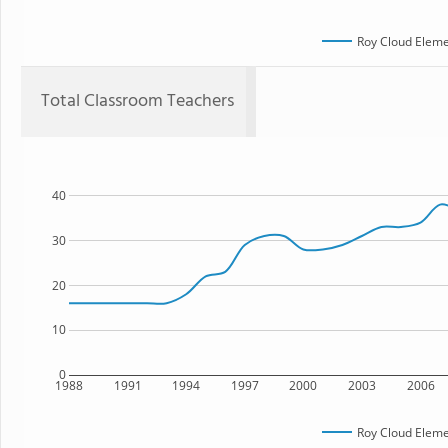
Roy Cloud Eleme
Total Classroom Teachers
40
30
20
10
0
1988
1991
1994
1997
2000
2003
2006
Roy Cloud Eleme