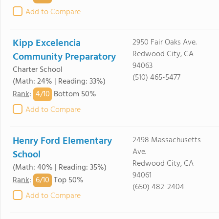
Add to Compare
Kipp Excelencia
2950 Fair Oaks Ave.
Redwood City, CA
Community Preparatory
94063
Charter School
(510) 465-5477
(Math: 24% | Reading: 33%)
4/
10
Rank
:
Bottom 50%
Add to Compare
Henry Ford Elementary
2498 Massachusetts
Ave.
School
Redwood City, CA
(Math: 40% | Reading: 35%)
94061
6/
10
Rank
:
Top 50%
(650) 482-2404
Add to Compare