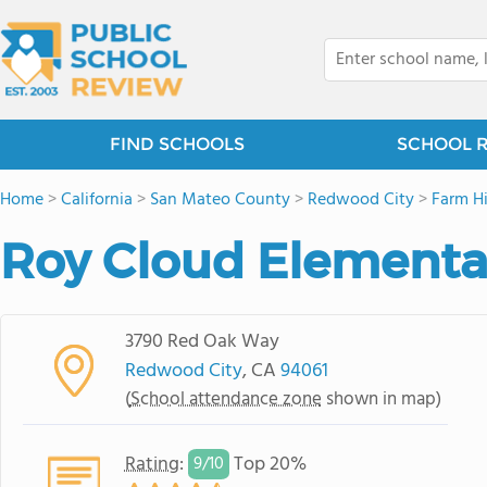
FIND SCHOOLS
SCHOOL 
Home
>
California
>
San Mateo County
>
Redwood City
>
Farm Hi
Roy Cloud Elementa
3790 Red Oak Way
Redwood City
, CA
94061
(
School attendance zone
shown in map)
Rating
:
Top 20%
9/
10