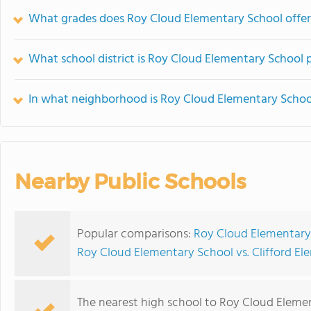
What grades does Roy Cloud Elementary School offer
What school district is Roy Cloud Elementary School p
In what neighborhood is Roy Cloud Elementary Schoo
Nearby Public Schools
Popular comparisons:
Roy Cloud Elementary
Roy Cloud Elementary School vs. Clifford E
The nearest high school to Roy Cloud Eleme