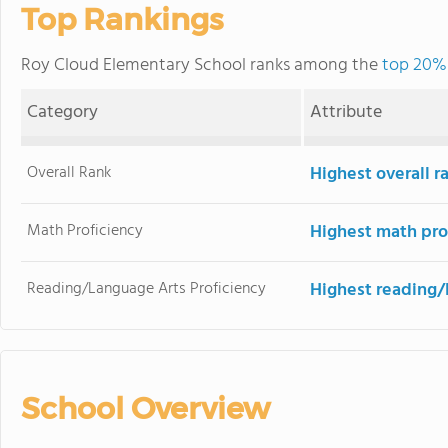
Top Rankings
Roy Cloud Elementary School ranks among the
top 20% 
Category
Attribute
Overall Rank
Highest overall 
Math Proficiency
Highest math pro
Reading/Language Arts Proficiency
Highest reading/
School Overview