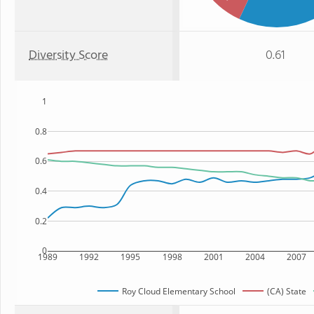
Diversity Score
0.61
1
0.8
0.6
0.4
0.2
0
1989
1992
1995
1998
2001
2004
2007
Roy Cloud Elementary School
(CA) State