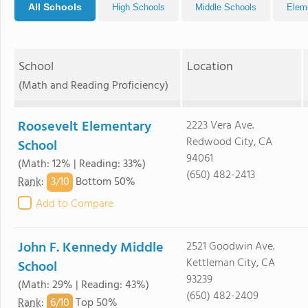
All Schools
High Schools
Middle Schools
Elem
School
Location
(Math and Reading Proficiency)
Roosevelt Elementary
2223 Vera Ave.
Redwood City, CA
School
94061
(Math: 12% | Reading: 33%)
(650) 482-2413
3/
10
Rank
:
Bottom 50%
Add to Compare
John F. Kennedy Middle
2521 Goodwin Ave.
Kettleman City, CA
School
93239
(Math: 29% | Reading: 43%)
(650) 482-2409
6/
10
Rank
:
Top 50%