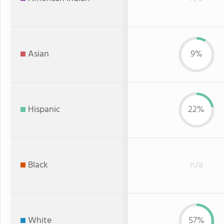
Asian
9%
Hispanic
22%
Black
n/a
White
57%