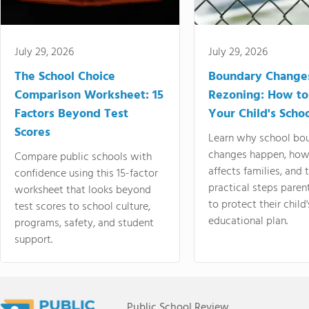
July 29, 2026
July 29, 2026
The School Choice
Boundary Change
Comparison Worksheet: 15
Rezoning: How to
Factors Beyond Test
Your Child's Schoo
Scores
Learn why school bo
changes happen, how
Compare public schools with
affects families, and 
confidence using this 15-factor
practical steps paren
worksheet that looks beyond
to protect their child'
test scores to school culture,
educational plan.
programs, safety, and student
support.
Public School Review