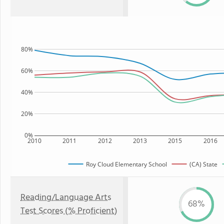
80%
60%
40%
20%
0%
2010
2011
2012
2013
2015
2016
Roy Cloud Elementary School
(CA) State
Reading/Language Arts
68%
Test Scores (% Proficient)