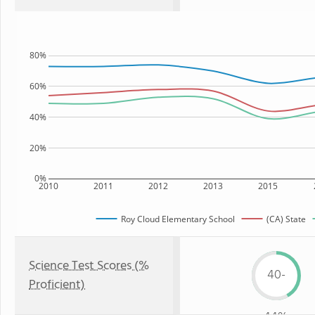
80%
60%
40%
20%
0%
2010
2011
2012
2013
2015
Roy Cloud Elementary School
(CA) State
Science Test Scores (%
40-
Proficient)