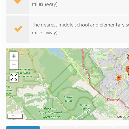
miles away)
The nearest middle school and elementary s
miles away)
+
−
1 mi