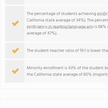
The percentage of students achieving
profi
California state average of 34%). The perce
proficiency in reading/language arts
is 68% (
average of 47%).
The student-teacher ratio of 19:1 is lower than
Minority enrollment is 43% of the student bo
the California state average of 80% (majority