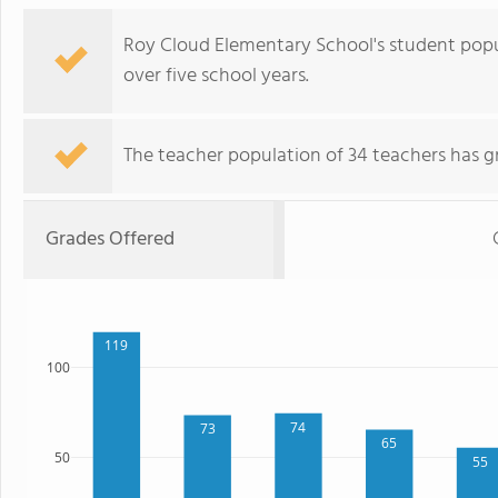
Roy Cloud Elementary School's student popu
over five school years.
The teacher population of 34 teachers has g
Grades Offered
119
100
74
73
65
50
55