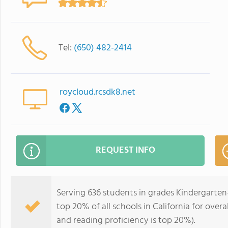
Tel:
(650) 482-2414
roycloud.rcsdk8.net
REQUEST INFO
Serving 636 students in grades Kindergarten
top 20% of all schools in California for overa
and reading proficiency is top 20%).