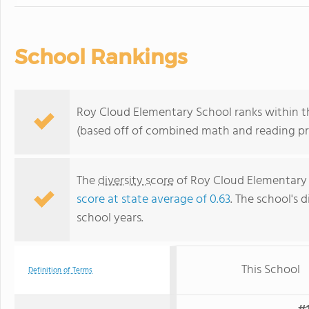
School Rankings
Roy Cloud Elementary School ranks within the
(based off of combined math and reading pro
The
diversity score
of Roy Cloud Elementary S
score at state average of 0.63
. The school's d
school years.
This School
Definition of Terms