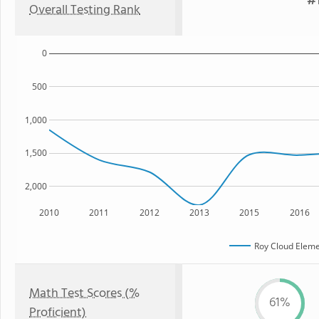
#1
Overall Testing Rank
0
500
1,000
1,500
2,000
2010
2011
2012
2013
2015
2016
Roy Cloud Eleme
Math Test Scores (%
61%
Proficient)