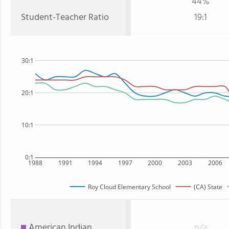
44%
Student-Teacher Ratio
19:1
30:1
20:1
10:1
0:1
1988
1991
1994
1997
2000
2003
2006
Roy Cloud Elementary School
(CA) State
American Indian
n/a