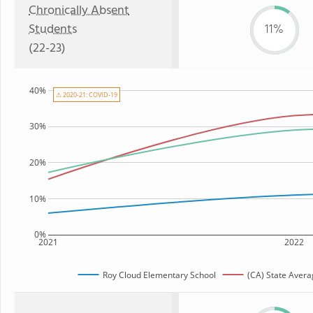
Chronically Absent
Students
11%
(22-23)
40%
⚠ 2020-21: COVID-19
30%
20%
10%
0%
2021
2022
Roy Cloud Elementary School
(CA) State Avera