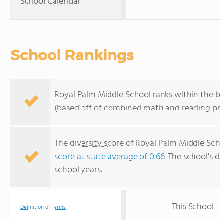
School Calendar
School Rankings
Royal Palm Middle School ranks within the b
(based off of combined math and reading pro
The
diversity score
of Royal Palm Middle Scho
score at state average of 0.66
. The school's d
school years.
This School
Definition of Terms