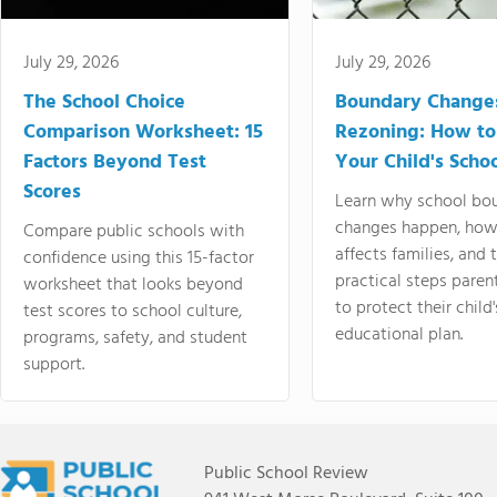
July 29, 2026
July 29, 2026
The School Choice
Boundary Change
Comparison Worksheet: 15
Rezoning: How to
Factors Beyond Test
Your Child's Schoo
Scores
Learn why school bo
changes happen, how
Compare public schools with
affects families, and 
confidence using this 15-factor
practical steps paren
worksheet that looks beyond
to protect their child'
test scores to school culture,
educational plan.
programs, safety, and student
support.
Public School Review