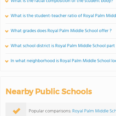
What is the racial composition of the student body?
What is the student-teacher ratio of Royal Palm Midd
What grades does Royal Palm Middle School offer ?
What school district is Royal Palm Middle School part
In what neighborhood is Royal Palm Middle School lo
Nearby Public Schools
Popular comparisons:
Royal Palm Middle Sc