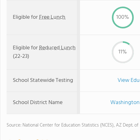
Eligible for
Free Lunch
100%
Eligible for
Reduced Lunch
11%
(22-23)
School Statewide Testing
View Edu
School District Name
Washington 
Source: National Center for Education Statistics (NCES), AZ Dept. of