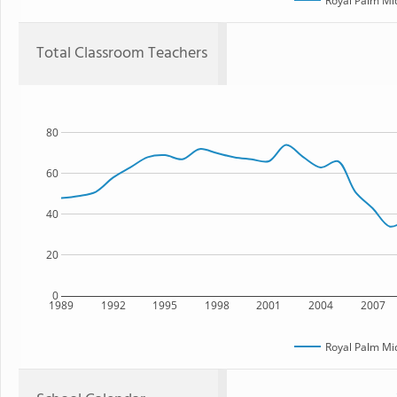
Royal Palm Mi
Total Classroom Teachers
80
60
40
20
0
1989
1992
1995
1998
2001
2004
2007
Royal Palm Mi