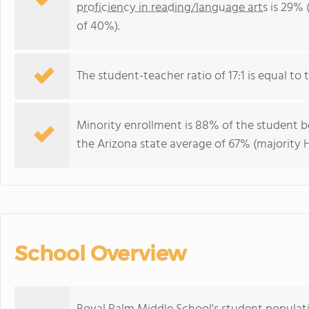
proficiency in reading/language arts
is 29% 
of 40%).
The student-teacher ratio of 17:1 is equal to t
Minority enrollment is 88% of the student bo
the Arizona state average of 67% (majority H
School Overview