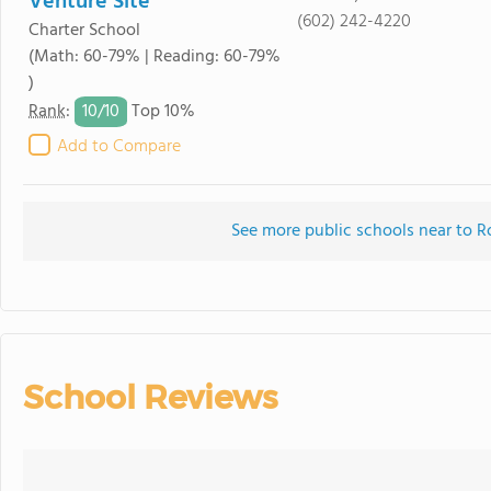
Venture Site
(602) 242-4220
Charter School
(Math: 60-79% | Reading: 60-79%
)
10/
10
Rank
:
Top 10%
Add to Compare
See more public schools near to R
School Reviews