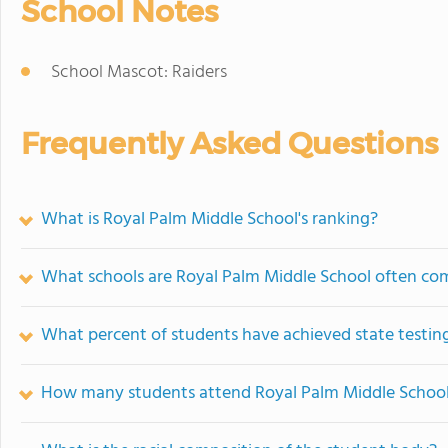
School Notes
School Mascot: Raiders
Frequently Asked Questions
What is Royal Palm Middle School's ranking?
What schools are Royal Palm Middle School often co
What percent of students have achieved state testing
How many students attend Royal Palm Middle Schoo