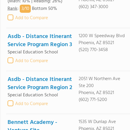
Phoenix, AZ 85021
(Math: 10% | Reading: 26%)
(602) 347-3000
3/
10
Rank
:
Bottom 50%
Add to Compare
Asdb - Distance Itinerant
1200 W Speedway Blvd
Phoenix, AZ 85021
Service Program Region 3
(520) 770-3458
Special Education School
Add to Compare
Asdb - Distance Itinerant
2051 W Northern Ave
Ste 200
Service Program Region 2
Phoenix, AZ 85021
Special Education School
(602) 771-5200
Add to Compare
Bennett Academy -
1535 W Dunlap Ave
Phoenix, AZ 85021