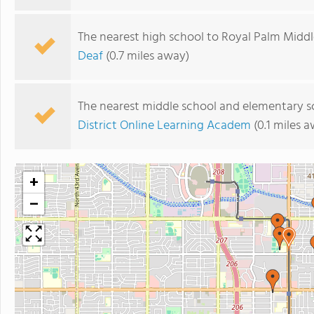
The nearest high school to Royal Palm Middl
Deaf
(0.7 miles away)
The nearest middle school and elementary s
District Online Learning Academ
(0.1 miles 
+
−