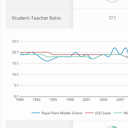
Student-Teacher Ratio
17:1
25:1
20:1
15:1
10:1
5:1
0:1
1989
1992
1995
1998
2001
2004
2007
Royal Palm Middle School
(AZ) State
Wa