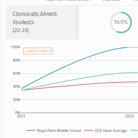
Chronically Absent
Students
56.6%
(22-23)
100%
⚠ 2020-21: COVID-19
80%
60%
40%
20%
0%
2021
2022
Royal Palm Middle School
(AZ) State Average