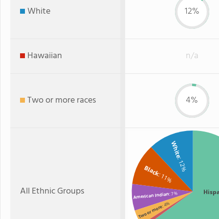
White
12%
Hawaiian
n/a
Two or more races
4%
White
: 12%
Black
: 11%
All Ethnic Groups
Hisp
: 7%
American Indian
: 4%
Two or more