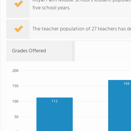
Royal Palm Middle School's student populat
five school years.
The teacher population of 27 teachers has de
Grades Offered
200
169
150
112
100
50