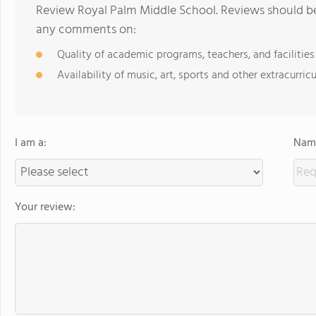
Review Royal Palm Middle School. Reviews should be 
any comments on:
Quality of academic programs, teachers, and facilities
Availability of music, art, sports and other extracurricu
I am a:
Name
Your review: