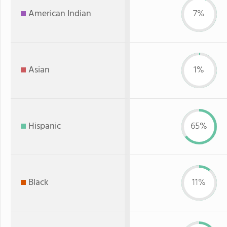
American Indian
7%
Asian
1%
Hispanic
65%
Black
11%