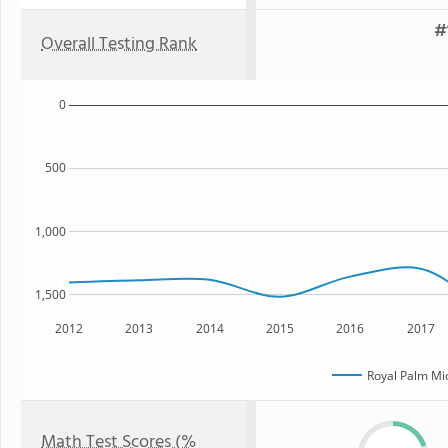
#
Overall Testing Rank
0
500
1,000
1,500
2012
2013
2014
2015
2016
2017
Royal Palm Mi
Math Test Scores (%