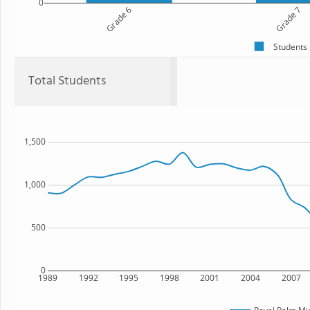
0
Grade 6
Grade 7
Students
Total Students
1,500
1,000
500
0
1989
1992
1995
1998
2001
2004
2007