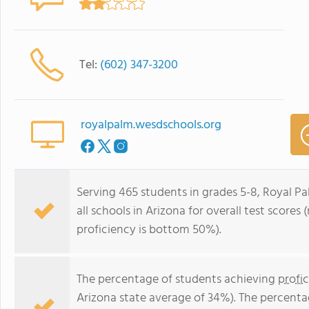
Tel:
(602) 347-3200
royalpalm.wesdschools.org
Serving 465 students in grades 5-8, Royal P
all schools in Arizona for overall test score
proficiency is bottom 50%).
The percentage of students achieving
profi
Arizona state average of 34%). The percenta