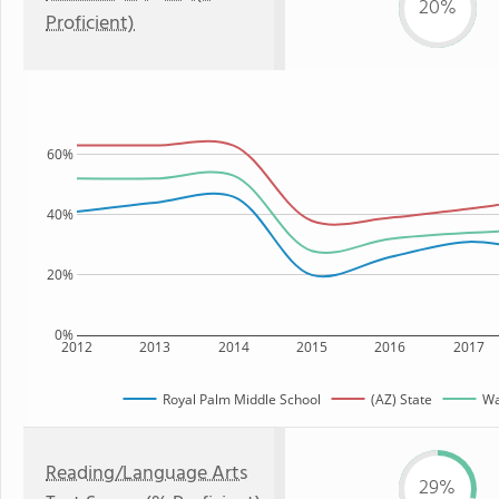
20%
Proficient)
60%
40%
20%
0%
2012
2013
2014
2015
2016
2017
Royal Palm Middle School
(AZ) State
Wa
Reading/Language Arts
29%