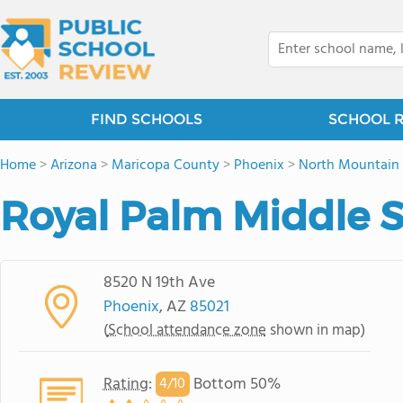
FIND SCHOOLS
SCHOOL 
Home
>
Arizona
>
Maricopa County
>
Phoenix
>
North Mountain 
Royal Palm Middle 
8520 N 19th Ave
Phoenix
, AZ
85021
(
School attendance zone
shown in map)
Rating
:
Bottom 50%
4/
10