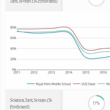
Test Scores (% Proficient)
80%
60%
40%
20%
0%
2011
2012
2013
2014
2015
2016
Royal Palm Middle School
(AZ) State
Wa
Science Test Scores (%
17%
Proficient)