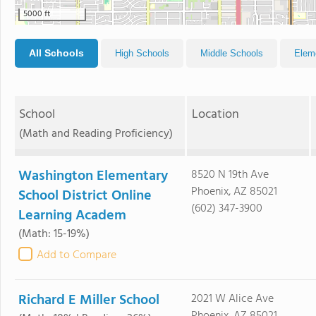
5000 ft
All Schools
High Schools
Middle Schools
Elem
School
Location
(Math and Reading Proficiency)
Washington Elementary
8520 N 19th Ave
Phoenix, AZ 85021
School District Online
(602) 347-3900
Learning Academ
(Math: 15-19%)
Add to Compare
Richard E Miller School
2021 W Alice Ave