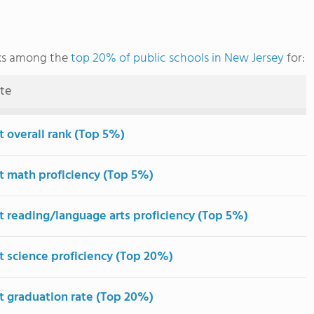
nks among the
top 20% of public schools in New Jersey
for:
ute
t overall rank (Top 5%)
t math proficiency (Top 5%)
t reading/language arts proficiency (Top 5%)
t science proficiency (Top 20%)
t graduation rate (Top 20%)