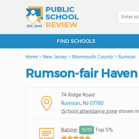
FIND SCHOOLS
Home
>
New Jersey
>
Monmouth County
>
Rumson
Rumson-fair Haven
74 Ridge Road
Rumson
, NJ
07760
(
School attendance zone
shown in
Rating
:
Top 5%
10/
10