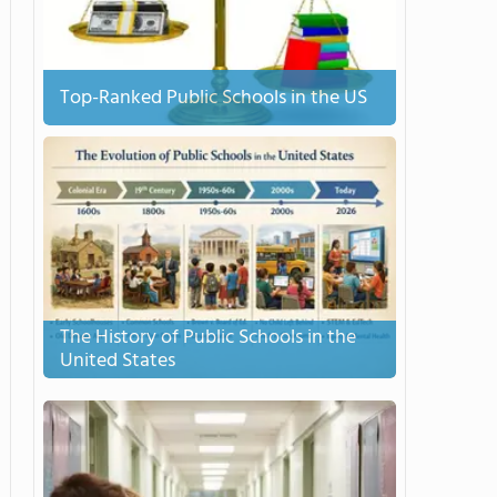
Top-Ranked Public Schools in the US
The History of Public Schools in the
United States