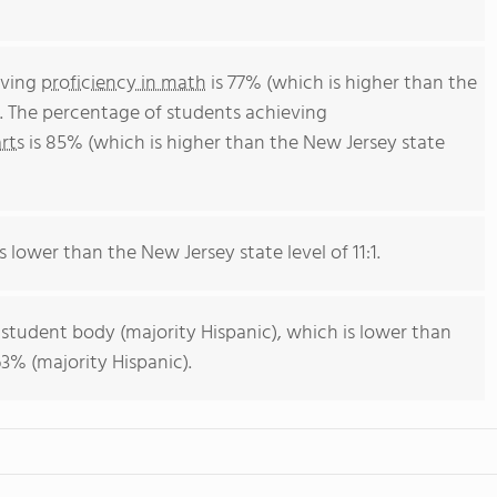
eving
proficiency in math
is 77% (which is higher than the
. The percentage of students achieving
rts
is 85% (which is higher than the New Jersey state
s lower than the New Jersey state level of 11:1.
 student body (majority Hispanic), which is lower than
3% (majority Hispanic).