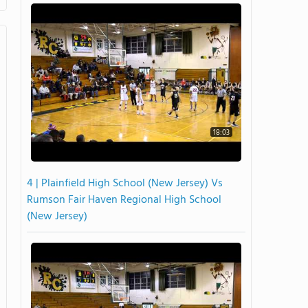
18:03
4 | Plainfield High School (New Jersey) Vs
Rumson Fair Haven Regional High School
(New Jersey)