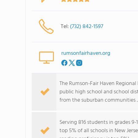
Tel:
(732) 842-1597
rumsonfairhaven.org
The Rumson-Fair Haven Regional H
public high school and school dis
from the suburban communities ..
Serving 816 students in grades 9-
top 5% of all schools in New Jerse