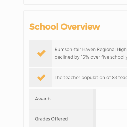
School Overview
Rumson-fair Haven Regional High 
declined by 15% over five school 
The teacher population of 83 teach
Awards
Grades Offered