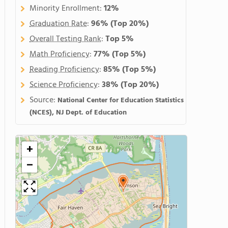
Minority Enrollment:
12%
Graduation Rate
:
96%
(Top 20%)
Overall Testing Rank
:
Top 5%
Math Proficiency
:
77%
(Top 5%)
Reading Proficiency
:
85%
(Top 5%)
Science Proficiency
:
38%
(Top 20%)
Source:
National Center for Education Statistics
(NCES), NJ Dept. of Education
+
−