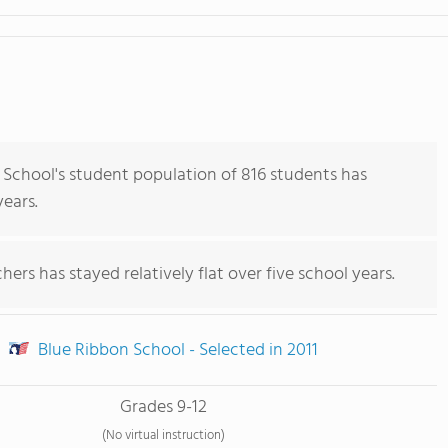
School's student population of 816 students has
years.
ers has stayed relatively flat over five school years.
Blue Ribbon School - Selected in 2011
Grades 9-12
(No virtual instruction)