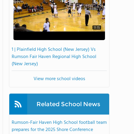
11:15
1 | Plainfield High School (New Jersey) Vs
Rumson Fair Haven Regional High School
(New Jersey)
View more school videos
Related School News
Rumson-Fair Haven High School football team
prepares for the 2025 Shore Conference