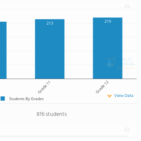
219
213
Grade 11
Grade 12
View Data
Students By Grades
816 students