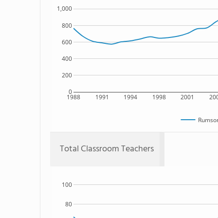
1,000
800
600
400
200
0
1988
1991
1994
1998
2001
20
Rumson
Total Classroom Teachers
100
80