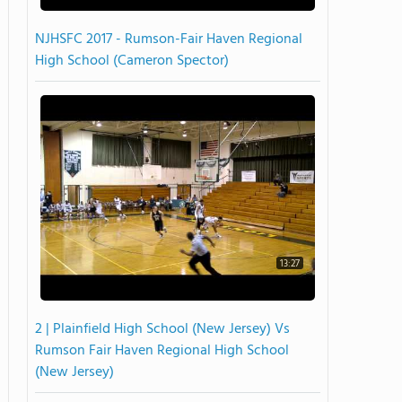
NJHSFC 2017 - Rumson-Fair Haven Regional
High School (Cameron Spector)
13:27
2 | Plainfield High School (New Jersey) Vs
Rumson Fair Haven Regional High School
(New Jersey)