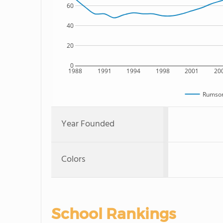
60
40
20
0
1988
1991
1994
1998
2001
20
Rumson
Year Founded
Colors
School Rankings