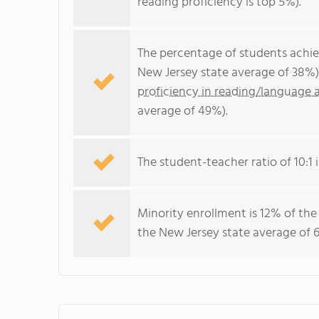
reading proficiency is top 5%).
The percentage of students achi
New Jersey state average of 38%)
proficiency in reading/language a
average of 49%).
The student-teacher ratio of 10:1 i
Minority enrollment is 12% of the
the New Jersey state average of 6