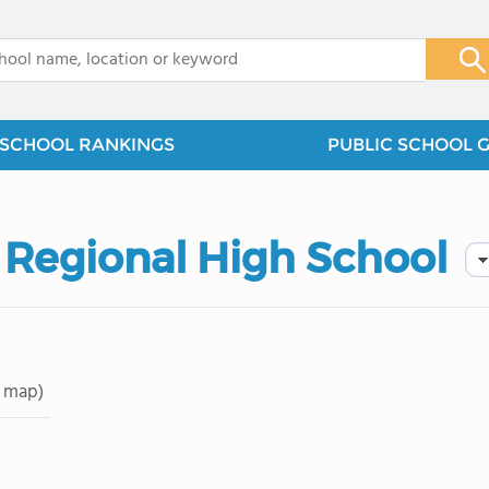
x
SCHOOL RANKINGS
PUBLIC SCHOOL 
 Regional High School
 map)