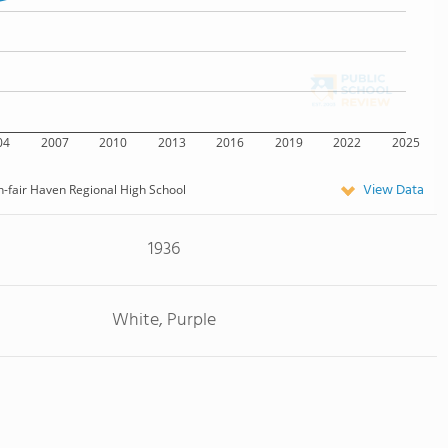
04
2007
2010
2013
2016
2019
2022
2025
View Data
-fair Haven Regional High School
1936
White, Purple