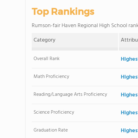
Top Rankings
Rumson-fair Haven Regional High School ra
Category
Attrib
Overall Rank
Highes
Math Proficiency
Highes
Reading/Language Arts Proficiency
Highes
Science Proficiency
Highes
Graduation Rate
Highes