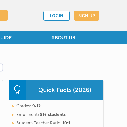
LOGIN
SIGN UP
GUIDE
ABOUT US
Quick Facts (2026)
Grades:
9-12
Enrollment:
816 students
Student-Teacher Ratio:
10:1