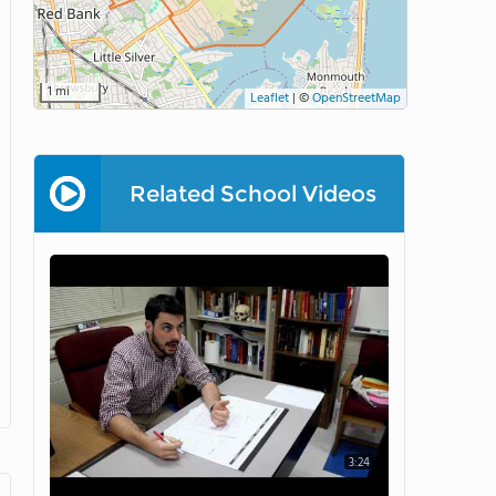
1 mi
Leaflet
|
©
OpenStreetMap
Related School Videos
3:24