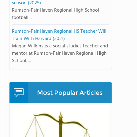
season (2025)
Rumson-Fair Haven Regional High School
football ...
Rumson-Fair Haven Regional HS Teacher Will
Train With Harvard (2021)
Megan Wilkins is a social studies teacher and
mentor at Rumson-Fair Haven Regiona l High
School. ...
Most Popular Articles