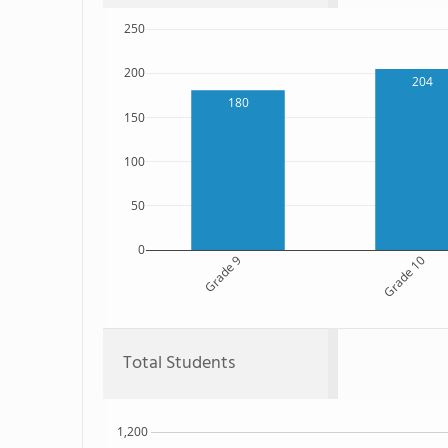
250
200
204
180
150
100
50
0
Grade 9
Grade 10
Total Students
1,200