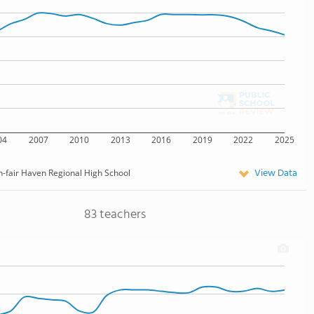
04
2007
2010
2013
2016
2019
2022
2025
View Data
-fair Haven Regional High School
83 teachers