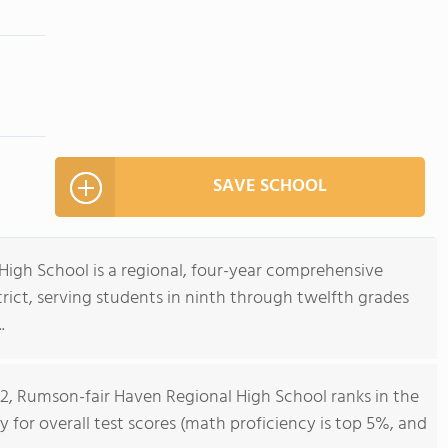
SAVE SCHOOL
igh School is a regional, four-year comprehensive
trict, serving students in ninth through twelfth grades
.
12, Rumson-fair Haven Regional High School ranks in the
y for overall test scores (math proficiency is top 5%, and