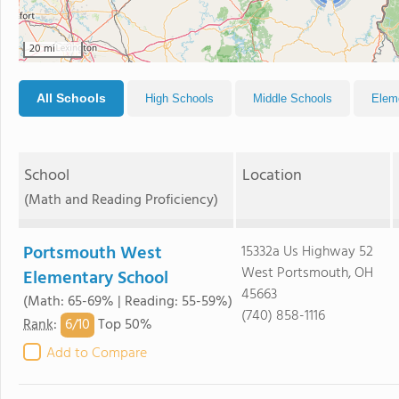
20 mi
All Schools
High Schools
Middle Schools
Elem
School
Location
(Math and Reading Proficiency)
Portsmouth West
15332a Us Highway 52
West Portsmouth, OH
Elementary School
45663
(Math: 65-69% | Reading: 55-59%)
(740) 858-1116
6/
10
Rank
:
Top 50%
Add to Compare