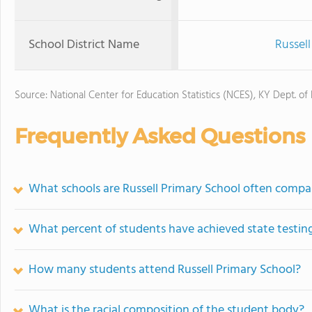
School District Name
Russel
Source: National Center for Education Statistics (NCES), KY Dept. of
Frequently Asked Questions
What schools are Russell Primary School often compa
What percent of students have achieved state testing
How many students attend Russell Primary School?
What is the racial composition of the student body?