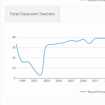
Russell Prim
Total Classroom Teachers
40
30
20
10
0
1999
2001
2003
2005
2007
2009
2011
Russell Prim