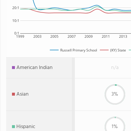
20:1
10:1
0:1
1999
2003
2005
2007
2009
2011
2013
Russell Primary School
(KY) State
American Indian
n/a
Asian
3%
Hispanic
1%