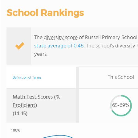
School Rankings
The
diversity score
of Russell Primary School 
state average of 0.48
. The school's diversity
years.
This School
Definition of Terms
Math Test Scores (%
Proficient)
65-69%
(14-15)
100%