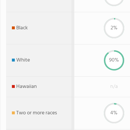
Black
2%
White
90%
Hawaiian
n/a
Two or more races
4%