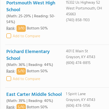
Portsmouth West High
15332 Us Highway 52
West Portsmouth, OH
School
45663
(Math: 25-29% | Reading: 50-
(740) 858-1103
54%)
3/
10
Rank
:
Bottom 50%
Add to Compare
Prichard Elementary
401 E Main St
Grayson, KY 41143
School
(606) 474-8815
(Math: 36% | Reading: 44%)
5/
10
Rank
:
Bottom 50%
Add to Compare
East Carter Middle School
1 Spirit Lane
Grayson, KY 41143
(Math: 39% | Reading: 40%)
(606) 474-5156
5/
10
Rank
:
Bottom 50%