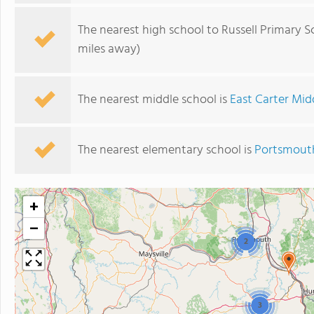
The nearest high school to Russell Primary S
miles away)
The nearest middle school is
East Carter Mid
The nearest elementary school is
Portsmout
+
−
2
3