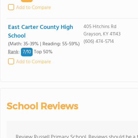
Add to Compare
East Carter County High
405 Hitchins Rd
Grayson, KY 41143
School
(606) 474-5714
(Math: 35-39% | Reading: 55-59%)
7/
10
Rank
:
Top 50%
Add to Compare
School Reviews
Review Russell Primary School. Reviews should be a 