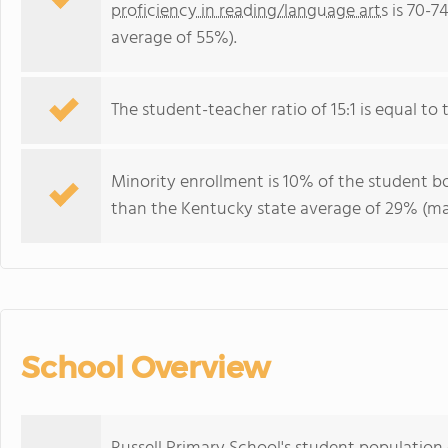
proficiency in reading/language arts
is 70-7
average of 55%).
The student-teacher ratio of 15:1 is equal to 
Minority enrollment is 10% of the student bo
than the Kentucky state average of 29% (maj
School Overview