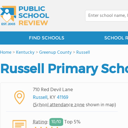
FIND SCHOOLS
SCHOOL 
Home
>
Kentucky
>
Greenup County
>
Russell
Russell Primary Sch
710 Red Devil Lane
Russell
, KY
41169
(
School attendance zone
shown in map)
Rating
:
Top 5%
10/
10