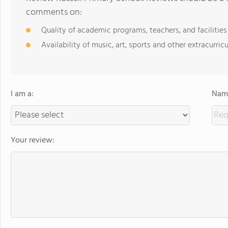
comments on:
Quality of academic programs, teachers, and facilities
Availability of music, art, sports and other extracurricu
I am a:
Name
Your review: