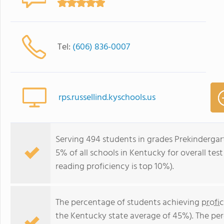
Tel:
(606) 836-0007
rps.russellind.kyschools.us
Serving 494 students in grades Prekindergart
5% of all schools in Kentucky for overall tes
reading proficiency is top 10%).
The percentage of students achieving
profi
the Kentucky state average of 45%). The pe