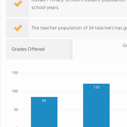
Russell Primary School's student population
school years.
The teacher population of 34 teachers has g
G
Grades Offered
150
120
100
84
50