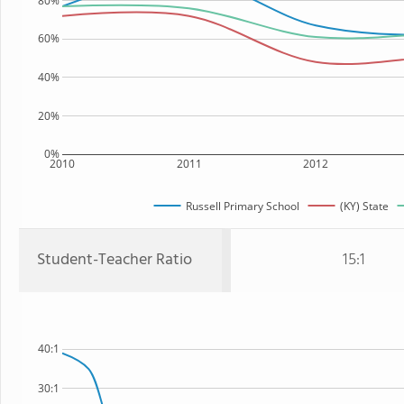
80%
60%
40%
20%
0%
2010
2011
2012
Russell Primary School
(KY) State
Student-Teacher Ratio
15:1
40:1
30:1