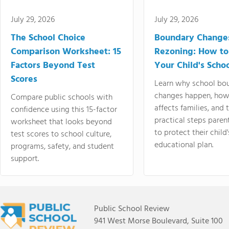
July 29, 2026
July 29, 2026
The School Choice
Boundary Change
Comparison Worksheet: 15
Rezoning: How to
Factors Beyond Test
Your Child's Schoo
Scores
Learn why school bo
changes happen, how
Compare public schools with
affects families, and 
confidence using this 15-factor
practical steps paren
worksheet that looks beyond
to protect their child'
test scores to school culture,
educational plan.
programs, safety, and student
support.
Public School Review
941 West Morse Boulevard, Suite 100