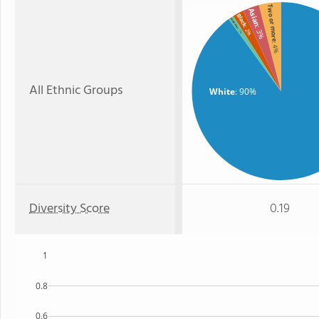
Two or more
Asian
Black
Hispanic
: 2%
: 3%
: 1%
: 4%
All Ethnic Groups
White
: 90%
Diversity Score
0.19
1
0.8
0.6