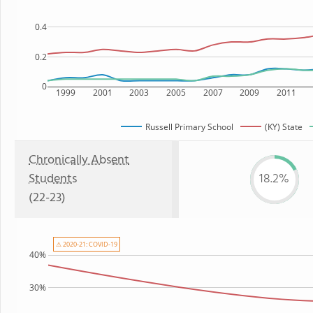
0.4
0.2
0
1999
2001
2003
2005
2007
2009
2011
Russell Primary School
(KY) State
Chronically Absent
Students
18.2%
(22-23)
⚠ 2020-21: COVID-19
40%
30%