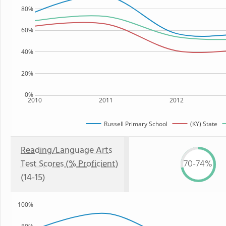
80%
60%
40%
20%
0%
2010
2011
2012
Russell Primary School
(KY) State
Reading/Language Arts
Test Scores (% Proficient)
70-74%
(14-15)
100%