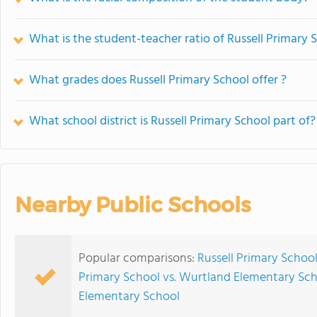
What is the student-teacher ratio of Russell Primary 
What grades does Russell Primary School offer ?
What school district is Russell Primary School part of?
Nearby Public Schools
Popular comparisons:
Russell Primary School
Primary School vs. Wurtland Elementary Sc
Elementary School