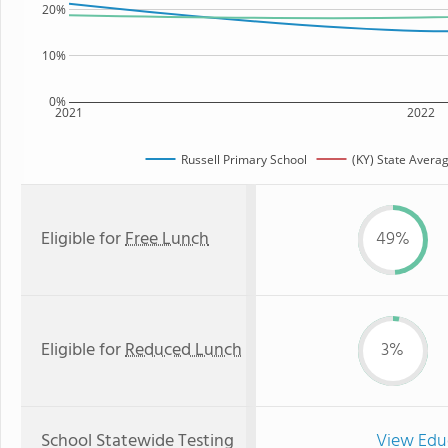
20%
10%
0%
2021
2022
Russell Primary School
(KY) State Avera
Eligible for
Free Lunch
49%
Eligible for
Reduced Lunch
3%
School Statewide Testing
View Edu