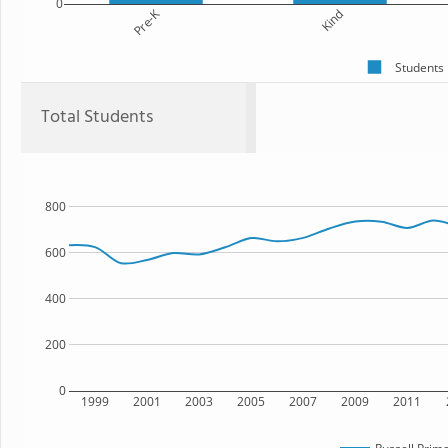
0
Pre-K
Kind
Students
Total Students
800
600
400
200
0
1999
2001
2003
2005
2007
2009
2011