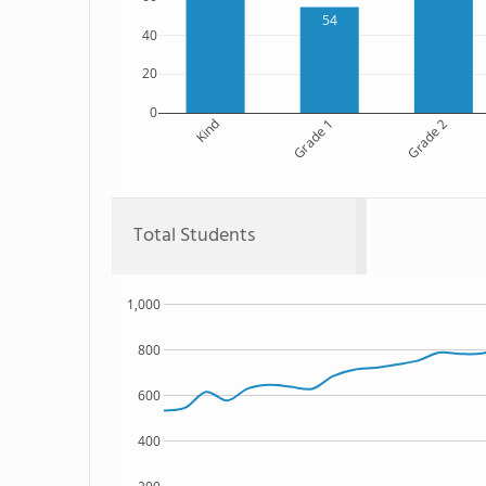
54
40
20
0
Kind
Grade 1
Grade 2
Total Students
1,000
800
600
400