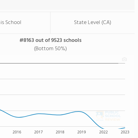
is School
State Level (CA)
#8163 out of 9523 schools
(Bottom 50%)
2016
2017
2018
2019
2022
2023