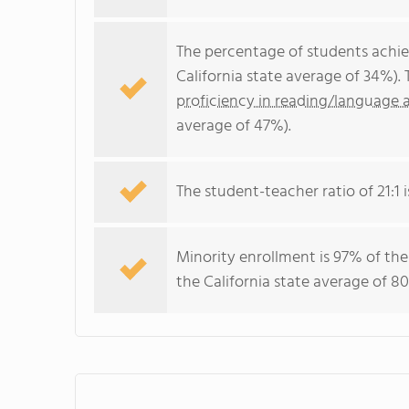
The percentage of students achi
California state average of 34%).
proficiency in reading/language a
average of 47%).
The student-teacher ratio of 21:1 is
Minority enrollment is 97% of the
the California state average of 80