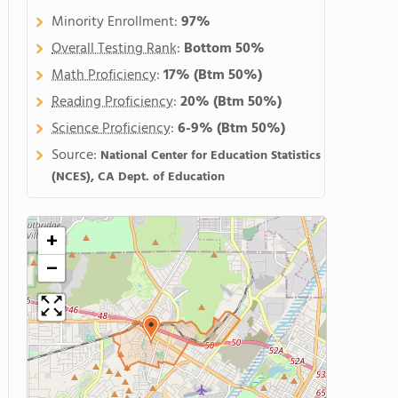
Minority Enrollment:
97%
Overall Testing Rank
:
Bottom 50%
Math Proficiency
:
17%
(Btm 50%)
Reading Proficiency
:
20%
(Btm 50%)
Science Proficiency
:
6-9%
(Btm 50%)
Source:
National Center for Education Statistics
(NCES), CA Dept. of Education
+
−