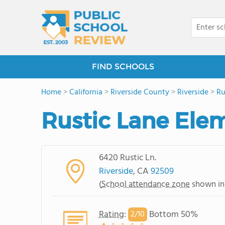
FIND SCHOOLS
Home
>
California
>
Riverside County
>
Riverside
>
Ru
Rustic Lane Ele
6420 Rustic Ln.
Riverside
, CA
92509
(
School attendance zone
shown in
Rating
:
Bottom 50%
2/
10