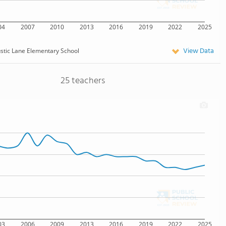
04
2007
2010
2013
2016
2019
2022
2025
View Data
stic Lane Elementary School
25 teachers
03
2006
2009
2013
2016
2019
2022
2025