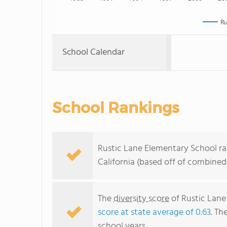
Ru
School Calendar
School Rankings
Rustic Lane Elementary School ra
California (based off of combined
The
diversity score
of Rustic Lane 
score at state average of 0.63
. Th
school years.