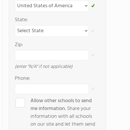
State:
Zip:
(enter "N/A" if not applicable)
Phone:
Allow other schools to send
me information.
Share your
information with all schools
on our site and let them send