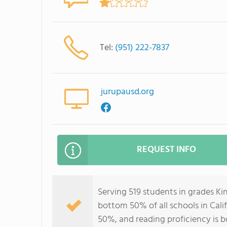
Tel:
(951) 222-7837
jurupausd.org
REQUEST INFO
Serving 519 students in grades Ki
bottom 50% of all schools in Calif
50%, and reading proficiency is 