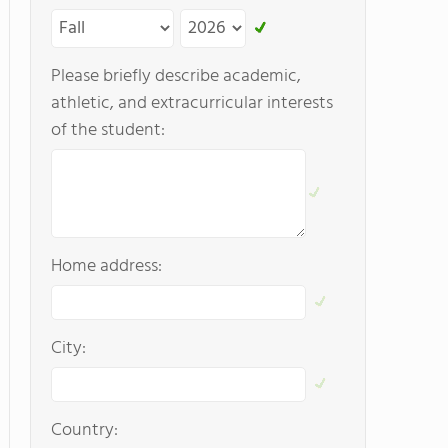
Please briefly describe academic,
athletic, and extracurricular interests
of the student:
Home address:
City:
Country: