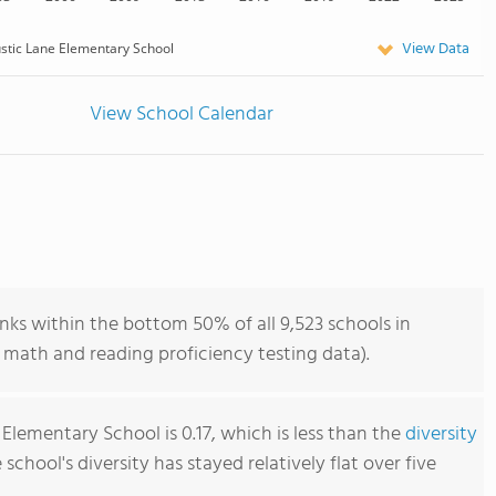
View Data
stic Lane Elementary School
View School Calendar
nks within the bottom 50% of all 9,523 schools in
 math and reading proficiency testing data).
Elementary School is 0.17, which is less than the
diversity
e school's diversity has stayed relatively flat over five