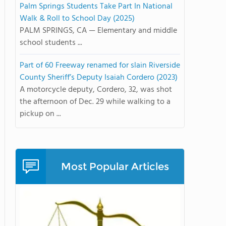
Palm Springs Students Take Part In National
Walk & Roll to School Day (2025)
PALM SPRINGS, CA — Elementary and middle
school students ...
Part of 60 Freeway renamed for slain Riverside
County Sheriff’s Deputy Isaiah Cordero (2023)
A motorcycle deputy, Cordero, 32, was shot
the afternoon of Dec. 29 while walking to a
pickup on ...
Most Popular Articles