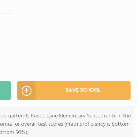
SAVE SCHOOL
ndergarten-6, Rustic Lane Elementary School ranks in the
ornia for overall test scores (math proficiency is bottom
bottom 50%).