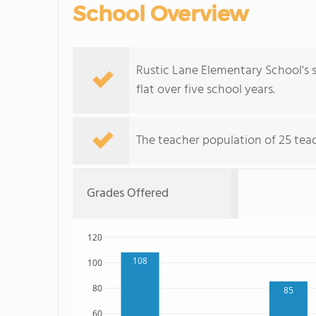
School Overview
Rustic Lane Elementary School's s
flat over five school years.
The teacher population of 25 teach
Grades Offered
120
108
100
80
85
60