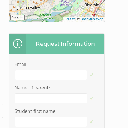
1 mi
Leaflet
|
©
OpenStreetMap
Request Information
Email:
Name of parent:
Student first name: