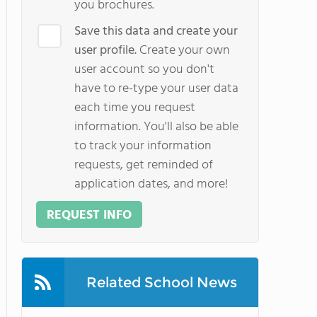
you brochures.
Save this data and create your
user profile.
Create your own
user account so you don't
have to re-type your user data
each time you request
information. You'll also be able
to track your information
requests, get reminded of
application dates, and more!
REQUEST INFO
Related School News