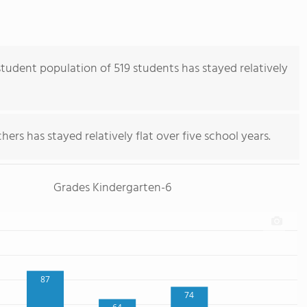
tudent population of 519 students has stayed relatively
ers has stayed relatively flat over five school years.
Grades Kindergarten-6
87
74