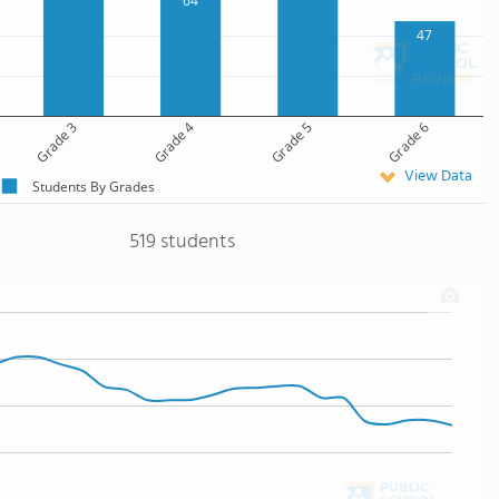
64
47
Grade 3
Grade 4
Grade 5
Grade 6
View Data
Students By Grades
519 students