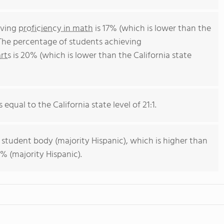
eving
proficiency in math
is 17% (which is lower than the
 The percentage of students achieving
rts
is 20% (which is lower than the California state
 equal to the California state level of 21:1.
 student body (majority Hispanic), which is higher than
% (majority Hispanic).