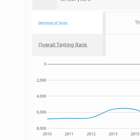
Th
Definition of Terms
Overall Testing Rank
0
2,000
4,000
6,000
8,000
2010
2011
2012
2013
2015