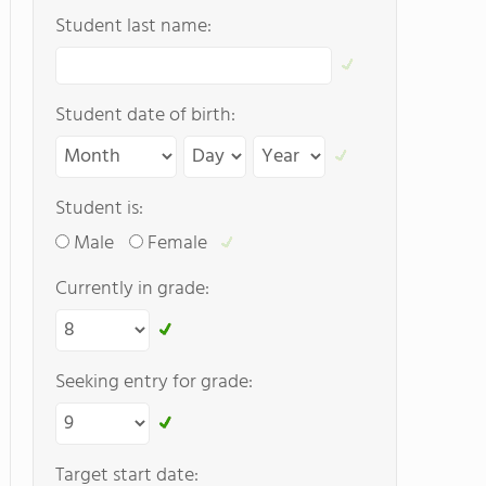
Student last name:
Student date of birth:
Student is:
Male
Female
Currently in grade:
Seeking entry for grade:
Target start date: