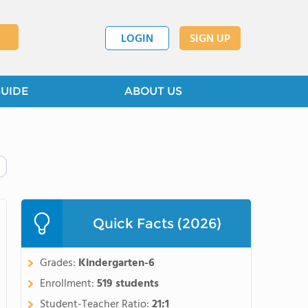
LOGIN
SIGN UP
GUIDE
ABOUT US
Quick Facts (2026)
Grades:
Kindergarten-6
Enrollment:
519 students
Student-Teacher Ratio:
21:1