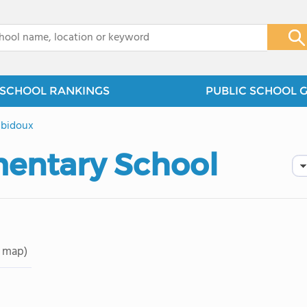
x
SCHOOL RANKINGS
PUBLIC SCHOOL 
bidoux
mentary School
 map)