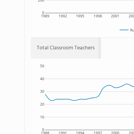
200
0
1989
1992
1995
1998
2001
20
Ru
Total Classroom Teachers
50
40
30
20
10
0
1988
1991
1994
1997
2000
20