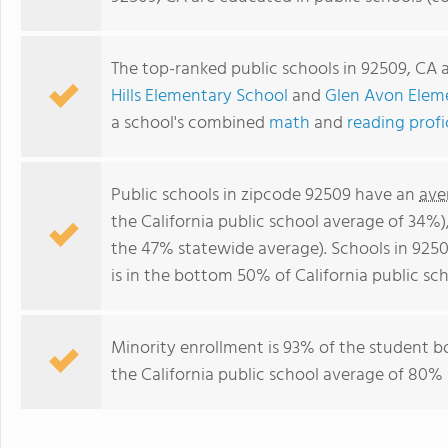
The top-ranked public schools in 92509, CA 
Hills Elementary School
and
Glen Avon Elem
a school's combined
math
and
reading prof
Public schools in zipcode 92509 have an
ave
the California public school average of 34%
the 47% statewide average). Schools in 9250
is in the bottom 50% of California public sch
Minority enrollment is 93% of the student b
the California public school average of 80% 