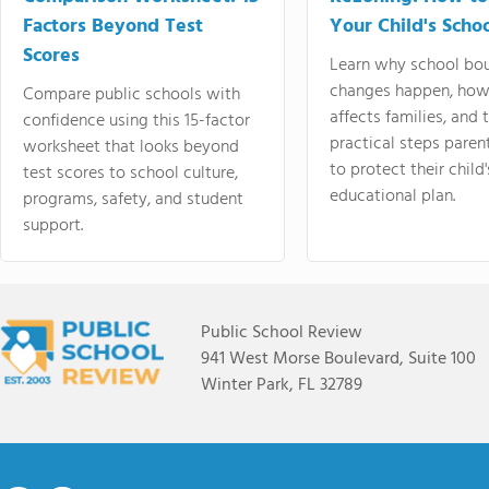
Factors Beyond Test
Your Child's Schoo
Scores
Learn why school bo
changes happen, how
Compare public schools with
affects families, and 
confidence using this 15-factor
practical steps paren
worksheet that looks beyond
to protect their child'
test scores to school culture,
educational plan.
programs, safety, and student
support.
Public School Review
941 West Morse Boulevard, Suite 100
Winter Park, FL 32789