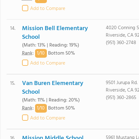
Add to Compare
Mission Bell Elementary
4020 Conning S
14.
Riverside, CA 9
School
(951) 360-2748
(Math: 13% | Reading: 19%)
1/
10
Rank
:
Bottom 50%
Add to Compare
Van Buren Elementary
9501 Jurupa Rd.
15.
Riverside, CA 9
School
(951) 360-2865
(Math: 11% | Reading: 20%)
1/
10
Rank
:
Bottom 50%
Add to Compare
Mission Middle School
5961 Mustang L
16.