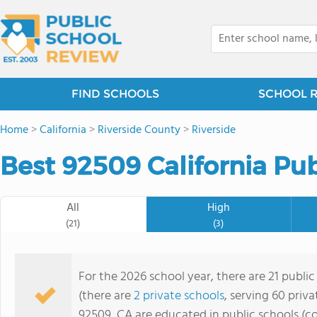
FIND SCHOOLS
SCHOOL 
Home
>
California
>
Riverside County
>
Riverside
Best 92509 California Pub
All
High
(21)
(3)
For the 2026 school year, there are 21 public
(there are
2 private schools
, serving 60 priva
92509, CA are educated in public schools (c