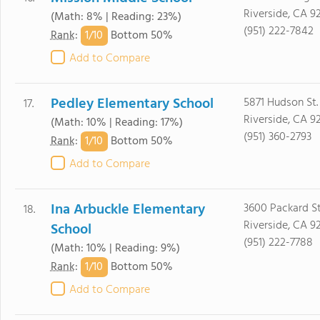
Riverside, CA 9
(Math: 8% | Reading: 23%)
(951) 222-7842
1/
10
Rank
:
Bottom 50%
Add to Compare
Pedley Elementary School
5871 Hudson St.
17.
Riverside, CA 9
(Math: 10% | Reading: 17%)
(951) 360-2793
1/
10
Rank
:
Bottom 50%
Add to Compare
Ina Arbuckle Elementary
3600 Packard St
18.
Riverside, CA 9
School
(951) 222-7788
(Math: 10% | Reading: 9%)
1/
10
Rank
:
Bottom 50%
Add to Compare