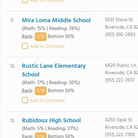
Add to Compare
Mira Loma Middle School
5051 Steve St.
11.
Riverside, CA 9
(Math: 15% | Reading: 26%)
(951) 360-2883
2/
10
Rank
:
Bottom 50%
Add to Compare
Rustic Lane Elementary
6420 Rustic Ln.
12.
Riverside, CA 9
School
(951) 222-7837
(Math: 17% | Reading: 20%)
2/
10
Rank
:
Bottom 50%
Add to Compare
Rubidoux High School
4250 Opal St.
13.
Riverside, CA 9
(Math: 5% | Reading: 27%)
(951) 222-7700
1/
10
Rank
:
Bottom 50%