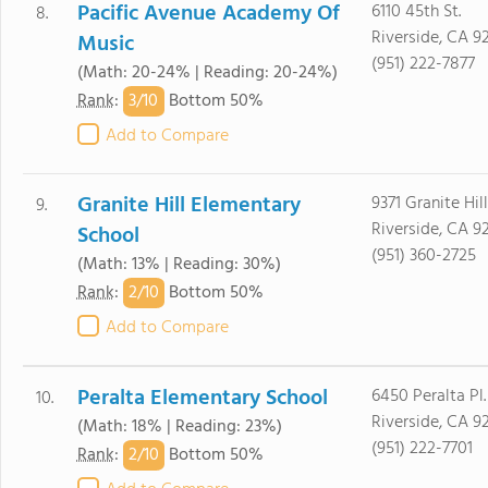
Pacific Avenue Academy Of
6110 45th St.
8.
Riverside, CA 9
Music
(951) 222-7877
(Math: 20-24% | Reading: 20-24%)
3/
10
Rank
:
Bottom 50%
Add to Compare
Granite Hill Elementary
9371 Granite Hill
9.
Riverside, CA 9
School
(951) 360-2725
(Math: 13% | Reading: 30%)
2/
10
Rank
:
Bottom 50%
Add to Compare
Peralta Elementary School
6450 Peralta Pl.
10.
Riverside, CA 9
(Math: 18% | Reading: 23%)
(951) 222-7701
2/
10
Rank
:
Bottom 50%