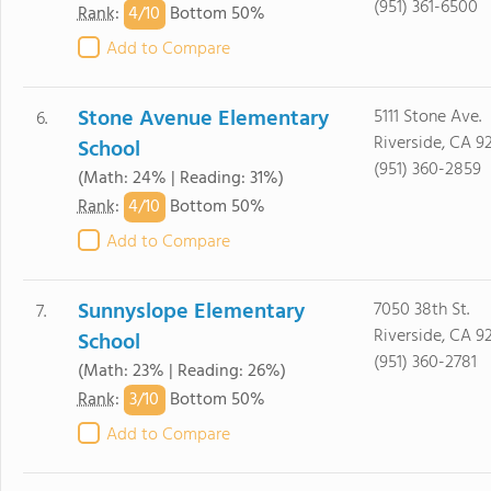
(951) 361-6500
4/
10
Rank
:
Bottom 50%
Add to Compare
Stone Avenue Elementary
5111 Stone Ave.
6.
Riverside, CA 9
School
(951) 360-2859
(Math: 24% | Reading: 31%)
4/
10
Rank
:
Bottom 50%
Add to Compare
Sunnyslope Elementary
7050 38th St.
7.
Riverside, CA 9
School
(951) 360-2781
(Math: 23% | Reading: 26%)
3/
10
Rank
:
Bottom 50%
Add to Compare