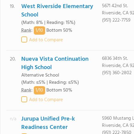
West Riverside Elementary
5671 42nd St.
19.
Riverside, CA 9
School
(951) 222-7759
(Math: 8% | Reading: 15%)
1/
10
Rank
:
Bottom 50%
Add to Compare
Nueva Vista Continuation
6836 34th St.
20.
Riverside, CA 9
High School
(951) 360-2802
Alternative School
(Math: ≤5% | Reading: ≤5%)
1/
10
Rank
:
Bottom 50%
Add to Compare
Jurupa Unified Pre-k
5960 Mustang L
n/a
Riverside, CA 9
Readiness Center
(951) 222-7850