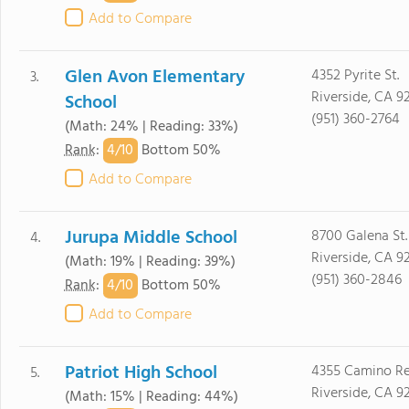
Add to Compare
Glen Avon Elementary
4352 Pyrite St.
3.
Riverside, CA 9
School
(951) 360-2764
(Math: 24% | Reading: 33%)
4/
10
Rank
:
Bottom 50%
Add to Compare
Jurupa Middle School
8700 Galena St.
4.
Riverside, CA 9
(Math: 19% | Reading: 39%)
(951) 360-2846
4/
10
Rank
:
Bottom 50%
Add to Compare
Patriot High School
4355 Camino Re
5.
Riverside, CA 9
(Math: 15% | Reading: 44%)