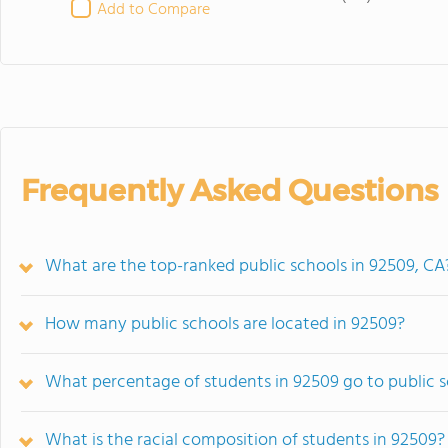
Add to Compare
Frequently Asked Questions
What are the top-ranked public schools in 92509, CA
How many public schools are located in 92509?
What percentage of students in 92509 go to public 
What is the racial composition of students in 92509?