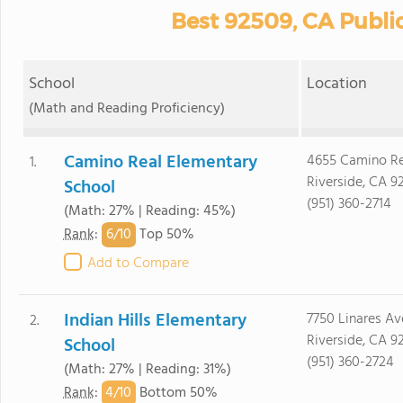
Best 92509, CA Publi
School
Location
(Math and Reading Proficiency)
Camino Real Elementary
4655 Camino Re
1.
Riverside, CA 9
School
(951) 360-2714
(Math: 27% | Reading: 45%)
6/
10
Rank
:
Top 50%
Add to Compare
Indian Hills Elementary
7750 Linares Av
2.
Riverside, CA 9
School
(951) 360-2724
(Math: 27% | Reading: 31%)
4/
10
Rank
:
Bottom 50%