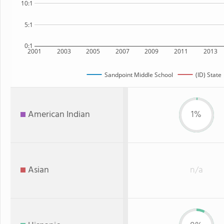
10:1
5:1
0:1
2001
2003
2005
2007
2009
2011
2013
Sandpoint Middle School
(ID) State
American Indian
1%
Asian
n/a