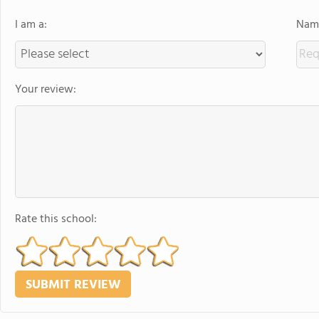
I am a:
Name
Your review:
Rate this school: