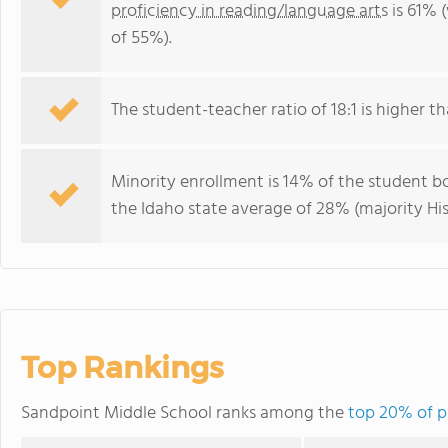
proficiency in reading/language arts
is 61% 
of 55%).
The student-teacher ratio of 18:1 is higher tha
Minority enrollment is 14% of the student bo
the Idaho state average of 28% (majority His
Top Rankings
Sandpoint Middle School ranks among the
top 20% of p