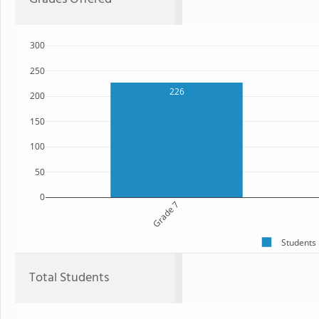
300
250
226
200
150
100
50
0
Grade 7
Students
Total Students