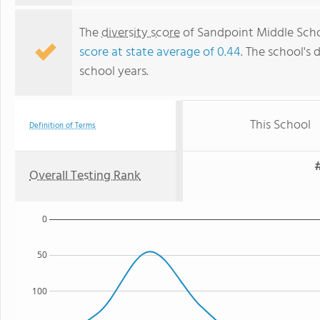
The
diversity score
of Sandpoint Middle Schoo
score at state average of 0.44
. The school's 
school years.
This School
Definition of Terms
#
Overall Testing Rank
0
50
100