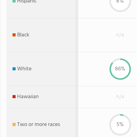
Hispanic
8%
Black
n/a
White
86%
Hawaiian
n/a
Two or more races
5%