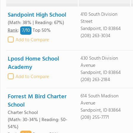
Sandpoint High School
410 South Division
Street
(Math: 38% | Reading: 67%)
Sandpoint, ID 83864
7/
10
Rank
:
Top 50%
(208) 263-3034
Add to Compare
Lposd Home School
430 South Division
Avenue
Academy
Sandpoint, ID 83864
Add to Compare
(208) 263-2184
Forrest M Bird Charter
614 South Madison
Avenue
School
Sandpoint, ID 83864
Charter School
(208) 255-7771
(Math: 30-34% | Reading: 50-
54%)