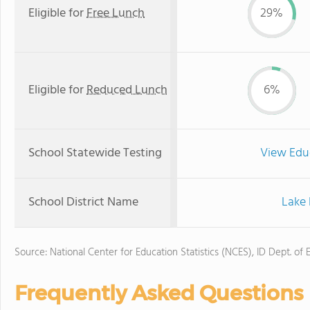
Eligible for
Free Lunch
29%
Eligible for
Reduced Lunch
6%
School Statewide Testing
View Edu
School District Name
Lake 
Source: National Center for Education Statistics (NCES), ID Dept. of 
Frequently Asked Questions