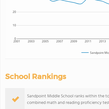
20
10
0
2001
2003
2005
2007
2009
2011
2013
Sandpoint Mid
School Rankings
Sandpoint Middle School ranks within the top
combined math and reading proficiency test