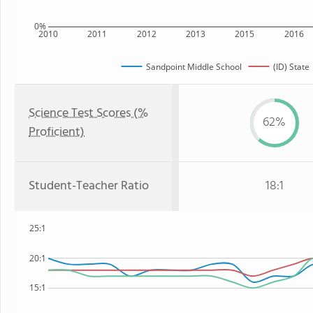
0%
2010
2011
2012
2013
2015
2016
Sandpoint Middle School
(ID) State
Science Test Scores (%
62%
Proficient)
Student-Teacher Ratio
18:1
25:1
20:1
15:1