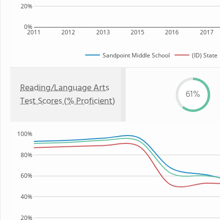
20%
0%
2011
2012
2013
2015
2016
2017
Sandpoint Middle School
(ID) State
Reading/Language Arts
61%
Test Scores (% Proficient)
100%
80%
60%
40%
20%