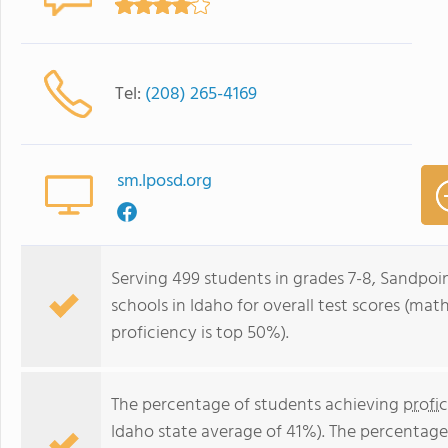
Tel:
(208) 265-4169
sm.lposd.org
Serving 499 students in grades 7-8, Sandpoin
schools in Idaho for overall test scores (mat
proficiency is top 50%).
The percentage of students achieving
profi
Idaho state average of 41%). The percentage