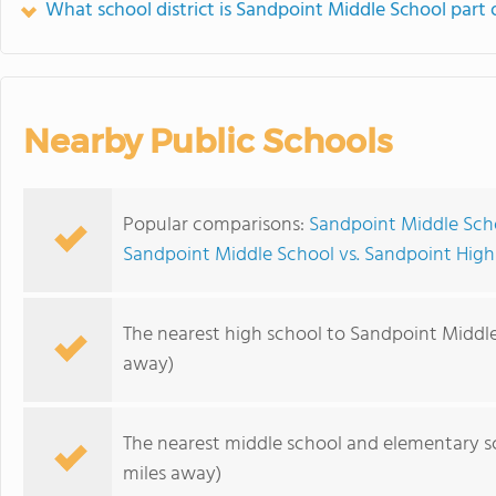
What school district is Sandpoint Middle School part 
Nearby Public Schools
Popular comparisons:
Sandpoint Middle Scho
Sandpoint Middle School vs. Sandpoint High
The nearest high school to Sandpoint Middle
away)
The nearest middle school and elementary s
miles away)