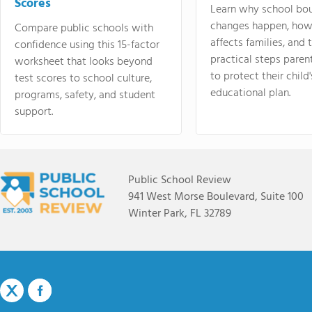
Scores
Learn why school bo
changes happen, how
Compare public schools with
affects families, and 
confidence using this 15-factor
practical steps paren
worksheet that looks beyond
to protect their child'
test scores to school culture,
educational plan.
programs, safety, and student
support.
Public School Review
941 West Morse Boulevard, Suite 100
Winter Park, FL 32789