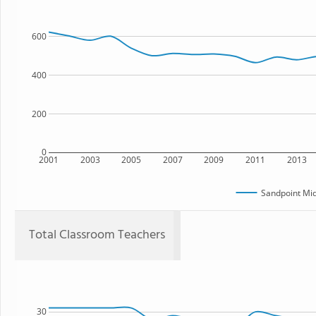
600
400
200
0
2001
2003
2005
2007
2009
2011
2013
Sandpoint Mid
Total Classroom Teachers
30