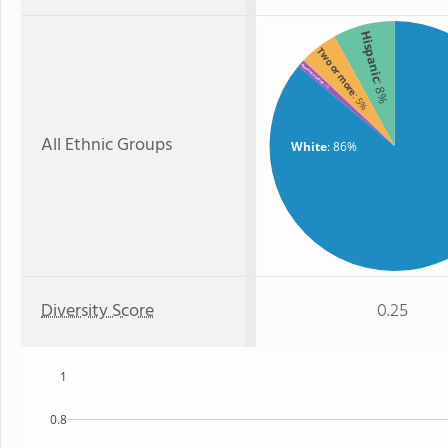
Hispanic
Two or more
American Indian
: 8%
: 1%
: 5%
All Ethnic Groups
White
: 86%
Diversity Score
0.25
1
0.8