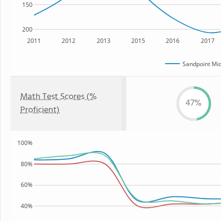
150
200
2011
2012
2013
2015
2016
2017
Sandpoint Mid
Math Test Scores (%
47%
Proficient)
100%
80%
60%
40%