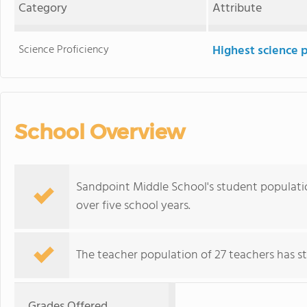
Category
Attribute
Science Proficiency
Highest science 
School Overview
Sandpoint Middle School's student population
over five school years.
The teacher population of 27 teachers has sta
Grades Offered