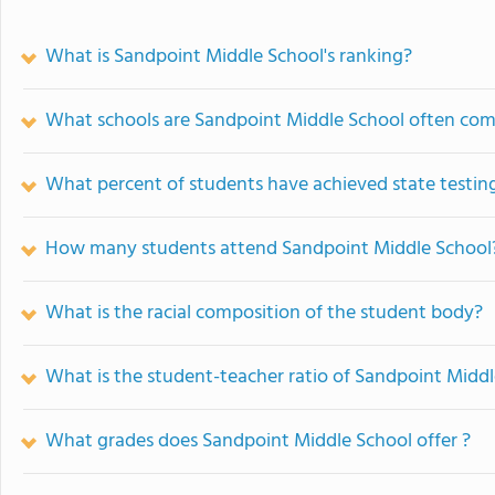
What is Sandpoint Middle School's ranking?
What schools are Sandpoint Middle School often co
What percent of students have achieved state testing
How many students attend Sandpoint Middle School
What is the racial composition of the student body?
What is the student-teacher ratio of Sandpoint Midd
What grades does Sandpoint Middle School offer ?