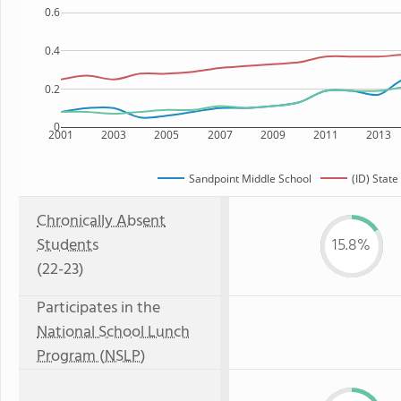
0.6
0.4
0.2
0
2001
2003
2005
2007
2009
2011
2013
Sandpoint Middle School
(ID) State
Chronically Absent
Students
15.8%
(22-23)
Participates in the
National School Lunch
Program (NSLP)