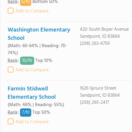
5/
10
Rank
:
Bottom 50%
Add to Compare
Washington Elementary
420 South Boyer Avenue
Sandpoint, ID 83864
School
(208) 263-4759
(Math: 60-64% | Reading: 70-
74%)
10/
10
Rank
:
Top 10%
Add to Compare
Farmin Stidwell
1626 Spruce Street
Sandpoint, ID 83864
Elementary School
(208) 265-2417
(Math: 46% | Reading: 55%)
7/
10
Rank
:
Top 50%
Add to Compare