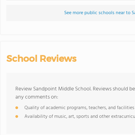
See more public schools near to 
School Reviews
Review Sandpoint Middle School. Reviews should be 
any comments on:
Quality of academic programs, teachers, and facilities
Availability of music, art, sports and other extracurricu