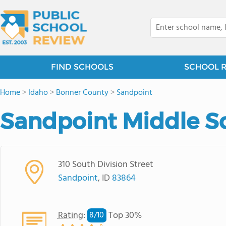
FIND SCHOOLS
SCHOOL 
Home
>
Idaho
>
Bonner County
>
Sandpoint
Sandpoint Middle S
310 South Division Street
Sandpoint
, ID
83864
Rating
:
Top 30%
8/
10