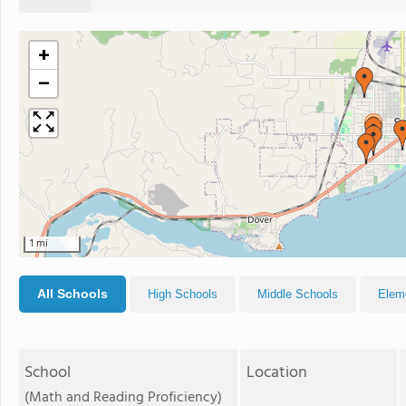
+
−
1 mi
All Schools
High Schools
Middle Schools
Elem
School
Location
(Math and Reading Proficiency)