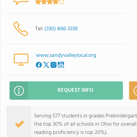
Tel:
(330) 866-3339
www.sandyvalleylocal.org
REQUEST INFO
Serving 577 students in grades Prekindergar
the top 30% of all schools in Ohio for overal
reading proficiency is top 20%).