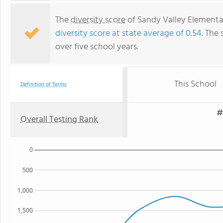
The
diversity score
of Sandy Valley Elementary
diversity score at state average of 0.54
. The 
over five school years.
This School
Definition of Terms
#
Overall Testing Rank
0
500
1,000
1,500