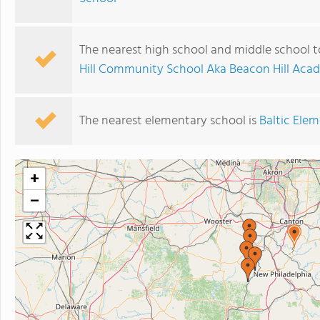
The nearest high school and middle school t
Hill Community School Aka Beacon Hill Ac
The nearest elementary school is
Baltic Ele
+
−