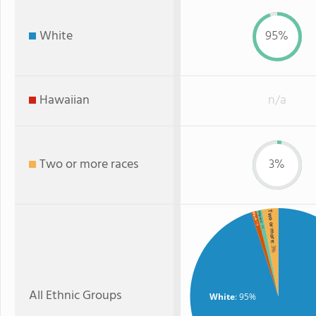
White
95%
Hawaiian
n/a
Two or more races
3%
Two or more
Hispanic
Black
: 1%
: 1%
: 3%
All Ethnic Groups
White
: 95%