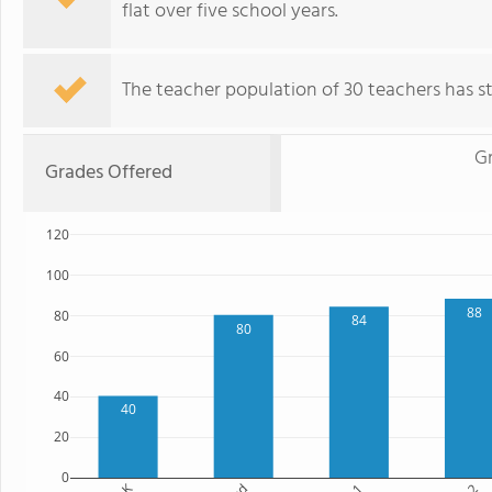
flat over five school years.
The teacher population of 30 teachers has sta
G
Grades Offered
120
100
88
80
84
80
60
40
40
20
0