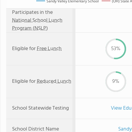
Sandy Valley Elementary School
(OH) State 
Participates in the
National School Lunch
Program (NSLP)
Eligible for
Free Lunch
53%
Eligible for
Reduced Lunch
9%
School Statewide Testing
View Edu
School District Name
Sandy 