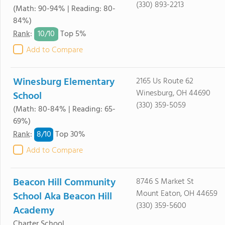
(330) 893-2213
(Math: 90-94% | Reading: 80-
84%)
10/
10
Rank
:
Top 5%
Add to Compare
Winesburg Elementary
2165 Us Route 62
Winesburg, OH 44690
School
(330) 359-5059
(Math: 80-84% | Reading: 65-
69%)
8/
10
Rank
:
Top 30%
Add to Compare
Beacon Hill Community
8746 S Market St
Mount Eaton, OH 44659
School Aka Beacon Hill
(330) 359-5600
Academy
Charter School