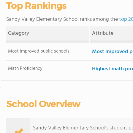
Top Rankings
Sandy Valley Elementary School ranks among the
top 20
Category
Attribute
Most improved public schools
Most improved pu
Math Proficiency
Highest math pro
School Overview
Sandy Valley Elementary School's student po