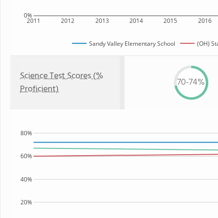
0%
2011
2012
2013
2014
2015
2016
Sandy Valley Elementary School
(OH) St
Science Test Scores (%
70-74%
Proficient)
80%
60%
40%
20%