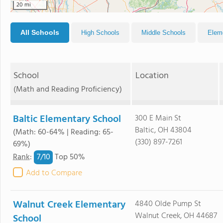
20 mi
All Schools
High Schools
Middle Schools
Elem
School
Location
(Math and Reading Proficiency)
Baltic Elementary School
300 E Main St
Baltic, OH 43804
(Math: 60-64% | Reading: 65-
(330) 897-7261
69%)
7/
10
Rank
:
Top 50%
Add to Compare
Walnut Creek Elementary
4840 Olde Pump St
Walnut Creek, OH 44687
School