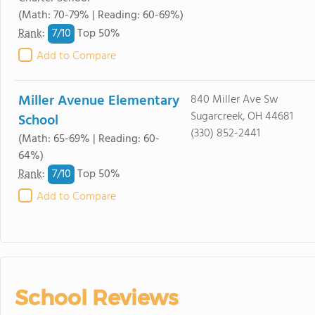
(Math: 70-79% | Reading: 60-69%)
7/
10
Rank
:
Top 50%
Add to Compare
Miller Avenue Elementary
840 Miller Ave Sw
Sugarcreek, OH 44681
School
(330) 852-2441
(Math: 65-69% | Reading: 60-
64%)
7/
10
Rank
:
Top 50%
Add to Compare
School Reviews