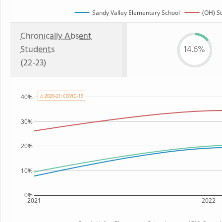
Sandy Valley Elementary School
(OH) S
Chronically Absent
Students
14.6%
(22-23)
⚠ 2020-21: COVID-19
40%
30%
20%
10%
0%
2021
2022