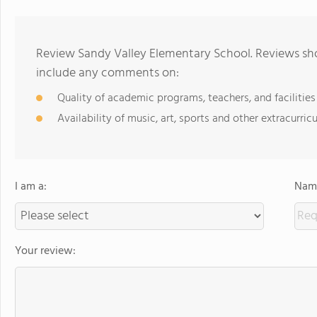
Review Sandy Valley Elementary School. Reviews sho
include any comments on:
Quality of academic programs, teachers, and facilities
Availability of music, art, sports and other extracurricu
I am a:
Name
Your review: