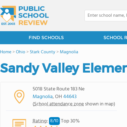
FIND SCHOOLS
SCHOOL 
Home
>
Ohio
>
Stark County
>
Magnolia
Sandy Valley Eleme
5018 State Route 183 Ne
Magnolia
, OH
44643
(
School attendance zone
shown in map)
Rating
:
Top 30%
8/
10