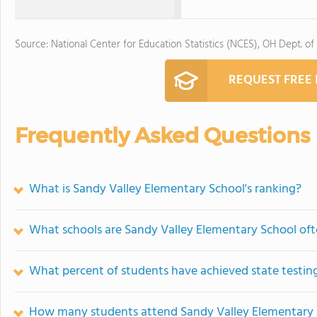
Source: National Center for Education Statistics (NCES), OH Dept. of
REQUEST FREE
Frequently Asked Questions
What is Sandy Valley Elementary School's ranking?
What schools are Sandy Valley Elementary School of
What percent of students have achieved state testing
How many students attend Sandy Valley Elementary 