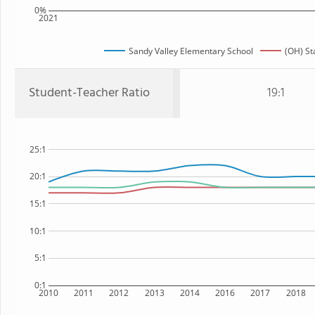
0%
2021
Sandy Valley Elementary School
(OH) St
Student-Teacher Ratio
19:1
25:1
20:1
15:1
10:1
5:1
0:1
2010
2011
2012
2013
2014
2016
2017
2018