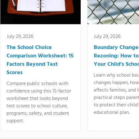
July 29, 2026
July 29, 2026
The School Choice
Boundary Change
Comparison Worksheet: 15
Rezoning: How to
Factors Beyond Test
Your Child's Schoo
Scores
Learn why school bo
changes happen, how
Compare public schools with
affects families, and 
confidence using this 15-factor
practical steps paren
worksheet that looks beyond
to protect their child'
test scores to school culture,
educational plan.
programs, safety, and student
support.