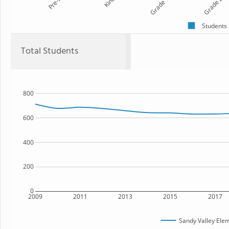
Pre-K
Kind
Grade 1
Grade 2
Students
Total Students
800
600
400
200
0
2009
2011
2013
2015
2017
Sandy Valley Ele