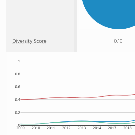
Diversity Score
0.10
1
0.8
0.6
0.4
0.2
0
2009
2010
2011
2012
2013
2014
2017
2018