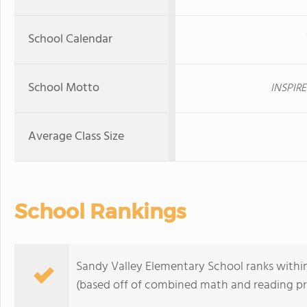
School Calendar
School Motto
INSPIRE
Average Class Size
School Rankings
Sandy Valley Elementary School ranks within 
(based off of combined math and reading pro