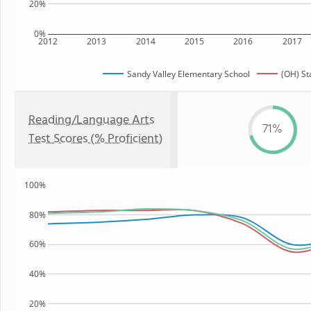
20%
0%
2012
2013
2014
2015
2016
2017
Sandy Valley Elementary School
(OH) St
Reading/Language Arts
71%
Test Scores (% Proficient)
100%
80%
60%
40%
20%