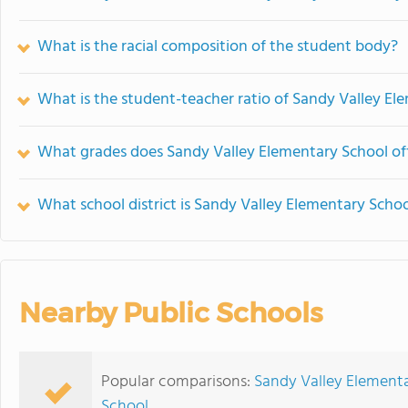
What is the racial composition of the student body?
What is the student-teacher ratio of Sandy Valley El
What grades does Sandy Valley Elementary School off
What school district is Sandy Valley Elementary Schoo
Nearby Public Schools
Popular comparisons:
Sandy Valley Elementa
School