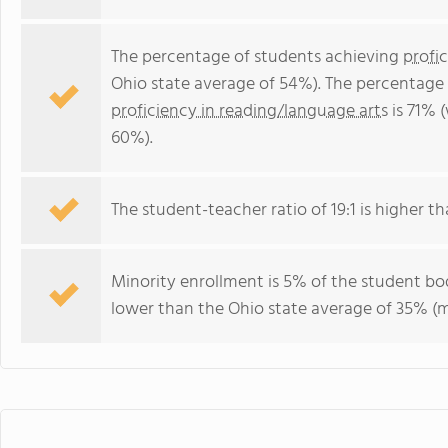
The percentage of students achieving
profi
Ohio state average of 54%). The percentage
proficiency in reading/language arts
is 71% 
60%).
The student-teacher ratio of 19:1 is higher tha
Minority enrollment is 5% of the student bod
lower than the Ohio state average of 35% (ma