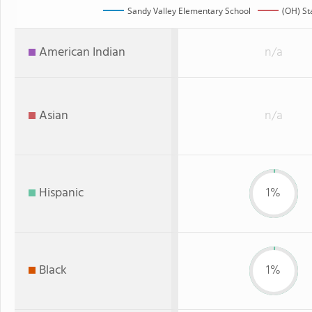
Sandy Valley Elementary School
(OH) St
American Indian
n/a
Asian
n/a
Hispanic
1%
Black
1%