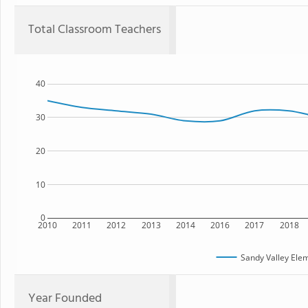
Total Classroom Teachers
40
30
20
10
0
2010
2011
2012
2013
2014
2016
2017
2018
Sandy Valley Ele
Year Founded