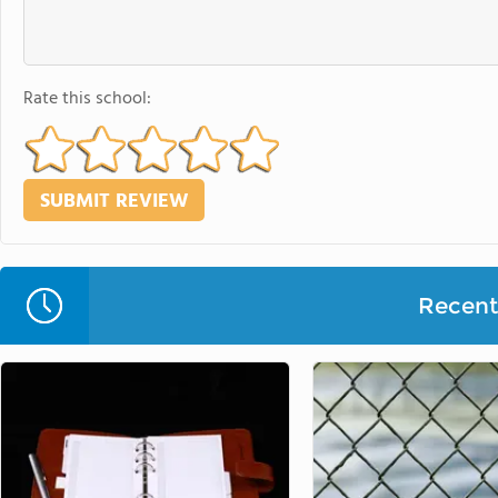
Rate this school:
Recent 