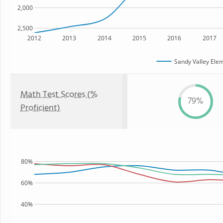
2,000
2,500
2012
2013
2014
2015
2016
2017
Sandy Valley Ele
Math Test Scores (%
79%
Proficient)
80%
60%
40%