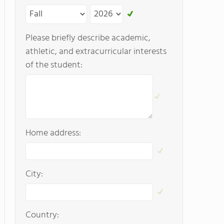
Please briefly describe academic,
athletic, and extracurricular interests
of the student:
Home address:
City:
Country: