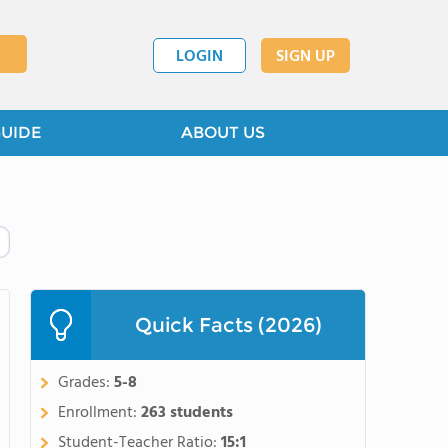
LOGIN
SIGN UP
GUIDE
ABOUT US
Quick Facts (2026)
Grades:
5-8
Enrollment:
263 students
Student-Teacher Ratio:
15:1