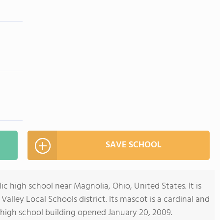
SAVE SCHOOL
ic high school near Magnolia, Ohio, United States. It is
Valley Local Schools district. Its mascot is a cardinal and
w high school building opened January 20, 2009.