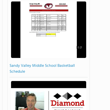
0:21
Sandy Valley Middle School Basketball
Schedule