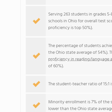
Serving 263 students in grades 5-
schools in Ohio for overall test s
proficiency is top 50%).
The percentage of students achi
the Ohio state average of 54%). 
proficiency in reading/language a
of 60%).
The student-teacher ratio of 15:1 i
Minority enrollment is 7% of the 
lower than the Ohio state average