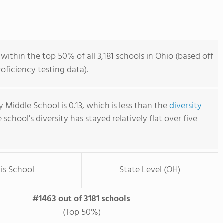
within the top 50% of all 3,181 schools in Ohio (based off
ficiency testing data).
 Middle School is 0.13, which is less than the
diversity
e school's diversity has stayed relatively flat over five
is School
State Level (OH)
#1463 out of 3181 schools
(Top 50%)