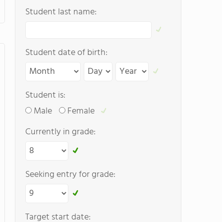
Student last name:
Student date of birth:
Student is:
Male
Female
Currently in grade:
Seeking entry for grade:
Target start date: