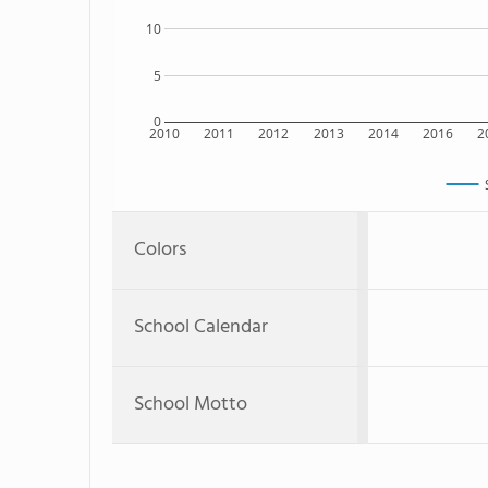
10
5
0
2010
2011
2012
2013
2014
2016
2
Colors
School Calendar
School Motto