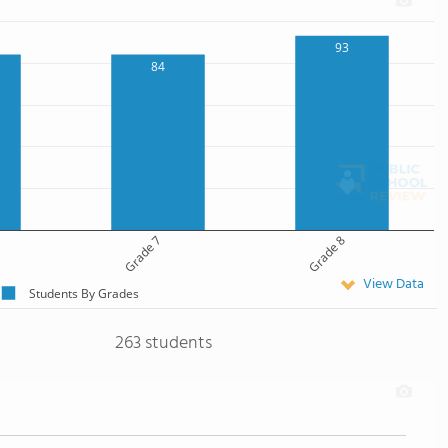
93
84
Grade 7
Grade 8
View Data
Students By Grades
263 students