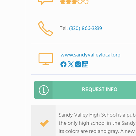
Tel:
(330) 866-3339
www.sandyvalleylocal.org
REQUEST INFO
Sandy Valley High School is a publ
the only high school in the Sandy 
its colors are red and gray. A ne