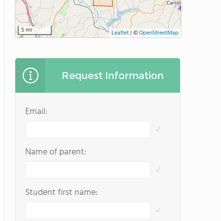
5 mi
Leaflet
|
©
OpenStreetMap
Request Information
Email:
Name of parent:
Student first name: