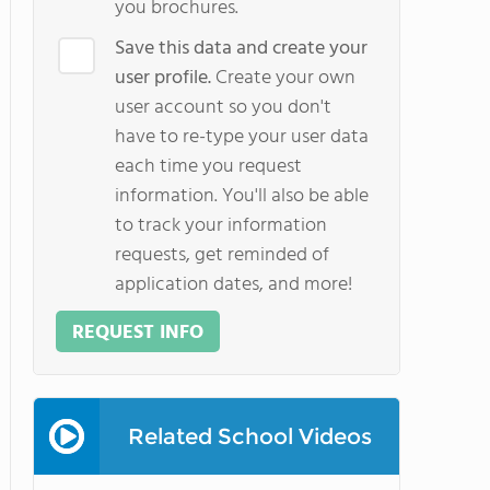
you brochures.
Save this data and create your
user profile.
Create your own
user account so you don't
have to re-type your user data
each time you request
information. You'll also be able
to track your information
requests, get reminded of
application dates, and more!
REQUEST INFO
Related School Videos