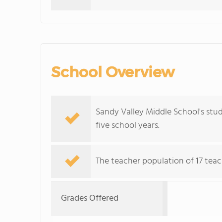
School Overview
Sandy Valley Middle School's stu
five school years.
The teacher population of 17 teac
Grades Offered