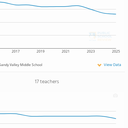
2017
2019
2021
2023
2025
View Data
Sandy Valley Middle School
17 teachers