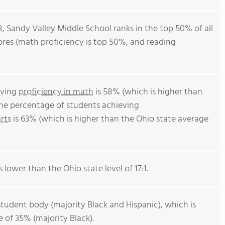
8, Sandy Valley Middle School ranks in the top 50% of all
cores (math proficiency is top 50%, and reading
eving
proficiency in math
is 58% (which is higher than
The percentage of students achieving
rts
is 63% (which is higher than the Ohio state average
s lower than the Ohio state level of 17:1.
student body (majority Black and Hispanic), which is
 of 35% (majority Black).