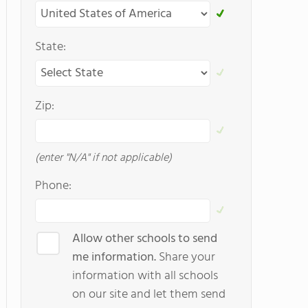
State:
Zip:
(enter "N/A" if not applicable)
Phone:
Allow other schools to send
me information.
Share your
information with all schools
on our site and let them send