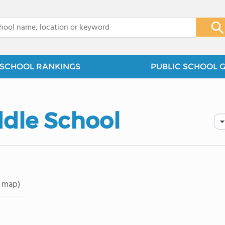
x
SCHOOL RANKINGS
PUBLIC SCHOOL 
ddle School
 map)