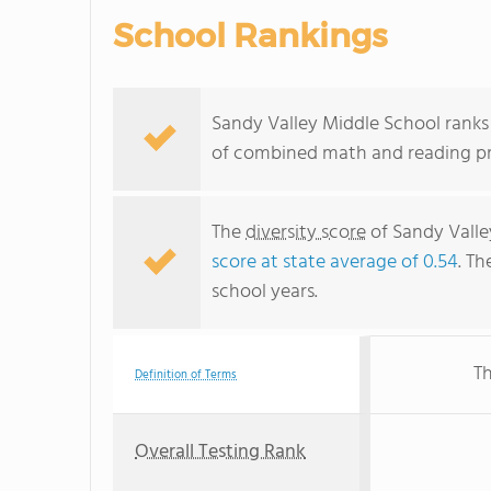
School Rankings
Sandy Valley Middle School ranks 
of combined math and reading pro
The
diversity score
of Sandy Valley
score at state average of 0.54
. Th
school years.
Th
Definition of Terms
Overall Testing Rank