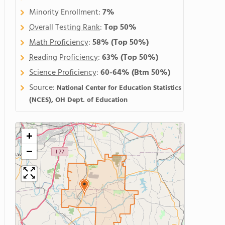
Minority Enrollment:
7%
Overall Testing Rank
:
Top 50%
Math Proficiency
:
58%
(Top 50%)
Reading Proficiency
:
63%
(Top 50%)
Science Proficiency
:
60-64%
(Btm 50%)
Source:
National Center for Education Statistics
(NCES), OH Dept. of Education
+
−