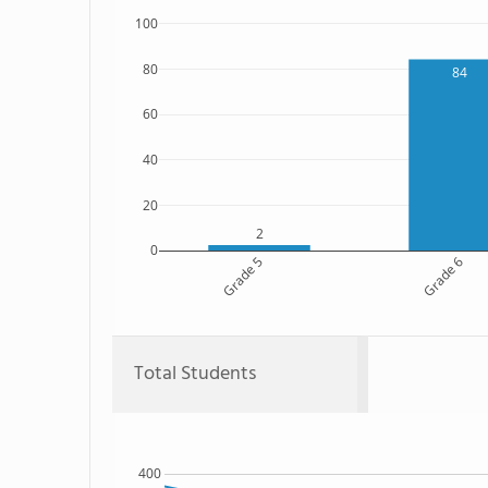
100
80
84
60
40
20
2
0
Grade 5
Grade 6
Total Students
400