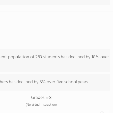
dent population of 263 students has declined by 18% over
hers has declined by 5% over five school years.
Grades 5-8
(No virtual instruction)