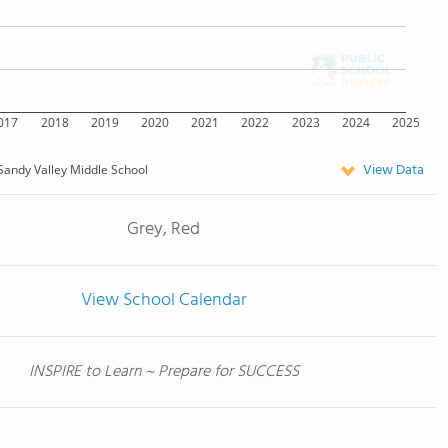
017
2018
2019
2020
2021
2022
2023
2024
2025
View Data
Sandy Valley Middle School
Grey, Red
View School Calendar
INSPIRE to Learn ~ Prepare for SUCCESS