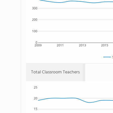
300
200
100
0
2009
2011
2013
2015
Total Classroom Teachers
25
20
15