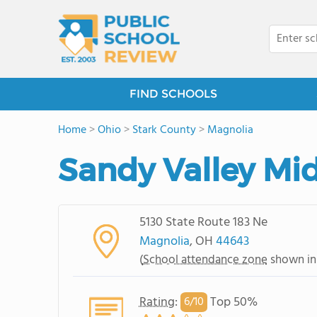
FIND SCHOOLS
Home
>
Ohio
>
Stark County
>
Magnolia
Sandy Valley Mi
5130 State Route 183 Ne
Magnolia
, OH
44643
(
School attendance zone
shown in
Rating
:
Top 50%
6/
10