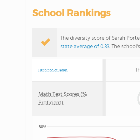
School Rankings
The
diversity score
of Sarah Porter
state average of 0.33
. The school'
Th
Definition of Terms
Math Test Scores (%
Proficient)
80%