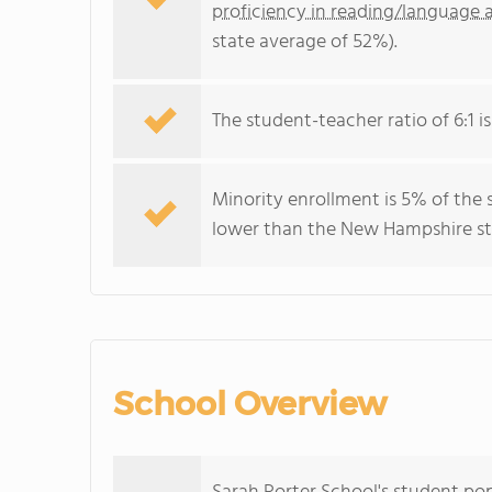
proficiency in reading/language a
state average of 52%).
The student-teacher ratio of 6:1 i
Minority enrollment is 5% of the 
lower than the New Hampshire sta
School Overview