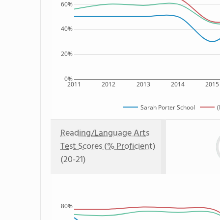
60%
40%
20%
0%
2011
2012
2013
2014
2015
Sarah Porter School
(
Reading/Language Arts
Test Scores (% Proficient)
(20-21)
80%