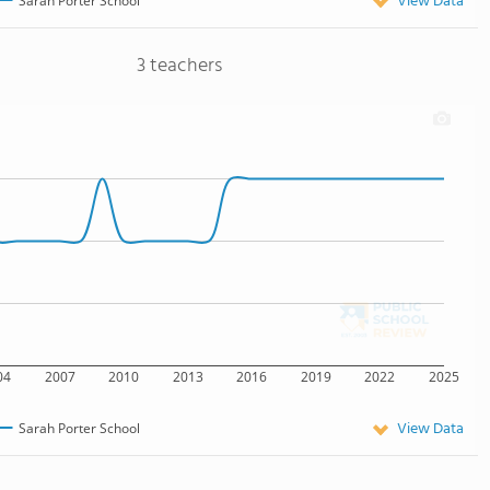
View Data
Sarah Porter School
3 teachers
04
2007
2010
2013
2016
2019
2022
2025
View Data
Sarah Porter School