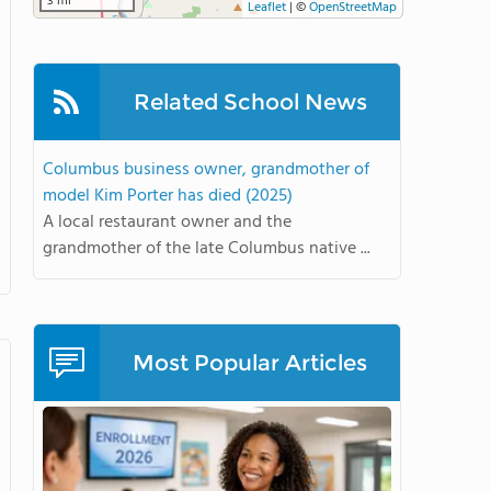
3 mi
Leaflet
|
©
OpenStreetMap
Related School News
Columbus business owner, grandmother of
model Kim Porter has died (2025)
A local restaurant owner and the
grandmother of the late Columbus native ...
Most Popular Articles