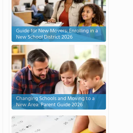
Guide for New Movers: Enrolling in a
New School District 2026
Changing Schools and Moving to a
New Area: Parent Guide 2026