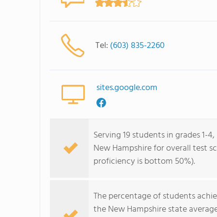
Tel:
(603) 835-2260
sites.google.com
Serving 19 students in grades 1-4,
New Hampshire for overall test sc
proficiency is bottom 50%).
The percentage of students achi
the New Hampshire state average