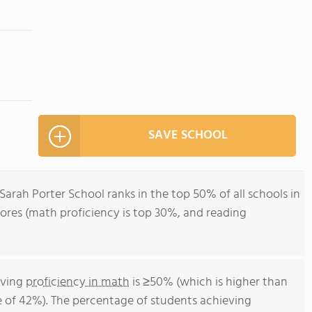
SAVE SCHOOL
 Sarah Porter School ranks in the top 50% of all schools in
ores (math proficiency is top 30%, and reading
eving
proficiency in math
is ≥50% (which is higher than
 of 42%). The percentage of students achieving