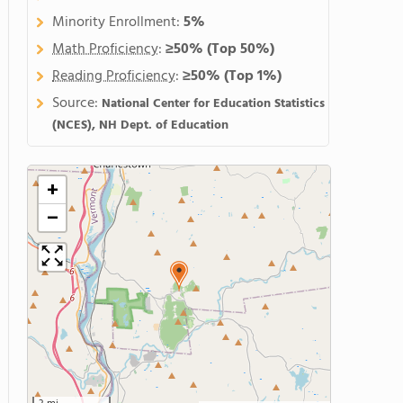
Minority Enrollment:
5%
Math Proficiency
:
≥50%
(Top 50%)
Reading Proficiency
:
≥50%
(Top 1%)
Source:
National Center for Education Statistics
(NCES), NH Dept. of Education
+
−