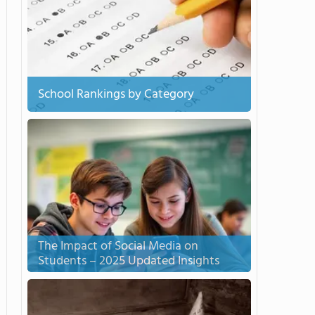
School Rankings by Category
The Impact of Social Media on
Students – 2025 Updated Insights