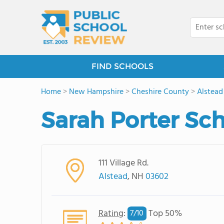
FIND SCHOOLS
Home
>
New Hampshire
>
Cheshire County
>
Alstead
Sarah Porter Sc
111 Village Rd.
Alstead
, NH
03602
Rating
:
Top 50%
7/
10