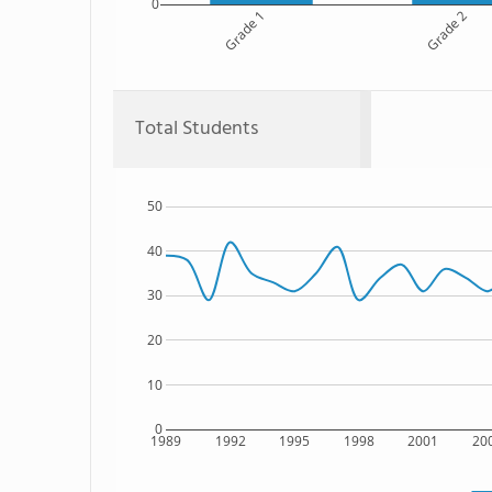
0
Grade 1
Grade 2
Total Students
50
40
30
20
10
0
1989
1992
1995
1998
2001
20