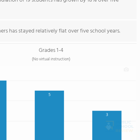
pulation of 19 students has grown by 18% over five
rs has stayed relatively flat over five school years.
Grades 1-4
(No virtual instruction)
5
3