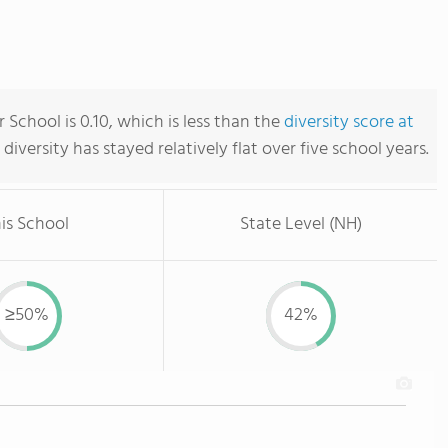
 School is 0.10, which is less than the
diversity score at
s diversity has stayed relatively flat over five school years.
is School
State Level (NH)
≥50%
42%