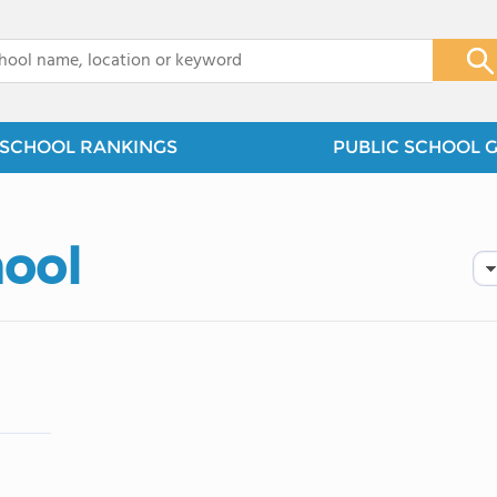
x
SCHOOL RANKINGS
PUBLIC SCHOOL 
hool