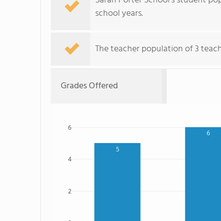
Sarah Porter School's student po
school years.
The teacher population of 3 teache
Grades Offered
6
6
5
4
2