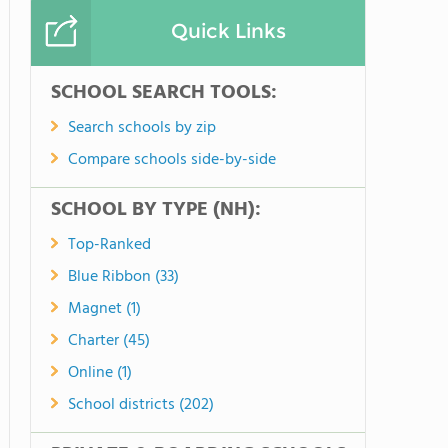
Quick Links
SCHOOL SEARCH TOOLS:
Search schools by zip
Compare schools side-by-side
SCHOOL BY TYPE (NH):
Top-Ranked
Blue Ribbon (33)
Magnet (1)
Charter (45)
Online (1)
School districts (202)