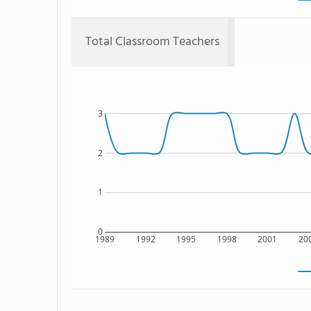
Total Classroom Teachers
3
2
1
0
1989
1992
1995
1998
2001
20