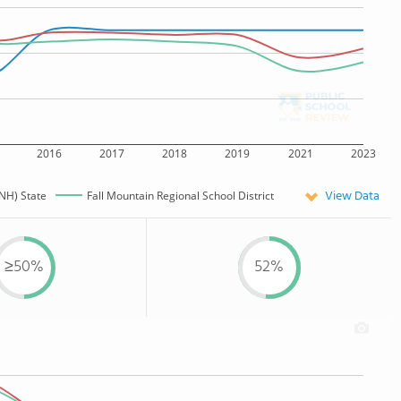
2016
2017
2018
2019
2021
2023
View Data
NH) State
Fall Mountain Regional School District
≥50%
52%