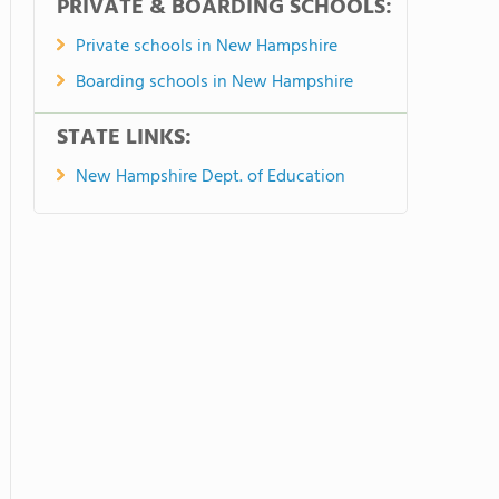
PRIVATE & BOARDING SCHOOLS:
Private schools in New Hampshire
Boarding schools in New Hampshire
STATE LINKS:
New Hampshire Dept. of Education