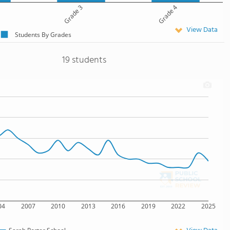
Grade 3
Grade 4
View Data
Students By Grades
19 students
04
2007
2010
2013
2016
2019
2022
2025