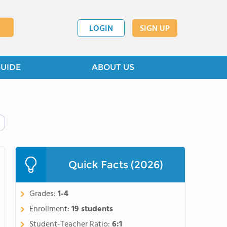
LOGIN
SIGN UP
GUIDE
ABOUT US
Quick Facts (2026)
Grades:
1-4
Enrollment:
19 students
Student-Teacher Ratio:
6:1