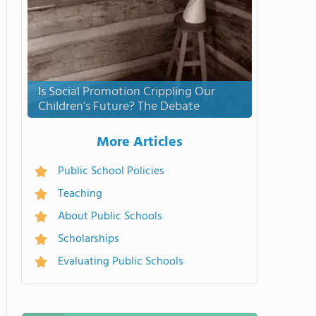
Is Social Promotion Crippling Our
Children's Future? The Debate
More Articles
Public School Policies
Teaching
About Public Schools
Scholarships
Evaluating Public Schools