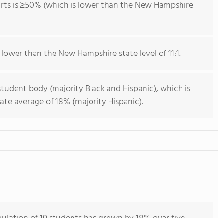
rts
is ≥50% (which is lower than the New Hampshire
s lower than the New Hampshire state level of 11:1.
student body (majority Black and Hispanic), which is
te average of 18% (majority Hispanic).