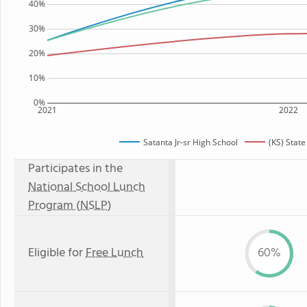
40%
30%
20%
10%
0%
2021
2022
Satanta Jr-sr High School
(KS) Stat
Participates in the
National School Lunch
Program (NSLP)
Eligible for
Free Lunch
60%