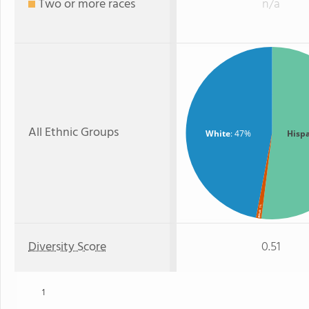
Two or more races
n/a
All Ethnic Groups
White
: 47%
Hisp
: 1%
Black
Diversity Score
0.51
1