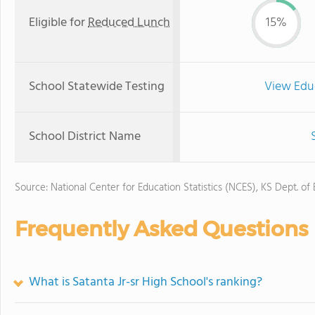
Eligible for
Reduced Lunch
15%
School Statewide Testing
View Edu
School District Name
Source: National Center for Education Statistics (NCES), KS Dept. of
Frequently Asked Questions
What is Satanta Jr-sr High School's ranking?