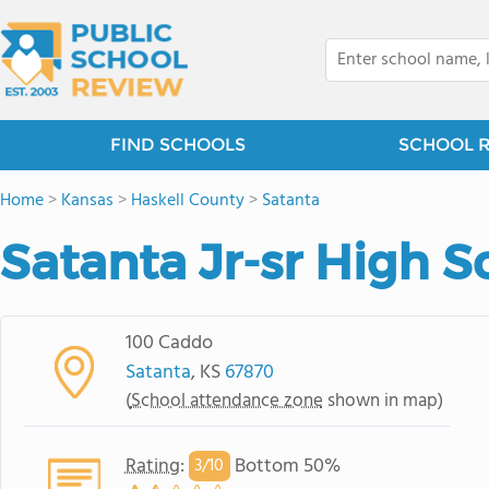
FIND SCHOOLS
SCHOOL 
Home
>
Kansas
>
Haskell County
>
Satanta
Satanta Jr-sr High S
100 Caddo
Satanta
, KS
67870
(
School attendance zone
shown in map)
Rating
:
Bottom 50%
3/
10