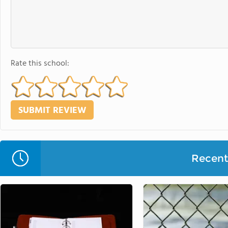
Rate this school:
Recent 