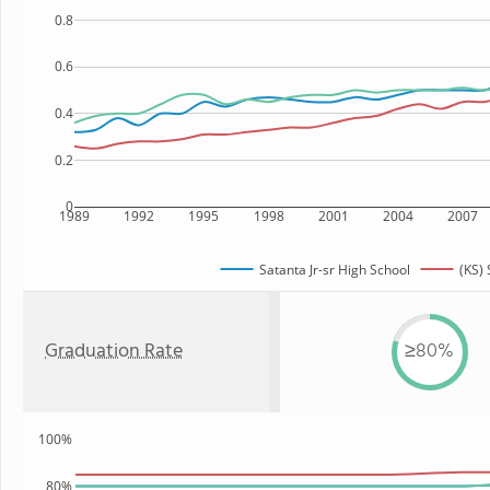
0.8
0.6
0.4
0.2
0
1989
1992
1995
1998
2001
2004
2007
Satanta Jr-sr High School
(KS) 
Graduation Rate
≥80%
100%
80%