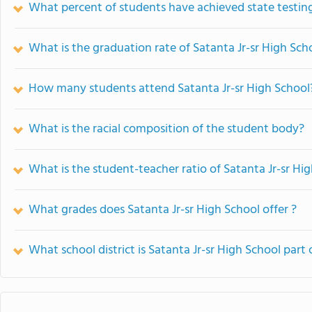
What percent of students have achieved state testing
What is the graduation rate of Satanta Jr-sr High Sch
How many students attend Satanta Jr-sr High School
What is the racial composition of the student body?
What is the student-teacher ratio of Satanta Jr-sr Hi
What grades does Satanta Jr-sr High School offer ?
What school district is Satanta Jr-sr High School part 