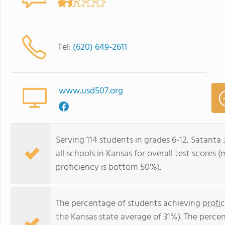
Tel:
(620) 649-2611
www.usd507.org
Serving 114 students in grades 6-12, Satanta
all schools in Kansas for overall test scores
proficiency is bottom 50%).
The percentage of students achieving
profi
the Kansas state average of 31%). The perce