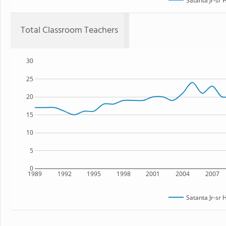
Satanta Jr-sr 
Total Classroom Teachers
30
25
20
15
10
5
0
1989
1992
1995
1998
2001
2004
2007
Satanta Jr-sr 