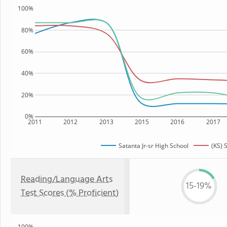
100%
80%
60%
40%
20%
0%
2011
2012
2013
2015
2016
2017
Satanta Jr-sr High School
(KS) 
Reading/Language Arts
15-19%
Test Scores (% Proficient)
100%