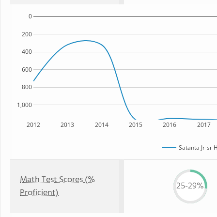
0
200
400
600
800
1,000
2012
2013
2014
2015
2016
2017
Satanta Jr-sr 
Math Test Scores (%
25-29%
Proficient)