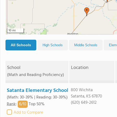
10 mi
All Schools
High Schools
Middle Schools
Elem
School
Location
(Math and Reading Proficiency)
Satanta Elementary School
800 Wichita
Satanta, KS 67870
(Math: 30-39% | Reading: 30-39%)
(620) 649-2612
6/
10
Rank
:
Top 50%
Add to Compare