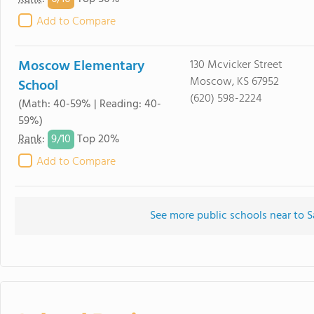
Add to Compare
Moscow Elementary
130 Mcvicker Street
Moscow, KS 67952
School
(620) 598-2224
(Math: 40-59% | Reading: 40-
59%)
9/
10
Rank
:
Top 20%
Add to Compare
See more public schools near to S