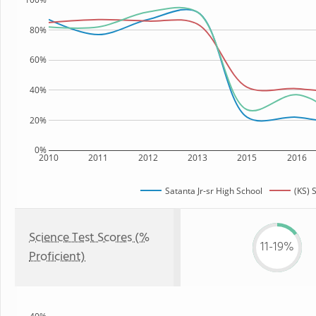
80%
60%
40%
20%
0%
2010
2011
2012
2013
2015
2016
Satanta Jr-sr High School
(KS) 
Science Test Scores (%
11-19%
Proficient)