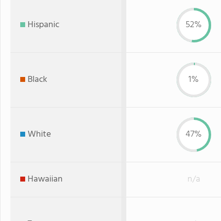
Hispanic
52%
Black
1%
White
47%
Hawaiian
n/a