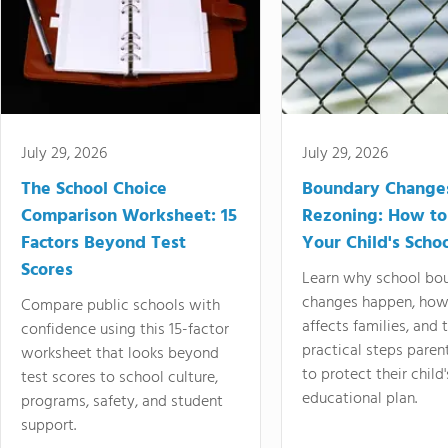
July 29, 2026
July 29, 2026
The School Choice
Boundary Change
Comparison Worksheet: 15
Rezoning: How to
Factors Beyond Test
Your Child's Schoo
Scores
Learn why school bo
changes happen, how
Compare public schools with
affects families, and 
confidence using this 15-factor
practical steps paren
worksheet that looks beyond
to protect their child'
test scores to school culture,
educational plan.
programs, safety, and student
support.