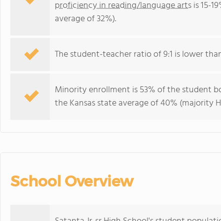
proficiency in reading/language arts
is 15-1
average of 32%).
The student-teacher ratio of 9:1 is lower than
Minority enrollment is 53% of the student bo
the Kansas state average of 40% (majority Hi
School Overview