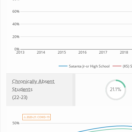
60%
40%
20%
0%
2013
2014
2015
2016
2017
2018
Satanta Jr-sr High School
(KS) 
Chronically Absent
Students
21.1%
(22-23)
⚠ 2020-21: COVID-19
50%