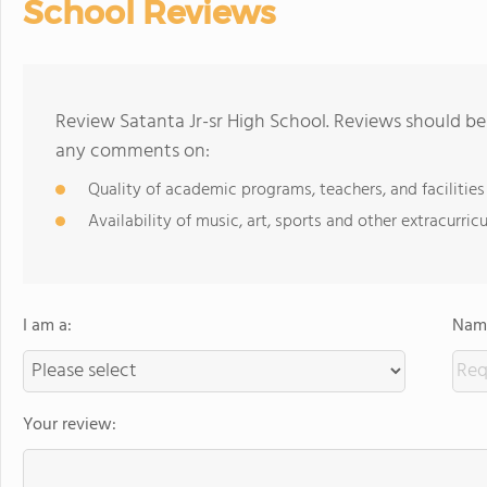
School Reviews
Review Satanta Jr-sr High School. Reviews should be 
any comments on:
Quality of academic programs, teachers, and facilities
Availability of music, art, sports and other extracurricu
I am a:
Name
Your review: