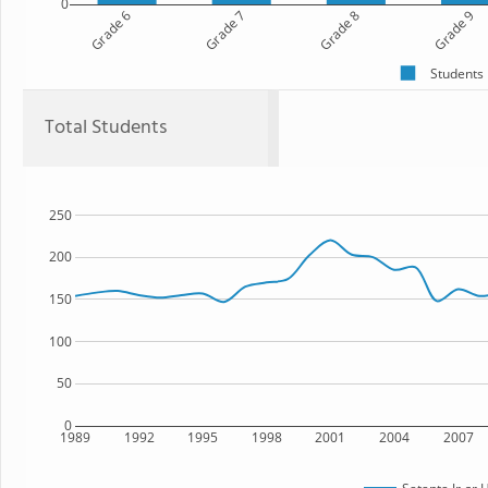
0
Grade 6
Grade 7
Grade 8
Grade 9
Students
Total Students
250
200
150
100
50
0
1989
1992
1995
1998
2001
2004
2007