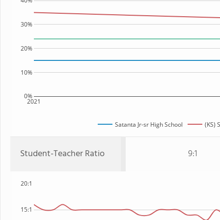
40%
30%
20%
10%
0%
2021
Satanta Jr-sr High School
(KS) 
Student-Teacher Ratio
9:1
20:1
15:1