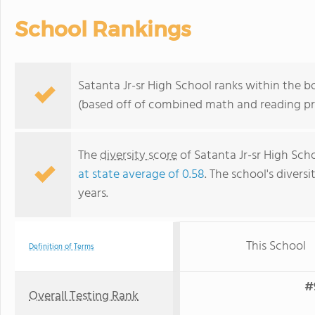
School Rankings
Satanta Jr-sr High School ranks within the b
(based off of combined math and reading pro
The
diversity score
of Satanta Jr-sr High Scho
at state average of 0.58
. The school's diversi
years.
This School
Definition of Terms
#
Overall Testing Rank