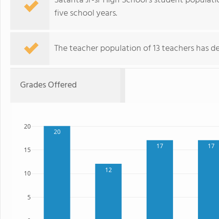
Satanta Jr-sr High School's student populati
five school years.
The teacher population of 13 teachers has de
Grades Offered
20
20
17
17
15
12
10
5