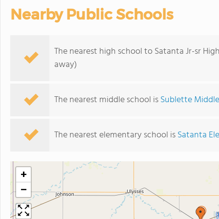
Nearby Public Schools
The nearest high school to Satanta Jr-sr Hig
away)
The nearest middle school is
Sublette Middl
The nearest elementary school is
Satanta El
+
−