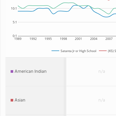
10:1
5:1
0:1
1989
1992
1995
1998
2001
2004
2007
Satanta Jr-sr High School
(KS) 
American Indian
n/a
Asian
n/a