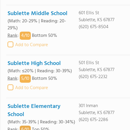
Sublette Middle School
601 Ellis St
Sublette, KS 67877
(Math: 20-29% | Reading: 20-
(620) 675-8504
29%)
4/
10
Rank
:
Bottom 50%
Add to Compare
Sublette High School
501 Ellis St
Sublette, KS 67877
(Math: ≤20% | Reading: 30-39%)
(620) 675-2232
5/
10
Rank
:
Bottom 50%
Add to Compare
Sublette Elementary
301 Inman
Sublette, KS 67877
School
(620) 675-2286
(Math: 35-39% | Reading: 30-34%)
6/
10
Rank
:
Top 50%