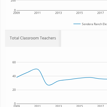
200
0
2009
2011
2013
2015
2017
Sendera Ranch Ele
Total Classroom Teachers
60
40
20
0
2009
2011
2013
2015
2017