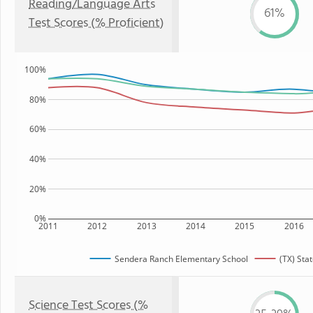
Reading/Language Arts
61%
Test Scores (% Proficient)
100%
80%
60%
40%
20%
0%
2011
2012
2013
2014
2015
2016
Sendera Ranch Elementary School
(TX) Sta
Science Test Scores (%