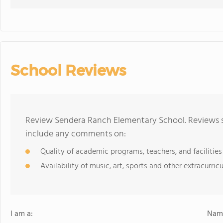
School Reviews
Review Sendera Ranch Elementary School. Reviews sh
include any comments on:
Quality of academic programs, teachers, and facilities
Availability of music, art, sports and other extracurricu
I am a:
Name