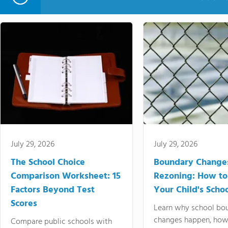
July 29, 2026
July 29, 2026
The School Choice
Boundary Change
Comparison Worksheet: 15
Rezoning: How to
Factors Beyond Test
Your Child's Schoo
Scores
Learn why school bo
changes happen, how
Compare public schools with