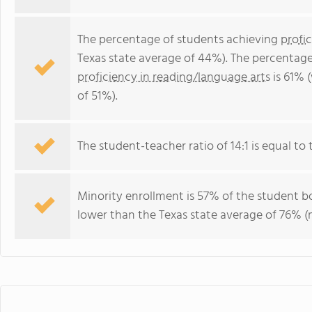
The percentage of students achieving
profi
Texas state average of 44%). The percentage
proficiency in reading/language arts
is 61% 
of 51%).
The student-teacher ratio of 14:1 is equal to t
Minority enrollment is 57% of the student bo
lower than the Texas state average of 76% (m