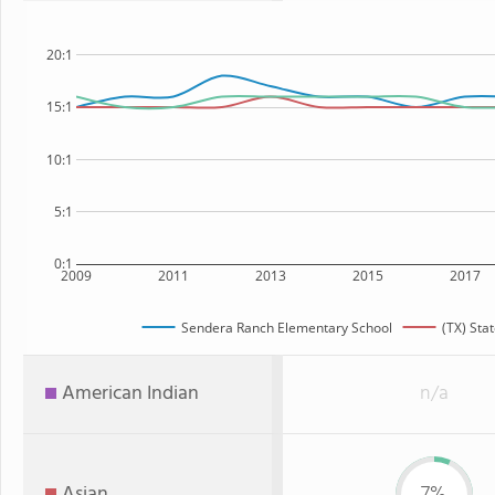
20:1
15:1
10:1
5:1
0:1
2009
2011
2013
2015
2017
Sendera Ranch Elementary School
(TX) Sta
American Indian
n/a
Asian
7%