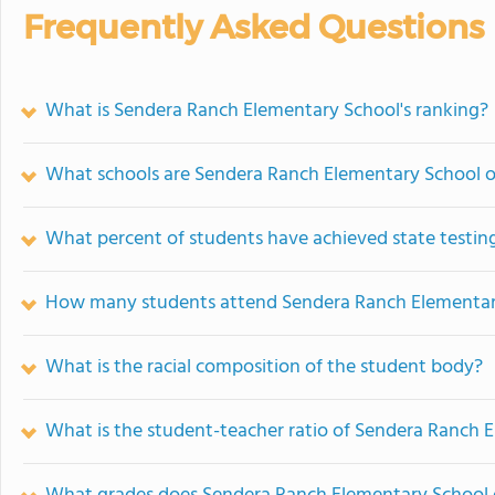
Frequently Asked Questions
What is Sendera Ranch Elementary School's ranking?
What schools are Sendera Ranch Elementary School 
What percent of students have achieved state testing
How many students attend Sendera Ranch Elementar
What is the racial composition of the student body?
What is the student-teacher ratio of Sendera Ranch 