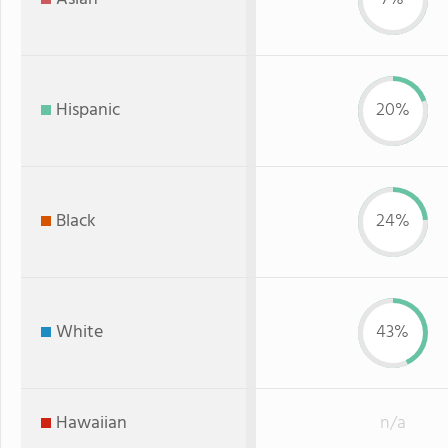
Hispanic
20%
Black
24%
White
43%
Hawaiian
n/a