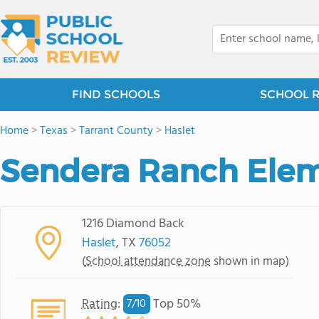
FIND SCHOOLS
SCHOOL 
Home
>
Texas
>
Tarrant County
>
Haslet
Sendera Ranch Elem
1216 Diamond Back
Haslet
, TX
76052
(
School attendance zone
shown in map)
Rating
:
Top 50%
7/
10