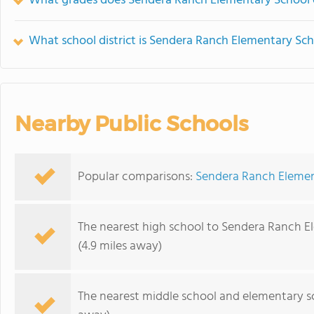
What grades does Sendera Ranch Elementary School o
What school district is Sendera Ranch Elementary Sch
Nearby Public Schools
Popular comparisons:
Sendera Ranch Elemen
The nearest high school to Sendera Ranch E
(4.9 miles away)
The nearest middle school and elementary s