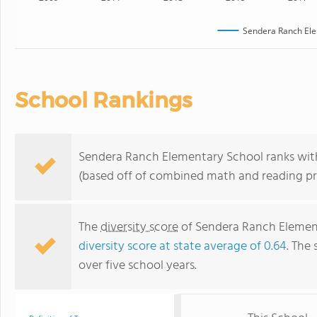
Sendera Ranch Ele
School Rankings
Sendera Ranch Elementary School ranks withi
(based off of combined math and reading pro
The
diversity score
of Sendera Ranch Element
diversity score at state average of 0.64
. The 
over five school years.