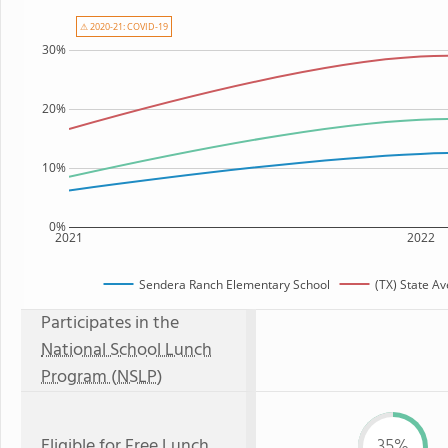
⚠ 2020-21: COVID-19
30%
20%
10%
0%
2021
2022
Sendera Ranch Elementary School
(TX) State A
Participates in the
National School Lunch
Program (NSLP)
Eligible for
Free Lunch
35%