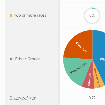
Two or more races
6%
Black
: 24%
All Ethnic Groups
Wh
: 20%
Hispanic
Two or more
: 7%
Asian
: 6%
Diversity Score
0.72