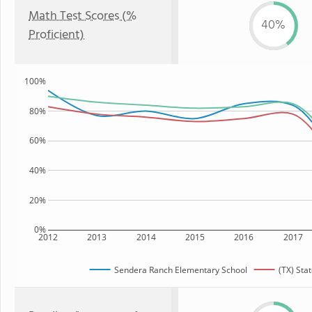
Math Test Scores (%
40%
Proficient)
100%
80%
60%
40%
20%
0%
2012
2013
2014
2015
2016
2017
Sendera Ranch Elementary School
(TX) Sta