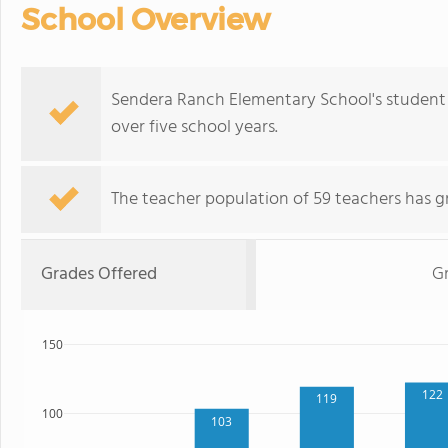
School Overview
Sendera Ranch Elementary School's student
over five school years.
The teacher population of 59 teachers has g
Grades Offered
G
150
122
119
100
103