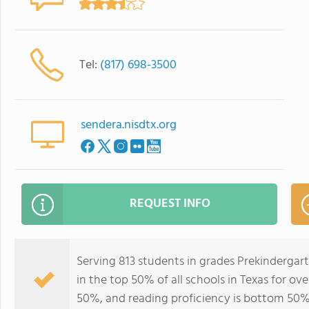
Tel:
(817) 698-3500
sendera.nisdtx.org
REQUEST INFO
Serving 813 students in grades Prekinderga
in the top 50% of all schools in Texas for ov
50%, and reading proficiency is bottom 50%