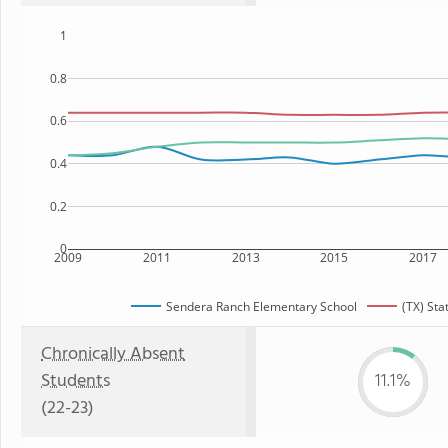
1
0.8
0.6
0.4
0.2
0
2009
2011
2013
2015
2017
Sendera Ranch Elementary School
(TX) Sta
Chronically Absent
Students
11.1%
(22-23)