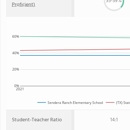
35-39%
Proficient)
60%
40%
20%
0%
2021
Sendera Ranch Elementary School
(TX) Sta
Student-Teacher Ratio
14:1