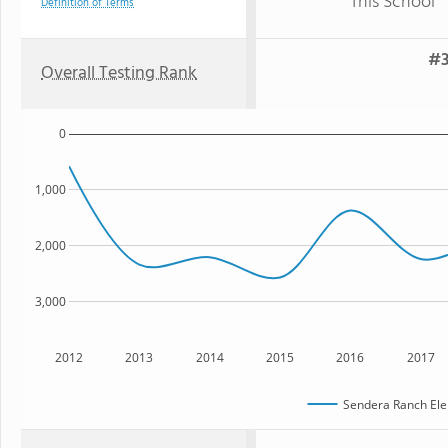
This School
Definition of Terms
#3
Overall Testing Rank
0
1,000
2,000
3,000
2012
2013
2014
2015
2016
2017
Sendera Ranch Ele