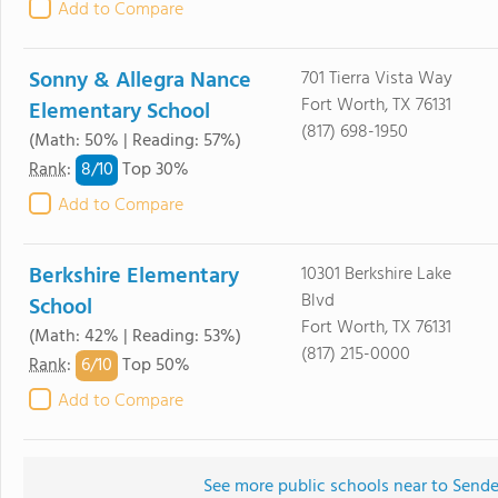
Add to Compare
Sonny & Allegra Nance
701 Tierra Vista Way
Fort Worth, TX 76131
Elementary School
(817) 698-1950
(Math: 50% | Reading: 57%)
8/
10
Rank
:
Top 30%
Add to Compare
Berkshire Elementary
10301 Berkshire Lake
Blvd
School
Fort Worth, TX 76131
(Math: 42% | Reading: 53%)
(817) 215-0000
6/
10
Rank
:
Top 50%
Add to Compare
See more public schools near to Send