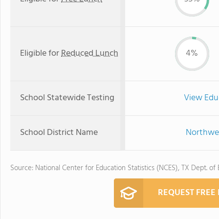
Eligible for
Reduced Lunch
4%
School Statewide Testing
View Edu
School District Name
Northwes
Source: National Center for Education Statistics (NCES), TX Dept. of
REQUEST FREE