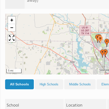
away)
+
−
5 mi
All Schools
High Schools
Middle Schools
Elem
School
Location