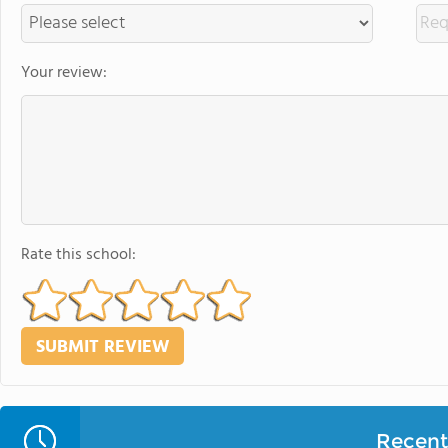
Your review:
Rate this school:
Recent 