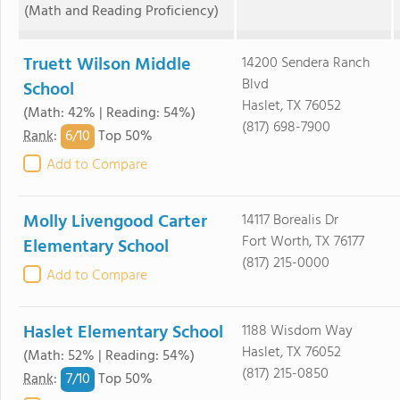
(Math and Reading Proficiency)
Truett Wilson Middle
14200 Sendera Ranch
Blvd
School
Haslet, TX 76052
(Math: 42% | Reading: 54%)
(817) 698-7900
6/
10
Rank
:
Top 50%
Add to Compare
Molly Livengood Carter
14117 Borealis Dr
Fort Worth, TX 76177
Elementary School
(817) 215-0000
Add to Compare
Haslet Elementary School
1188 Wisdom Way
Haslet, TX 76052
(Math: 52% | Reading: 54%)
(817) 215-0850
7/
10
Rank
:
Top 50%