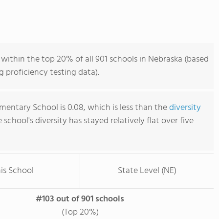
within the top 20% of all 901 schools in Nebraska (based
 proficiency testing data).
mentary School is 0.08, which is less than the
diversity
e school's diversity has stayed relatively flat over five
is School
State Level (NE)
#103 out of 901 schools
(Top 20%)