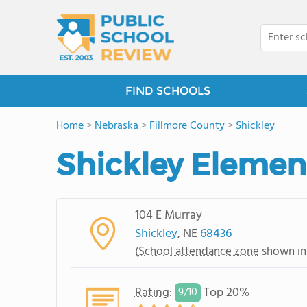
FIND SCHOOLS
Home
>
Nebraska
>
Fillmore County
>
Shickley
Shickley Elemen
104 E Murray
Shickley
, NE
68436
(
School attendance zone
shown in
Rating
:
Top 20%
9/
10