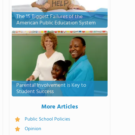
The 15 Biggest Failures of the
American Public Education System
Parental Involvement is Key to
Student Success
More Articles
Public School Policies
Opinion