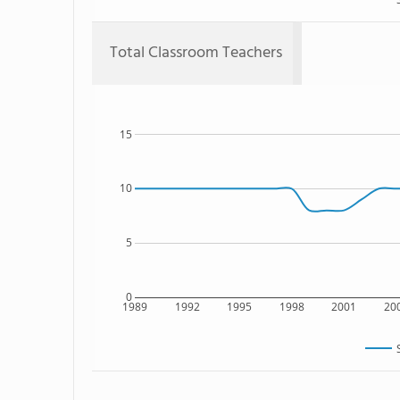
Total Classroom Teachers
15
10
5
0
1989
1992
1995
1998
2001
20