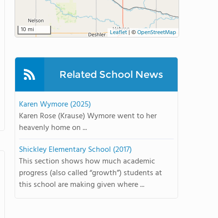
10 mi
Leaflet
|
©
OpenStreetMap
Related School News
Karen Wymore (2025)
Karen Rose (Krause) Wymore went to her
heavenly home on ...
Shickley Elementary School (2017)
This section shows how much academic
progress (also called “growth”) students at
this school are making given where ...