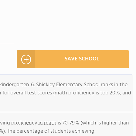
SAVE SCHOOL
kindergarten-6, Shickley Elementary School ranks in the
 for overall test scores (math proficiency is top 20%, and
eving
proficiency in math
is 70-79% (which is higher than
%). The percentage of students achieving