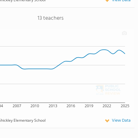
View Data
13 teachers
04
2007
2010
2013
2016
2019
2022
2025
View Data
Shickley Elementary School