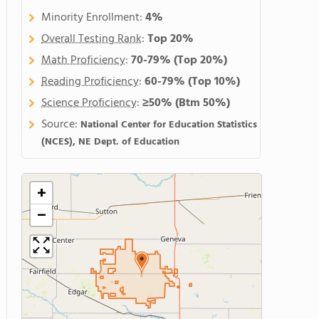
Minority Enrollment:
4%
Overall Testing Rank
:
Top 20%
Math Proficiency
:
70-79%
(Top 20%)
Reading Proficiency
:
60-79%
(Top 10%)
Science Proficiency
:
≥50%
(Btm 50%)
Source:
National Center for Education Statistics
(NCES), NE Dept. of Education
+
−