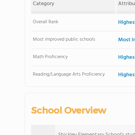
Category
Attrib
Overall Rank
Highes
Most improved public schools
Most i
Math Proficiency
Highes
Reading/Language Arts Proficiency
Highes
School Overview
Shickley Elementary School's stu