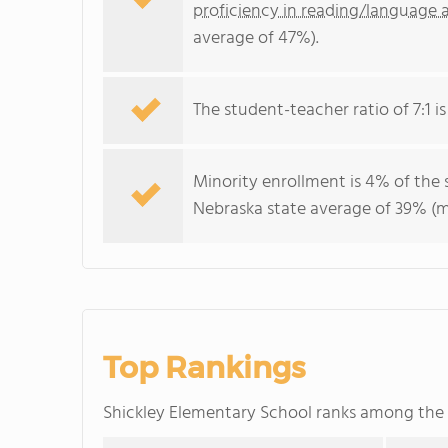
proficiency in reading/language a
average of 47%).
The student-teacher ratio of 7:1 is
Minority enrollment is 4% of the 
Nebraska state average of 39% (ma
Top Rankings
Shickley Elementary School ranks among the