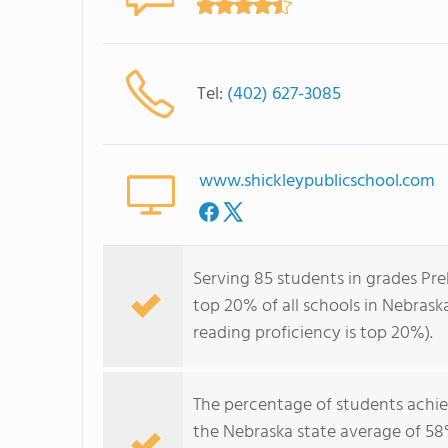
Tel:
(402) 627-3085
www.shickleypublicschool.com
Serving 85 students in grades Pre
top 20% of all schools in Nebraska
reading proficiency is top 20%).
The percentage of students achi
the Nebraska state average of 58