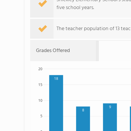
five school years.
The teacher population of 13 teac
Grades Offered
20
18
15
10
9
8
5