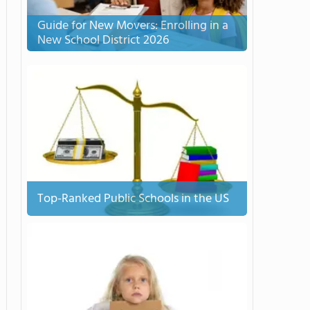
Guide for New Movers: Enrolling in a
New School District 2026
Top-Ranked Public Schools in the US