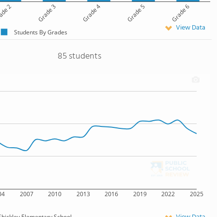
ade 2
Grade 3
Grade 4
Grade 5
Grade 6
View Data
Students By Grades
85 students
04
2007
2010
2013
2016
2019
2022
2025
Shickley Elementary School