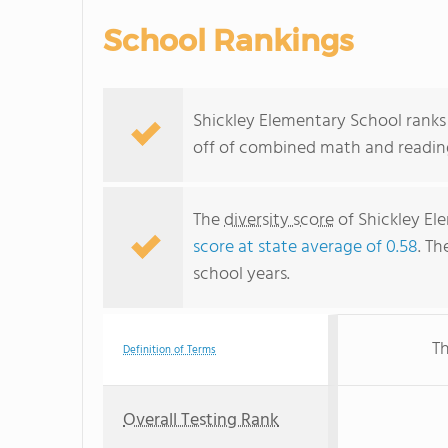
School Rankings
Shickley Elementary School ranks 
off of combined math and reading
The
diversity score
of Shickley Ele
score at state average of 0.58
. Th
school years.
Th
Definition of Terms
Overall Testing Rank