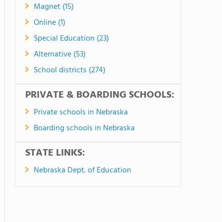
Magnet (15)
Online (1)
Special Education (23)
Alternative (53)
School districts (274)
PRIVATE & BOARDING SCHOOLS:
Private schools in Nebraska
Boarding schools in Nebraska
STATE LINKS:
Nebraska Dept. of Education