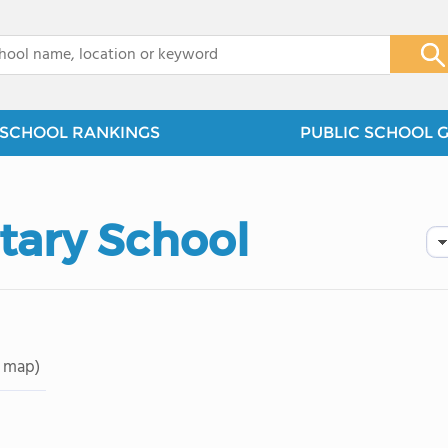
x
SCHOOL RANKINGS
PUBLIC SCHOOL 
tary School
 map)