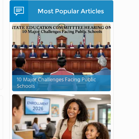
Most Popular Articles
10 Major Challenges Facing Public
Schools