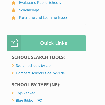
Evaluating Public Schools
Scholarships
Parenting and Learning Issues
Quick Links
SCHOOL SEARCH TOOLS:
Search schools by zip
Compare schools side-by-side
SCHOOL BY TYPE (NE):
Top-Ranked
Blue Ribbon (70)