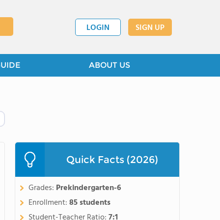
LOGIN
SIGN UP
GUIDE
ABOUT US
Quick Facts (2026)
Grades:
Prekindergarten-6
Enrollment:
85 students
Student-Teacher Ratio:
7:1