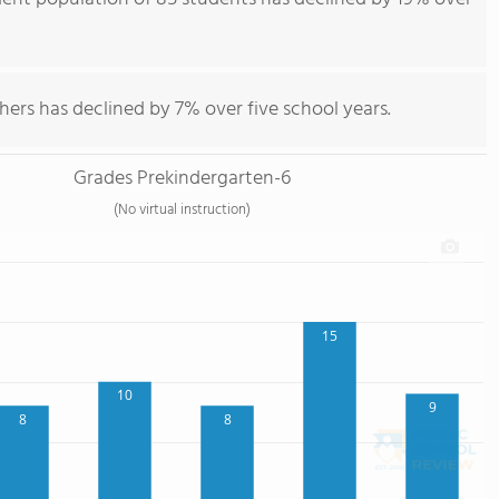
hers has declined by 7% over five school years.
Grades Prekindergarten-6
(No virtual instruction)
15
10
9
8
8