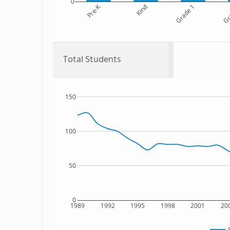
0
Pre-K
Kind
Grade 1
Gr
Total Students
150
100
50
0
1989
1992
1995
1998
2001
20