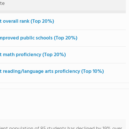
ute
t overall rank (Top 20%)
mproved public schools (Top 20%)
t math proficiency (Top 20%)
t reading/language arts proficiency (Top 10%)
dent population of 85 students has declined by 19% over