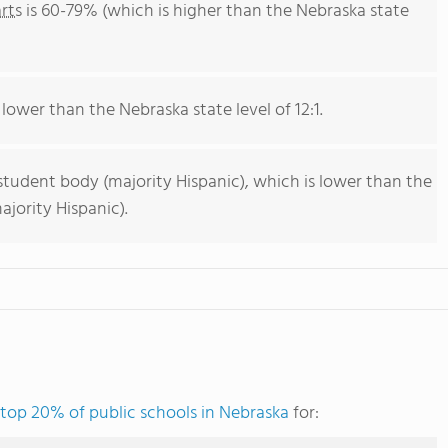
rts
is 60-79% (which is higher than the Nebraska state
 lower than the Nebraska state level of 12:1.
student body (majority Hispanic), which is lower than the
jority Hispanic).
top 20% of public schools in Nebraska
for: