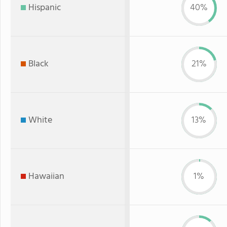
Hispanic
40%
Black
21%
White
13%
Hawaiian
1%