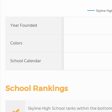
Skyline Hig
Year Founded
Colors
School Calendar
School Rankings
Skyline High School ranks within the bottom 