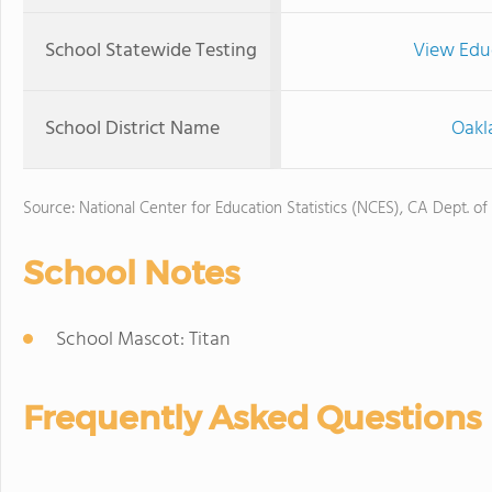
School Statewide Testing
View Edu
School District Name
Oakl
Source: National Center for Education Statistics (NCES), CA Dept. of
School Notes
School Mascot: Titan
Frequently Asked Questions