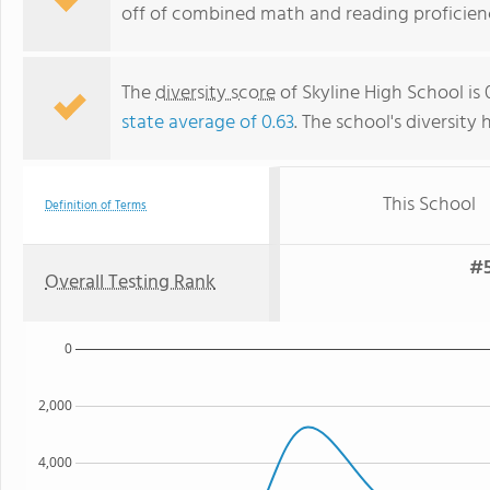
off of combined math and reading proficienc
The
diversity score
of Skyline High School is
state average of 0.63
. The school's diversity 
This School
Definition of Terms
#5
Overall Testing Rank
0
2,000
4,000