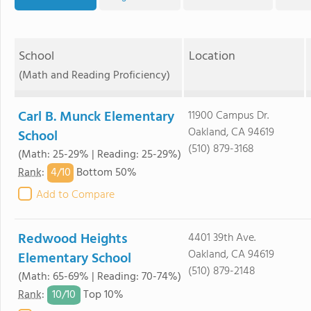
School
Location
(Math and Reading Proficiency)
Carl B. Munck Elementary
11900 Campus Dr.
Oakland, CA 94619
School
(510) 879-3168
(Math: 25-29% | Reading: 25-29%)
4/
10
Rank
:
Bottom 50%
Add to Compare
Redwood Heights
4401 39th Ave.
Oakland, CA 94619
Elementary School
(510) 879-2148
(Math: 65-69% | Reading: 70-74%)
10/
10
Rank
:
Top 10%