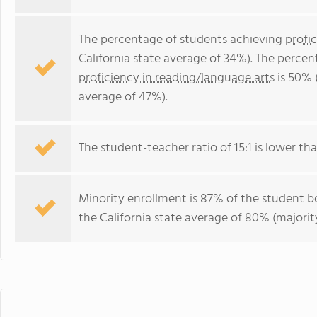
The percentage of students achieving
profi
California state average of 34%). The perce
proficiency in reading/language arts
is 50% (
average of 47%).
The student-teacher ratio of 15:1 is lower than
Minority enrollment is 87% of the student bo
the California state average of 80% (majority