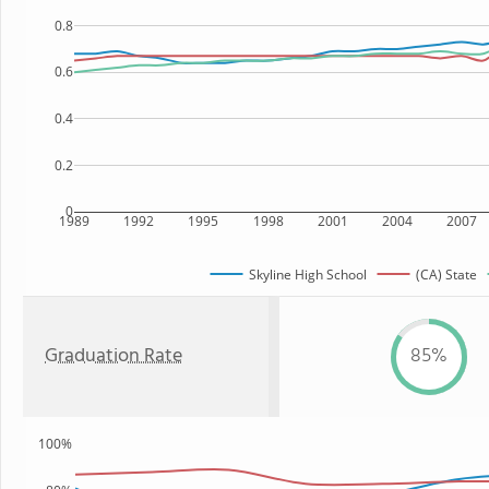
0.8
0.6
0.4
0.2
0
1989
1992
1995
1998
2001
2004
2007
Skyline High School
(CA) State
Graduation Rate
85%
100%