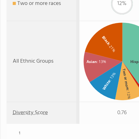
Two or more races
12%
Black
: 21%
All Ethnic Groups
Asian
: 13%
Hisp
Two or more
: 13%
White
: 12%
Diversity Score
0.76
1