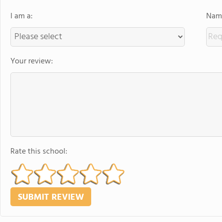
I am a:
Name
Your review:
Rate this school: