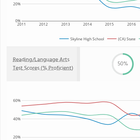
20%
0%
2011
2012
2013
2014
2015
2016
Skyline High School
(CA) State
Reading/Language Arts
50%
Test Scores (% Proficient)
60%
40%
20%