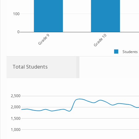
100
0
Grade 9
Grade 10
Students
Total Students
2,500
2,000
1,500
1,000