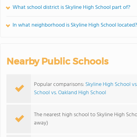
What school district is Skyline High School part of?
In what neighborhood is Skyline High School located
Nearby Public Schools
Popular comparisons:
Skyline High School v
School vs. Oakland High School
The nearest high school to Skyline High Scho
away)