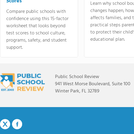
Scores
Learn why school bo
changes happen, how
Compare public schools with
affects families, and 
confidence using this 15-factor
practical steps paren
worksheet that looks beyond
to protect their child'
test scores to school culture,
educational plan.
programs, safety, and student
support.
Public School Review
941 West Morse Boulevard, Suite 100
Winter Park, FL 32789