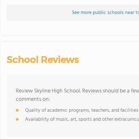
See more public schools near t
School Reviews
Review Skyline High School. Reviews should be a few
comments on:
Quality of academic programs, teachers, and facilities
Availability of music, art, sports and other extracurricu