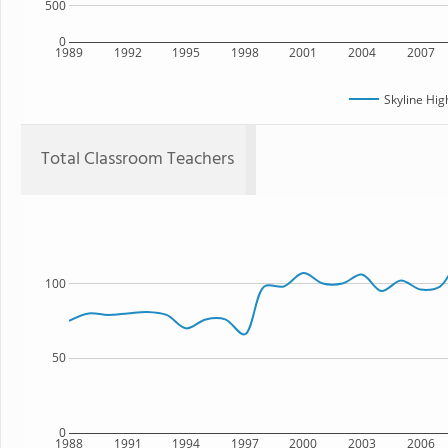
500
0
1989
1992
1995
1998
2001
2004
2007
Skyline Hig
Total Classroom Teachers
100
50
0
1988
1991
1994
1997
2000
2003
2006