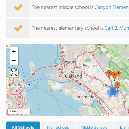
The nearest middle school is
Canyon Elemen
The nearest elementary school is
Carl B. Mu
+
−
2
3 mi
All Schools
High Schools
Middle Schools
Elem