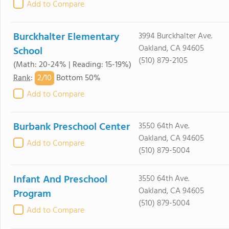
Add to Compare
Burckhalter Elementary
3994 Burckhalter Ave.
Oakland, CA 94605
School
(510) 879-2105
(Math: 20-24% | Reading: 15-19%)
2/
10
Rank
:
Bottom 50%
Add to Compare
Burbank Preschool Center
3550 64th Ave.
Oakland, CA 94605
Add to Compare
(510) 879-5004
Infant And Preschool
3550 64th Ave.
Oakland, CA 94605
Program
(510) 879-5004
Add to Compare