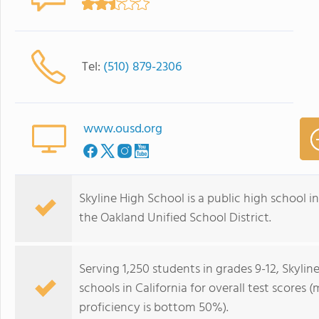
Tel:
(510) 879-2306
www.ousd.org
Skyline High School is a public high school in 
the Oakland Unified School District.
Serving 1,250 students in grades 9-12, Skyli
schools in California for overall test scores
proficiency is bottom 50%).