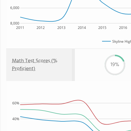
6,000
8,000
2011
2012
2013
2014
2015
2016
Skyline Hig
Math Test Scores (%
19%
Proficient)
60%
40%