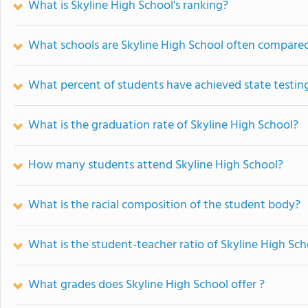
What is Skyline High School's ranking?
What schools are Skyline High School often compare
What percent of students have achieved state testing
What is the graduation rate of Skyline High School?
How many students attend Skyline High School?
What is the racial composition of the student body?
What is the student-teacher ratio of Skyline High Sch
What grades does Skyline High School offer ?