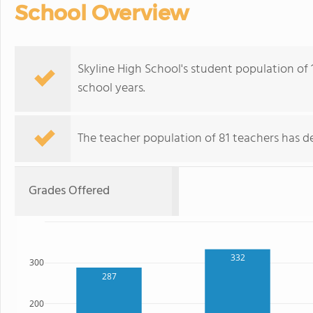
School Overview
Skyline High School's student population of 
school years.
The teacher population of 81 teachers has de
Grades Offered
332
300
287
200