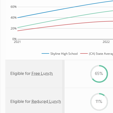
60%
40%
20%
0%
2021
2022
Skyline High School
(CA) State Avera
Eligible for
Free Lunch
65%
Eligible for
Reduced Lunch
11%