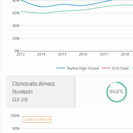
80%
60%
40%
20%
0%
2013
2014
2015
2016
2017
2018
Skyline High School
(CA) State
Chronically Absent
Students
86.8%
(22-23)
100%
⚠ 2020-21: COVID-19
80%