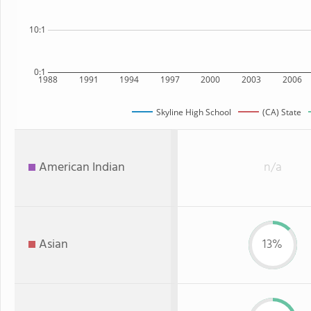
10:1
0:1
1988
1991
1994
1997
2000
2003
2006
Skyline High School
(CA) State
American Indian
n/a
Asian
13%