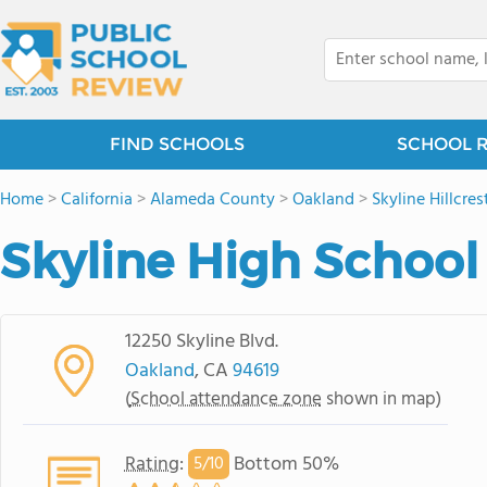
FIND SCHOOLS
SCHOOL 
Home
>
California
>
Alameda County
>
Oakland
>
Skyline Hillcres
Skyline High School
12250 Skyline Blvd.
Oakland
, CA
94619
(
School attendance zone
shown in map)
Rating
:
Bottom 50%
5/
10