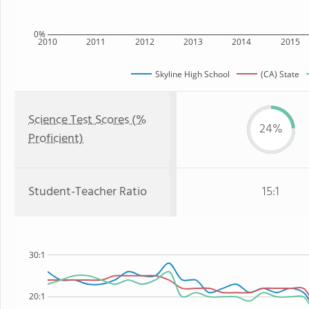
0%
2010
2011
2012
2013
2014
2015
Skyline High School
(CA) State
Science Test Scores (%
24%
Proficient)
Student-Teacher Ratio
15:1
30:1
20:1