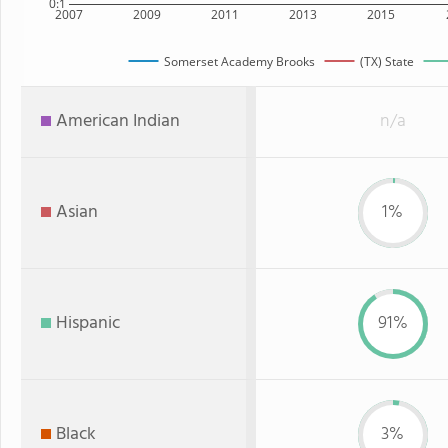
0:1
2007
2009
2011
2013
2015
Somerset Academy Brooks
(TX) State
American Indian
n/a
Asian
1%
Hispanic
91%
Black
3%