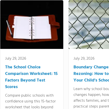
July 29, 2026
July 29, 2026
The School Choice
Boundary Change
Comparison Worksheet: 15
Rezoning: How to
Factors Beyond Test
Your Child's Schoo
Scores
Learn why school bo
changes happen, how
Compare public schools with
affects families, and 
confidence using this 15-factor
practical steps paren
worksheet that looks beyond