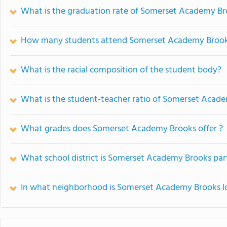
What is the graduation rate of Somerset Academy B
How many students attend Somerset Academy Broo
What is the racial composition of the student body?
What is the student-teacher ratio of Somerset Acad
What grades does Somerset Academy Brooks offer ?
What school district is Somerset Academy Brooks par
In what neighborhood is Somerset Academy Brooks l