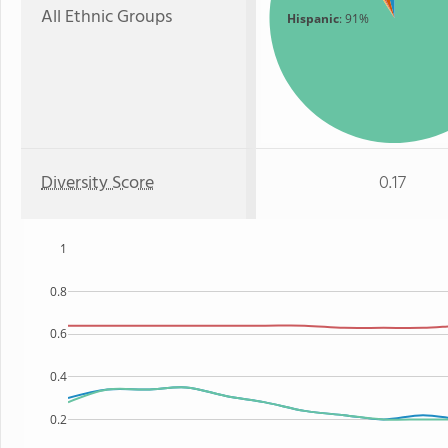
All Ethnic Groups
Hispanic
: 91%
Diversity Score
0.17
1
0.8
0.6
0.4
0.2