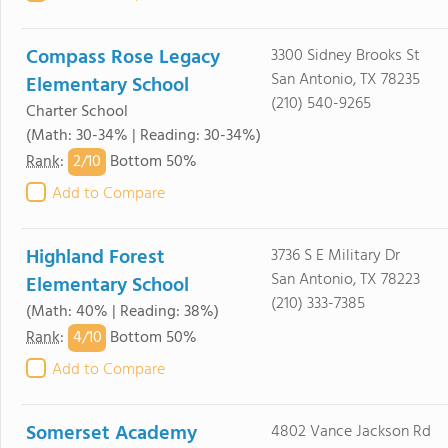
Compass Rose Legacy
3300 Sidney Brooks St
San Antonio, TX 78235
Elementary School
(210) 540-9265
Charter School
(Math: 30-34% | Reading: 30-34%)
2/
10
Rank
:
Bottom 50%
Add to Compare
Highland Forest
3736 S E Military Dr
San Antonio, TX 78223
Elementary School
(210) 333-7385
(Math: 40% | Reading: 38%)
4/
10
Rank
:
Bottom 50%
Add to Compare
Somerset Academy
4802 Vance Jackson Rd