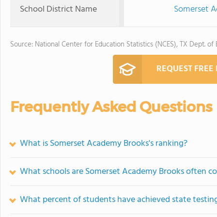
School District Name
Somerset Ac
Source: National Center for Education Statistics (NCES), TX Dept. of
REQUEST FREE
Frequently Asked Questions
What is Somerset Academy Brooks's ranking?
What schools are Somerset Academy Brooks often c
What percent of students have achieved state testing