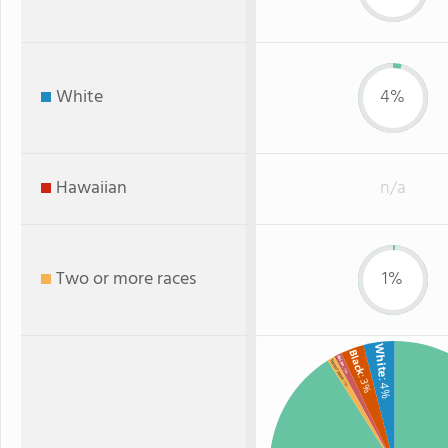
White
4%
Hawaiian
n/a
Two or more races
1%
White
Black
Asian
Two or more
: 1%
: 3%
: 4%
: 1%