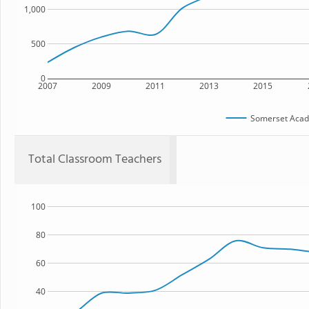
1,000
500
0
2007
2009
2011
2013
2015
Somerset Acad
Total Classroom Teachers
100
80
60
40