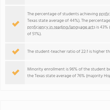
The percentage of students achieving
profi
Texas state average of 44%). The percentage
proficiency in reading/language arts
is 43% 
of 51%).
The student-teacher ratio of 22:1 is higher tha
Minority enrollment is 96% of the student bo
the Texas state average of 76% (majority His