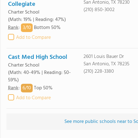
San Antonio, TX 78230
Collegiate
(210) 850-3002
Charter School
(Math: 19% | Reading: 47%)
3/
10
Rank
:
Bottom 50%
Add to Compare
Cast Med High School
2601 Louis Bauer Dr
San Antonio, TX 78235
Charter School
(210) 228-3380
(Math: 40-49% | Reading: 50-
59%)
6/
10
Rank
:
Top 50%
Add to Compare
See more public schools near to 