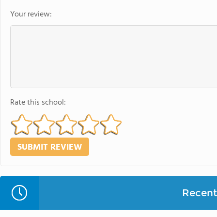
Your review:
Rate this school:
Recent 