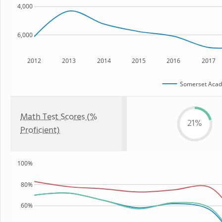
4,000
6,000
2012
2013
2014
2015
2016
2017
Somerset Acad
Math Test Scores (%
21%
Proficient)
100%
80%
60%