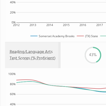
40%
20%
0%
2012
2013
2014
2015
2016
2017
Somerset Academy Brooks
(TX) State
Reading/Language Arts
43%
Test Scores (% Proficient)
100%
80%
60%
40%