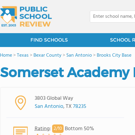
FIND SCHOOLS
SCHOOL 
Home
>
Texas
>
Bexar County
>
San Antonio
>
Brooks City Base
Somerset Academy 
3803 Global Way
San Antonio
, TX
78235
Rating
:
Bottom 50%
2/
10