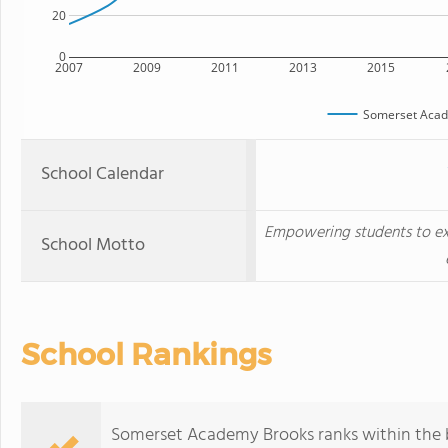
20
0
2007
2009
2011
2013
2015
Somerset Acad
School Calendar
Empowering students to ex
School Motto
School Rankings
Somerset Academy Brooks ranks within the b