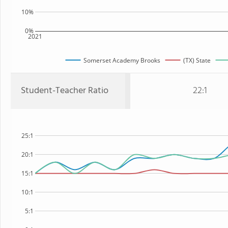
10%
0%
2021
Somerset Academy Brooks
(TX) State
Student-Teacher Ratio
22:1
25:1
20:1
15:1
10:1
5:1