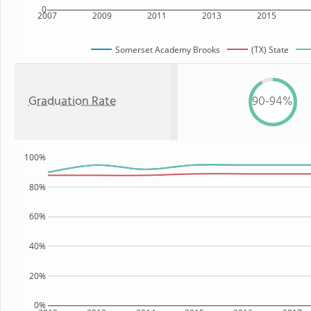
0
2007
2009
2011
2013
2015
Somerset Academy Brooks
(TX) State
Graduation Rate
90-94%
100%
80%
60%
40%
20%
0%