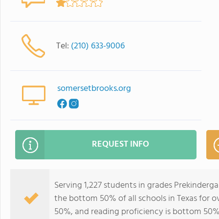
Tel:
(210) 633-9006
somersetbrooks.org
REQUEST INFO
Serving 1,227 students in grades Prekinderg
the bottom 50% of all schools in Texas for o
50%, and reading proficiency is bottom 50%