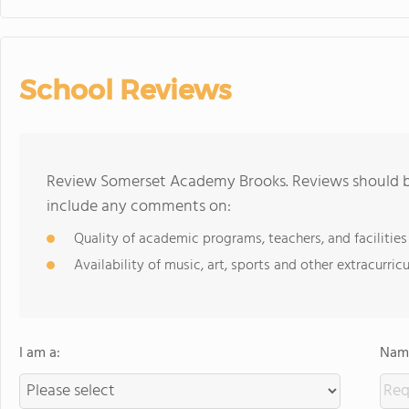
School Reviews
Review Somerset Academy Brooks. Reviews should be
include any comments on:
Quality of academic programs, teachers, and facilities
Availability of music, art, sports and other extracurricu
I am a:
Name