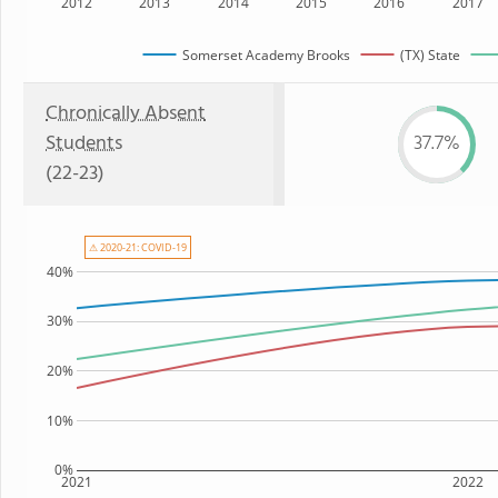
2012
2013
2014
2015
2016
2017
Somerset Academy Brooks
(TX) State
Chronically Absent
Students
37.7%
(22-23)
⚠ 2020-21: COVID-19
40%
30%
20%
10%
0%
2021
2022