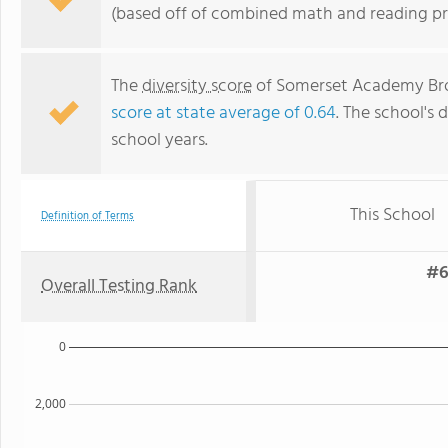
(based off of combined math and reading pro
The
diversity score
of Somerset Academy Brook
score at state average of 0.64
. The school's d
school years.
This School
Definition of Terms
#6
Overall Testing Rank
0
2,000