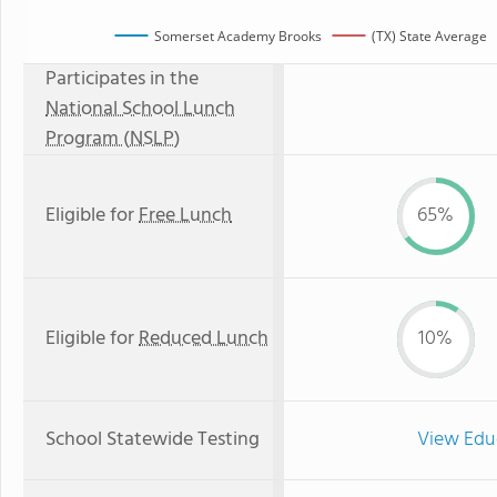
Somerset Academy Brooks
(TX) State Average
Participates in the
National School Lunch
Program (NSLP)
Eligible for
Free Lunch
65%
Eligible for
Reduced Lunch
10%
School Statewide Testing
View Edu