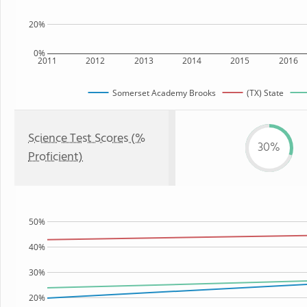
20%
0%
2011
2012
2013
2014
2015
2016
Somerset Academy Brooks
(TX) State
Science Test Scores (%
30%
Proficient)
50%
40%
30%
20%