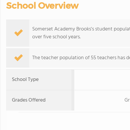
School Overview
Somerset Academy Brooks's student populatio
over five school years.
The teacher population of 55 teachers has de
School Type
Grades Offered
Gr