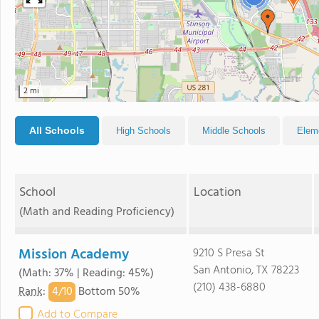
2 mi
All Schools
High Schools
Middle Schools
Elem
School
Location
(Math and Reading Proficiency)
Mission Academy
9210 S Presa St
San Antonio, TX 78223
(Math: 37% | Reading: 45%)
(210) 438-6880
4/
10
Rank
:
Bottom 50%
Add to Compare