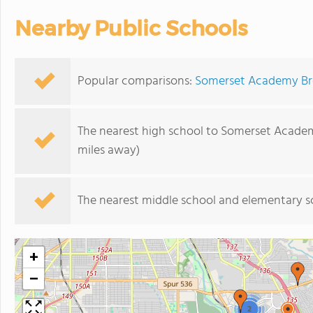
Nearby Public Schools
Popular comparisons:
Somerset Academy Broo
The nearest high school to Somerset Acade
miles away)
The nearest middle school and elementary s
+
−
2