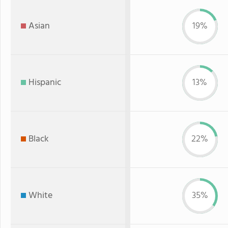
Asian
19%
Hispanic
13%
Black
22%
White
35%