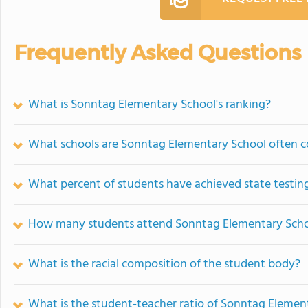
Frequently Asked Questions
What is Sonntag Elementary School's ranking?
What schools are Sonntag Elementary School often 
What percent of students have achieved state testing
How many students attend Sonntag Elementary Sch
What is the racial composition of the student body?
What is the student-teacher ratio of Sonntag Elemen