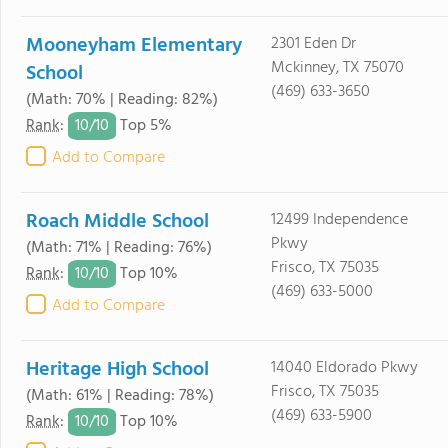
Mooneyham Elementary
2301 Eden Dr
Mckinney, TX 75070
School
(469) 633-3650
(Math: 70% | Reading: 82%)
10/
10
Rank
:
Top 5%
Add to Compare
Roach Middle School
12499 Independence
Pkwy
(Math: 71% | Reading: 76%)
Frisco, TX 75035
10/
10
Rank
:
Top 10%
(469) 633-5000
Add to Compare
Heritage High School
14040 Eldorado Pkwy
Frisco, TX 75035
(Math: 61% | Reading: 78%)
(469) 633-5900
10/
10
Rank
:
Top 10%