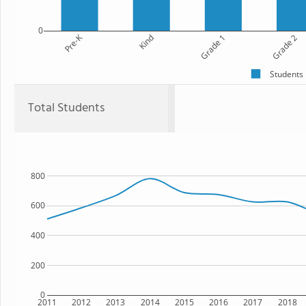
0
Pre-K
Kind
Grade 1
Grade 2
Students
Total Students
800
600
400
200
0
2011
2012
2013
2014
2015
2016
2017
2018