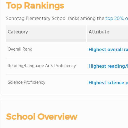
Top Rankings
Sonntag Elementary School ranks among the
top 20% of
Category
Attribute
Overall Rank
Highest overall 
Reading/Language Arts Proficiency
Highest reading/
Science Proficiency
Highest science 
School Overview