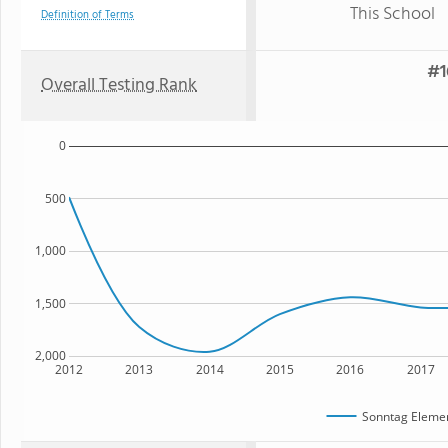
This School
Definition of Terms
#1
Overall Testing Rank
0
500
1,000
1,500
2,000
2012
2013
2014
2015
2016
2017
Sonntag Elemen