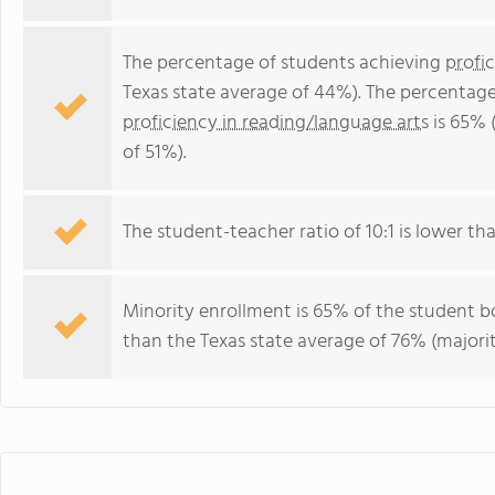
The percentage of students achieving
profi
Texas state average of 44%). The percentage
proficiency in reading/language arts
is 65% 
of 51%).
The student-teacher ratio of 10:1 is lower than
Minority enrollment is 65% of the student bo
than the Texas state average of 76% (majorit