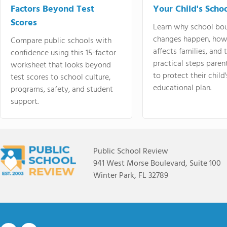
Factors Beyond Test
Your Child's Schoo
Scores
Learn why school bo
changes happen, how
Compare public schools with
affects families, and 
confidence using this 15-factor
practical steps paren
worksheet that looks beyond
to protect their child'
test scores to school culture,
educational plan.
programs, safety, and student
support.
Public School Review
941 West Morse Boulevard, Suite 100
Winter Park, FL 32789