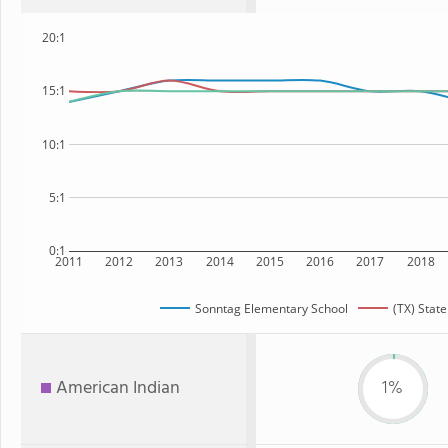
20:1
15:1
10:1
5:1
0:1
2011
2012
2013
2014
2015
2016
2017
2018
Sonntag Elementary School
(TX) State
American Indian
1%