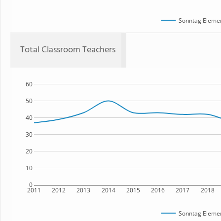
Sonntag Elemen
Total Classroom Teachers
60
50
40
30
20
10
0
2011
2012
2013
2014
2015
2016
2017
2018
Sonntag Elemen