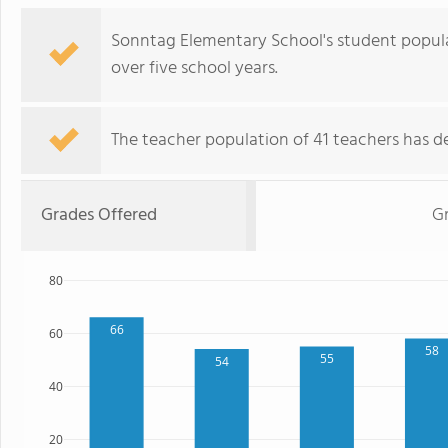
Sonntag Elementary School's student popula
over five school years.
The teacher population of 41 teachers has de
Grades Offered
G
80
66
60
58
55
54
40
20