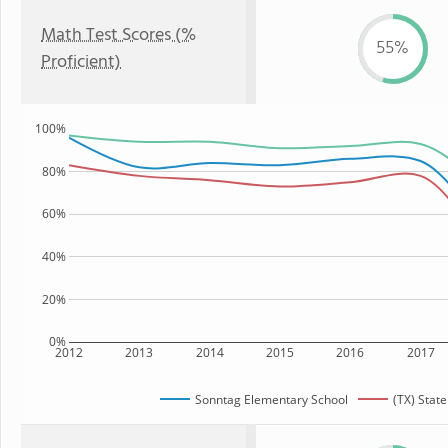
Math Test Scores (%
55%
Proficient)
100%
80%
60%
40%
20%
0%
2012
2013
2014
2015
2016
2017
Sonntag Elementary School
(TX) State