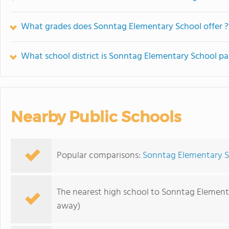
What grades does Sonntag Elementary School offer ?
What school district is Sonntag Elementary School pa
Nearby Public Schools
Popular comparisons:
Sonntag Elementary S
The nearest high school to Sonntag Element
away)