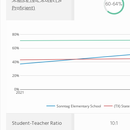
Science Test Scores (%
60-64%
Proficient)
80%
60%
40%
20%
0%
2021
Sonntag Elementary School
(TX) State
Student-Teacher Ratio
10:1