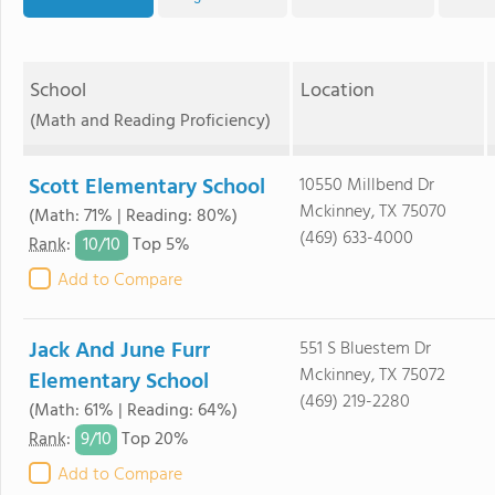
School
Location
(Math and Reading Proficiency)
Scott Elementary School
10550 Millbend Dr
Mckinney, TX 75070
(Math: 71% | Reading: 80%)
(469) 633-4000
10/
10
Rank
:
Top 5%
Add to Compare
Jack And June Furr
551 S Bluestem Dr
Mckinney, TX 75072
Elementary School
(469) 219-2280
(Math: 61% | Reading: 64%)
9/
10
Rank
:
Top 20%
Add to Compare