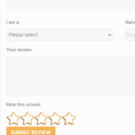
I am a:
Name
Your review:
Rate this school: