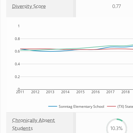
Diversity Score
0.77
1
0.8
0.6
0.4
0.2
0
2011
2012
2013
2014
2015
2016
2017
2018
Sonntag Elementary School
(TX) Stat
Chronically Absent
Students
10.3%