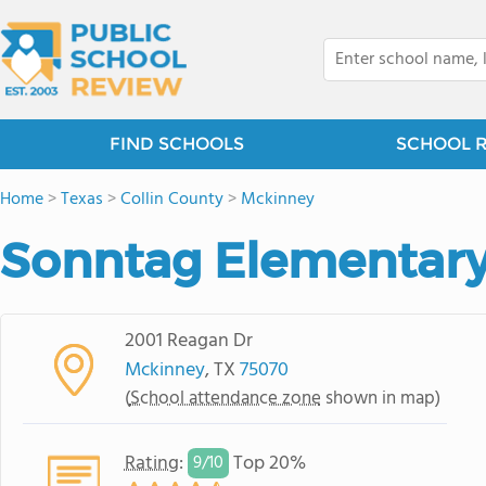
FIND SCHOOLS
SCHOOL 
Home
>
Texas
>
Collin County
>
Mckinney
Sonntag Elementary
2001 Reagan Dr
Mckinney
, TX
75070
(
School attendance zone
shown in map)
Rating
:
Top 20%
9/
10