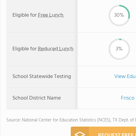
Eligible for
Free Lunch
30%
Eligible for
Reduced Lunch
3%
School Statewide Testing
View Edu
School District Name
Frisco
Source: National Center for Education Statistics (NCES), TX Dept. of
REQUEST FREE