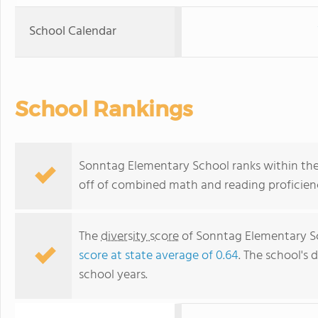
School Calendar
School Rankings
Sonntag Elementary School ranks within the 
off of combined math and reading proficienc
The
diversity score
of Sonntag Elementary Sc
score at state average of 0.64
. The school's d
school years.