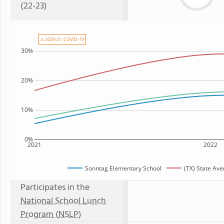
(22-23)
⚠ 2020-21: COVID-19
30%
20%
10%
0%
2021
2022
Sonntag Elementary School
(TX) State Av
Participates in the
National School Lunch
Program (NSLP)