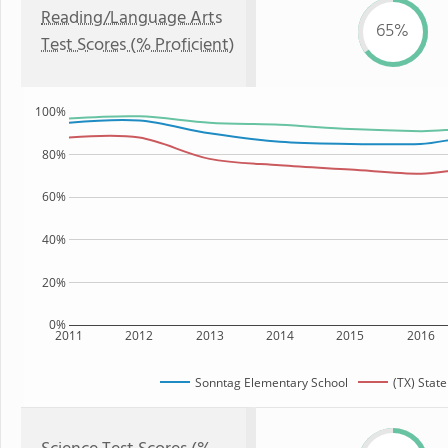
Reading/Language Arts
65%
Test Scores (% Proficient)
100%
80%
60%
40%
20%
0%
2011
2012
2013
2014
2015
2016
Sonntag Elementary School
(TX) State