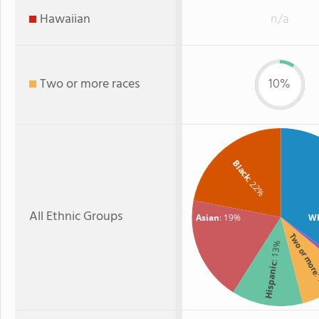
Hawaiian
n/a
Two or more races
10%
Black
: 22%
All Ethnic Groups
Asian
: 19%
Wh
Two or mor
: 13%
Hispanic
: