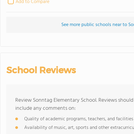
Add to Compare
See more public schools near to S
School Reviews
Review Sonntag Elementary School. Reviews should b
include any comments on:
Quality of academic programs, teachers, and facilities
Availability of music, art, sports and other extracurricu