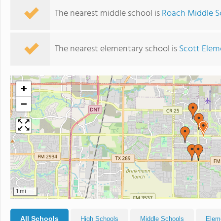
The nearest middle school is
Roach Middle S
The nearest elementary school is
Scott Elem
+
−
1 mi
All Schools
High Schools
Middle Schools
Elem