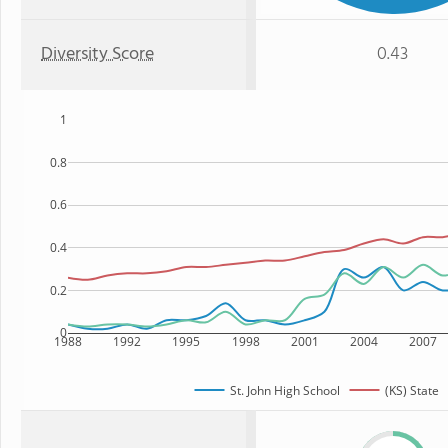
Diversity Score
0.43
1
0.8
0.6
0.4
0.2
0
1988
1992
1995
1998
2001
2004
2007
St. John High School
(KS) State