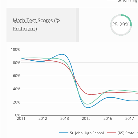
St. John Hi
Math Test Scores (%
25-29%
Proficient)
100%
80%
60%
40%
20%
0%
2011
2012
2013
2015
2016
2017
St. John High School
(KS) State