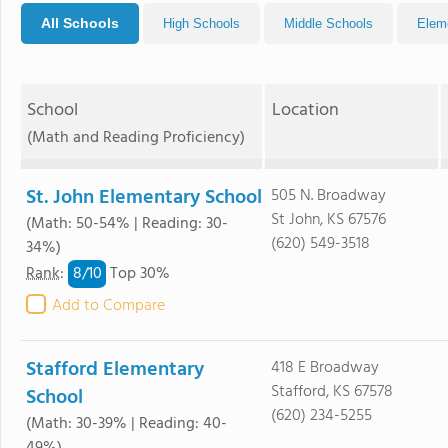
All Schools
High Schools
Middle Schools
Elem
School
Location
(Math and Reading Proficiency)
St. John Elementary School
505 N. Broadway
St John, KS 67576
(Math: 50-54% | Reading: 30-
(620) 549-3518
34%)
8/
10
Rank
:
Top 30%
Add to Compare
Stafford Elementary
418 E Broadway
Stafford, KS 67578
School
(620) 234-5255
(Math: 30-39% | Reading: 40-