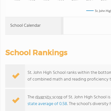
St. John Hi
School Calendar
School Rankings
St. John High School ranks within the bottom
of combined math and reading proficiency t
The
diversity score
of St. John High School is
state average of 0.58
. The school's diversity 