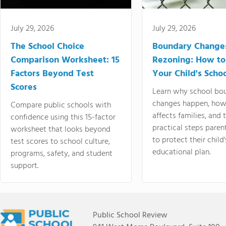
July 29, 2026
July 29, 2026
The School Choice
Boundary Change
Comparison Worksheet: 15
Rezoning: How to
Factors Beyond Test
Your Child's Schoo
Scores
Learn why school bo
changes happen, how
Compare public schools with
affects families, and 
confidence using this 15-factor
practical steps paren
worksheet that looks beyond
to protect their child'
test scores to school culture,
educational plan.
programs, safety, and student
support.
Public School Review