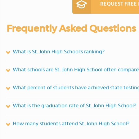
REQUEST FREE
Frequently Asked Questions
What is St. John High School's ranking?
What schools are St. John High School often compare
What percent of students have achieved state testing
What is the graduation rate of St. John High School?
How many students attend St. John High School?