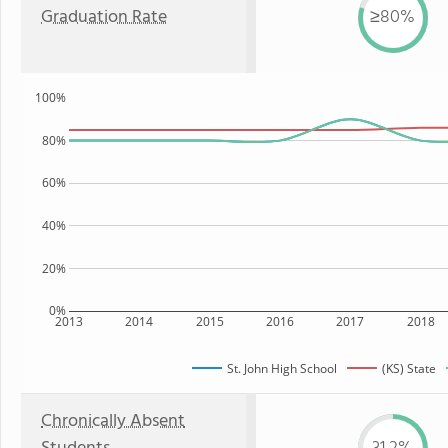
Graduation Rate
≥80%
100%
80%
60%
40%
20%
0%
2013
2014
2015
2016
2017
2018
St. John High School
(KS) State
Chronically Absent