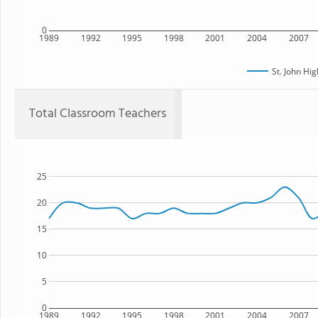
0
1989
1992
1995
1998
2001
2004
2007
St. John Hi
Total Classroom Teachers
25
20
15
10
5
0
1989
1992
1995
1998
2001
2004
2007