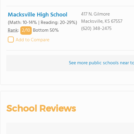
Macksville High School
417 N. Gilmore
Macksville, KS 67557
(Math: 10-14% | Reading: 20-29%)
(620) 348-2475
2/
10
Rank
:
Bottom 50%
Add to Compare
See more public schools near to
School Reviews