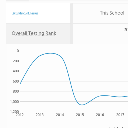
This School
Definition of Terms
#
Overall Testing Rank
0
200
400
600
800
1,000
1,200
2012
2013
2014
2015
2016
2017