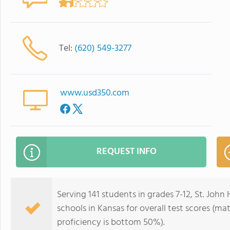
Tel:
(620) 549-3277
www.usd350.com
REQUEST INFO
Serving 141 students in grades 7-12, St. John
schools in Kansas for overall test scores (m
proficiency is bottom 50%).