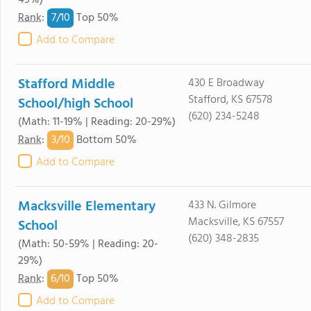
49%)
7/
10
Rank
:
Top 50%
Add to Compare
Stafford Middle
430 E Broadway
Stafford, KS 67578
School/high School
(620) 234-5248
(Math: 11-19% | Reading: 20-29%)
3/
10
Rank
:
Bottom 50%
Add to Compare
Macksville Elementary
433 N. Gilmore
Macksville, KS 67557
School
(620) 348-2835
(Math: 50-59% | Reading: 20-
29%)
6/
10
Rank
:
Top 50%
Add to Compare