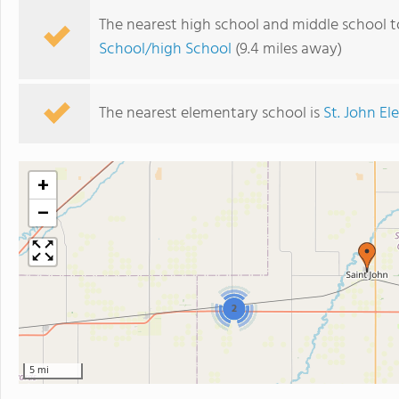
The nearest high school and middle school t
School/high School
(9.4 miles away)
The nearest elementary school is
St. John E
+
−
2
5 mi