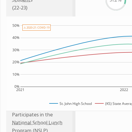
Students
31.2%
(22-23)
50%
⚠ 2020-21: COVID-19
40%
30%
20%
10%
0%
2021
2022
St. John High School
(KS) State Aver
Participates in the
National School Lunch
Program (NSLP)