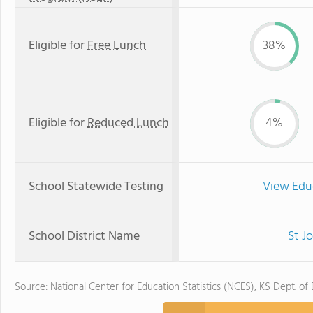
Eligible for
Free Lunch
38%
Eligible for
Reduced Lunch
4%
School Statewide Testing
View Edu
School District Name
St J
Source: National Center for Education Statistics (NCES), KS Dept. of