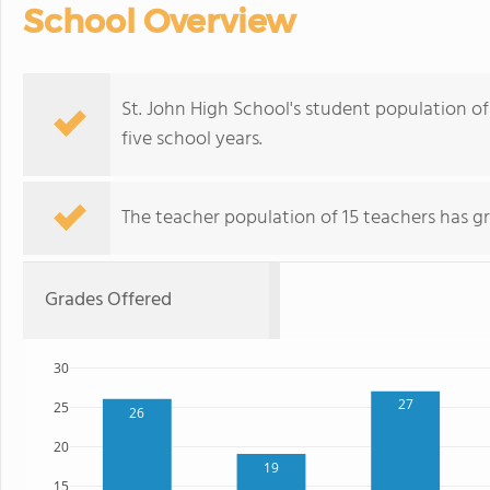
School Overview
St. John High School's student population of 
five school years.
The teacher population of 15 teachers has g
Grades Offered
30
27
25
26
20
19
15