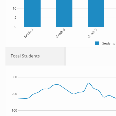
10
5
0
Grade 7
Grade 8
Grade 9
Students
Total Students
300
200
100