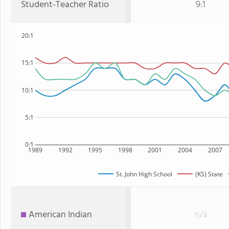
Student-Teacher Ratio
9:1
20:1
15:1
10:1
5:1
0:1
1989
1992
1995
1998
2001
2004
2007
St. John High School
(KS) State
American Indian
n/a