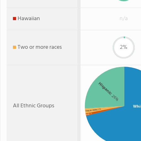
Hawaiian
n/a
Two or more races
2%
Hispanic
: 26%
All Ethnic Groups
Whi
: 2%
Two or more
: 1%
Black