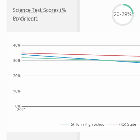
Science Test Scores (%
20-29%
Proficient)
40%
30%
20%
10%
0%
2021
St. John High School
(KS) State