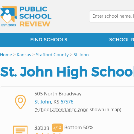
FIND SCHOOLS
SCHOOL 
Home
>
Kansas
>
Stafford County
>
St John
St. John High Schoo
505 North Broadway
St John
, KS
67576
(
School attendance zone
shown in map)
Rating
:
Bottom 50%
3/
10