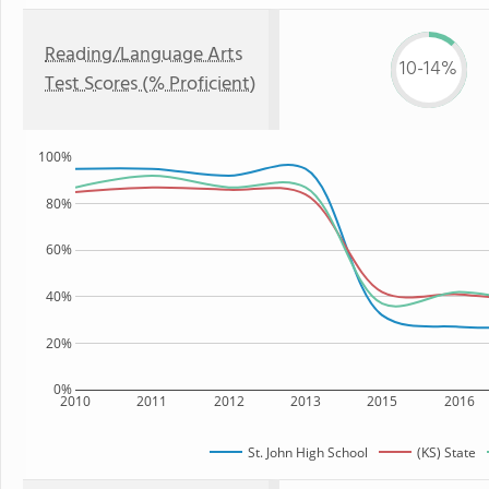
Reading/Language Arts
10-14%
Test Scores (% Proficient)
100%
80%
60%
40%
20%
0%
2010
2011
2012
2013
2015
2016
St. John High School
(KS) State