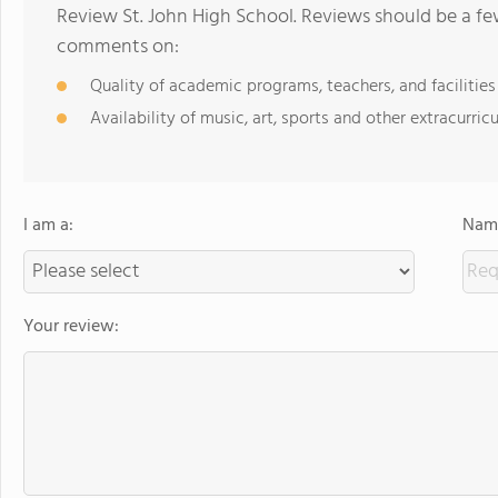
Review St. John High School. Reviews should be a fe
comments on:
Quality of academic programs, teachers, and facilities
Availability of music, art, sports and other extracurricu
I am a:
Name
Your review: