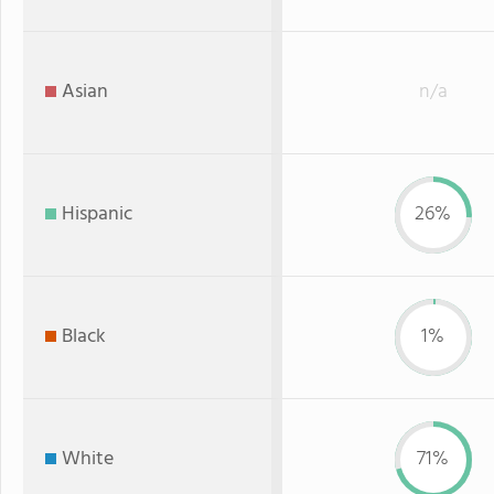
Asian
n/a
Hispanic
26%
Black
1%
White
71%