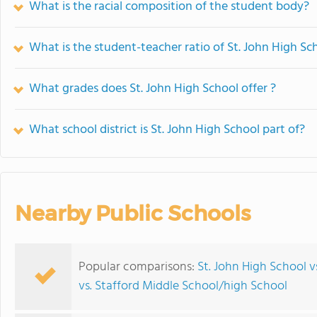
What is the racial composition of the student body?
What is the student-teacher ratio of St. John High Sc
What grades does St. John High School offer ?
What school district is St. John High School part of?
Nearby Public Schools
Popular comparisons:
St. John High School v
vs. Stafford Middle School/high School