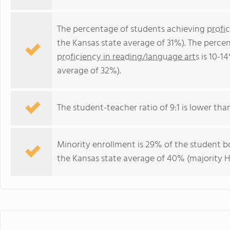
The percentage of students achieving
profi
the Kansas state average of 31%). The perce
proficiency in reading/language arts
is 10-1
average of 32%).
The student-teacher ratio of 9:1 is lower than
Minority enrollment is 29% of the student bo
the Kansas state average of 40% (majority Hi