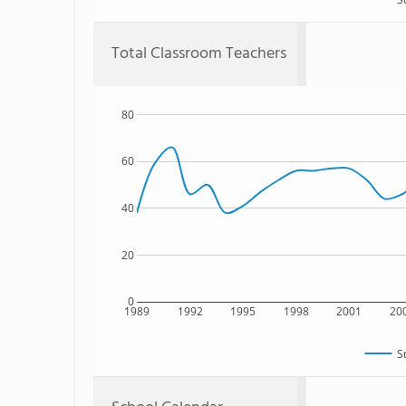
Total Classroom Teachers
80
60
40
20
0
1989
1992
1995
1998
2001
20
S