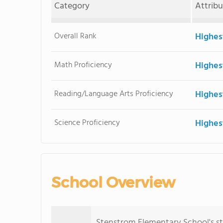
Category
Attrib
Overall Rank
Highes
Math Proficiency
Highes
Reading/Language Arts Proficiency
Highes
Science Proficiency
Highes
School Overview
Stenstrom Elementary School's s