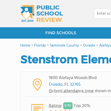
FIND SCHOOLS
Home
>
Florida
>
Seminole County
>
Oviedo
>
Alafay
Stenstrom Elem
1800 Alafaya Woods Blvd
Oviedo
, FL
32765
(
School attendance zone
shown in
Rating
:
Top 20%
9/
10