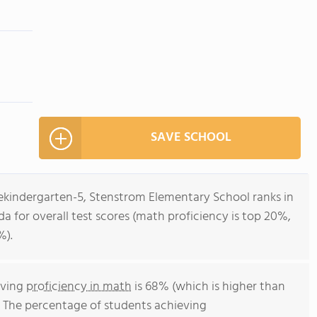
SAVE SCHOOL
rekindergarten-5, Stenstrom Elementary School ranks in
ida for overall test scores (math proficiency is top 20%,
%).
eving
proficiency in math
is 68% (which is higher than
. The percentage of students achieving