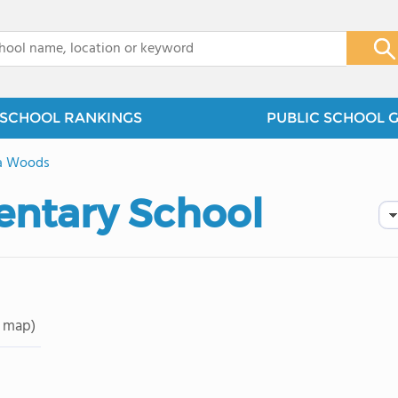
x
SCHOOL RANKINGS
PUBLIC SCHOOL 
a Woods
entary School
 map)