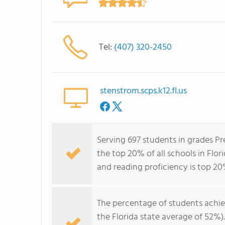
Tel:
(407) 320-2450
stenstrom.scps.k12.fl.us
Serving 697 students in grades P
the top 20% of all schools in Flor
and reading proficiency is top 20
The percentage of students achi
the Florida state average of 52%)