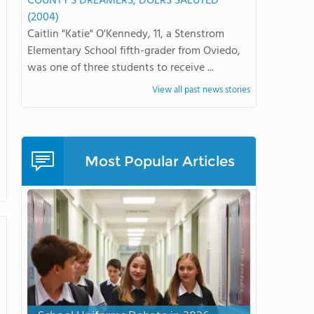
COUNTY'S DREAMERS, DOERS SALUTED
(2004)
Caitlin "Katie" O'Kennedy, 11, a Stenstrom
Elementary School fifth-grader from Oviedo,
was one of three students to receive ...
View all past news stories
Most Popular Articles