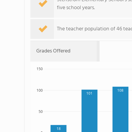
five school years.
The teacher population of 46 teac
Grades Offered
150
100
108
101
50
18