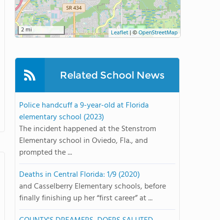
2 mi
Leaflet
|
©
OpenStreetMap
Related School News
Police handcuff a 9-year-old at Florida
elementary school (2023)
The incident happened at the Stenstrom
Elementary school in Oviedo, Fla., and
prompted the ...
Deaths in Central Florida: 1/9 (2020)
and Casselberry Elementary schools, before
finally finishing up her “first career” at ...