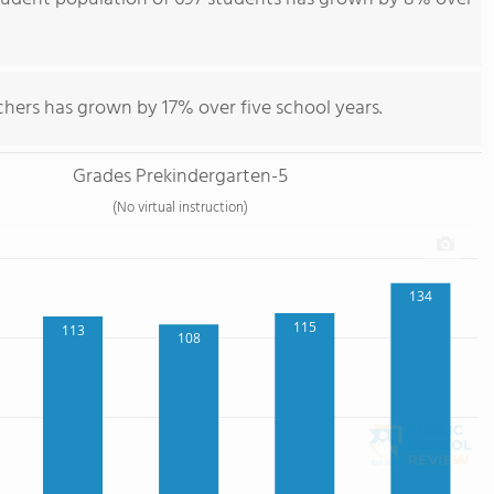
hers has grown by 17% over five school years.
Grades Prekindergarten-5
(No virtual instruction)
134
115
113
108