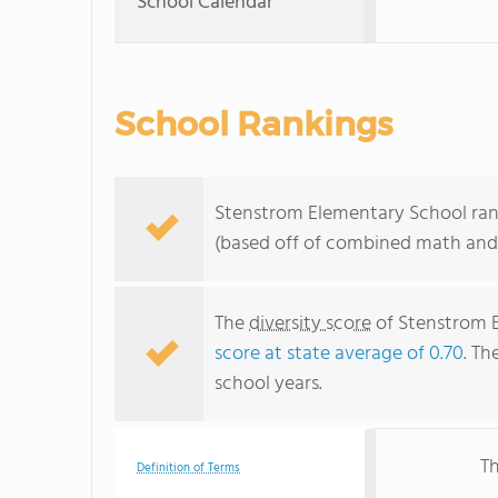
School Calendar
School Rankings
Stenstrom Elementary School ranks
(based off of combined math and 
The
diversity score
of Stenstrom E
score at state average of 0.70
. Th
school years.
Th
Definition of Terms