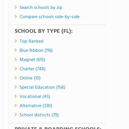
Search schools by zip
Compare schools side-by-side
SCHOOL BY TYPE (FL):
Top-Ranked
Blue Ribbon (116)
Magnet (615)
Charter (748)
Online (10)
Special Education (158)
Vocational (45)
Alternative (330)
School districts (79)