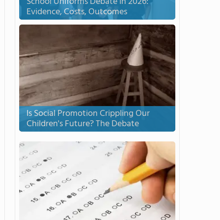
School Uniforms Debate in 2026:
Evidence, Costs, Outcomes
Is Social Promotion Crippling Our
Children's Future? The Debate