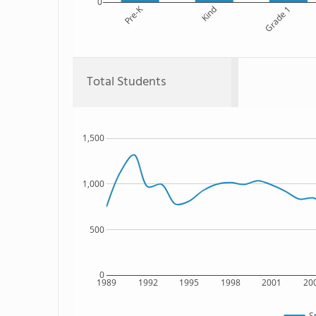
0
Pre-K
Kind
Grade 1
Total Students
1,500
1,000
500
0
1989
1992
1995
1998
2001
20
S