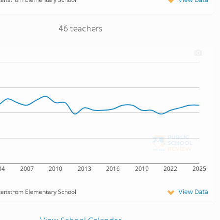
View Data
46 teachers
04
2007
2010
2013
2016
2019
2022
2025
View Data
tenstrom Elementary School