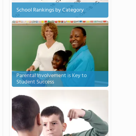
School Rankings by Category
Parental Involvement is Key to
Student Success