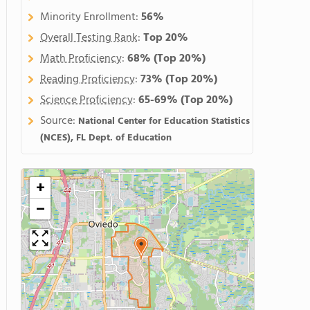
Minority Enrollment:
56%
Overall Testing Rank
:
Top 20%
Math Proficiency
:
68%
(Top 20%)
Reading Proficiency
:
73%
(Top 20%)
Science Proficiency
:
65-69%
(Top 20%)
Source:
National Center for Education Statistics
(NCES), FL Dept. of Education
+
−