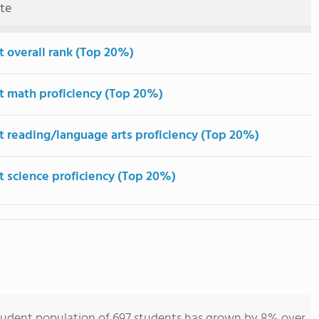
ute
t overall rank (Top 20%)
t math proficiency (Top 20%)
t reading/language arts proficiency (Top 20%)
t science proficiency (Top 20%)
tudent population of 697 students has grown by 8% over