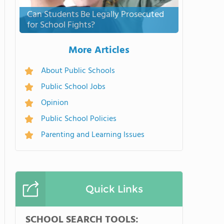
Can Students Be Legally Prosecuted
for School Fights?
More Articles
About Public Schools
Public School Jobs
Opinion
Public School Policies
Parenting and Learning Issues
Quick Links
SCHOOL SEARCH TOOLS: