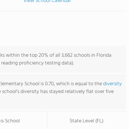
View School Calendar
 within the top 20% of all 3,662 schools in Florida
reading proficiency testing data).
lementary School is 0.70, which is equal to the
diversity
e school's diversity has stayed relatively flat over five
is School
State Level (FL)