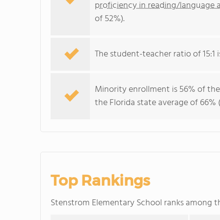
proficiency in reading/language a
of 52%).
The student-teacher ratio of 15:1 is
Minority enrollment is 56% of the
the Florida state average of 66% (
Top Rankings
Stenstrom Elementary School ranks among 