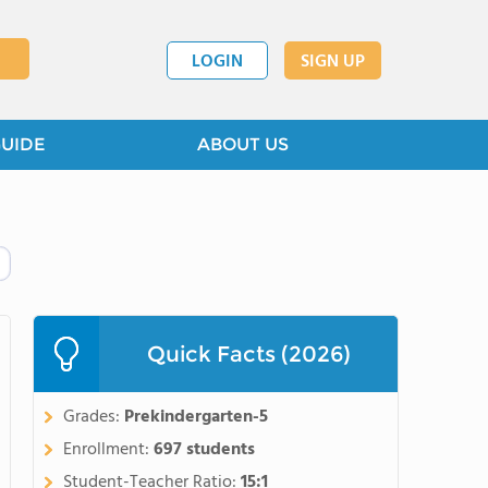
LOGIN
SIGN UP
GUIDE
ABOUT US
Quick Facts (2026)
Grades:
Prekindergarten-5
Enrollment:
697 students
Student-Teacher Ratio:
15:1