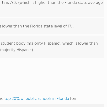
rts
is 73% (which is higher than the Florida state average
 lower than the Florida state level of 17:1.
 student body (majority Hispanic), which is lower than
majority Hispanic).
the
top 20% of public schools in Florida
for: