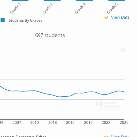
Grade 2
Grade 3
Grade 4
Grade 5
View Data
Students By Grades
697 students
04
2007
2010
2013
2016
2019
2022
2025
tenstrom Elementary School