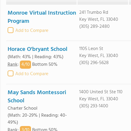
Monroe Virtual Instruction
241 Trumbo Rd
Key West, FL 33040
Program
(305) 289-2480
Add to Compare
Horace O'bryant School
1105 Leon St
Key West, FL 33040
(Math: 43% | Reading: 43%)
(305) 296-5628
4/
10
Rank
:
Bottom 50%
Add to Compare
May Sands Montessori
1400 United St Ste 110
Key West, FL 33040
School
(305) 293-1400
Charter School
(Math: 20-29% | Reading: 40-
49%)
3/
10
Rank
:
Bottom 50%