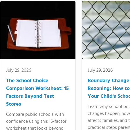
July 29, 2026
July 29, 2026
The School Choice
Boundary Change
Comparison Worksheet: 15
Rezoning: How to
Factors Beyond Test
Your Child's Schoo
Scores
Learn why school bo
changes happen, how
Compare public schools with
affects families, and 
confidence using this 15-factor
practical steps paren
worksheet that looks beyond