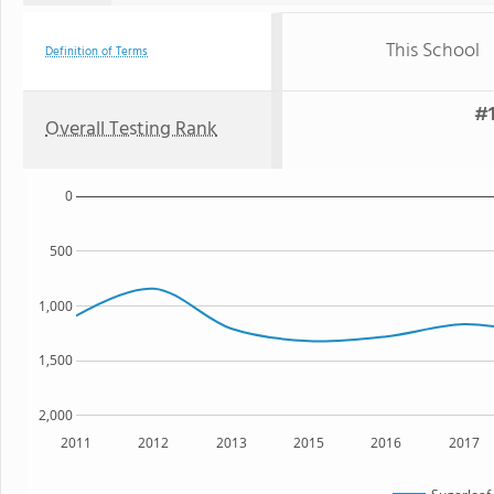
This School
Definition of Terms
#1
Overall Testing Rank
0
500
1,000
1,500
2,000
2011
2012
2013
2015
2016
2017