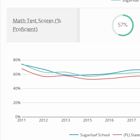
Sugarloaf
Math Test Scores (%
57%
Proficient)
80%
60%
40%
20%
0%
2011
2012
2013
2015
2016
2017
Sugarloaf School
(FL) State