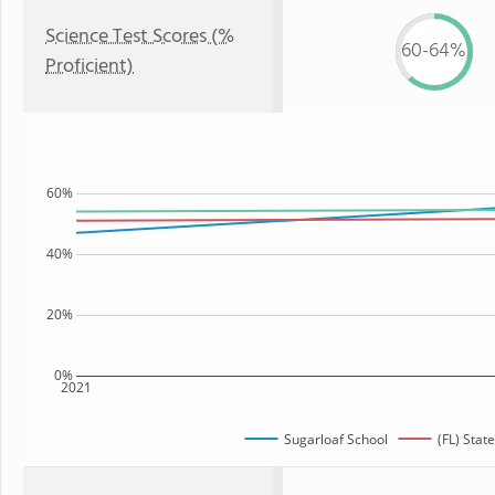
Science Test Scores (%
60-64%
Proficient)
60%
40%
20%
0%
2021
Sugarloaf School
(FL) State