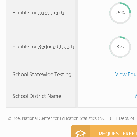
Eligible for
Free Lunch
25%
Eligible for
Reduced Lunch
8%
School Statewide Testing
View Edu
School District Name
Source: National Center for Education Statistics (NCES), FL Dept. of
REQUEST FREE