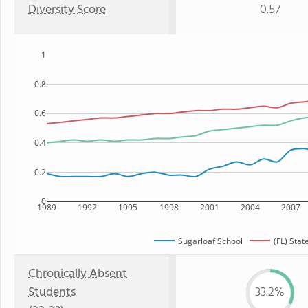
Diversity Score
0.57
1
0.8
0.6
0.4
0.2
0
1989
1992
1995
1998
2001
2004
2007
Sugarloaf School
(FL) Stat
Chronically Absent
Students
33.2%