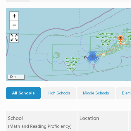
+
−
5
10 mi
All Schools
High Schools
Middle Schools
Elem
School
Location
(Math and Reading Proficiency)