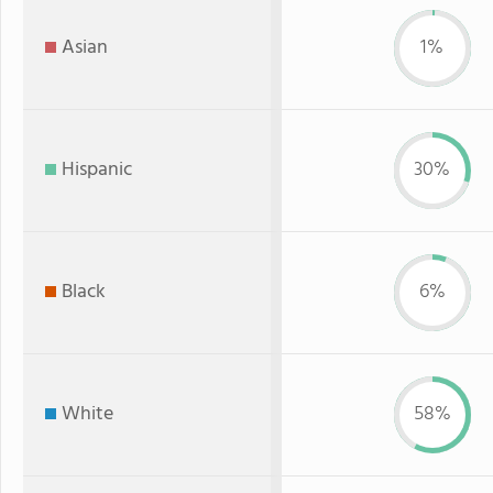
Asian
1%
Hispanic
30%
Black
6%
White
58%