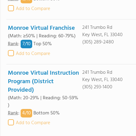
Add to Compare
Monroe Virtual Franchise
241 Trumbo Rd
Key West, FL 33040
(Math: ≥50% | Reading: 60-79%)
(305) 289-2480
7/
10
Rank
:
Top 50%
Add to Compare
Monroe Virtual Instruction
241 Trumbo Rd
Key West, FL 33040
Program (District
(305) 293-1400
Provided)
(Math: 20-29% | Reading: 50-59%
)
4/
10
Rank
:
Bottom 50%
Add to Compare