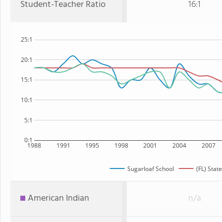
Student-Teacher Ratio
16:1
25:1
20:1
15:1
10:1
5:1
0:1
1988
1991
1995
1998
2001
2004
2007
Sugarloaf School
(FL) State
American Indian
n/a