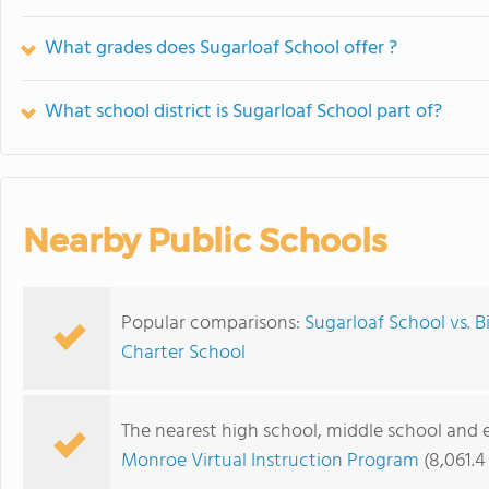
What grades does Sugarloaf School offer ?
What school district is Sugarloaf School part of?
Nearby Public Schools
Popular comparisons:
Sugarloaf School vs. 
Charter School
The nearest high school, middle school and 
Monroe Virtual Instruction Program
(8,061.4