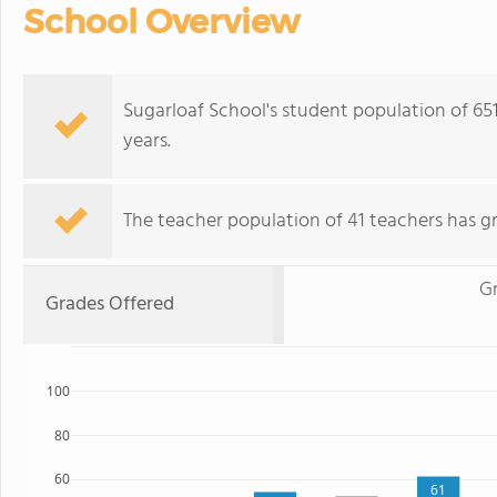
School Overview
Sugarloaf School's student population of 65
years.
The teacher population of 41 teachers has g
Gr
Grades Offered
100
80
60
61