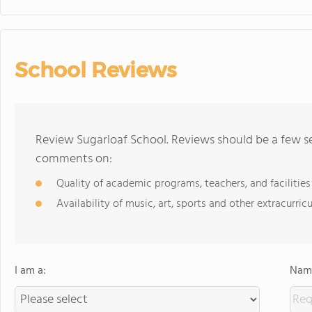
School Reviews
Review Sugarloaf School. Reviews should be a few se
comments on:
Quality of academic programs, teachers, and facilities
Availability of music, art, sports and other extracurricu
I am a:
Name