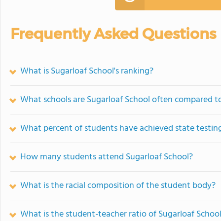
Frequently Asked Questions
What is Sugarloaf School's ranking?
What schools are Sugarloaf School often compared t
What percent of students have achieved state testing
How many students attend Sugarloaf School?
What is the racial composition of the student body?
What is the student-teacher ratio of Sugarloaf Schoo