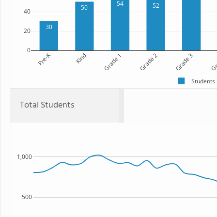
54
52
50
40
30
20
0
Pre-K
Kind
Grade 1
Grade 2
Grade 3
Gr
Students
Total Students
1,000
500