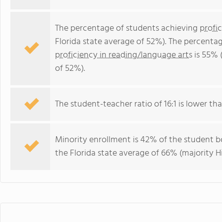
The percentage of students achieving
profi
Florida state average of 52%). The percenta
proficiency in reading/language arts
is 55% 
of 52%).
The student-teacher ratio of 16:1 is lower than
Minority enrollment is 42% of the student bo
the Florida state average of 66% (majority Hi