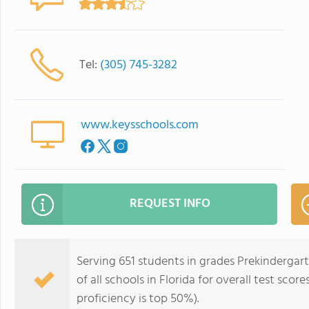
Tel:
(305) 745-3282
www.keysschools.com
REQUEST INFO
Serving 651 students in grades Prekindergar
of all schools in Florida for overall test sco
proficiency is top 50%).