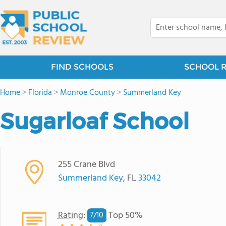
FIND SCHOOLS
SCHOOL 
Home
>
Florida
>
Monroe County
>
Summerland Key
Sugarloaf School
255 Crane Blvd
Summerland Key
, FL
33042
Rating
:
Top 50%
7/
10