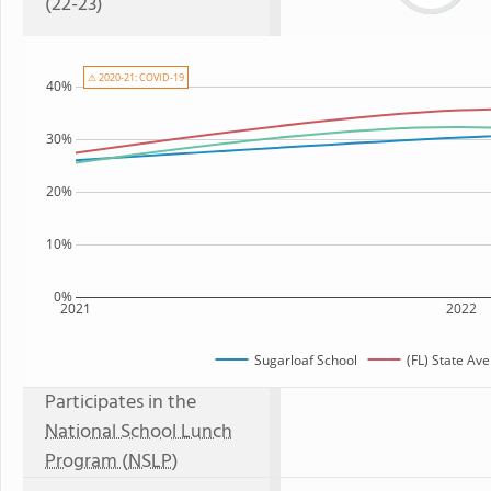
(22-23)
⚠ 2020-21: COVID-19
40%
30%
20%
10%
0%
2021
2022
Sugarloaf School
(FL) State Av
Participates in the
National School Lunch
Program (NSLP)