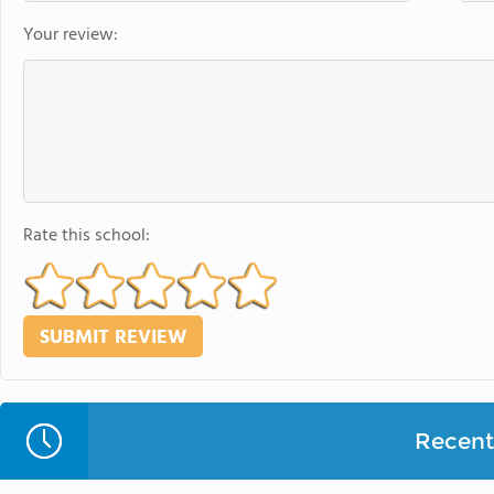
Your review:
Rate this school:
Recent 