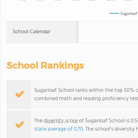
Sugarloaf
School Calendar
School Rankings
Sugarloaf School ranks within the top 50% of 
combined math and reading proficiency test
The
diversity score
of Sugarloaf School is 0.5
state average of 0.70
. The school's diversity 