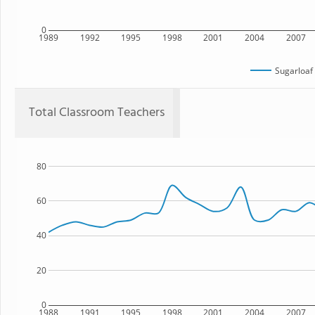
0
1989
1992
1995
1998
2001
2004
2007
Sugarloaf
Total Classroom Teachers
80
60
40
20
0
1988
1991
1995
1998
2001
2004
2007