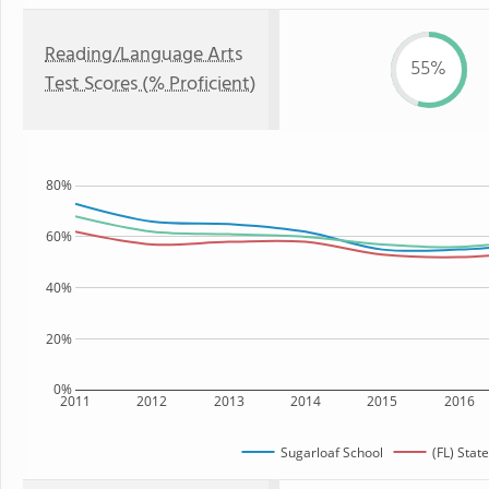
Reading/Language Arts
55%
Test Scores (% Proficient)
80%
60%
40%
20%
0%
2011
2012
2013
2014
2015
2016
Sugarloaf School
(FL) State