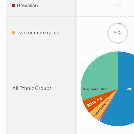
Hawaiian
n/a
Two or more races
5%
All Ethnic Groups
Hispanic
: 30%
Whi
: 6%
: 5%
Black
Two or more
: 1%
Asian