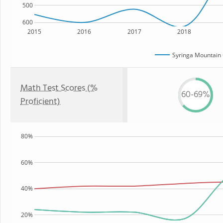
500
600
2015
2016
2017
2018
Syringa Mountain 
Math Test Scores (%
60-69%
Proficient)
80%
60%
40%
20%