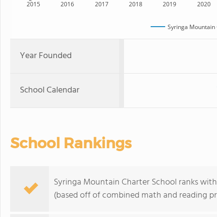
2015
2016
2017
2018
2019
2020
Syringa Mountain 
Year Founded
School Calendar
School Rankings
Syringa Mountain Charter School ranks withi
(based off of combined math and reading pro