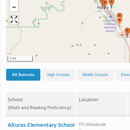
−
3 mi
All Schools
High Schools
Middle Schools
Elem
School
Location
(Math and Reading Proficiency)
Alturas Elementary School
1111 Woodside