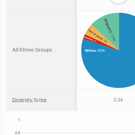
Hispanic
Two or more
: 13%
Hawaiian
: 5%
: 2%
All Ethnic Groups
White
: 80%
Diversity Score
0.34
1
0.8