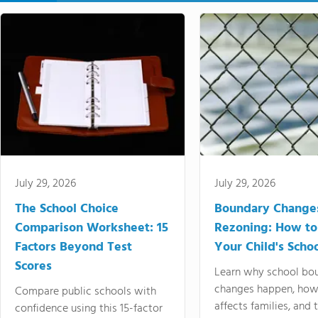
July 29, 2026
July 29, 2026
The School Choice
Boundary Change
Comparison Worksheet: 15
Rezoning: How to
Factors Beyond Test
Your Child's Schoo
Scores
Learn why school bo
changes happen, how
Compare public schools with
affects families, and 
confidence using this 15-factor