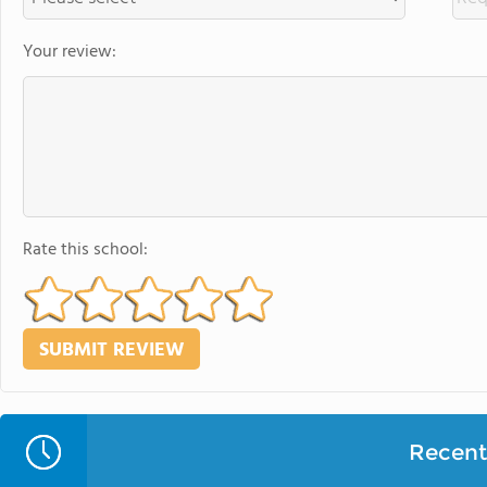
Your review:
Rate this school:
Recent 