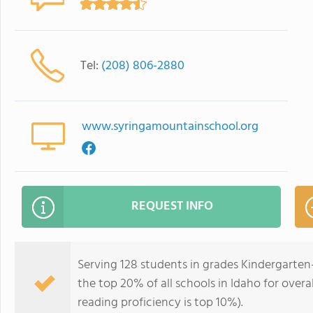
Tel:
(208) 806-2880
www.syringamountainschool.org
REQUEST INFO
Serving 128 students in grades Kindergarten
the top 20% of all schools in Idaho for overa
reading proficiency is top 10%).