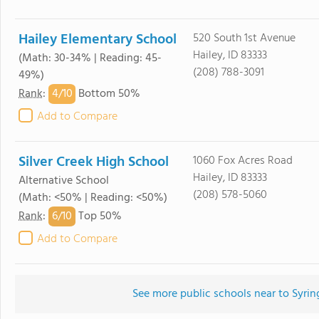
Hailey Elementary School
520 South 1st Avenue
Hailey, ID 83333
(Math: 30-34% | Reading: 45-
(208) 788-3091
49%)
4/
10
Rank
:
Bottom 50%
Add to Compare
Silver Creek High School
1060 Fox Acres Road
Hailey, ID 83333
Alternative School
(208) 578-5060
(Math: <50% | Reading: <50%)
6/
10
Rank
:
Top 50%
Add to Compare
See more public schools near to Syri