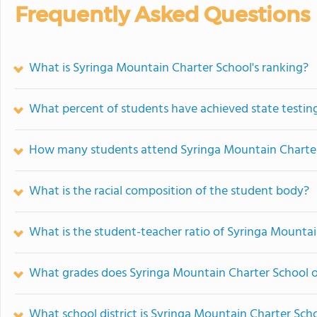
Frequently Asked Questions
What is Syringa Mountain Charter School's ranking?
What percent of students have achieved state testing
How many students attend Syringa Mountain Charte
What is the racial composition of the student body?
What is the student-teacher ratio of Syringa Mounta
What grades does Syringa Mountain Charter School o
What school district is Syringa Mountain Charter Scho