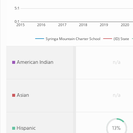
5:1
0:1
2015
2016
2017
2018
2019
2020
Syringa Mountain Charter School
(ID) State
American Indian
n/a
Asian
n/a
Hispanic
13%