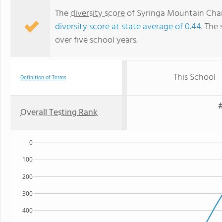
The
diversity score
of Syringa Mountain Chart
diversity score at state average of 0.44
. The 
over five school years.
This School
Definition of Terms
Overall Testing Rank
0
100
200
300
400