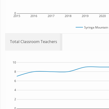
0
2015
2016
2017
2018
2019
2020
Syringa Mountain 
Total Classroom Teachers
10
8
6
4
2
0