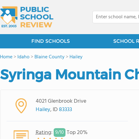
FIND SCHOOLS
SCHOOL 
Home
>
Idaho
>
Blaine County
>
Hailey
Syringa Mountain C
4021 Glenbrook Drive
Hailey
, ID
83333
Rating
:
Top 20%
9/
10