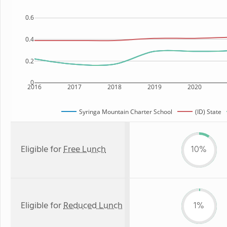
0.6
0.4
0.2
0
2016
2017
2018
2019
2020
Syringa Mountain Charter School
(ID) State
Eligible for
Free Lunch
10%
Eligible for
Reduced Lunch
1%