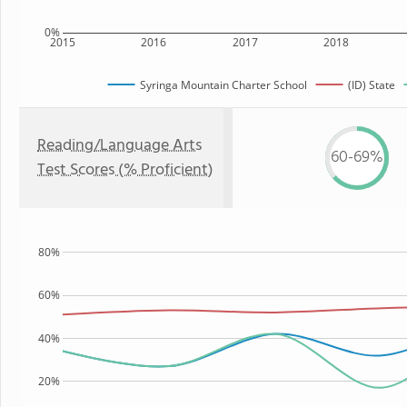
0%
2015
2016
2017
2018
Syringa Mountain Charter School
(ID) State
Reading/Language Arts
60-69%
Test Scores (% Proficient)
80%
60%
40%
20%