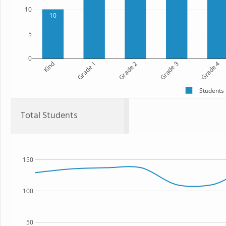
10
10
5
0
Kind
Grade 1
Grade 2
Grade 3
Grade 4
Students
Total Students
150
100
50