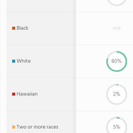
Black
n/a
White
80%
Hawaiian
2%
Two or more races
5%