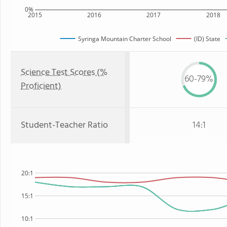
0%
2015
2016
2017
2018
Syringa Mountain Charter School
(ID) State
Science Test Scores (%
60-79%
Proficient)
Student-Teacher Ratio
14:1
20:1
15:1
10:1