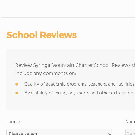
School Reviews
Review Syringa Mountain Charter School. Reviews sh
include any comments on:
Quality of academic programs, teachers, and facilities
Availability of music, art, sports and other extracurricu
I am a:
Name