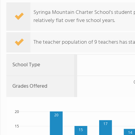
Syringa Mountain Charter School's student 
relatively flat over five school years.
The teacher population of 9 teachers has stay
School Type
Grades Offered
20
20
17
15
15
14