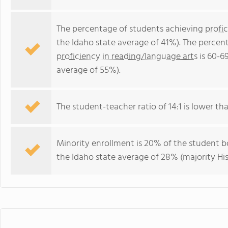
The percentage of students achieving
profi
the Idaho state average of 41%). The percen
proficiency in reading/language arts
is 60-6
average of 55%).
The student-teacher ratio of 14:1 is lower than
Minority enrollment is 20% of the student bo
the Idaho state average of 28% (majority His