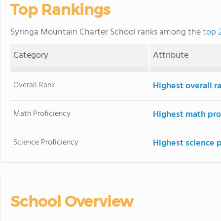
Top Rankings
Syringa Mountain Charter School ranks among the
top 
Category
Attribute
Overall Rank
Highest overall 
Math Proficiency
Highest math pro
Science Proficiency
Highest science 
School Overview