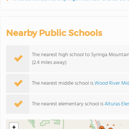
Nearby Public Schools
The nearest high school to Syringa Mountain
(2.4 miles away)
The nearest middle school is
Wood River Mid
The nearest elementary school is
Alturas El
+