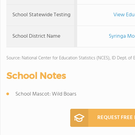
School Statewide Testing
View Edu
School District Name
Syringa Mou
Source: National Center for Education Statistics (NCES), ID Dept. of 
School Notes
School Mascot: Wild Boars
REQUEST FREE