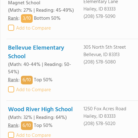
Elementary Lane
Magnet School
Hailey, ID 83333
(Math: 27% | Reading: 45-49%)
(208) 578-5090
3/
10
Rank
:
Bottom 50%
Add to Compare
Bellevue Elementary
305 North 5th Street
Bellevue, ID 83313
School
(208) 578-5080
(Math: 40-44% | Reading: 50-
54%)
6/
10
Rank
:
Top 50%
Add to Compare
Wood River High School
1250 Fox Acres Road
Hailey, ID 83333
(Math: 32% | Reading: 64%)
(208) 578-5020
6/
10
Rank
:
Top 50%
Add to Compare