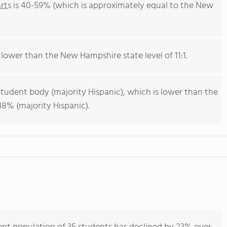
rts
is 40-59% (which is approximately equal to the New
s lower than the New Hampshire state level of 11:1.
student body (majority Hispanic), which is lower than the
8% (majority Hispanic).