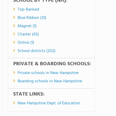
SCHOOL BY TYPE (NH):
Top-Ranked
Blue Ribbon (33)
Magnet (1)
Charter (45)
Online (1)
School districts (202)
PRIVATE & BOARDING SCHOOLS:
Private schools in New Hampshire
Boarding schools in New Hampshire
STATE LINKS:
New Hampshire Dept. of Education