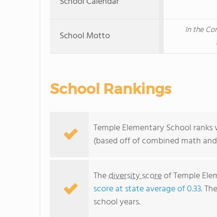
School Calendar
In the Co
School Motto
School Rankings
Temple Elementary School ranks w
(based off of combined math and 
The
diversity score
of Temple Elem
score at state average of 0.33
. Th
school years.