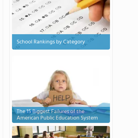
School Rankings by Category
The 15 Biggest Failures of the
American Public Education System