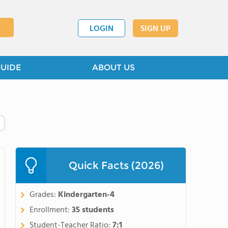
LOGIN
SIGN UP
GUIDE
ABOUT US
Quick Facts (2026)
Grades:
Kindergarten-4
Enrollment:
35 students
Student-Teacher Ratio:
7:1