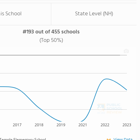
is School
State Level (NH)
#193 out of 455 schools
(Top 50%)
2017
2018
2019
2021
2022
2023
View Data
Temple Elementary School