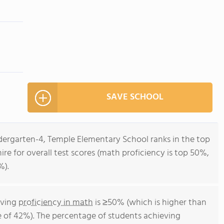
SAVE SCHOOL
ndergarten-4, Temple Elementary School ranks in the top
re for overall test scores (math proficiency is top 50%,
%).
eving
proficiency in math
is ≥50% (which is higher than
 of 42%). The percentage of students achieving