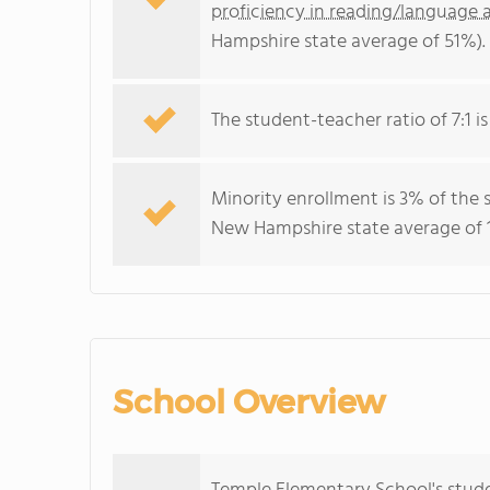
proficiency in reading/language a
Hampshire state average of 51%).
The student-teacher ratio of 7:1 i
Minority enrollment is 3% of the 
New Hampshire state average of 1
School Overview