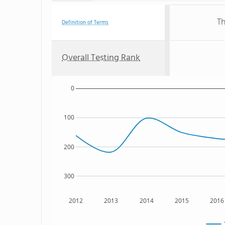
Th
Definition of Terms
Overall Testing Rank
0
100
200
300
2012
2013
2014
2015
2016