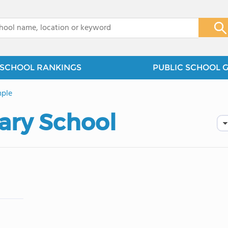
x
SCHOOL RANKINGS
PUBLIC SCHOOL 
ple
ary School