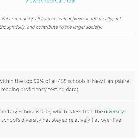
View School Calendar
nVal community, all learners will achieve academically, act
thoughtfully, and contribute to the larger society.
ithin the top 50% of all 455 schools in New Hampshire
reading proficiency testing data).
entary School is 0.06, which is less than the
diversity
e school's diversity has stayed relatively flat over five