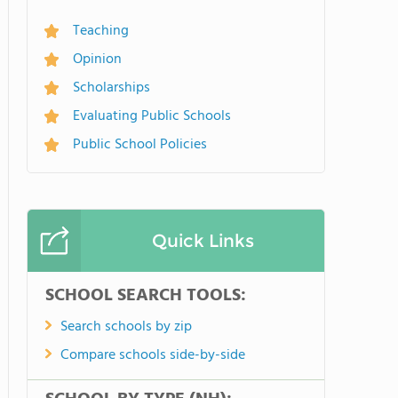
Teaching
Opinion
Scholarships
Evaluating Public Schools
Public School Policies
Quick Links
SCHOOL SEARCH TOOLS:
Search schools by zip
Compare schools side-by-side