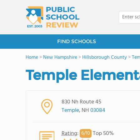
FIND SCHOOLS
Home
>
New Hampshire
>
Hillsborough County
>
Tem
Temple Element
830 Nh Route 45
Temple
, NH
03084
Rating
:
Top 50%
6/
10