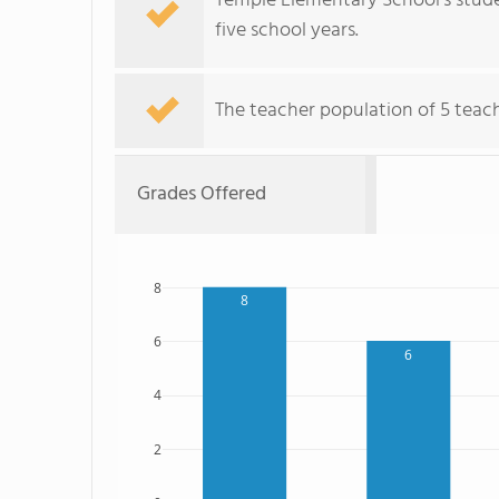
Temple Elementary School's stude
five school years.
The teacher population of 5 teach
Grades Offered
8
8
6
6
4
2