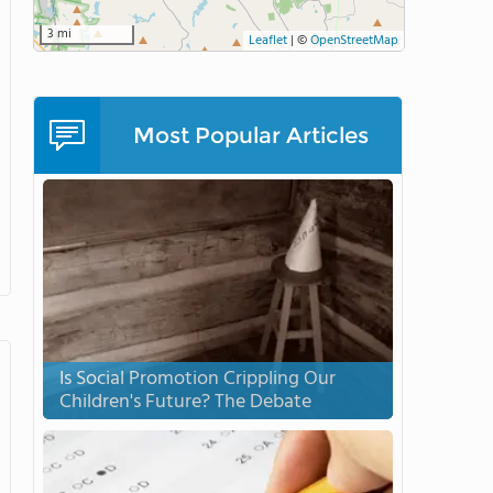
3 mi
Leaflet
|
©
OpenStreetMap
Most Popular Articles
Is Social Promotion Crippling Our
Children's Future? The Debate