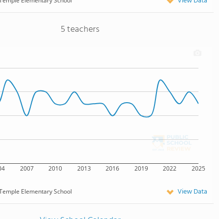
View Data
Temple Elementary School
5 teachers
04
2007
2010
2013
2016
2019
2022
2025
View Data
Temple Elementary School