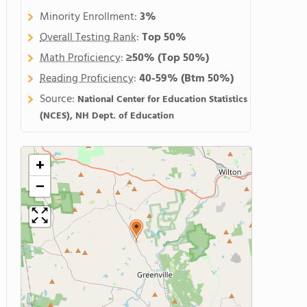
Minority Enrollment:
3%
Overall Testing Rank
:
Top 50%
Math Proficiency
:
≥50%
(Top 50%)
Reading Proficiency
:
40-59%
(Btm 50%)
Source:
National Center for Education Statistics
(NCES), NH Dept. of Education
+
−