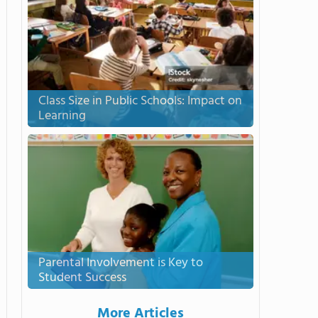
Class Size in Public Schools: Impact on
Learning
Parental Involvement is Key to
Student Success
More Articles