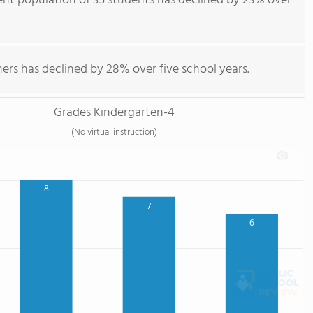
nt population of 35 students has declined by 23% over
ers has declined by 28% over five school years.
Grades Kindergarten-4
(No virtual instruction)
8
7
6