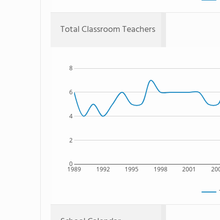
Total Classroom Teachers
8
6
4
2
0
1989
1992
1995
1998
2001
20