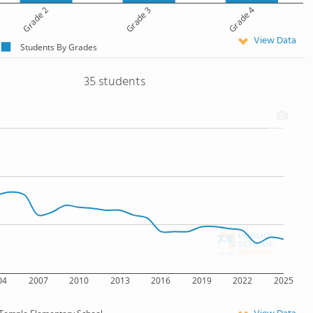
Grade 2
Grade 3
Grade 4
View Data
Students By Grades
35 students
04
2007
2010
2013
2016
2019
2022
2025