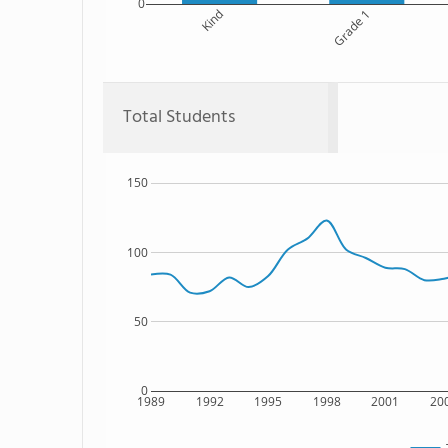
0
Kind
Grade 1
Total Students
150
100
50
0
1989
1992
1995
1998
2001
20