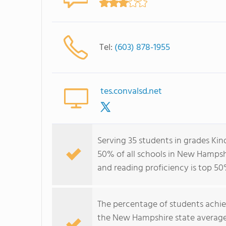
Tel:
(603) 878-1955
tes.convalsd.net
Serving 35 students in grades Ki
50% of all schools in New Hampshi
and reading proficiency is top 50
The percentage of students achi
the New Hampshire state average