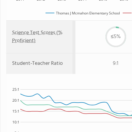
Thomas J Mcmahon Elementary School
Science Test Scores (%
≤5%
Proficient)
Student-Teacher Ratio
9:1
25:1
20:1
15:1
10:1