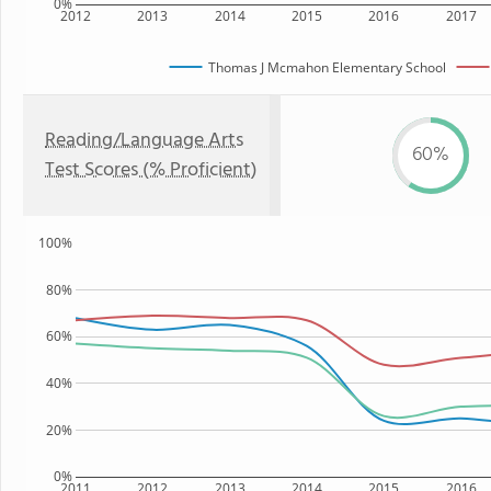
0%
2012
2013
2014
2015
2016
2017
Thomas J Mcmahon Elementary School
Reading/Language Arts
60%
Test Scores (% Proficient)
100%
80%
60%
40%
20%
0%
2011
2012
2013
2014
2015
2016