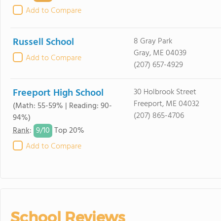
Add to Compare
Russell School
8 Gray Park
Gray, ME 04039
Add to Compare
(207) 657-4929
Freeport High School
30 Holbrook Street
Freeport, ME 04032
(Math: 55-59% | Reading: 90-
(207) 865-4706
94%)
9/
10
Rank
:
Top 20%
Add to Compare
School Reviews