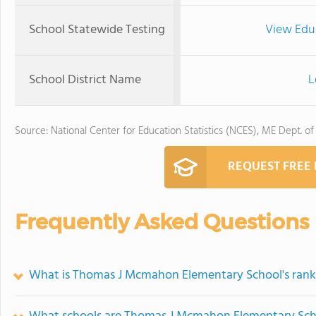
School Statewide Testing
View Edu
School District Name
L
Source: National Center for Education Statistics (NCES), ME Dept. of
REQUEST FREE
Frequently Asked Questions
What is Thomas J Mcmahon Elementary School's rank