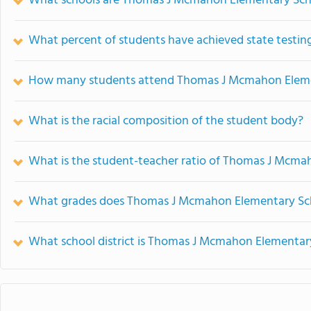
What schools are Thomas J Mcmahon Elementary Sch
What percent of students have achieved state testing
How many students attend Thomas J Mcmahon Eleme
What is the racial composition of the student body?
What is the student-teacher ratio of Thomas J Mcma
What grades does Thomas J Mcmahon Elementary Sch
What school district is Thomas J Mcmahon Elementary