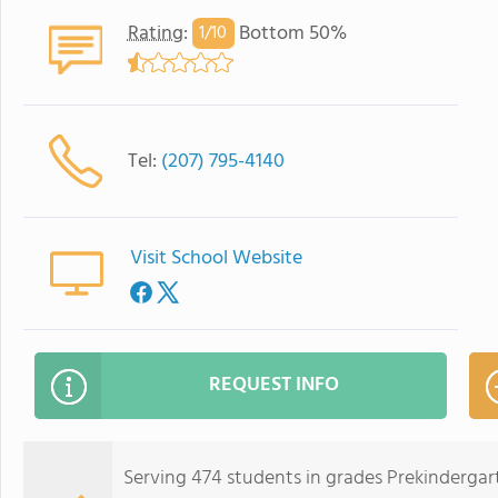
Rating
:
Bottom 50%
1/
10
Tel:
(207) 795-4140
Visit School Website
REQUEST INFO
Serving 474 students in grades Prekinderg