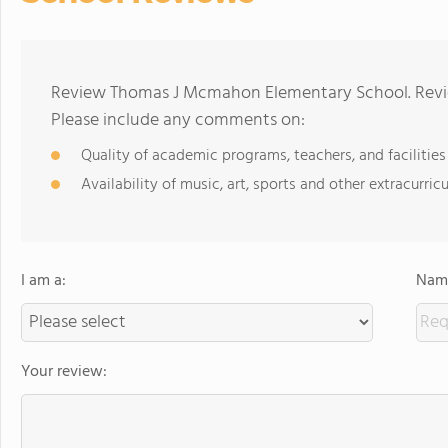
Review Thomas J Mcmahon Elementary School. Revie
Please include any comments on:
Quality of academic programs, teachers, and facilities
Availability of music, art, sports and other extracurricu
I am a:
Name
Your review: