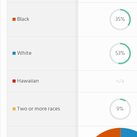
Black
35%
White
53%
Hawaiian
n/a
Two or more races
9%