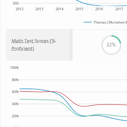
500
2012
2013
2014
2015
2016
2017
Thomas J Mcmahon E
Math Test Scores (%
22%
Proficient)
100%
80%
60%
40%
20%