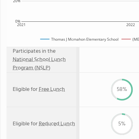
20%
0%
2021
2022
Thomas J Mcmahon Elementary School
(ME
Participates in the
National School Lunch
Program (NSLP)
Eligible for
Free Lunch
58%
Eligible for
Reduced Lunch
5%