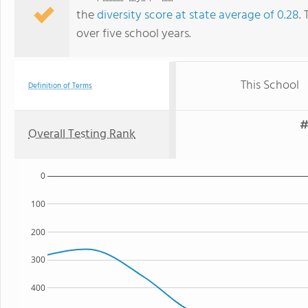
the
diversity score at state average of 0.28
.
over five school years.
This School
Definition of Terms
#
Overall Testing Rank
0
100
200
300
400