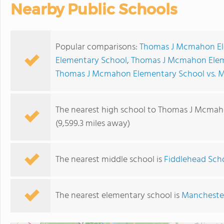
Nearby Public Schools
Popular comparisons:
Thomas J Mcmahon Ele
Elementary School
,
Thomas J Mcmahon Eleme
Thomas J Mcmahon Elementary School vs. M
The nearest high school to Thomas J Mcmah
(9,599.3 miles away)
The nearest middle school is
Fiddlehead Scho
The nearest elementary school is
Mancheste