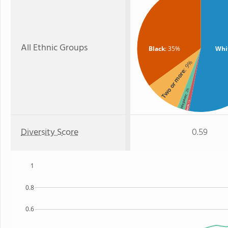
All Ethnic Groups
Black
: 35%
Whi
: 9%
Two or more
: 2%
Hispanic
: 1%
Asian
Diversity Score
0.59
1
0.8
0.6