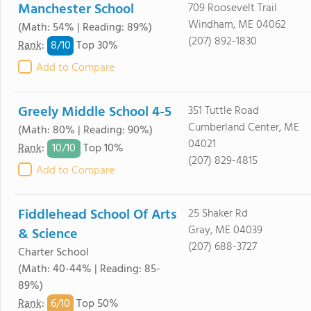
Manchester School
709 Roosevelt Trail
Windham, ME 04062
(Math: 54% | Reading: 89%)
(207) 892-1830
8/
10
Rank
:
Top 30%
Add to Compare
Greely Middle School 4-5
351 Tuttle Road
Cumberland Center, ME
(Math: 80% | Reading: 90%)
04021
10/
10
Rank
:
Top 10%
(207) 829-4815
Add to Compare
Fiddlehead School Of Arts
25 Shaker Rd
Gray, ME 04039
& Science
(207) 688-3727
Charter School
(Math: 40-44% | Reading: 85-
89%)
6/
10
Rank
:
Top 50%