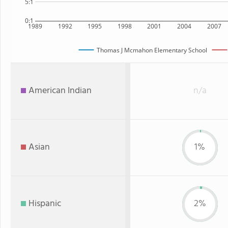
5:1
0:1
1989
1992
1995
1998
2001
2004
2007
Thomas J Mcmahon Elementary School
American Indian
n/a
Asian
1%
Hispanic
2%