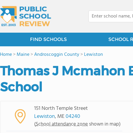
FIND SCHOOLS
SCHOOL 
Home
>
Maine
>
Androscoggin County
>
Lewiston
Thomas J Mcmahon 
School
151 North Temple Street
Lewiston
, ME
04240
(
School attendance zone
shown in map)