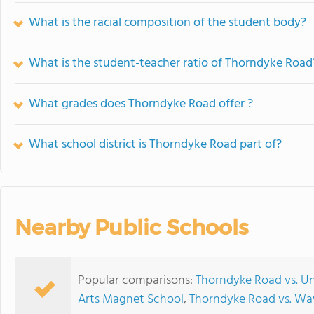
What is the racial composition of the student body?
What is the student-teacher ratio of Thorndyke Road
What grades does Thorndyke Road offer ?
What school district is Thorndyke Road part of?
Nearby Public Schools
Popular comparisons:
Thorndyke Road vs. Un
Arts Magnet School
,
Thorndyke Road vs. W