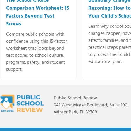
The School Choice
Boundary Change
Comparison Worksheet: 15
Rezoning: How to
Factors Beyond Test
Your Child's Schoo
Scores
Learn why school bo
changes happen, how
Compare public schools with
affects families, and 
confidence using this 15-factor
practical steps paren
worksheet that looks beyond
to protect their child'
test scores to school culture,
educational plan.
programs, safety, and student
support.
Public School Review
941 West Morse Boulevard, Suite 100
Winter Park, FL 32789