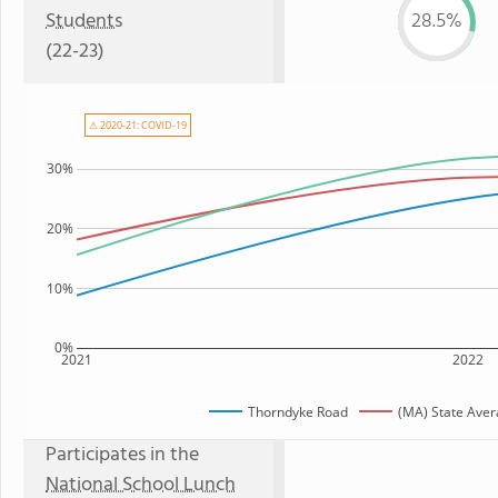
Students
28.5%
(22-23)
⚠ 2020-21: COVID-19
30%
20%
10%
0%
2021
2022
Thorndyke Road
(MA) State Ave
Participates in the
National School Lunch