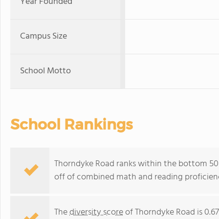
Year Founded
Campus Size
School Motto
School Rankings
Thorndyke Road ranks within the bottom 50%
off of combined math and reading proficienc
The
diversity score
of Thorndyke Road is 0.67