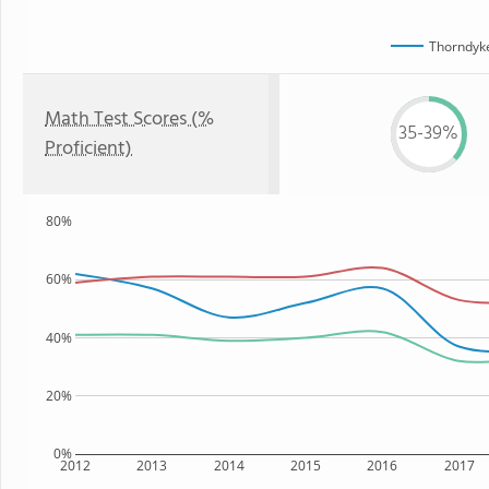
Thorndyk
Math Test Scores (%
35-39%
Proficient)
80%
60%
40%
20%
0%
2012
2013
2014
2015
2016
2017