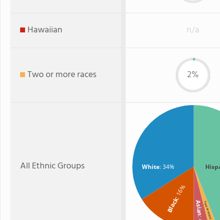
Hawaiian
n/a
Two or more races
2%
All Ethnic Groups
White
: 34%
Hisp
: 16%
Black
Asian
Two or more