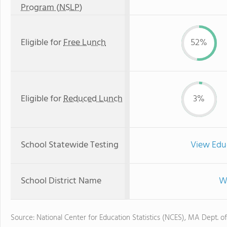
Program (NSLP)
Eligible for
Free Lunch
52%
Eligible for
Reduced Lunch
3%
School Statewide Testing
View Edu
School District Name
Wo
Source: National Center for Education Statistics (NCES), MA Dept. o