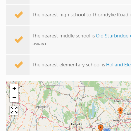
The nearest high school to Thorndyke Road 
The nearest middle school is
Old Sturbridge
away)
The nearest elementary school is
Holland El
+
−