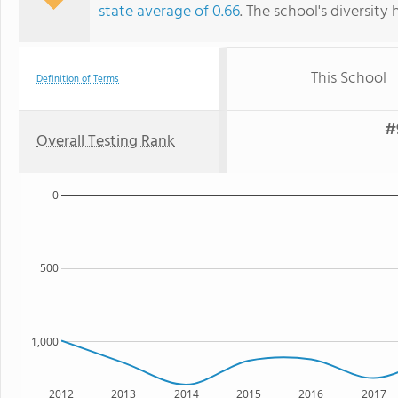
state average of 0.66
. The school's diversity 
This School
Definition of Terms
#
Overall Testing Rank
0
500
1,000
2012
2013
2014
2015
2016
2017