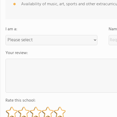
Availability of music, art, sports and other extracurricu
I am a:
Name
Your review:
Rate this school: