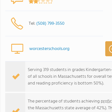
Tel:
(508) 799-3550
worcesterschools.org
Serving 319 students in grades Kindergarte
of all schools in Massachusetts for overall 
and reading proficiency is bottom 50%).
The percentage of students achieving
profi
the Massachusetts state average of 42%). T