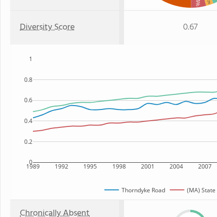
: 4%
: 2%
Diversity Score
0.67
1
0.8
0.6
0.4
0.2
0
1989
1992
1995
1998
2001
2004
2007
Thorndyke Road
(MA) State
Chronically Absent