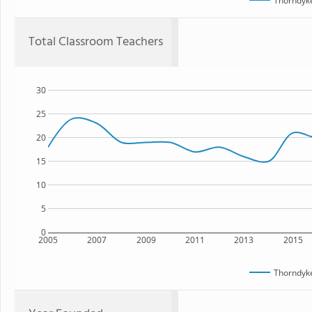
Thorndyk
Total Classroom Teachers
30
25
20
15
10
5
0
2005
2007
2009
2011
2013
2015
Thorndyk