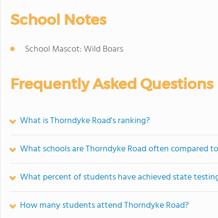
School Notes
School Mascot: Wild Boars
Frequently Asked Questions
What is Thorndyke Road's ranking?
What schools are Thorndyke Road often compared t
What percent of students have achieved state testing
How many students attend Thorndyke Road?