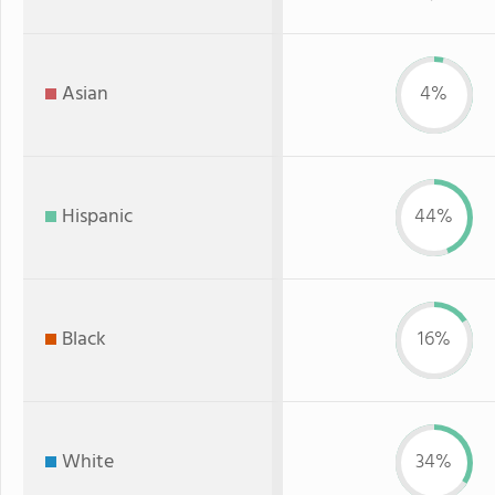
Asian
4%
Hispanic
44%
Black
16%
White
34%