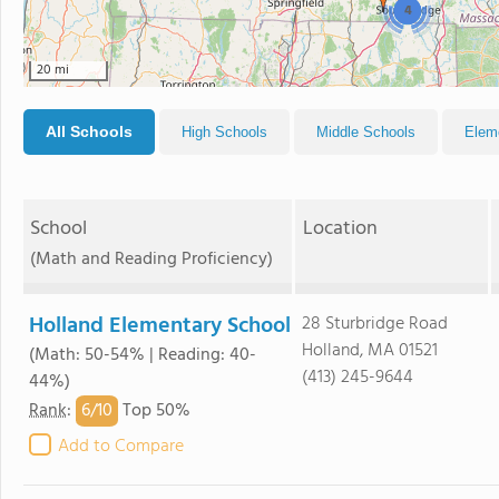
4
20 mi
All Schools
High Schools
Middle Schools
Elem
School
Location
(Math and Reading Proficiency)
Holland Elementary School
28 Sturbridge Road
Holland, MA 01521
(Math: 50-54% | Reading: 40-
(413) 245-9644
44%)
6/
10
Rank
:
Top 50%
Add to Compare