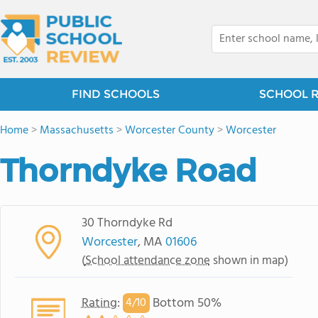
FIND SCHOOLS
SCHOOL 
Home
>
Massachusetts
>
Worcester County
>
Worcester
Thorndyke Road
30 Thorndyke Rd
Worcester
, MA
01606
(
School attendance zone
shown in map)
Rating
:
Bottom 50%
4/
10