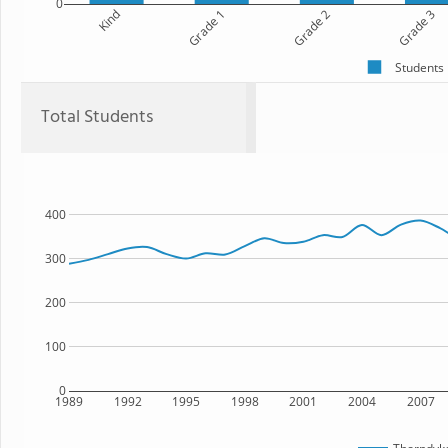
0
Kind
Grade 1
Grade 2
Grade 3
Students
Total Students
400
300
200
100
0
1989
1992
1995
1998
2001
2004
2007