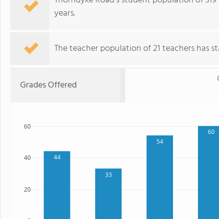
Thorndyke Road's student population of 319 
years.
The teacher population of 21 teachers has sta
Grades Offered
60
60
54
44
40
33
20