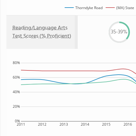
Thorndyke Road
(MA) State
Reading/Language Arts
35-39%
Test Scores (% Proficient)
80%
60%
40%
20%
0%
2011
2012
2013
2014
2015
2016