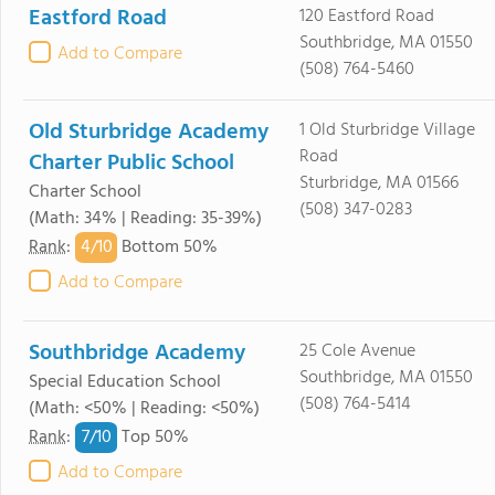
Eastford Road
120 Eastford Road
Southbridge, MA 01550
Add to Compare
(508) 764-5460
Old Sturbridge Academy
1 Old Sturbridge Village
Road
Charter Public School
Sturbridge, MA 01566
Charter School
(508) 347-0283
(Math: 34% | Reading: 35-39%)
4/
10
Rank
:
Bottom 50%
Add to Compare
Southbridge Academy
25 Cole Avenue
Southbridge, MA 01550
Special Education School
(508) 764-5414
(Math: <50% | Reading: <50%)
7/
10
Rank
:
Top 50%
Add to Compare