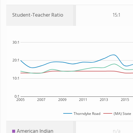
Student-Teacher Ratio
15:1
30:1
20:1
10:1
0:1
2005
2007
2009
2011
2013
2015
Thorndyke Road
(MA) State
American Indian
n/a