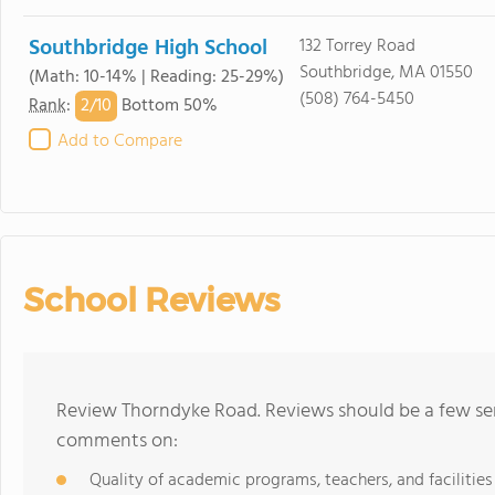
Southbridge High School
132 Torrey Road
Southbridge, MA 01550
(Math: 10-14% | Reading: 25-29%)
(508) 764-5450
2/
10
Rank
:
Bottom 50%
Add to Compare
School Reviews
Review Thorndyke Road. Reviews should be a few sen
comments on:
Quality of academic programs, teachers, and facilities