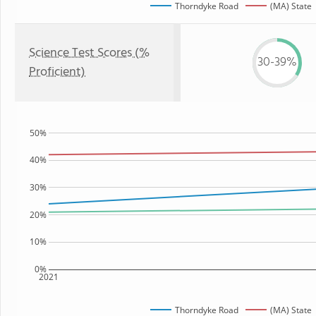
Thorndyke Road
(MA) State
Science Test Scores (%
30-39%
Proficient)
50%
40%
30%
20%
10%
0%
2021
Thorndyke Road
(MA) State