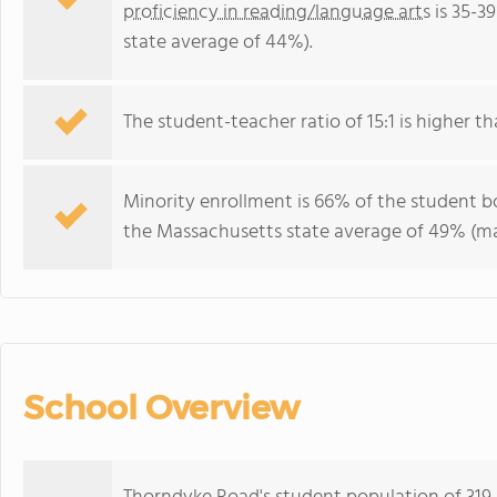
proficiency in reading/language arts
is 35-3
state average of 44%).
The student-teacher ratio of 15:1 is higher th
Minority enrollment is 66% of the student bo
the Massachusetts state average of 49% (maj
School Overview